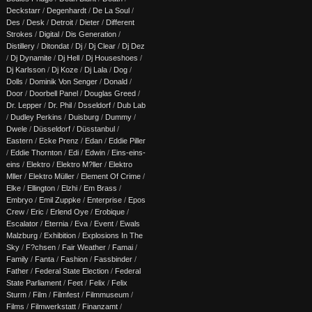
Deckstarr
/
Degenhardt
/
De La Soul
/
Des
/
Desk
/
Detroit
/
Dieter
/
Different
Strokes
/
Digital
/
Dis Generation
/
Distillery
/
Ditondat
/
Dj
/
Dj Clear
/
Dj Dez
/
Dj Dynamite
/
Dj Hell
/
Dj Houseshoes
/
Dj Karlsson
/
Dj Koze
/
Dj Lala
/
Dog
/
Dolls
/
Dominik Von Senger
/
Donald
/
Door
/
Doorbell Panel
/
Douglas Greed
/
Dr. Lepper
/
Dr. Phil
/
Dsseldorf
/
Dub Lab
/
Dudley Perkins
/
Duisburg
/
Dummy
/
Dwele
/
Düsseldorf
/
Düsstanbul
/
Eastern
/
Ecke Prenz
/
Edan
/
Eddie Piller
/
Eddie Thornton
/
Edi
/
Edwin
/
Eins-eins-
eins
/
Elektro
/
Elektro M?ller
/
Elektro
Mller
/
Elektro Müller
/
Element Of Crime
/
Elke
/
Ellington
/
Elzhi
/
Em Brass
/
Embryo
/
Emil Zuppke
/
Enterprise
/
Epos
Crew
/
Eric
/
Erlend Oye
/
Erobique
/
Escalator
/
Eternia
/
Eva
/
Event
/
Ewals
Malzburg
/
Exhibition
/
Explosions In The
Sky
/
F?chsen
/
Fair Weather
/
Famai
/
Family
/
Fanta
/
Fashion
/
Fassbinder
/
Father
/
Federal State Election
/
Federal
State Parliament
/
Feet
/
Felix
/
Felix
Sturm
/
Film
/
Filmfest
/
Filmmuseum
/
Films
/
Filmwerkstatt
/
Finanzamt
/