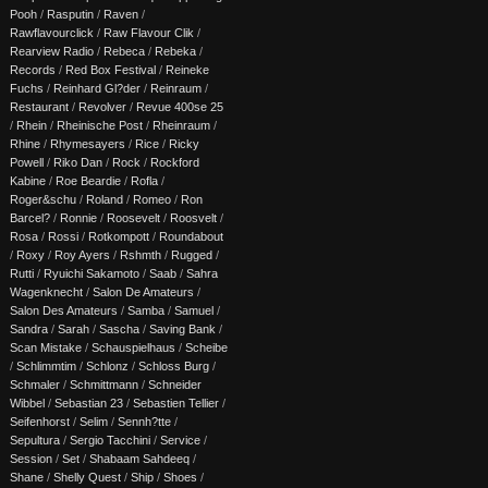
Pooh
/
Rasputin
/
Raven
/
Rawflavourclick
/
Raw Flavour Clik
/
Rearview Radio
/
Rebeca
/
Rebeka
/
Records
/
Red Box Festival
/
Reineke
Fuchs
/
Reinhard Gl?der
/
Reinraum
/
Restaurant
/
Revolver
/
Revue 400se 25
/
Rhein
/
Rheinische Post
/
Rheinraum
/
Rhine
/
Rhymesayers
/
Rice
/
Ricky
Powell
/
Riko Dan
/
Rock
/
Rockford
Kabine
/
Roe Beardie
/
Rofla
/
Roger&schu
/
Roland
/
Romeo
/
Ron
Barcel?
/
Ronnie
/
Roosevelt
/
Roosvelt
/
Rosa
/
Rossi
/
Rotkompott
/
Roundabout
/
Roxy
/
Roy Ayers
/
Rshmth
/
Rugged
/
Rutti
/
Ryuichi Sakamoto
/
Saab
/
Sahra
Wagenknecht
/
Salon De Amateurs
/
Salon Des Amateurs
/
Samba
/
Samuel
/
Sandra
/
Sarah
/
Sascha
/
Saving Bank
/
Scan Mistake
/
Schauspielhaus
/
Scheibe
/
Schlimmtim
/
Schlonz
/
Schloss Burg
/
Schmaler
/
Schmittmann
/
Schneider
Wibbel
/
Sebastian 23
/
Sebastien Tellier
/
Seifenhorst
/
Selim
/
Sennh?tte
/
Sepultura
/
Sergio Tacchini
/
Service
/
Session
/
Set
/
Shabaam Sahdeeq
/
Shane
/
Shelly Quest
/
Ship
/
Shoes
/