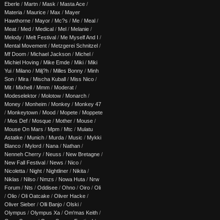
Eberle
/
Martn
/
Mask
/
Masta Ace
/
Materia
/
Maurice
/
Max
/
Mayer
Hawthorne
/
Mayor
/
Mc?s
/
Me
/
Meal
/
Meat
/
Med
/
Medical
/
Mel
/
Melanie
/
Melody
/
Melt Festival
/
Me Myself And I
/
Mental Movement
/
Metzgerei Schnitzel
/
Mf Doom
/
Michael Jackson
/
Michel
/
Michiel Hoving
/
Mike Emde
/
Miki
/
Miki
Yui
/
Milano
/
Milj?h
/
Milles Bonny
/
Minh
Son
/
Mira
/
Mischa Kuball
/
Miss Nico
/
Mit
/
Mixhell
/
Mmm
/
Moderat
/
Modeselektor
/
Molotow
/
Monarch
/
Money
/
Monheim
/
Monkey
/
Monkey 47
/
Monkeytown
/
Mood
/
Mopete
/
Moppete
/
Mos Def
/
Mosque
/
Mother
/
Mouse
/
Mouse On Mars
/
Mpm
/
Mtc
/
Mulatu
Astatke
/
Munich
/
Murda
/
Music
/
Mykki
Blanco
/
Mylord
/
Nana
/
Nathan
/
Nenneh Cherry
/
Neuss
/
New Bretagne
/
New Fall Festival
/
News
/
Nico
/
Nicoletta
/
Night
/
Nightliner
/
Nikita
/
Niklas
/
Nilso
/
Nmzs
/
Nowa Huta
/
Nrw
Forum
/
Nts
/
Oddisee
/
Ohno
/
Oiro
/
Oli
/
Olio
/
Oli Oatcake
/
Oliver Hacke
/
Oliver Sieber
/
Olli Banjo
/
Olski
/
Olympus
/
Olympus Xa
/
Om'mas Keith
/