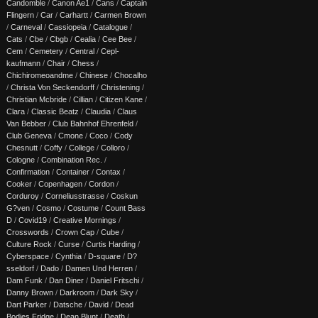
Candomble
/
Canon Ae1
/
Cans
/
Captain
Flingern
/
Car
/
Carhartt
/
Carmen Brown
/
Carneval
/
Cassiopeia
/
Catalogue
/
Cats
/
Cbe
/
Cbgb
/
Cealia
/
Cee Bee
/
Cem
/
Cemetery
/
Central
/
Cepl-
kaufmann
/
Chair
/
Chess
/
Chichiromeoandme
/
Chinese
/
Chocalho
/
Christa Von Seckendorff
/
Christening
/
Christian Mcbride
/
Cillian
/
Citizen Kane
/
Clara
/
Classic Beatz
/
Claudia
/
Claus
Van Bebber
/
Club Bahnhof Ehrenfeld
/
Club Geneva
/
Cmone
/
Coco
/
Cody
Chesnutt
/
Coffy
/
College
/
Colloro
/
Cologne
/
Combination Rec.
/
Confirmation
/
Container
/
Contax
/
Cooker
/
Copenhagen
/
Cordon
/
Corduroy
/
Corneliusstrasse
/
Coskun
G?ven
/
Cosmo
/
Costume
/
Count Bass
D
/
Covid19
/
Creative Mornings
/
Crosswords
/
Crown Cap
/
Cube
/
Culture Rock
/
Curse
/
Curtis Harding
/
Cyberspace
/
Cynthia
/
D-square
/
D?
sseldorf
/
Dado
/
Damen Und Herren
/
Dam Funk
/
Dan Diner
/
Daniel Fritschi
/
Danny Brown
/
Darkroom
/
Dark Sky
/
Dart Parker
/
Datsche
/
David
/
Dead
Bodies Fridge
/
Dean Blunt
/
Death
/