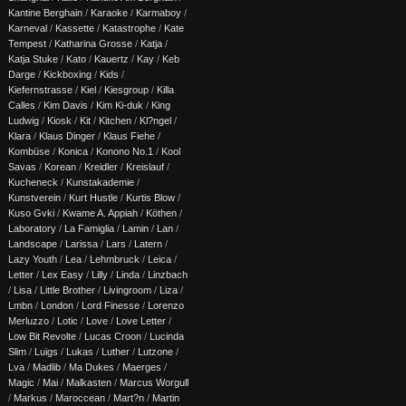
Kantine Berghain
/
Karaoke
/
Karmaboy
/
Karneval
/
Kassette
/
Katastrophe
/
Kate
Tempest
/
Katharina Grosse
/
Katja
/
Katja Stuke
/
Kato
/
Kauertz
/
Kay
/
Keb
Darge
/
Kickboxing
/
Kids
/
Kiefernstrasse
/
Kiel
/
Kiesgroup
/
Killa
Calles
/
Kim Davis
/
Kim Ki-duk
/
King
Ludwig
/
Kiosk
/
Kit
/
Kitchen
/
Kl?ngel
/
Klara
/
Klaus Dinger
/
Klaus Fiehe
/
Kombüse
/
Konica
/
Konono No.1
/
Kool
Savas
/
Korean
/
Kreidler
/
Kreislauf
/
Kucheneck
/
Kunstakademie
/
Kunstverein
/
Kurt Hustle
/
Kurtis Blow
/
Kuso Gvki
/
Kwame A. Appiah
/
Köthen
/
Laboratory
/
La Famiglia
/
Lamin
/
Lan
/
Landscape
/
Larissa
/
Lars
/
Latern
/
Lazy Youth
/
Lea
/
Lehmbruck
/
Leica
/
Letter
/
Lex Easy
/
Lilly
/
Linda
/
Linzbach
/
Lisa
/
Little Brother
/
Livingroom
/
Liza
/
Lmbn
/
London
/
Lord Finesse
/
Lorenzo
Merluzzo
/
Lotic
/
Love
/
Love Letter
/
Low Bit Revolte
/
Lucas Croon
/
Lucinda
Slim
/
Luigs
/
Lukas
/
Luther
/
Lutzone
/
Lva
/
Madlib
/
Ma Dukes
/
Maerges
/
Magic
/
Mai
/
Malkasten
/
Marcus Worgull
/
Markus
/
Maroccean
/
Mart?n
/
Martin