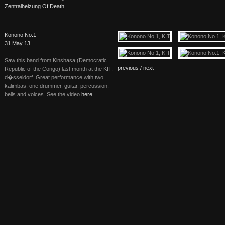
Zentralheizung Of Death
Konono No.1
31 May 13
Saw this band from Kinshasa (Democratic
previous /
next
Republic of the Congo) last month at the
KIT
,
d�sseldorf. Great performance with two
kalimbas, one drummer, guitar, percussion,
bells and voices. See the video
here
.