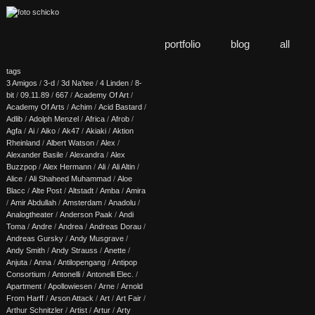
portfolio
blog
all
tags
3 Amigos
/
3-d
/
3d Na'tee
/
4 Linden
/
8-
bit
/
09.11.89
/
667
/
Academy Of Art
/
Academy Of Arts
/
Achim
/
Acid Bastard
/
Adlib
/
Adolph Menzel
/
Africa
/
Afrob
/
Agfa
/
Ai
/
Aiko
/
Ak47
/
Akiaki
/
Aktion
Rheinland
/
Albert Watson
/
Alex
/
Alexander Basile
/
Alexandra
/
Alex
Buzzpop
/
Alex Hermann
/
Ali
/
Ali Altin
/
Alice
/
Ali Shaheed Muhammad
/
Aloe
Blacc
/
Alte Post
/
Altstadt
/
Amba
/
Amira
/
Amir Abdullah
/
Amsterdam
/
Anadolu
/
Analogtheater
/
Anderson Paak
/
Andi
Toma
/
Andre
/
Andrea
/
Andreas Dorau
/
Andreas Gursky
/
Andy Musgrave
/
Andy Smith
/
Andy Strauss
/
Anette
/
Anjuta
/
Anna
/
Antilopengang
/
Antipop
Consortium
/
Antonelli
/
Antonelli Elec.
/
Apartment
/
Apollowiesen
/
Arne
/
Arnold
From Harff
/
Arson Attack
/
Art
/
Art Fair
/
Arthur Schnitzler
/
Artist
/
Artur
/
Arty