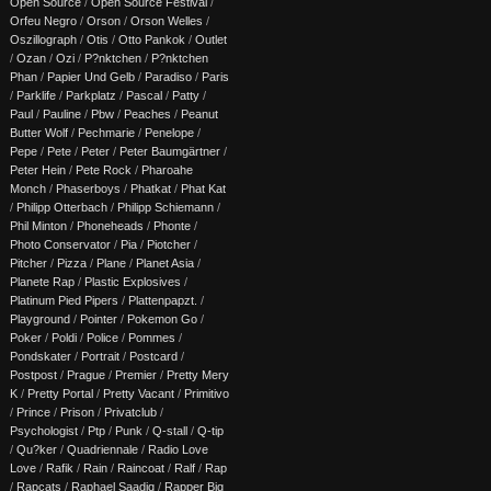
Open Source
/
Open Source Festival
/
Orfeu Negro
/
Orson
/
Orson Welles
/
Oszillograph
/
Otis
/
Otto Pankok
/
Outlet
/
Ozan
/
Ozi
/
P?nktchen
/
P?nktchen
Phan
/
Papier Und Gelb
/
Paradiso
/
Paris
/
Parklife
/
Parkplatz
/
Pascal
/
Patty
/
Paul
/
Pauline
/
Pbw
/
Peaches
/
Peanut
Butter Wolf
/
Pechmarie
/
Penelope
/
Pepe
/
Pete
/
Peter
/
Peter Baumgärtner
/
Peter Hein
/
Pete Rock
/
Pharoahe
Monch
/
Phaserboys
/
Phatkat
/
Phat Kat
/
Philipp Otterbach
/
Philipp Schiemann
/
Phil Minton
/
Phoneheads
/
Phonte
/
Photo Conservator
/
Pia
/
Piotcher
/
Pitcher
/
Pizza
/
Plane
/
Planet Asia
/
Planete Rap
/
Plastic Explosives
/
Platinum Pied Pipers
/
Plattenpapzt.
/
Playground
/
Pointer
/
Pokemon Go
/
Poker
/
Poldi
/
Police
/
Pommes
/
Pondskater
/
Portrait
/
Postcard
/
Postpost
/
Prague
/
Premier
/
Pretty Mery
K
/
Pretty Portal
/
Pretty Vacant
/
Primitivo
/
Prince
/
Prison
/
Privatclub
/
Psychologist
/
Ptp
/
Punk
/
Q-stall
/
Q-tip
/
Qu?ker
/
Quadriennale
/
Radio Love
Love
/
Rafik
/
Rain
/
Raincoat
/
Ralf
/
Rap
/
Rapcats
/
Raphael Saadiq
/
Rapper Big