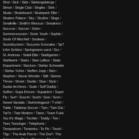
Shot
/
Sick
/
Sido
/
Siebengebierge
/
Simon
/
Single Club
/
Singles
/
Sink
/
Skate
/
Skateboard
/
Skatepark Eller
/
Skaters Palace
/
Sky
/
Skyline
/
Slugs
/
Smallville
/
Smith'n Wessun
/
Sneakers
/
Socccer
/
Soccer
/
Sohn
/
Sommersession
/
Sonic Youth
/
Sophie
/
Souls Of Mischief
/
Soulwax
/
Soundsystem
/
Sozyone Gonzales
/
Sp?
ti Am Schlesi
/
Springmann.varol
/
Ssc
/
St. Andreas
/
Stabil Elite
/
Stadtgarten
/
Stahlwerk
/
Stairs
/
Stan Lafleur
/
State
Department
/
Stecken
/
Stefan Schneider
/
Stefan Yürke
/
Steffen Jopp
/
Sten
/
Stephen
/
Stevie Wonder
/
Still
/
Stones
Throw
/
Street
/
Studio
/
Stue
/
Stylo
/
Sudan Archives
/
Sude
/
Suff Daddy
/
Suffon
/
Supa Emcee
/
Supakitch
/
Super
Fly
/
Surf
/
Suschi
/
Sushi
/
Susi
/
Sven
/
Sweet Vandals
/
Swimmingpool
/
T-shirt
/
Table
/
Tabletop Soccer
/
Tam
/
Tam Dai
/
Tat?s
/
Tate Modern
/
Tatoo
/
Team Fukk
You It's Magic
/
Techler
/
Teddy
/
Tee
/
Tees Teesinger
/
Telephone
/
Tempodrom
/
Tentenko
/
Te Pic
/
Texel
/
Tfgc
/
The Arab Parrot
/
The Dorf
/
The