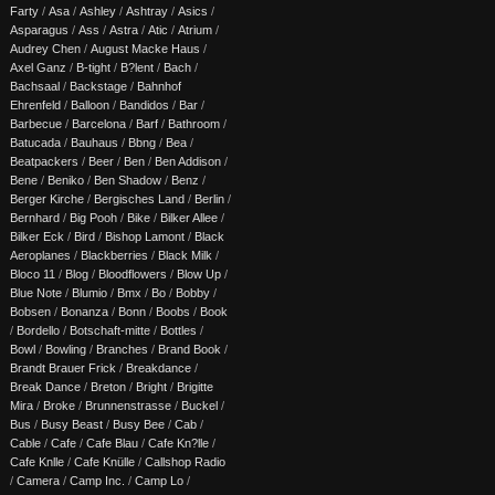
Farty
/
Asa
/
Ashley
/
Ashtray
/
Asics
/
Asparagus
/
Ass
/
Astra
/
Atic
/
Atrium
/
Audrey Chen
/
August Macke Haus
/
Axel Ganz
/
B-tight
/
B?lent
/
Bach
/
Bachsaal
/
Backstage
/
Bahnhof
Ehrenfeld
/
Balloon
/
Bandidos
/
Bar
/
Barbecue
/
Barcelona
/
Barf
/
Bathroom
/
Batucada
/
Bauhaus
/
Bbng
/
Bea
/
Beatpackers
/
Beer
/
Ben
/
Ben Addison
/
Bene
/
Beniko
/
Ben Shadow
/
Benz
/
Berger Kirche
/
Bergisches Land
/
Berlin
/
Bernhard
/
Big Pooh
/
Bike
/
Bilker Allee
/
Bilker Eck
/
Bird
/
Bishop Lamont
/
Black
Aeroplanes
/
Blackberries
/
Black Milk
/
Bloco 11
/
Blog
/
Bloodflowers
/
Blow Up
/
Blue Note
/
Blumio
/
Bmx
/
Bo
/
Bobby
/
Bobsen
/
Bonanza
/
Bonn
/
Boobs
/
Book
/
Bordello
/
Botschaft-mitte
/
Bottles
/
Bowl
/
Bowling
/
Branches
/
Brand Book
/
Brandt Brauer Frick
/
Breakdance
/
Break Dance
/
Breton
/
Bright
/
Brigitte
Mira
/
Broke
/
Brunnenstrasse
/
Buckel
/
Bus
/
Busy Beast
/
Busy Bee
/
Cab
/
Cable
/
Cafe
/
Cafe Blau
/
Cafe Kn?lle
/
Cafe Knlle
/
Cafe Knülle
/
Callshop Radio
/
Camera
/
Camp Inc.
/
Camp Lo
/