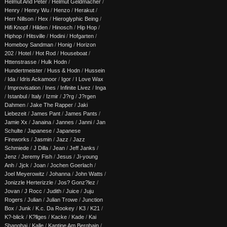
Helmut And Peter
/
Helmut Geldmacher
/
Henry
/
Henry Wu
/
Henzo
/
Herakut
/
Herr Nillson
/
Hex
/
Hieroglyphic Being
/
Hifi Knopf
/
Hilden
/
Hinosch
/
Hip Hop
/
Hiphop
/
Hitsville
/
Hodini
/
Hofgarten
/
Homeboy Sandman
/
Honig
/
Horizon
202
/
Hotel
/
Hot Rod
/
Houseboat
/
Httenstrasse
/
Hulk Hodn
/
Hundertmeister
/
Huss & Hodn
/
Hussein
/
Ida
/
Idris Ackamoor
/
Igor
/
I Love Wax
/
Improvisation
/
Ines
/
Infinite Livez
/
Inga
/
Istanbul
/
Italy
/
Izmir
/
J?rg
/
J?rgen
Dahmen
/
Jake The Rapper
/
Jaki
Liebezeit
/
James Pant
/
James Pants
/
Jamie Xx
/
Janaina
/
Jannes
/
Janni
/
Jan
Schulte
/
Japanese
/
Japanese
Fireworks
/
Jasmin
/
Jazz
/
Jazz
Schmiede
/
J Dilla
/
Jean
/
Jeff Janks
/
Jenz
/
Jeremy Fish
/
Jesus
/
Ji-young
Anh
/
Jjck
/
Joan
/
Jochen Goerlach
/
Joel Meyerowitz
/
Johanna
/
John Watts
/
Jonizzle Herterizzle
/
Jos? Gonz?lez
/
Jovan
/
J Rocc
/
Judith
/
Juice
/
Juju
Rogers
/
Julian
/
Julian Trowe
/
Junction
Box
/
Junk
/
K.c. Da Rookey
/
K3
/
K21
/
K?-blick
/
K?llges
/
Kacke
/
Kade
/
Kai
Shanghai
/
Kalle
/
Kantine Am Berghain
/