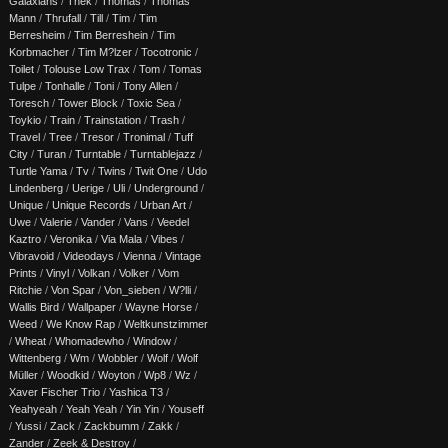
Galaxians
/
Thek
/
Thomas
/
Thomas
Mann
/
Thrufall
/
Till
/
Tim
/
Tim
Berresheim
/
Tim Berreshein
/
Tim
Korbmacher
/
Tim M?lzer
/
Tocotronic
/
Toilet
/
Tolouse Low Trax
/
Tom
/
Tomas
Tulpe
/
Tonhalle
/
Toni
/
Tony Allen
/
Toresch
/
Tower Block
/
Toxic Sea
/
Toykio
/
Train
/
Trainstation
/
Trash
/
Travel
/
Tree
/
Tresor
/
Tronimal
/
Tuff
City
/
Turan
/
Turntable
/
Turntablejazz
/
Turtle Yama
/
Tv
/
Twins
/
Twit One
/
Udo
Lindenberg
/
Uerige
/
Uli
/
Underground
/
Unique
/
Unique Records
/
Urban Art
/
Uwe
/
Valerie
/
Vander
/
Vans
/
Veedel
Kaztro
/
Veronika
/
Via Mala
/
Vibes
/
Vibravoid
/
Videodays
/
Vienna
/
Vintage
Prints
/
Vinyl
/
Volkan
/
Volker
/
Vom
Ritchie
/
Von Spar
/
Von_sieben
/
W?lli
/
Wallis Bird
/
Wallpaper
/
Wayne Horse
/
Weed
/
We Know Rap
/
Weltkunstzimmer
/
Wheat
/
Whomadewho
/
Window
/
Wittenberg
/
Wm
/
Wobbler
/
Wolf
/
Wolf
Müller
/
Woodkid
/
Woyton
/
Wp8
/
Wz
/
Xaver Fischer Trio
/
Yashica T3
/
Yeahyeah
/
Yeah Yeah
/
Yin Yin
/
Youseff
/
Yussi
/
Zack
/
Zackbumm
/
Zakk
/
Zander
/
Zeek & Destroy
/