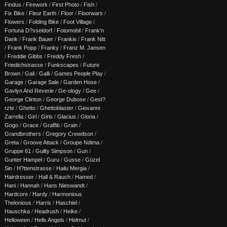
Findus
/
Firework
/
First Photo
/
Fish
/
Fix Bike
/
Fleur Earth
/
Floor
/
Floorwars
/
Flowers
/
Folding Bike
/
Foot Village
/
Fortuna D?sseldorf
/
Fotomobil
/
Frank'n
Dank
/
Frank Bauer
/
Frankie
/
Frank Nitt
/
Frank Popp
/
Franky
/
Franz M. Jansen
/
Freddie Gibbs
/
Freddy Fresh
/
Friedichstrasse
/
Funkscapes
/
Future
Brown
/
Gali
/
Galli
/
Games People Play
/
Garage
/
Garage Sale
/
Garden Hose
/
Gavlyn And Reverie
/
Ge-ology
/
Gee
/
George Clinton
/
George Dubose
/
Gest?
rzte
/
Ghetto
/
Ghettoblaster
/
Giovanni
Zarrella
/
Girl
/
Girls
/
Glacius
/
Gloria
/
Gogo
/
Grace
/
Graffiti
/
Grain
/
Grandbrothers
/
Gregory Crewdson
/
Greta
/
Groove Attack
/
Groupe Ndima
/
Gruppe 61
/
Guilty Simpson
/
Gun
/
Gunter Hampel
/
Guru
/
Gusse
/
Güzel
Sin
/
H?ttenstrasse
/
Hailu Mergia
/
Hairdresser
/
Hall & Rauch
/
Hamed
/
Hani
/
Hannah
/
Hans Nieswandt
/
Hardcore
/
Hardy
/
Harmonious
Thelonious
/
Harris
/
Haschiel
/
Hauschka
/
Headrush
/
Heike
/
Helloween
/
Hells Angels
/
Helmut
/