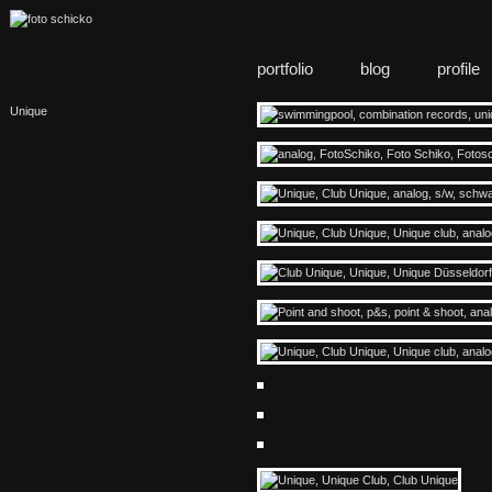
portfolio
blog
profile
Unique