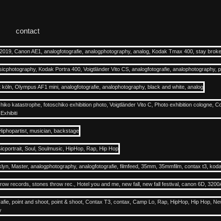
contact