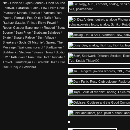
Nts
/
Oddisee
/
Open Source
/
Open Source
Festival
/
Paradiso
/
Paris
/
Pbw
/
Pete Rock
/
Pharoahe Monch
/
Phatkat
/
Platinum Pied
Pipers
/
Portrait
/
Ptp
/
Q-tip
/
Rafik
/
Rap
/
Raphael Saadiq
/
Rhine
/
Ricky Powell
/
Robert Glasper Experiment
/
Rugged
/
Scott
Bourne
/
Sean Price
/
Shabaam Sahdeeq
/
Skate
/
Skaters Palace
/
Slum Village
/
Sneakers
/
Souls Of Mischief
/
Spread The
Message
/
Springmann.varol
/
Stadtgarten
/
Stahlwerk
/
Stecken
/
Stones Throw
/
Studio
672
/
Talib Kweli
/
Tam
/
The Dorf
/
Tonhalle
/
Travel
/
Turntablejazz
/
Turntable Jazz
/
Twit
One
/
Unique
/
Wildchild