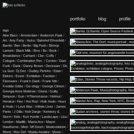
portfolio
blog
profile
tags
Aloe Blacc
/
Amsterdam
/
Anderson Paak
/
Art
/
Arty Farty
/
Astra
/
Bahnhof Ehrenfeld
/
Bambi
/
Ben
/
Berlin
/
Big Pooh
/
Bishop
Lamont
/
Black Milk
/
Bmx
/
Bo
/
Book
/
Breakdance
/
Carhartt
/
Cbe
/
Coffy
/
Cologne
/
Combination Rec.
/
Cordon
/
Dam
Funk
/
Dank
/
Danny Brown
/
Deckstarr
/
De
La Soul
/
Dj Dez
/
Dudley Perkins
/
Edan
/
Elektro
/
Event
/
Exhibition
/
Fashion
/
Floorwars
/
Frank'n Dank
/
Frank Nitt
/
Freddie Gibbs
/
Ge-ology
/
George Clinton
/
Georgia Anne Muldrow
/
Gloria
/
Guilty
Simpson
/
Gun
/
H?ttenstrasse
/
Helmut
/
Herakut
/
Hex
/
Hot Rod
/
Hulk Hodn
/
Huss
& Hodn
/
I Love Wax
/
Infinite Livez
/
James
Pants
/
J Dilla
/
Keb Darge
/
Kemistry &
Storm
/
Kids
/
Kurt Hustle
/
Landscape
/
Lisa
/
London
/
Madlib
/
Masta Ace
/
Mayer
Hawthorne
/
Med
/
Mf Doom
/
Modeselektor
/
Mood
/
Mos Def
/
Mulatu Astatke
/
Music
/