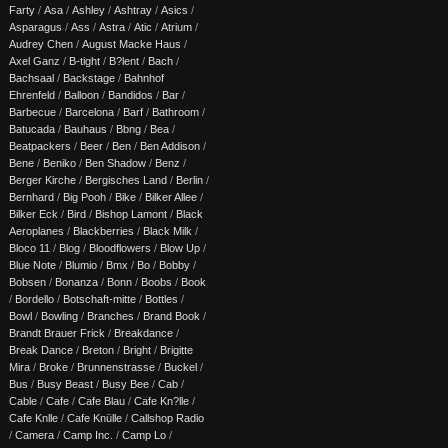
Farty
/
Asa
/
Ashley
/
Ashtray
/
Asics
/
Asparagus
/
Ass
/
Astra
/
Atic
/
Atrium
/
Audrey Chen
/
August Macke Haus
/
Axel Ganz
/
B-tight
/
B?lent
/
Bach
/
Bachsaal
/
Backstage
/
Bahnhof
Ehrenfeld
/
Balloon
/
Bandidos
/
Bar
/
Barbecue
/
Barcelona
/
Barf
/
Bathroom
/
Batucada
/
Bauhaus
/
Bbng
/
Bea
/
Beatpackers
/
Beer
/
Ben
/
Ben Addison
/
Bene
/
Beniko
/
Ben Shadow
/
Benz
/
Berger Kirche
/
Bergisches Land
/
Berlin
/
Bernhard
/
Big Pooh
/
Bike
/
Bilker Allee
/
Bilker Eck
/
Bird
/
Bishop Lamont
/
Black
Aeroplanes
/
Blackberries
/
Black Milk
/
Bloco 11
/
Blog
/
Bloodflowers
/
Blow Up
/
Blue Note
/
Blumio
/
Bmx
/
Bo
/
Bobby
/
Bobsen
/
Bonanza
/
Bonn
/
Boobs
/
Book
/
Bordello
/
Botschaft-mitte
/
Bottles
/
Bowl
/
Bowling
/
Branches
/
Brand Book
/
Brandt Brauer Frick
/
Breakdance
/
Break Dance
/
Breton
/
Bright
/
Brigitte
Mira
/
Broke
/
Brunnenstrasse
/
Buckel
/
Bus
/
Busy Beast
/
Busy Bee
/
Cab
/
Cable
/
Cafe
/
Cafe Blau
/
Cafe Kn?lle
/
Cafe Knlle
/
Cafe Knülle
/
Callshop Radio
/
Camera
/
Camp Inc.
/
Camp Lo
/