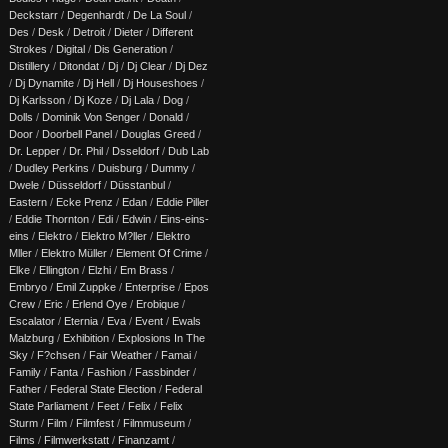
Deckstarr
/
Degenhardt
/
De La Soul
/
Des
/
Desk
/
Detroit
/
Dieter
/
Different
Strokes
/
Digital
/
Dis Generation
/
Distillery
/
Ditondat
/
Dj
/
Dj Clear
/
Dj Dez
/
Dj Dynamite
/
Dj Hell
/
Dj Houseshoes
/
Dj Karlsson
/
Dj Koze
/
Dj Lala
/
Dog
/
Dolls
/
Dominik Von Senger
/
Donald
/
Door
/
Doorbell Panel
/
Douglas Greed
/
Dr. Lepper
/
Dr. Phil
/
Dsseldorf
/
Dub Lab
/
Dudley Perkins
/
Duisburg
/
Dummy
/
Dwele
/
Düsseldorf
/
Düsstanbul
/
Eastern
/
Ecke Prenz
/
Edan
/
Eddie Piller
/
Eddie Thornton
/
Edi
/
Edwin
/
Eins-eins-
eins
/
Elektro
/
Elektro M?ller
/
Elektro
Mller
/
Elektro Müller
/
Element Of Crime
/
Elke
/
Ellington
/
Elzhi
/
Em Brass
/
Embryo
/
Emil Zuppke
/
Enterprise
/
Epos
Crew
/
Eric
/
Erlend Oye
/
Erobique
/
Escalator
/
Eternia
/
Eva
/
Event
/
Ewals
Malzburg
/
Exhibition
/
Explosions In The
Sky
/
F?chsen
/
Fair Weather
/
Famai
/
Family
/
Fanta
/
Fashion
/
Fassbinder
/
Father
/
Federal State Election
/
Federal
State Parliament
/
Feet
/
Felix
/
Felix
Sturm
/
Film
/
Filmfest
/
Filmmuseum
/
Films
/
Filmwerkstatt
/
Finanzamt
/