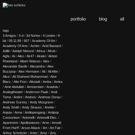
portfolio
blog
all
tags
3 Amigos
/
3-d
/
3d Na'tee
/
4 Linden
/
8-
bit
/
09.11.89
/
667
/
Academy Of Art
/
Academy Of Arts
/
Achim
/
Acid Bastard
/
Adlib
/
Adolph Menzel
/
Africa
/
Afrob
/
Agfa
/
Ai
/
Aiko
/
Ak47
/
Akiaki
/
Aktion
Rheinland
/
Albert Watson
/
Alex
/
Alexander Basile
/
Alexandra
/
Alex
Buzzpop
/
Alex Hermann
/
Ali
/
Ali Altin
/
Alice
/
Ali Shaheed Muhammad
/
Aloe
Blacc
/
Alte Post
/
Altstadt
/
Amba
/
Amira
/
Amir Abdullah
/
Amsterdam
/
Anadolu
/
Analogtheater
/
Anderson Paak
/
Andi
Toma
/
Andre
/
Andrea
/
Andreas Dorau
/
Andreas Gursky
/
Andy Musgrave
/
Andy Smith
/
Andy Strauss
/
Anette
/
Anjuta
/
Anna
/
Antilopengang
/
Antipop
Consortium
/
Antonelli
/
Antonelli Elec.
/
Apartment
/
Apollowiesen
/
Arne
/
Arnold
From Harff
/
Arson Attack
/
Art
/
Art Fair
/
Arthur Schnitzler
/
Artist
/
Artur
/
Arty