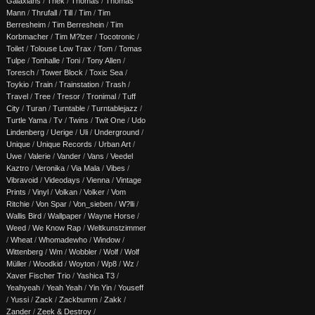
Galaxians
/
Thek
/
Thomas
/
Thomas
Mann
/
Thrufall
/
Till
/
Tim
/
Tim
Berresheim
/
Tim Berreshein
/
Tim
Korbmacher
/
Tim M?lzer
/
Tocotronic
/
Toilet
/
Tolouse Low Trax
/
Tom
/
Tomas
Tulpe
/
Tonhalle
/
Toni
/
Tony Allen
/
Toresch
/
Tower Block
/
Toxic Sea
/
Toykio
/
Train
/
Trainstation
/
Trash
/
Travel
/
Tree
/
Tresor
/
Tronimal
/
Tuff
City
/
Turan
/
Turntable
/
Turntablejazz
/
Turtle Yama
/
Tv
/
Twins
/
Twit One
/
Udo
Lindenberg
/
Uerige
/
Uli
/
Underground
/
Unique
/
Unique Records
/
Urban Art
/
Uwe
/
Valerie
/
Vander
/
Vans
/
Veedel
Kaztro
/
Veronika
/
Via Mala
/
Vibes
/
Vibravoid
/
Videodays
/
Vienna
/
Vintage
Prints
/
Vinyl
/
Volkan
/
Volker
/
Vom
Ritchie
/
Von Spar
/
Von_sieben
/
W?lli
/
Wallis Bird
/
Wallpaper
/
Wayne Horse
/
Weed
/
We Know Rap
/
Weltkunstzimmer
/
Wheat
/
Whomadewho
/
Window
/
Wittenberg
/
Wm
/
Wobbler
/
Wolf
/
Wolf
Müller
/
Woodkid
/
Woyton
/
Wp8
/
Wz
/
Xaver Fischer Trio
/
Yashica T3
/
Yeahyeah
/
Yeah Yeah
/
Yin Yin
/
Youseff
/
Yussi
/
Zack
/
Zackbumm
/
Zakk
/
Zander
/
Zeek & Destroy
/