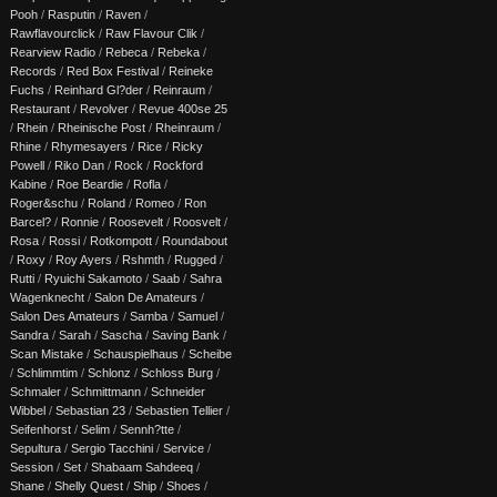
Pooh
/
Rasputin
/
Raven
/
Rawflavourclick
/
Raw Flavour Clik
/
Rearview Radio
/
Rebeca
/
Rebeka
/
Records
/
Red Box Festival
/
Reineke
Fuchs
/
Reinhard Gl?der
/
Reinraum
/
Restaurant
/
Revolver
/
Revue 400se 25
/
Rhein
/
Rheinische Post
/
Rheinraum
/
Rhine
/
Rhymesayers
/
Rice
/
Ricky
Powell
/
Riko Dan
/
Rock
/
Rockford
Kabine
/
Roe Beardie
/
Rofla
/
Roger&schu
/
Roland
/
Romeo
/
Ron
Barcel?
/
Ronnie
/
Roosevelt
/
Roosvelt
/
Rosa
/
Rossi
/
Rotkompott
/
Roundabout
/
Roxy
/
Roy Ayers
/
Rshmth
/
Rugged
/
Rutti
/
Ryuichi Sakamoto
/
Saab
/
Sahra
Wagenknecht
/
Salon De Amateurs
/
Salon Des Amateurs
/
Samba
/
Samuel
/
Sandra
/
Sarah
/
Sascha
/
Saving Bank
/
Scan Mistake
/
Schauspielhaus
/
Scheibe
/
Schlimmtim
/
Schlonz
/
Schloss Burg
/
Schmaler
/
Schmittmann
/
Schneider
Wibbel
/
Sebastian 23
/
Sebastien Tellier
/
Seifenhorst
/
Selim
/
Sennh?tte
/
Sepultura
/
Sergio Tacchini
/
Service
/
Session
/
Set
/
Shabaam Sahdeeq
/
Shane
/
Shelly Quest
/
Ship
/
Shoes
/