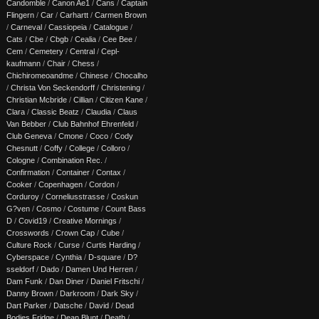
Candomble
/
Canon Ae1
/
Cans
/
Captain
Flingern
/
Car
/
Carhartt
/
Carmen Brown
/
Carneval
/
Cassiopeia
/
Catalogue
/
Cats
/
Cbe
/
Cbgb
/
Cealia
/
Cee Bee
/
Cem
/
Cemetery
/
Central
/
Cepl-
kaufmann
/
Chair
/
Chess
/
Chichiromeoandme
/
Chinese
/
Chocalho
/
Christa Von Seckendorff
/
Christening
/
Christian Mcbride
/
Cillian
/
Citizen Kane
/
Clara
/
Classic Beatz
/
Claudia
/
Claus
Van Bebber
/
Club Bahnhof Ehrenfeld
/
Club Geneva
/
Cmone
/
Coco
/
Cody
Chesnutt
/
Coffy
/
College
/
Colloro
/
Cologne
/
Combination Rec.
/
Confirmation
/
Container
/
Contax
/
Cooker
/
Copenhagen
/
Cordon
/
Corduroy
/
Corneliusstrasse
/
Coskun
G?ven
/
Cosmo
/
Costume
/
Count Bass
D
/
Covid19
/
Creative Mornings
/
Crosswords
/
Crown Cap
/
Cube
/
Culture Rock
/
Curse
/
Curtis Harding
/
Cyberspace
/
Cynthia
/
D-square
/
D?
sseldorf
/
Dado
/
Damen Und Herren
/
Dam Funk
/
Dan Diner
/
Daniel Fritschi
/
Danny Brown
/
Darkroom
/
Dark Sky
/
Dart Parker
/
Datsche
/
David
/
Dead
Bodies Fridge
/
Dean Blunt
/
Death
/