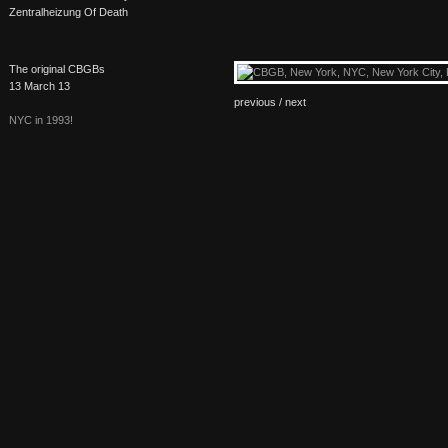
Zentralheizung Of Death
The original CBGBs
13 March 13
previous /
next
NYC
in 1993!