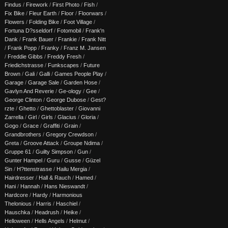
Findus
/
Firework
/
First Photo
/
Fish
/
Fix Bike
/
Fleur Earth
/
Floor
/
Floorwars
/
Flowers
/
Folding Bike
/
Foot Village
/
Fortuna D?sseldorf
/
Fotomobil
/
Frank'n
Dank
/
Frank Bauer
/
Frankie
/
Frank Nitt
/
Frank Popp
/
Franky
/
Franz M. Jansen
/
Freddie Gibbs
/
Freddy Fresh
/
Friedichstrasse
/
Funkscapes
/
Future
Brown
/
Gali
/
Galli
/
Games People Play
/
Garage
/
Garage Sale
/
Garden Hose
/
Gavlyn And Reverie
/
Ge-ology
/
Gee
/
George Clinton
/
George Dubose
/
Gest?
rzte
/
Ghetto
/
Ghettoblaster
/
Giovanni
Zarrella
/
Girl
/
Girls
/
Glacius
/
Gloria
/
Gogo
/
Grace
/
Graffiti
/
Grain
/
Grandbrothers
/
Gregory Crewdson
/
Greta
/
Groove Attack
/
Groupe Ndima
/
Gruppe 61
/
Guilty Simpson
/
Gun
/
Gunter Hampel
/
Guru
/
Gusse
/
Güzel
Sin
/
H?ttenstrasse
/
Hailu Mergia
/
Hairdresser
/
Hall & Rauch
/
Hamed
/
Hani
/
Hannah
/
Hans Nieswandt
/
Hardcore
/
Hardy
/
Harmonious
Thelonious
/
Harris
/
Haschiel
/
Hauschka
/
Headrush
/
Heike
/
Helloween
/
Hells Angels
/
Helmut
/