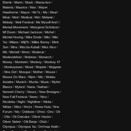
Eberle
/
Martn
/
Mask
/
Masta Ace
/
Materia
/
Maurice
/
Max
/
Mayer
Hawthorne
/
Mayor
/
Mc?s
/
Me
/
Meal
/
Meat
/
Med
/
Medical
/
Mel
/
Melanie
/
Melody
/
Melt Festival
/
Me Myself And I
/
Mental Movement
/
Metzgerei Schnitzel
/
Mf Doom
/
Michael Jackson
/
Michel
/
Michiel Hoving
/
Mike Emde
/
Miki
/
Miki
Yui
/
Milano
/
Milj?h
/
Milles Bonny
/
Minh
Son
/
Mira
/
Mischa Kuball
/
Miss Nico
/
Mit
/
Mixhell
/
Mmm
/
Moderat
/
Modeselektor
/
Molotow
/
Monarch
/
Money
/
Monheim
/
Monkey
/
Monkey 47
/
Monkeytown
/
Mood
/
Mopete
/
Moppete
/
Mos Def
/
Mosque
/
Mother
/
Mouse
/
Mouse On Mars
/
Mpm
/
Mtc
/
Mulatu
Astatke
/
Munich
/
Murda
/
Music
/
Mykki
Blanco
/
Mylord
/
Nana
/
Nathan
/
Nenneh Cherry
/
Neuss
/
New Bretagne
/
New Fall Festival
/
News
/
Nico
/
Nicoletta
/
Night
/
Nightliner
/
Nikita
/
Niklas
/
Nilso
/
Nmzs
/
Nowa Huta
/
Nrw
Forum
/
Nts
/
Oddisee
/
Ohno
/
Oiro
/
Oli
/
Olio
/
Oli Oatcake
/
Oliver Hacke
/
Oliver Sieber
/
Olli Banjo
/
Olski
/
Olympus
/
Olympus Xa
/
Om'mas Keith
/