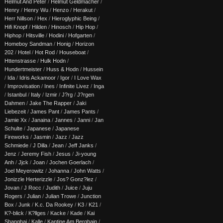
Helmut And Peter
/
Helmut Geldmacher
/
Henry
/
Henry Wu
/
Henzo
/
Herakut
/
Herr Nillson
/
Hex
/
Hieroglyphic Being
/
Hifi Knopf
/
Hilden
/
Hinosch
/
Hip Hop
/
Hiphop
/
Hitsville
/
Hodini
/
Hofgarten
/
Homeboy Sandman
/
Honig
/
Horizon
202
/
Hotel
/
Hot Rod
/
Houseboat
/
Httenstrasse
/
Hulk Hodn
/
Hundertmeister
/
Huss & Hodn
/
Hussein
/
Ida
/
Idris Ackamoor
/
Igor
/
I Love Wax
/
Improvisation
/
Ines
/
Infinite Livez
/
Inga
/
Istanbul
/
Italy
/
Izmir
/
J?rg
/
J?rgen
Dahmen
/
Jake The Rapper
/
Jaki
Liebezeit
/
James Pant
/
James Pants
/
Jamie Xx
/
Janaina
/
Jannes
/
Janni
/
Jan
Schulte
/
Japanese
/
Japanese
Fireworks
/
Jasmin
/
Jazz
/
Jazz
Schmiede
/
J Dilla
/
Jean
/
Jeff Janks
/
Jenz
/
Jeremy Fish
/
Jesus
/
Ji-young
Anh
/
Jjck
/
Joan
/
Jochen Goerlach
/
Joel Meyerowitz
/
Johanna
/
John Watts
/
Jonizzle Herterizzle
/
Jos? Gonz?lez
/
Jovan
/
J Rocc
/
Judith
/
Juice
/
Juju
Rogers
/
Julian
/
Julian Trowe
/
Junction
Box
/
Junk
/
K.c. Da Rookey
/
K3
/
K21
/
K?-blick
/
K?llges
/
Kacke
/
Kade
/
Kai
Shanghai
/
Kalle
/
Kantine Am Berghain
/