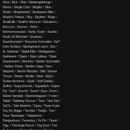
Shot
/
Sick
/
Sido
/
Siebengebierge
/
Simon
/
Single Club
/
Singles
/
Sink
/
Skate
/
Skateboard
/
Skatepark Eller
/
Skaters Palace
/
Sky
/
Skyline
/
Slugs
/
Smallville
/
Smith'n Wessun
/
Sneakers
/
Socccer
/
Soccer
/
Sohn
/
Sommersession
/
Sonic Youth
/
Sophie
/
Souls Of Mischief
/
Soulwax
/
Soundsystem
/
Sozyone Gonzales
/
Sp?
ti Am Schlesi
/
Springmann.varol
/
Ssc
/
St. Andreas
/
Stabil Elite
/
Stadtgarten
/
Stahlwerk
/
Stairs
/
Stan Lafleur
/
State
Department
/
Stecken
/
Stefan Schneider
/
Stefan Yürke
/
Steffen Jopp
/
Sten
/
Stephen
/
Stevie Wonder
/
Still
/
Stones
Throw
/
Street
/
Studio
/
Stue
/
Stylo
/
Sudan Archives
/
Sude
/
Suff Daddy
/
Suffon
/
Supa Emcee
/
Supakitch
/
Super
Fly
/
Surf
/
Suschi
/
Sushi
/
Susi
/
Sven
/
Sweet Vandals
/
Swimmingpool
/
T-shirt
/
Table
/
Tabletop Soccer
/
Tam
/
Tam Dai
/
Tat?s
/
Tate Modern
/
Tatoo
/
Team Fukk
You It's Magic
/
Techler
/
Teddy
/
Tee
/
Tees Teesinger
/
Telephone
/
Tempodrom
/
Tentenko
/
Te Pic
/
Texel
/
Tfgc
/
The Arab Parrot
/
The Dorf
/
The