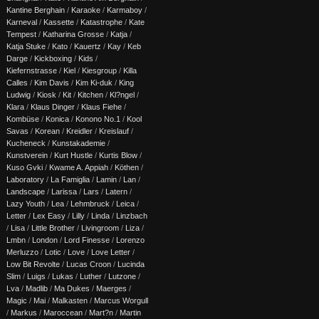
Kantine Berghain
/
Karaoke
/
Karmaboy
/
Karneval
/
Kassette
/
Katastrophe
/
Kate
Tempest
/
Katharina Grosse
/
Katja
/
Katja Stuke
/
Kato
/
Kauertz
/
Kay
/
Keb
Darge
/
Kickboxing
/
Kids
/
Kiefernstrasse
/
Kiel
/
Kiesgroup
/
Killa
Calles
/
Kim Davis
/
Kim Ki-duk
/
King
Ludwig
/
Kiosk
/
Kit
/
Kitchen
/
Kl?ngel
/
Klara
/
Klaus Dinger
/
Klaus Fiehe
/
Kombüse
/
Konica
/
Konono No.1
/
Kool
Savas
/
Korean
/
Kreidler
/
Kreislauf
/
Kucheneck
/
Kunstakademie
/
Kunstverein
/
Kurt Hustle
/
Kurtis Blow
/
Kuso Gvki
/
Kwame A. Appiah
/
Köthen
/
Laboratory
/
La Famiglia
/
Lamin
/
Lan
/
Landscape
/
Larissa
/
Lars
/
Latern
/
Lazy Youth
/
Lea
/
Lehmbruck
/
Leica
/
Letter
/
Lex Easy
/
Lilly
/
Linda
/
Linzbach
/
Lisa
/
Little Brother
/
Livingroom
/
Liza
/
Lmbn
/
London
/
Lord Finesse
/
Lorenzo
Merluzzo
/
Lotic
/
Love
/
Love Letter
/
Low Bit Revolte
/
Lucas Croon
/
Lucinda
Slim
/
Luigs
/
Lukas
/
Luther
/
Lutzone
/
Lva
/
Madlib
/
Ma Dukes
/
Maerges
/
Magic
/
Mai
/
Malkasten
/
Marcus Worgull
/
Markus
/
Maroccean
/
Mart?n
/
Martin