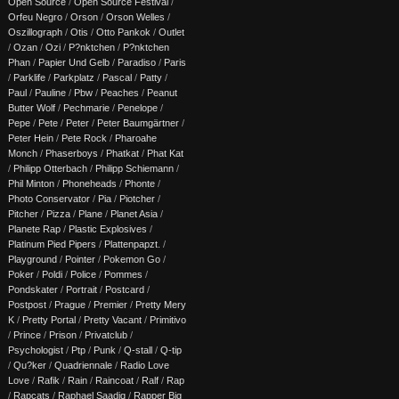
Open Source
/
Open Source Festival
/
Orfeu Negro
/
Orson
/
Orson Welles
/
Oszillograph
/
Otis
/
Otto Pankok
/
Outlet
/
Ozan
/
Ozi
/
P?nktchen
/
P?nktchen
Phan
/
Papier Und Gelb
/
Paradiso
/
Paris
/
Parklife
/
Parkplatz
/
Pascal
/
Patty
/
Paul
/
Pauline
/
Pbw
/
Peaches
/
Peanut
Butter Wolf
/
Pechmarie
/
Penelope
/
Pepe
/
Pete
/
Peter
/
Peter Baumgärtner
/
Peter Hein
/
Pete Rock
/
Pharoahe
Monch
/
Phaserboys
/
Phatkat
/
Phat Kat
/
Philipp Otterbach
/
Philipp Schiemann
/
Phil Minton
/
Phoneheads
/
Phonte
/
Photo Conservator
/
Pia
/
Piotcher
/
Pitcher
/
Pizza
/
Plane
/
Planet Asia
/
Planete Rap
/
Plastic Explosives
/
Platinum Pied Pipers
/
Plattenpapzt.
/
Playground
/
Pointer
/
Pokemon Go
/
Poker
/
Poldi
/
Police
/
Pommes
/
Pondskater
/
Portrait
/
Postcard
/
Postpost
/
Prague
/
Premier
/
Pretty Mery
K
/
Pretty Portal
/
Pretty Vacant
/
Primitivo
/
Prince
/
Prison
/
Privatclub
/
Psychologist
/
Ptp
/
Punk
/
Q-stall
/
Q-tip
/
Qu?ker
/
Quadriennale
/
Radio Love
Love
/
Rafik
/
Rain
/
Raincoat
/
Ralf
/
Rap
/
Rapcats
/
Raphael Saadiq
/
Rapper Big