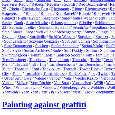
Rearview Radio
/
Rebeca
/
Rebeka
/
Records
/
Red Box Festival
/
Re
25
/
Rhein
/
Rheinische Post
/
Rheinraum
/
Rhine
/
Rhymesayers
/
Ri
Roger&schu
/
Roland
/
Romeo
/
Ron Barcel?
/
Ronnie
/
Roosevelt
/
R
Rugged
/
Rutti
/
Ryuichi Sakamoto
/
Saab
/
Sahra Wagenknecht
/
Sal
Saving Bank
/
Scan Mistake
/
Schauspielhaus
/
Scheibe
/
Schlimmtim
23
/
Sebastien Tellier
/
Seifenhorst
/
Selim
/
Sennh?tte
/
Sepultura
/
Se
Ship
/
Shoes
/
Shot
/
Sick
/
Sido
/
Siebengebierge
/
Simon
/
Single Cl
Skyline
/
Slugs
/
Smallville
/
Smith'n Wessun
/
Sneakers
/
Socccer
/
S
/
Soundsystem
/
Sozyone Gonzales
/
Sp?ti Am Schlesi
/
Springmann.v
/
State Department
/
Stecken
/
Stefan Schneider
/
Stefan Yürke
/
Steff
Stue
/
Stylo
/
Sudan Archives
/
Sude
/
Suff Daddy
/
Suffon
/
Supa Em
Swimmingpool
/
T-shirt
/
Table
/
Tabletop Soccer
/
Tam
/
Tam Dai
/
T
Tees Teesinger
/
Telephone
/
Tempodrom
/
Tentenko
/
Te Pic
/
Texel
Mann
/
Thrufall
/
Till
/
Tim
/
Tim Berresheim
/
Tim Berreshein
/
Tim 
Tulpe
/
Tonhalle
/
Toni
/
Tony Allen
/
Toresch
/
Tower Block
/
Toxic 
City
/
Turan
/
Turntable
/
Turntablejazz
/
Turtle Yama
/
Tv
/
Twins
/
T
/
Urban Art
/
Uwe
/
Valerie
/
Vander
/
Vans
/
Veedel Kaztro
/
Veronik
Volkan
/
Volker
/
Vom Ritchie
/
Von Spar
/
Von_sieben
/
W?lli
/
Walli
Wheat
/
Whomadewho
/
Window
/
Wittenberg
/
Wm
/
Wobbler
/
Wol
Yeahyeah
/
Yeah Yeah
/
Yin Yin
/
Youseff
/
Yussi
/
Zack
/
Zackbumm
Painting against graffiti