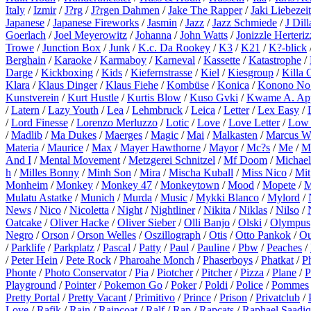
Italy
/
Izmir
/
J?rg
/
J?rgen Dahmen
/
Jake The Rapper
/
Jaki Liebezeit
Japanese
/
Japanese Fireworks
/
Jasmin
/
Jazz
/
Jazz Schmiede
/
J Dill
Goerlach
/
Joel Meyerowitz
/
Johanna
/
John Watts
/
Jonizzle Herteriz
Trowe
/
Junction Box
/
Junk
/
K.c. Da Rookey
/
K3
/
K21
/
K?-blick
Berghain
/
Karaoke
/
Karmaboy
/
Karneval
/
Kassette
/
Katastrophe
/
Darge
/
Kickboxing
/
Kids
/
Kiefernstrasse
/
Kiel
/
Kiesgroup
/
Killa 
Klara
/
Klaus Dinger
/
Klaus Fiehe
/
Kombüse
/
Konica
/
Konono No
Kunstverein
/
Kurt Hustle
/
Kurtis Blow
/
Kuso Gvki
/
Kwame A. Ap
/
Latern
/
Lazy Youth
/
Lea
/
Lehmbruck
/
Leica
/
Letter
/
Lex Easy
/
/
Lord Finesse
/
Lorenzo Merluzzo
/
Lotic
/
Love
/
Love Letter
/
Low 
/
Madlib
/
Ma Dukes
/
Maerges
/
Magic
/
Mai
/
Malkasten
/
Marcus W
Materia
/
Maurice
/
Max
/
Mayer Hawthorne
/
Mayor
/
Mc?s
/
Me
/
M
And I
/
Mental Movement
/
Metzgerei Schnitzel
/
Mf Doom
/
Michael
h
/
Milles Bonny
/
Minh Son
/
Mira
/
Mischa Kuball
/
Miss Nico
/
Mit
Monheim
/
Monkey
/
Monkey 47
/
Monkeytown
/
Mood
/
Mopete
/
M
Mulatu Astatke
/
Munich
/
Murda
/
Music
/
Mykki Blanco
/
Mylord
/
News
/
Nico
/
Nicoletta
/
Night
/
Nightliner
/
Nikita
/
Niklas
/
Nilso
/
Oatcake
/
Oliver Hacke
/
Oliver Sieber
/
Olli Banjo
/
Olski
/
Olympus
Negro
/
Orson
/
Orson Welles
/
Oszillograph
/
Otis
/
Otto Pankok
/
Ou
/
Parklife
/
Parkplatz
/
Pascal
/
Patty
/
Paul
/
Pauline
/
Pbw
/
Peaches
/
/
Peter Hein
/
Pete Rock
/
Pharoahe Monch
/
Phaserboys
/
Phatkat
/
P
Phonte
/
Photo Conservator
/
Pia
/
Piotcher
/
Pitcher
/
Pizza
/
Plane
/
P
Playground
/
Pointer
/
Pokemon Go
/
Poker
/
Poldi
/
Police
/
Pommes
Pretty Portal
/
Pretty Vacant
/
Primitivo
/
Prince
/
Prison
/
Privatclub
/
Love
/
Rafik
/
Rain
/
Raincoat
/
Ralf
/
Rap
/
Rapcats
/
Raphael Saadiq