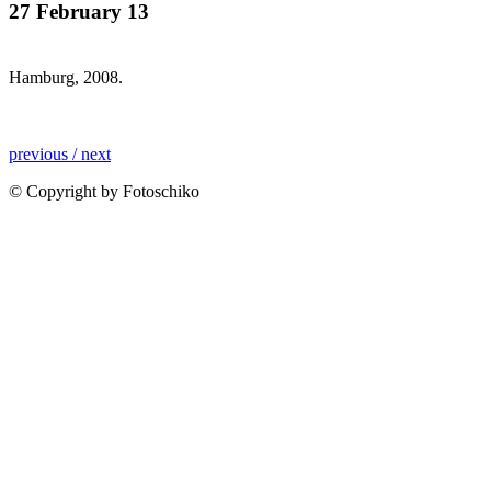
27 February 13
Hamburg, 2008.
previous /
next
© Copyright by Fotoschiko