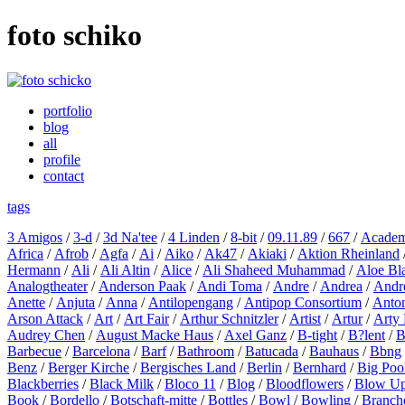
foto schiko
portfolio
blog
all
profile
contact
tags
3 Amigos
/
3-d
/
3d Na'tee
/
4 Linden
/
8-bit
/
09.11.89
/
667
/
Academ
Africa
/
Afrob
/
Agfa
/
Ai
/
Aiko
/
Ak47
/
Akiaki
/
Aktion Rheinland
Hermann
/
Ali
/
Ali Altin
/
Alice
/
Ali Shaheed Muhammad
/
Aloe Bl
Analogtheater
/
Anderson Paak
/
Andi Toma
/
Andre
/
Andrea
/
Andr
Anette
/
Anjuta
/
Anna
/
Antilopengang
/
Antipop Consortium
/
Anton
Arson Attack
/
Art
/
Art Fair
/
Arthur Schnitzler
/
Artist
/
Artur
/
Arty 
Audrey Chen
/
August Macke Haus
/
Axel Ganz
/
B-tight
/
B?lent
/
B
Barbecue
/
Barcelona
/
Barf
/
Bathroom
/
Batucada
/
Bauhaus
/
Bbng
Benz
/
Berger Kirche
/
Bergisches Land
/
Berlin
/
Bernhard
/
Big Poo
Blackberries
/
Black Milk
/
Bloco 11
/
Blog
/
Bloodflowers
/
Blow U
Book
/
Bordello
/
Botschaft-mitte
/
Bottles
/
Bowl
/
Bowling
/
Branch