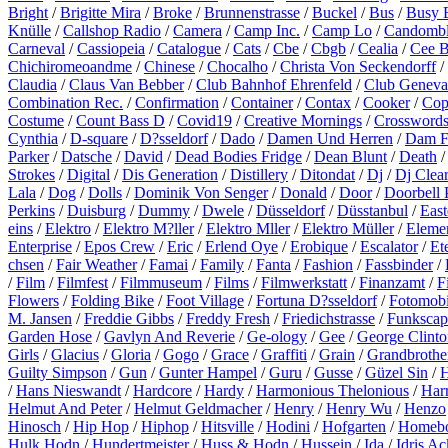
Bright
/
Brigitte Mira
/
Broke
/
Brunnenstrasse
/
Buckel
/
Bus
/
Busy 
Knülle
/
Callshop Radio
/
Camera
/
Camp Inc.
/
Camp Lo
/
Candomb
Carneval
/
Cassiopeia
/
Catalogue
/
Cats
/
Cbe
/
Cbgb
/
Cealia
/
Cee 
Chichiromeoandme
/
Chinese
/
Chocalho
/
Christa Von Seckendorff
/
Claudia
/
Claus Van Bebber
/
Club Bahnhof Ehrenfeld
/
Club Geneva
Combination Rec.
/
Confirmation
/
Container
/
Contax
/
Cooker
/
Cop
Costume
/
Count Bass D
/
Covid19
/
Creative Mornings
/
Crossword
Cynthia
/
D-square
/
D?sseldorf
/
Dado
/
Damen Und Herren
/
Dam F
Parker
/
Datsche
/
David
/
Dead Bodies Fridge
/
Dean Blunt
/
Death
Strokes
/
Digital
/
Dis Generation
/
Distillery
/
Ditondat
/
Dj
/
Dj Clea
Lala
/
Dog
/
Dolls
/
Dominik Von Senger
/
Donald
/
Door
/
Doorbell 
Perkins
/
Duisburg
/
Dummy
/
Dwele
/
Düsseldorf
/
Düsstanbul
/
East
eins
/
Elektro
/
Elektro M?ller
/
Elektro Mller
/
Elektro Müller
/
Eleme
Enterprise
/
Epos Crew
/
Eric
/
Erlend Oye
/
Erobique
/
Escalator
/
Et
chsen
/
Fair Weather
/
Famai
/
Family
/
Fanta
/
Fashion
/
Fassbinder
/
/
Film
/
Filmfest
/
Filmmuseum
/
Films
/
Filmwerkstatt
/
Finanzamt
/
F
Flowers
/
Folding Bike
/
Foot Village
/
Fortuna D?sseldorf
/
Fotomobi
M. Jansen
/
Freddie Gibbs
/
Freddy Fresh
/
Friedichstrasse
/
Funkscap
Garden Hose
/
Gavlyn And Reverie
/
Ge-ology
/
Gee
/
George Clinto
Girls
/
Glacius
/
Gloria
/
Gogo
/
Grace
/
Graffiti
/
Grain
/
Grandbrothe
Guilty Simpson
/
Gun
/
Gunter Hampel
/
Guru
/
Gusse
/
Güzel Sin
/
H
/
Hans Nieswandt
/
Hardcore
/
Hardy
/
Harmonious Thelonious
/
Harr
Helmut And Peter
/
Helmut Geldmacher
/
Henry
/
Henry Wu
/
Henzo
Hinosch
/
Hip Hop
/
Hiphop
/
Hitsville
/
Hodini
/
Hofgarten
/
Homeb
Hulk Hodn
/
Hundertmeister
/
Huss & Hodn
/
Hussein
/
Ida
/
Idris A