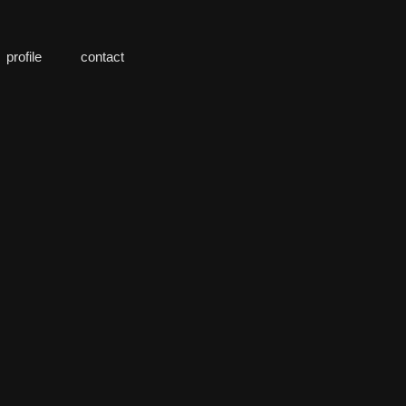
profile
contact