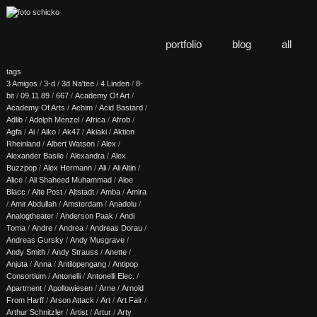
portfolio
blog
all
tags
3 Amigos
/
3-d
/
3d Na'tee
/
4 Linden
/
8-
bit
/
09.11.89
/
667
/
Academy Of Art
/
Academy Of Arts
/
Achim
/
Acid Bastard
/
Adlib
/
Adolph Menzel
/
Africa
/
Afrob
/
Agfa
/
Ai
/
Aiko
/
Ak47
/
Akiaki
/
Aktion
Rheinland
/
Albert Watson
/
Alex
/
Alexander Basile
/
Alexandra
/
Alex
Buzzpop
/
Alex Hermann
/
Ali
/
Ali Altin
/
Alice
/
Ali Shaheed Muhammad
/
Aloe
Blacc
/
Alte Post
/
Altstadt
/
Amba
/
Amira
/
Amir Abdullah
/
Amsterdam
/
Anadolu
/
Analogtheater
/
Anderson Paak
/
Andi
Toma
/
Andre
/
Andrea
/
Andreas Dorau
/
Andreas Gursky
/
Andy Musgrave
/
Andy Smith
/
Andy Strauss
/
Anette
/
Anjuta
/
Anna
/
Antilopengang
/
Antipop
Consortium
/
Antonelli
/
Antonelli Elec.
/
Apartment
/
Apollowiesen
/
Arne
/
Arnold
From Harff
/
Arson Attack
/
Art
/
Art Fair
/
Arthur Schnitzler
/
Artist
/
Artur
/
Arty