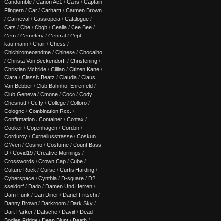
Candomble
/
Canon Ae1
/
Cans
/
Captain
Flingern
/
Car
/
Carhartt
/
Carmen Brown
/
Carneval
/
Cassiopeia
/
Catalogue
/
Cats
/
Cbe
/
Cbgb
/
Cealia
/
Cee Bee
/
Cem
/
Cemetery
/
Central
/
Cepl-
kaufmann
/
Chair
/
Chess
/
Chichiromeoandme
/
Chinese
/
Chocalho
/
Christa Von Seckendorff
/
Christening
/
Christian Mcbride
/
Cillian
/
Citizen Kane
/
Clara
/
Classic Beatz
/
Claudia
/
Claus
Van Bebber
/
Club Bahnhof Ehrenfeld
/
Club Geneva
/
Cmone
/
Coco
/
Cody
Chesnutt
/
Coffy
/
College
/
Colloro
/
Cologne
/
Combination Rec.
/
Confirmation
/
Container
/
Contax
/
Cooker
/
Copenhagen
/
Cordon
/
Corduroy
/
Corneliusstrasse
/
Coskun
G?ven
/
Cosmo
/
Costume
/
Count Bass
D
/
Covid19
/
Creative Mornings
/
Crosswords
/
Crown Cap
/
Cube
/
Culture Rock
/
Curse
/
Curtis Harding
/
Cyberspace
/
Cynthia
/
D-square
/
D?
sseldorf
/
Dado
/
Damen Und Herren
/
Dam Funk
/
Dan Diner
/
Daniel Fritschi
/
Danny Brown
/
Darkroom
/
Dark Sky
/
Dart Parker
/
Datsche
/
David
/
Dead
Bodies Fridge
/
Dean Blunt
/
Death
/