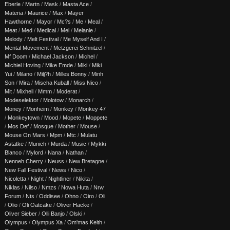
Eberle
/
Martn
/
Mask
/
Masta Ace
/
Materia
/
Maurice
/
Max
/
Mayer
Hawthorne
/
Mayor
/
Mc?s
/
Me
/
Meal
/
Meat
/
Med
/
Medical
/
Mel
/
Melanie
/
Melody
/
Melt Festival
/
Me Myself And I
/
Mental Movement
/
Metzgerei Schnitzel
/
Mf Doom
/
Michael Jackson
/
Michel
/
Michiel Hoving
/
Mike Emde
/
Miki
/
Miki
Yui
/
Milano
/
Milj?h
/
Milles Bonny
/
Minh
Son
/
Mira
/
Mischa Kuball
/
Miss Nico
/
Mit
/
Mixhell
/
Mmm
/
Moderat
/
Modeselektor
/
Molotow
/
Monarch
/
Money
/
Monheim
/
Monkey
/
Monkey 47
/
Monkeytown
/
Mood
/
Mopete
/
Moppete
/
Mos Def
/
Mosque
/
Mother
/
Mouse
/
Mouse On Mars
/
Mpm
/
Mtc
/
Mulatu
Astatke
/
Munich
/
Murda
/
Music
/
Mykki
Blanco
/
Mylord
/
Nana
/
Nathan
/
Nenneh Cherry
/
Neuss
/
New Bretagne
/
New Fall Festival
/
News
/
Nico
/
Nicoletta
/
Night
/
Nightliner
/
Nikita
/
Niklas
/
Nilso
/
Nmzs
/
Nowa Huta
/
Nrw
Forum
/
Nts
/
Oddisee
/
Ohno
/
Oiro
/
Oli
/
Olio
/
Oli Oatcake
/
Oliver Hacke
/
Oliver Sieber
/
Olli Banjo
/
Olski
/
Olympus
/
Olympus Xa
/
Om'mas Keith
/