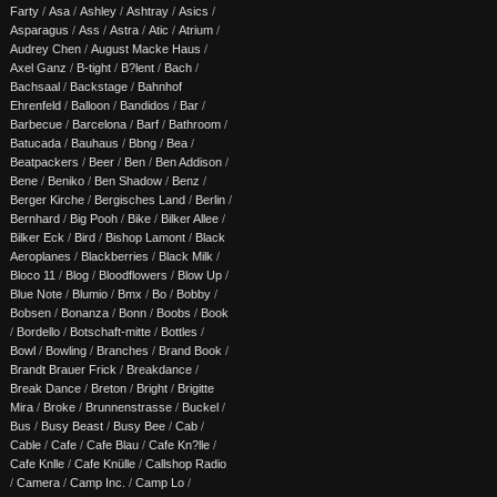
Farty
/
Asa
/
Ashley
/
Ashtray
/
Asics
/
Asparagus
/
Ass
/
Astra
/
Atic
/
Atrium
/
Audrey Chen
/
August Macke Haus
/
Axel Ganz
/
B-tight
/
B?lent
/
Bach
/
Bachsaal
/
Backstage
/
Bahnhof
Ehrenfeld
/
Balloon
/
Bandidos
/
Bar
/
Barbecue
/
Barcelona
/
Barf
/
Bathroom
/
Batucada
/
Bauhaus
/
Bbng
/
Bea
/
Beatpackers
/
Beer
/
Ben
/
Ben Addison
/
Bene
/
Beniko
/
Ben Shadow
/
Benz
/
Berger Kirche
/
Bergisches Land
/
Berlin
/
Bernhard
/
Big Pooh
/
Bike
/
Bilker Allee
/
Bilker Eck
/
Bird
/
Bishop Lamont
/
Black
Aeroplanes
/
Blackberries
/
Black Milk
/
Bloco 11
/
Blog
/
Bloodflowers
/
Blow Up
/
Blue Note
/
Blumio
/
Bmx
/
Bo
/
Bobby
/
Bobsen
/
Bonanza
/
Bonn
/
Boobs
/
Book
/
Bordello
/
Botschaft-mitte
/
Bottles
/
Bowl
/
Bowling
/
Branches
/
Brand Book
/
Brandt Brauer Frick
/
Breakdance
/
Break Dance
/
Breton
/
Bright
/
Brigitte
Mira
/
Broke
/
Brunnenstrasse
/
Buckel
/
Bus
/
Busy Beast
/
Busy Bee
/
Cab
/
Cable
/
Cafe
/
Cafe Blau
/
Cafe Kn?lle
/
Cafe Knlle
/
Cafe Knülle
/
Callshop Radio
/
Camera
/
Camp Inc.
/
Camp Lo
/