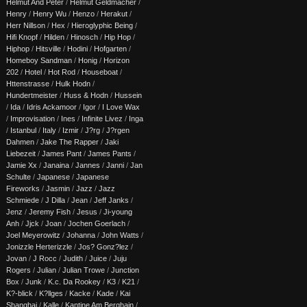
Helmut And Peter
/
Helmut Geldmacher
/
Henry
/
Henry Wu
/
Henzo
/
Herakut
/
Herr Nillson
/
Hex
/
Hieroglyphic Being
/
Hifi Knopf
/
Hilden
/
Hinosch
/
Hip Hop
/
Hiphop
/
Hitsville
/
Hodini
/
Hofgarten
/
Homeboy Sandman
/
Honig
/
Horizon
202
/
Hotel
/
Hot Rod
/
Houseboat
/
Httenstrasse
/
Hulk Hodn
/
Hundertmeister
/
Huss & Hodn
/
Hussein
/
Ida
/
Idris Ackamoor
/
Igor
/
I Love Wax
/
Improvisation
/
Ines
/
Infinite Livez
/
Inga
/
Istanbul
/
Italy
/
Izmir
/
J?rg
/
J?rgen
Dahmen
/
Jake The Rapper
/
Jaki
Liebezeit
/
James Pant
/
James Pants
/
Jamie Xx
/
Janaina
/
Jannes
/
Janni
/
Jan
Schulte
/
Japanese
/
Japanese
Fireworks
/
Jasmin
/
Jazz
/
Jazz
Schmiede
/
J Dilla
/
Jean
/
Jeff Janks
/
Jenz
/
Jeremy Fish
/
Jesus
/
Ji-young
Anh
/
Jjck
/
Joan
/
Jochen Goerlach
/
Joel Meyerowitz
/
Johanna
/
John Watts
/
Jonizzle Herterizzle
/
Jos? Gonz?lez
/
Jovan
/
J Rocc
/
Judith
/
Juice
/
Juju
Rogers
/
Julian
/
Julian Trowe
/
Junction
Box
/
Junk
/
K.c. Da Rookey
/
K3
/
K21
/
K?-blick
/
K?llges
/
Kacke
/
Kade
/
Kai
Shanghai
/
Kalle
/
Kantine Am Berghain
/