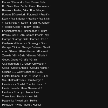
Findus
/
Firework
/
First Photo
/
Fish
/
Fix Bike
/
Fleur Earth
/
Floor
/
Floorwars
/
Flowers
/
Folding Bike
/
Foot Village
/
Fortuna D?sseldorf
/
Fotomobil
/
Frank'n
Dank
/
Frank Bauer
/
Frankie
/
Frank Nitt
/
Frank Popp
/
Franky
/
Franz M. Jansen
/
Freddie Gibbs
/
Freddy Fresh
/
Friedichstrasse
/
Funkscapes
/
Future
Brown
/
Gali
/
Galli
/
Games People Play
/
Garage
/
Garage Sale
/
Garden Hose
/
Gavlyn And Reverie
/
Ge-ology
/
Gee
/
George Clinton
/
George Dubose
/
Gest?
rzte
/
Ghetto
/
Ghettoblaster
/
Giovanni
Zarrella
/
Girl
/
Girls
/
Glacius
/
Gloria
/
Gogo
/
Grace
/
Graffiti
/
Grain
/
Grandbrothers
/
Gregory Crewdson
/
Greta
/
Groove Attack
/
Groupe Ndima
/
Gruppe 61
/
Guilty Simpson
/
Gun
/
Gunter Hampel
/
Guru
/
Gusse
/
Güzel
Sin
/
H?ttenstrasse
/
Hailu Mergia
/
Hairdresser
/
Hall & Rauch
/
Hamed
/
Hani
/
Hannah
/
Hans Nieswandt
/
Hardcore
/
Hardy
/
Harmonious
Thelonious
/
Harris
/
Haschiel
/
Hauschka
/
Headrush
/
Heike
/
Helloween
/
Hells Angels
/
Helmut
/