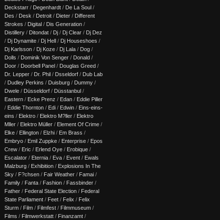
Deckstarr
/
Degenhardt
/
De La Soul
/
Des
/
Desk
/
Detroit
/
Dieter
/
Different
Strokes
/
Digital
/
Dis Generation
/
Distillery
/
Ditondat
/
Dj
/
Dj Clear
/
Dj Dez
/
Dj Dynamite
/
Dj Hell
/
Dj Houseshoes
/
Dj Karlsson
/
Dj Koze
/
Dj Lala
/
Dog
/
Dolls
/
Dominik Von Senger
/
Donald
/
Door
/
Doorbell Panel
/
Douglas Greed
/
Dr. Lepper
/
Dr. Phil
/
Dsseldorf
/
Dub Lab
/
Dudley Perkins
/
Duisburg
/
Dummy
/
Dwele
/
Düsseldorf
/
Düsstanbul
/
Eastern
/
Ecke Prenz
/
Edan
/
Eddie Piller
/
Eddie Thornton
/
Edi
/
Edwin
/
Eins-eins-
eins
/
Elektro
/
Elektro M?ller
/
Elektro
Mller
/
Elektro Müller
/
Element Of Crime
/
Elke
/
Ellington
/
Elzhi
/
Em Brass
/
Embryo
/
Emil Zuppke
/
Enterprise
/
Epos
Crew
/
Eric
/
Erlend Oye
/
Erobique
/
Escalator
/
Eternia
/
Eva
/
Event
/
Ewals
Malzburg
/
Exhibition
/
Explosions In The
Sky
/
F?chsen
/
Fair Weather
/
Famai
/
Family
/
Fanta
/
Fashion
/
Fassbinder
/
Father
/
Federal State Election
/
Federal
State Parliament
/
Feet
/
Felix
/
Felix
Sturm
/
Film
/
Filmfest
/
Filmmuseum
/
Films
/
Filmwerkstatt
/
Finanzamt
/