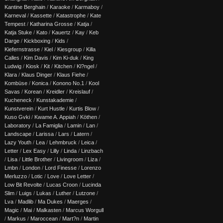
Kantine Berghain
/
Karaoke
/
Karmaboy
/
Karneval
/
Kassette
/
Katastrophe
/
Kate
Tempest
/
Katharina Grosse
/
Katja
/
Katja Stuke
/
Kato
/
Kauertz
/
Kay
/
Keb
Darge
/
Kickboxing
/
Kids
/
Kiefernstrasse
/
Kiel
/
Kiesgroup
/
Killa
Calles
/
Kim Davis
/
Kim Ki-duk
/
King
Ludwig
/
Kiosk
/
Kit
/
Kitchen
/
Kl?ngel
/
Klara
/
Klaus Dinger
/
Klaus Fiehe
/
Kombüse
/
Konica
/
Konono No.1
/
Kool
Savas
/
Korean
/
Kreidler
/
Kreislauf
/
Kucheneck
/
Kunstakademie
/
Kunstverein
/
Kurt Hustle
/
Kurtis Blow
/
Kuso Gvki
/
Kwame A. Appiah
/
Köthen
/
Laboratory
/
La Famiglia
/
Lamin
/
Lan
/
Landscape
/
Larissa
/
Lars
/
Latern
/
Lazy Youth
/
Lea
/
Lehmbruck
/
Leica
/
Letter
/
Lex Easy
/
Lilly
/
Linda
/
Linzbach
/
Lisa
/
Little Brother
/
Livingroom
/
Liza
/
Lmbn
/
London
/
Lord Finesse
/
Lorenzo
Merluzzo
/
Lotic
/
Love
/
Love Letter
/
Low Bit Revolte
/
Lucas Croon
/
Lucinda
Slim
/
Luigs
/
Lukas
/
Luther
/
Lutzone
/
Lva
/
Madlib
/
Ma Dukes
/
Maerges
/
Magic
/
Mai
/
Malkasten
/
Marcus Worgull
/
Markus
/
Maroccean
/
Mart?n
/
Martin