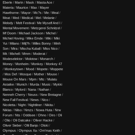
Eberle
/
Martn
/
Mask
/
Masta Ace
/
Materia
/
Maurice
/
Max
/
Mayer
Hawthorne
/
Mayor
/
Mc?s
/
Me
/
Meal
/
Meat
/
Med
/
Medical
/
Mel
/
Melanie
/
Melody
/
Melt Festival
/
Me Myself And I
/
Mental Movement
/
Metzgerei Schnitzel
/
Mf Doom
/
Michael Jackson
/
Michel
/
Michiel Hoving
/
Mike Emde
/
Miki
/
Miki
Yui
/
Milano
/
Milj?h
/
Milles Bonny
/
Minh
Son
/
Mira
/
Mischa Kuball
/
Miss Nico
/
Mit
/
Mixhell
/
Mmm
/
Moderat
/
Modeselektor
/
Molotow
/
Monarch
/
Money
/
Monheim
/
Monkey
/
Monkey 47
/
Monkeytown
/
Mood
/
Mopete
/
Moppete
/
Mos Def
/
Mosque
/
Mother
/
Mouse
/
Mouse On Mars
/
Mpm
/
Mtc
/
Mulatu
Astatke
/
Munich
/
Murda
/
Music
/
Mykki
Blanco
/
Mylord
/
Nana
/
Nathan
/
Nenneh Cherry
/
Neuss
/
New Bretagne
/
New Fall Festival
/
News
/
Nico
/
Nicoletta
/
Night
/
Nightliner
/
Nikita
/
Niklas
/
Nilso
/
Nmzs
/
Nowa Huta
/
Nrw
Forum
/
Nts
/
Oddisee
/
Ohno
/
Oiro
/
Oli
/
Olio
/
Oli Oatcake
/
Oliver Hacke
/
Oliver Sieber
/
Olli Banjo
/
Olski
/
Olympus
/
Olympus Xa
/
Om'mas Keith
/