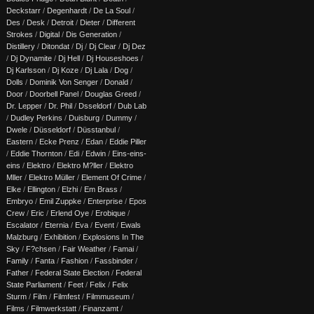
Deckstarr
/
Degenhardt
/
De La Soul
/
Des
/
Desk
/
Detroit
/
Dieter
/
Different
Strokes
/
Digital
/
Dis Generation
/
Distillery
/
Ditondat
/
Dj
/
Dj Clear
/
Dj Dez
/
Dj Dynamite
/
Dj Hell
/
Dj Houseshoes
/
Dj Karlsson
/
Dj Koze
/
Dj Lala
/
Dog
/
Dolls
/
Dominik Von Senger
/
Donald
/
Door
/
Doorbell Panel
/
Douglas Greed
/
Dr. Lepper
/
Dr. Phil
/
Dsseldorf
/
Dub Lab
/
Dudley Perkins
/
Duisburg
/
Dummy
/
Dwele
/
Düsseldorf
/
Düsstanbul
/
Eastern
/
Ecke Prenz
/
Edan
/
Eddie Piller
/
Eddie Thornton
/
Edi
/
Edwin
/
Eins-eins-
eins
/
Elektro
/
Elektro M?ller
/
Elektro
Mller
/
Elektro Müller
/
Element Of Crime
/
Elke
/
Ellington
/
Elzhi
/
Em Brass
/
Embryo
/
Emil Zuppke
/
Enterprise
/
Epos
Crew
/
Eric
/
Erlend Oye
/
Erobique
/
Escalator
/
Eternia
/
Eva
/
Event
/
Ewals
Malzburg
/
Exhibition
/
Explosions In The
Sky
/
F?chsen
/
Fair Weather
/
Famai
/
Family
/
Fanta
/
Fashion
/
Fassbinder
/
Father
/
Federal State Election
/
Federal
State Parliament
/
Feet
/
Felix
/
Felix
Sturm
/
Film
/
Filmfest
/
Filmmuseum
/
Films
/
Filmwerkstatt
/
Finanzamt
/