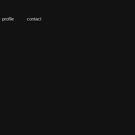
profile
contact