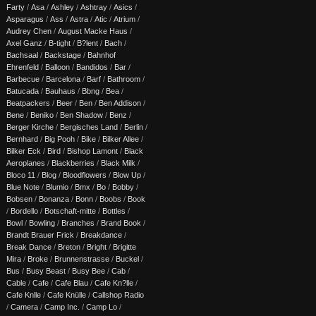
Farty
/
Asa
/
Ashley
/
Ashtray
/
Asics
/
Asparagus
/
Ass
/
Astra
/
Atic
/
Atrium
/
Audrey Chen
/
August Macke Haus
/
Axel Ganz
/
B-tight
/
B?lent
/
Bach
/
Bachsaal
/
Backstage
/
Bahnhof
Ehrenfeld
/
Balloon
/
Bandidos
/
Bar
/
Barbecue
/
Barcelona
/
Barf
/
Bathroom
/
Batucada
/
Bauhaus
/
Bbng
/
Bea
/
Beatpackers
/
Beer
/
Ben
/
Ben Addison
/
Bene
/
Beniko
/
Ben Shadow
/
Benz
/
Berger Kirche
/
Bergisches Land
/
Berlin
/
Bernhard
/
Big Pooh
/
Bike
/
Bilker Allee
/
Bilker Eck
/
Bird
/
Bishop Lamont
/
Black
Aeroplanes
/
Blackberries
/
Black Milk
/
Bloco 11
/
Blog
/
Bloodflowers
/
Blow Up
/
Blue Note
/
Blumio
/
Bmx
/
Bo
/
Bobby
/
Bobsen
/
Bonanza
/
Bonn
/
Boobs
/
Book
/
Bordello
/
Botschaft-mitte
/
Bottles
/
Bowl
/
Bowling
/
Branches
/
Brand Book
/
Brandt Brauer Frick
/
Breakdance
/
Break Dance
/
Breton
/
Bright
/
Brigitte
Mira
/
Broke
/
Brunnenstrasse
/
Buckel
/
Bus
/
Busy Beast
/
Busy Bee
/
Cab
/
Cable
/
Cafe
/
Cafe Blau
/
Cafe Kn?lle
/
Cafe Knlle
/
Cafe Knülle
/
Callshop Radio
/
Camera
/
Camp Inc.
/
Camp Lo
/