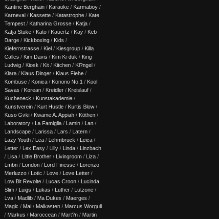
Kantine Berghain
/
Karaoke
/
Karmaboy
/
Karneval
/
Kassette
/
Katastrophe
/
Kate
Tempest
/
Katharina Grosse
/
Katja
/
Katja Stuke
/
Kato
/
Kauertz
/
Kay
/
Keb
Darge
/
Kickboxing
/
Kids
/
Kiefernstrasse
/
Kiel
/
Kiesgroup
/
Killa
Calles
/
Kim Davis
/
Kim Ki-duk
/
King
Ludwig
/
Kiosk
/
Kit
/
Kitchen
/
Kl?ngel
/
Klara
/
Klaus Dinger
/
Klaus Fiehe
/
Kombüse
/
Konica
/
Konono No.1
/
Kool
Savas
/
Korean
/
Kreidler
/
Kreislauf
/
Kucheneck
/
Kunstakademie
/
Kunstverein
/
Kurt Hustle
/
Kurtis Blow
/
Kuso Gvki
/
Kwame A. Appiah
/
Köthen
/
Laboratory
/
La Famiglia
/
Lamin
/
Lan
/
Landscape
/
Larissa
/
Lars
/
Latern
/
Lazy Youth
/
Lea
/
Lehmbruck
/
Leica
/
Letter
/
Lex Easy
/
Lilly
/
Linda
/
Linzbach
/
Lisa
/
Little Brother
/
Livingroom
/
Liza
/
Lmbn
/
London
/
Lord Finesse
/
Lorenzo
Merluzzo
/
Lotic
/
Love
/
Love Letter
/
Low Bit Revolte
/
Lucas Croon
/
Lucinda
Slim
/
Luigs
/
Lukas
/
Luther
/
Lutzone
/
Lva
/
Madlib
/
Ma Dukes
/
Maerges
/
Magic
/
Mai
/
Malkasten
/
Marcus Worgull
/
Markus
/
Maroccean
/
Mart?n
/
Martin