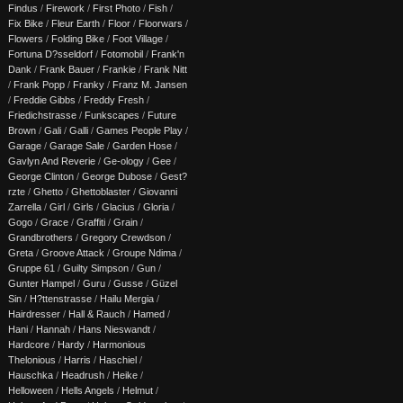
Findus
/
Firework
/
First Photo
/
Fish
/
Fix Bike
/
Fleur Earth
/
Floor
/
Floorwars
/
Flowers
/
Folding Bike
/
Foot Village
/
Fortuna D?sseldorf
/
Fotomobil
/
Frank'n
Dank
/
Frank Bauer
/
Frankie
/
Frank Nitt
/
Frank Popp
/
Franky
/
Franz M. Jansen
/
Freddie Gibbs
/
Freddy Fresh
/
Friedichstrasse
/
Funkscapes
/
Future
Brown
/
Gali
/
Galli
/
Games People Play
/
Garage
/
Garage Sale
/
Garden Hose
/
Gavlyn And Reverie
/
Ge-ology
/
Gee
/
George Clinton
/
George Dubose
/
Gest?
rzte
/
Ghetto
/
Ghettoblaster
/
Giovanni
Zarrella
/
Girl
/
Girls
/
Glacius
/
Gloria
/
Gogo
/
Grace
/
Graffiti
/
Grain
/
Grandbrothers
/
Gregory Crewdson
/
Greta
/
Groove Attack
/
Groupe Ndima
/
Gruppe 61
/
Guilty Simpson
/
Gun
/
Gunter Hampel
/
Guru
/
Gusse
/
Güzel
Sin
/
H?ttenstrasse
/
Hailu Mergia
/
Hairdresser
/
Hall & Rauch
/
Hamed
/
Hani
/
Hannah
/
Hans Nieswandt
/
Hardcore
/
Hardy
/
Harmonious
Thelonious
/
Harris
/
Haschiel
/
Hauschka
/
Headrush
/
Heike
/
Helloween
/
Hells Angels
/
Helmut
/