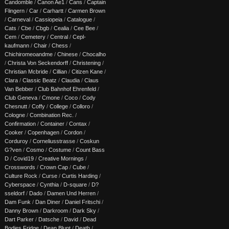
Candomble
/
Canon Ae1
/
Cans
/
Captain
Flingern
/
Car
/
Carhartt
/
Carmen Brown
/
Carneval
/
Cassiopeia
/
Catalogue
/
Cats
/
Cbe
/
Cbgb
/
Cealia
/
Cee Bee
/
Cem
/
Cemetery
/
Central
/
Cepl-
kaufmann
/
Chair
/
Chess
/
Chichiromeoandme
/
Chinese
/
Chocalho
/
Christa Von Seckendorff
/
Christening
/
Christian Mcbride
/
Cillian
/
Citizen Kane
/
Clara
/
Classic Beatz
/
Claudia
/
Claus
Van Bebber
/
Club Bahnhof Ehrenfeld
/
Club Geneva
/
Cmone
/
Coco
/
Cody
Chesnutt
/
Coffy
/
College
/
Colloro
/
Cologne
/
Combination Rec.
/
Confirmation
/
Container
/
Contax
/
Cooker
/
Copenhagen
/
Cordon
/
Corduroy
/
Corneliusstrasse
/
Coskun
G?ven
/
Cosmo
/
Costume
/
Count Bass
D
/
Covid19
/
Creative Mornings
/
Crosswords
/
Crown Cap
/
Cube
/
Culture Rock
/
Curse
/
Curtis Harding
/
Cyberspace
/
Cynthia
/
D-square
/
D?
sseldorf
/
Dado
/
Damen Und Herren
/
Dam Funk
/
Dan Diner
/
Daniel Fritschi
/
Danny Brown
/
Darkroom
/
Dark Sky
/
Dart Parker
/
Datsche
/
David
/
Dead
Bodies Fridge
/
Dean Blunt
/
Death
/