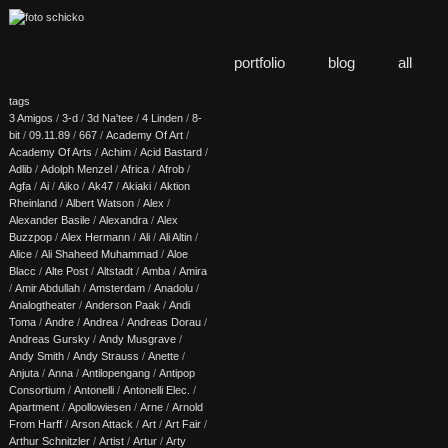
portfolio
blog
all
tags
3 Amigos
/
3-d
/
3d Na'tee
/
4 Linden
/
8-
bit
/
09.11.89
/
667
/
Academy Of Art
/
Academy Of Arts
/
Achim
/
Acid Bastard
/
Adlib
/
Adolph Menzel
/
Africa
/
Afrob
/
Agfa
/
Ai
/
Aiko
/
Ak47
/
Akiaki
/
Aktion
Rheinland
/
Albert Watson
/
Alex
/
Alexander Basile
/
Alexandra
/
Alex
Buzzpop
/
Alex Hermann
/
Ali
/
Ali Altin
/
Alice
/
Ali Shaheed Muhammad
/
Aloe
Blacc
/
Alte Post
/
Altstadt
/
Amba
/
Amira
/
Amir Abdullah
/
Amsterdam
/
Anadolu
/
Analogtheater
/
Anderson Paak
/
Andi
Toma
/
Andre
/
Andrea
/
Andreas Dorau
/
Andreas Gursky
/
Andy Musgrave
/
Andy Smith
/
Andy Strauss
/
Anette
/
Anjuta
/
Anna
/
Antilopengang
/
Antipop
Consortium
/
Antonelli
/
Antonelli Elec.
/
Apartment
/
Apollowiesen
/
Arne
/
Arnold
From Harff
/
Arson Attack
/
Art
/
Art Fair
/
Arthur Schnitzler
/
Artist
/
Artur
/
Arty