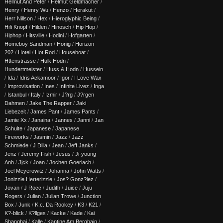
Helmut And Peter
/
Helmut Geldmacher
/
Henry
/
Henry Wu
/
Henzo
/
Herakut
/
Herr Nillson
/
Hex
/
Hieroglyphic Being
/
Hifi Knopf
/
Hilden
/
Hinosch
/
Hip Hop
/
Hiphop
/
Hitsville
/
Hodini
/
Hofgarten
/
Homeboy Sandman
/
Honig
/
Horizon
202
/
Hotel
/
Hot Rod
/
Houseboat
/
Httenstrasse
/
Hulk Hodn
/
Hundertmeister
/
Huss & Hodn
/
Hussein
/
Ida
/
Idris Ackamoor
/
Igor
/
I Love Wax
/
Improvisation
/
Ines
/
Infinite Livez
/
Inga
/
Istanbul
/
Italy
/
Izmir
/
J?rg
/
J?rgen
Dahmen
/
Jake The Rapper
/
Jaki
Liebezeit
/
James Pant
/
James Pants
/
Jamie Xx
/
Janaina
/
Jannes
/
Janni
/
Jan
Schulte
/
Japanese
/
Japanese
Fireworks
/
Jasmin
/
Jazz
/
Jazz
Schmiede
/
J Dilla
/
Jean
/
Jeff Janks
/
Jenz
/
Jeremy Fish
/
Jesus
/
Ji-young
Anh
/
Jjck
/
Joan
/
Jochen Goerlach
/
Joel Meyerowitz
/
Johanna
/
John Watts
/
Jonizzle Herterizzle
/
Jos? Gonz?lez
/
Jovan
/
J Rocc
/
Judith
/
Juice
/
Juju
Rogers
/
Julian
/
Julian Trowe
/
Junction
Box
/
Junk
/
K.c. Da Rookey
/
K3
/
K21
/
K?-blick
/
K?llges
/
Kacke
/
Kade
/
Kai
Shanghai
/
Kalle
/
Kantine Am Berghain
/