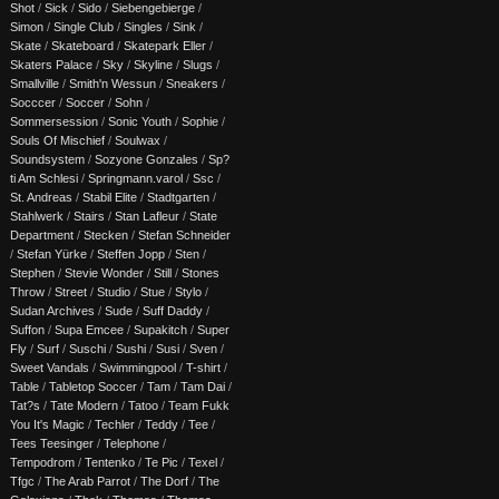
Shot
/
Sick
/
Sido
/
Siebengebierge
/
Simon
/
Single Club
/
Singles
/
Sink
/
Skate
/
Skateboard
/
Skatepark Eller
/
Skaters Palace
/
Sky
/
Skyline
/
Slugs
/
Smallville
/
Smith'n Wessun
/
Sneakers
/
Socccer
/
Soccer
/
Sohn
/
Sommersession
/
Sonic Youth
/
Sophie
/
Souls Of Mischief
/
Soulwax
/
Soundsystem
/
Sozyone Gonzales
/
Sp?
ti Am Schlesi
/
Springmann.varol
/
Ssc
/
St. Andreas
/
Stabil Elite
/
Stadtgarten
/
Stahlwerk
/
Stairs
/
Stan Lafleur
/
State
Department
/
Stecken
/
Stefan Schneider
/
Stefan Yürke
/
Steffen Jopp
/
Sten
/
Stephen
/
Stevie Wonder
/
Still
/
Stones
Throw
/
Street
/
Studio
/
Stue
/
Stylo
/
Sudan Archives
/
Sude
/
Suff Daddy
/
Suffon
/
Supa Emcee
/
Supakitch
/
Super
Fly
/
Surf
/
Suschi
/
Sushi
/
Susi
/
Sven
/
Sweet Vandals
/
Swimmingpool
/
T-shirt
/
Table
/
Tabletop Soccer
/
Tam
/
Tam Dai
/
Tat?s
/
Tate Modern
/
Tatoo
/
Team Fukk
You It's Magic
/
Techler
/
Teddy
/
Tee
/
Tees Teesinger
/
Telephone
/
Tempodrom
/
Tentenko
/
Te Pic
/
Texel
/
Tfgc
/
The Arab Parrot
/
The Dorf
/
The