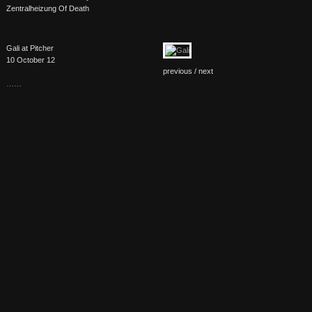
Zentralheizung Of Death
Gali at Pitcher
10 October 12
previous /
next
……