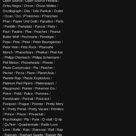
Open Source
/
Open Source Festival
/
Orfeu Negro
/
Orson
/
Orson Welles
/
Oszillograph
/
Otis
/
Otto Pankok
/
Outlet
/
Ozan
/
Ozi
/
P?nktchen
/
P?nktchen
Phan
/
Papier Und Gelb
/
Paradiso
/
Paris
/
Parklife
/
Parkplatz
/
Pascal
/
Patty
/
Paul
/
Pauline
/
Pbw
/
Peaches
/
Peanut
Butter Wolf
/
Pechmarie
/
Penelope
/
Pepe
/
Pete
/
Peter
/
Peter Baumgärtner
/
Peter Hein
/
Pete Rock
/
Pharoahe
Monch
/
Phaserboys
/
Phatkat
/
Phat Kat
/
Philipp Otterbach
/
Philipp Schiemann
/
Phil Minton
/
Phoneheads
/
Phonte
/
Photo Conservator
/
Pia
/
Piotcher
/
Pitcher
/
Pizza
/
Plane
/
Planet Asia
/
Planete Rap
/
Plastic Explosives
/
Platinum Pied Pipers
/
Plattenpapzt.
/
Playground
/
Pointer
/
Pokemon Go
/
Poker
/
Poldi
/
Police
/
Pommes
/
Pondskater
/
Portrait
/
Postcard
/
Postpost
/
Prague
/
Premier
/
Pretty Mery
K
/
Pretty Portal
/
Pretty Vacant
/
Primitivo
/
Prince
/
Prison
/
Privatclub
/
Psychologist
/
Ptp
/
Punk
/
Q-stall
/
Q-tip
/
Qu?ker
/
Quadriennale
/
Radio Love
Love
/
Rafik
/
Rain
/
Raincoat
/
Ralf
/
Rap
/
Rapcats
/
Raphael Saadiq
/
Rapper Big