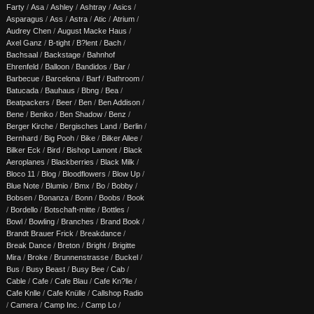
Farty
/
Asa
/
Ashley
/
Ashtray
/
Asics
/
Asparagus
/
Ass
/
Astra
/
Atic
/
Atrium
/
Audrey Chen
/
August Macke Haus
/
Axel Ganz
/
B-tight
/
B?lent
/
Bach
/
Bachsaal
/
Backstage
/
Bahnhof
Ehrenfeld
/
Balloon
/
Bandidos
/
Bar
/
Barbecue
/
Barcelona
/
Barf
/
Bathroom
/
Batucada
/
Bauhaus
/
Bbng
/
Bea
/
Beatpackers
/
Beer
/
Ben
/
Ben Addison
/
Bene
/
Beniko
/
Ben Shadow
/
Benz
/
Berger Kirche
/
Bergisches Land
/
Berlin
/
Bernhard
/
Big Pooh
/
Bike
/
Bilker Allee
/
Bilker Eck
/
Bird
/
Bishop Lamont
/
Black
Aeroplanes
/
Blackberries
/
Black Milk
/
Bloco 11
/
Blog
/
Bloodflowers
/
Blow Up
/
Blue Note
/
Blumio
/
Bmx
/
Bo
/
Bobby
/
Bobsen
/
Bonanza
/
Bonn
/
Boobs
/
Book
/
Bordello
/
Botschaft-mitte
/
Bottles
/
Bowl
/
Bowling
/
Branches
/
Brand Book
/
Brandt Brauer Frick
/
Breakdance
/
Break Dance
/
Breton
/
Bright
/
Brigitte
Mira
/
Broke
/
Brunnenstrasse
/
Buckel
/
Bus
/
Busy Beast
/
Busy Bee
/
Cab
/
Cable
/
Cafe
/
Cafe Blau
/
Cafe Kn?lle
/
Cafe Knlle
/
Cafe Knülle
/
Callshop Radio
/
Camera
/
Camp Inc.
/
Camp Lo
/