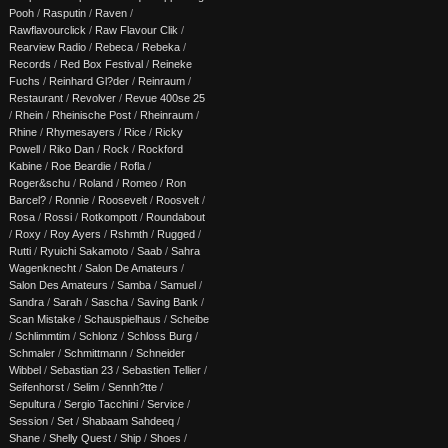
Pooh
/
Rasputin
/
Raven
/
Rawflavourclick
/
Raw Flavour Clik
/
Rearview Radio
/
Rebeca
/
Rebeka
/
Records
/
Red Box Festival
/
Reineke
Fuchs
/
Reinhard Gl?der
/
Reinraum
/
Restaurant
/
Revolver
/
Revue 400se 25
/
Rhein
/
Rheinische Post
/
Rheinraum
/
Rhine
/
Rhymesayers
/
Rice
/
Ricky
Powell
/
Riko Dan
/
Rock
/
Rockford
Kabine
/
Roe Beardie
/
Rofla
/
Roger&schu
/
Roland
/
Romeo
/
Ron
Barcel?
/
Ronnie
/
Roosevelt
/
Roosvelt
/
Rosa
/
Rossi
/
Rotkompott
/
Roundabout
/
Roxy
/
Roy Ayers
/
Rshmth
/
Rugged
/
Rutti
/
Ryuichi Sakamoto
/
Saab
/
Sahra
Wagenknecht
/
Salon De Amateurs
/
Salon Des Amateurs
/
Samba
/
Samuel
/
Sandra
/
Sarah
/
Sascha
/
Saving Bank
/
Scan Mistake
/
Schauspielhaus
/
Scheibe
/
Schlimmtim
/
Schlonz
/
Schloss Burg
/
Schmaler
/
Schmittmann
/
Schneider
Wibbel
/
Sebastian 23
/
Sebastien Tellier
/
Seifenhorst
/
Selim
/
Sennh?tte
/
Sepultura
/
Sergio Tacchini
/
Service
/
Session
/
Set
/
Shabaam Sahdeeq
/
Shane
/
Shelly Quest
/
Ship
/
Shoes
/