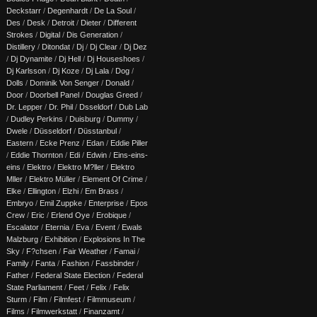
Deckstarr
/
Degenhardt
/
De La Soul
/
Des
/
Desk
/
Detroit
/
Dieter
/
Different
Strokes
/
Digital
/
Dis Generation
/
Distillery
/
Ditondat
/
Dj
/
Dj Clear
/
Dj Dez
/
Dj Dynamite
/
Dj Hell
/
Dj Houseshoes
/
Dj Karlsson
/
Dj Koze
/
Dj Lala
/
Dog
/
Dolls
/
Dominik Von Senger
/
Donald
/
Door
/
Doorbell Panel
/
Douglas Greed
/
Dr. Lepper
/
Dr. Phil
/
Dsseldorf
/
Dub Lab
/
Dudley Perkins
/
Duisburg
/
Dummy
/
Dwele
/
Düsseldorf
/
Düsstanbul
/
Eastern
/
Ecke Prenz
/
Edan
/
Eddie Piller
/
Eddie Thornton
/
Edi
/
Edwin
/
Eins-eins-
eins
/
Elektro
/
Elektro M?ller
/
Elektro
Mller
/
Elektro Müller
/
Element Of Crime
/
Elke
/
Ellington
/
Elzhi
/
Em Brass
/
Embryo
/
Emil Zuppke
/
Enterprise
/
Epos
Crew
/
Eric
/
Erlend Oye
/
Erobique
/
Escalator
/
Eternia
/
Eva
/
Event
/
Ewals
Malzburg
/
Exhibition
/
Explosions In The
Sky
/
F?chsen
/
Fair Weather
/
Famai
/
Family
/
Fanta
/
Fashion
/
Fassbinder
/
Father
/
Federal State Election
/
Federal
State Parliament
/
Feet
/
Felix
/
Felix
Sturm
/
Film
/
Filmfest
/
Filmmuseum
/
Films
/
Filmwerkstatt
/
Finanzamt
/