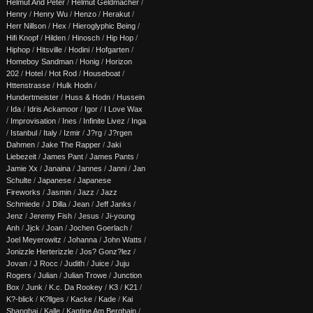
Helmut And Peter
/
Helmut Geldmacher
/
Henry
/
Henry Wu
/
Henzo
/
Herakut
/
Herr Nillson
/
Hex
/
Hieroglyphic Being
/
Hifi Knopf
/
Hilden
/
Hinosch
/
Hip Hop
/
Hiphop
/
Hitsville
/
Hodini
/
Hofgarten
/
Homeboy Sandman
/
Honig
/
Horizon
202
/
Hotel
/
Hot Rod
/
Houseboat
/
Httenstrasse
/
Hulk Hodn
/
Hundertmeister
/
Huss & Hodn
/
Hussein
/
Ida
/
Idris Ackamoor
/
Igor
/
I Love Wax
/
Improvisation
/
Ines
/
Infinite Livez
/
Inga
/
Istanbul
/
Italy
/
Izmir
/
J?rg
/
J?rgen
Dahmen
/
Jake The Rapper
/
Jaki
Liebezeit
/
James Pant
/
James Pants
/
Jamie Xx
/
Janaina
/
Jannes
/
Janni
/
Jan
Schulte
/
Japanese
/
Japanese
Fireworks
/
Jasmin
/
Jazz
/
Jazz
Schmiede
/
J Dilla
/
Jean
/
Jeff Janks
/
Jenz
/
Jeremy Fish
/
Jesus
/
Ji-young
Anh
/
Jjck
/
Joan
/
Jochen Goerlach
/
Joel Meyerowitz
/
Johanna
/
John Watts
/
Jonizzle Herterizzle
/
Jos? Gonz?lez
/
Jovan
/
J Rocc
/
Judith
/
Juice
/
Juju
Rogers
/
Julian
/
Julian Trowe
/
Junction
Box
/
Junk
/
K.c. Da Rookey
/
K3
/
K21
/
K?-blick
/
K?llges
/
Kacke
/
Kade
/
Kai
Shanghai
/
Kalle
/
Kantine Am Berghain
/