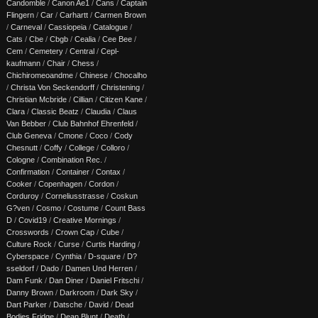
Candomble
/
Canon Ae1
/
Cans
/
Captain
Flingern
/
Car
/
Carhartt
/
Carmen Brown
/
Carneval
/
Cassiopeia
/
Catalogue
/
Cats
/
Cbe
/
Cbgb
/
Cealia
/
Cee Bee
/
Cem
/
Cemetery
/
Central
/
Cepl-
kaufmann
/
Chair
/
Chess
/
Chichiromeoandme
/
Chinese
/
Chocalho
/
Christa Von Seckendorff
/
Christening
/
Christian Mcbride
/
Cillian
/
Citizen Kane
/
Clara
/
Classic Beatz
/
Claudia
/
Claus
Van Bebber
/
Club Bahnhof Ehrenfeld
/
Club Geneva
/
Cmone
/
Coco
/
Cody
Chesnutt
/
Coffy
/
College
/
Colloro
/
Cologne
/
Combination Rec.
/
Confirmation
/
Container
/
Contax
/
Cooker
/
Copenhagen
/
Cordon
/
Corduroy
/
Corneliusstrasse
/
Coskun
G?ven
/
Cosmo
/
Costume
/
Count Bass
D
/
Covid19
/
Creative Mornings
/
Crosswords
/
Crown Cap
/
Cube
/
Culture Rock
/
Curse
/
Curtis Harding
/
Cyberspace
/
Cynthia
/
D-square
/
D?
sseldorf
/
Dado
/
Damen Und Herren
/
Dam Funk
/
Dan Diner
/
Daniel Fritschi
/
Danny Brown
/
Darkroom
/
Dark Sky
/
Dart Parker
/
Datsche
/
David
/
Dead
Bodies Fridge
/
Dean Blunt
/
Death
/