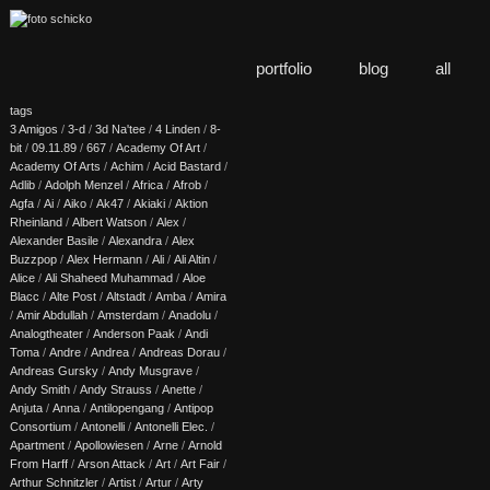
portfolio
blog
all
tags
3 Amigos
/
3-d
/
3d Na'tee
/
4 Linden
/
8-
bit
/
09.11.89
/
667
/
Academy Of Art
/
Academy Of Arts
/
Achim
/
Acid Bastard
/
Adlib
/
Adolph Menzel
/
Africa
/
Afrob
/
Agfa
/
Ai
/
Aiko
/
Ak47
/
Akiaki
/
Aktion
Rheinland
/
Albert Watson
/
Alex
/
Alexander Basile
/
Alexandra
/
Alex
Buzzpop
/
Alex Hermann
/
Ali
/
Ali Altin
/
Alice
/
Ali Shaheed Muhammad
/
Aloe
Blacc
/
Alte Post
/
Altstadt
/
Amba
/
Amira
/
Amir Abdullah
/
Amsterdam
/
Anadolu
/
Analogtheater
/
Anderson Paak
/
Andi
Toma
/
Andre
/
Andrea
/
Andreas Dorau
/
Andreas Gursky
/
Andy Musgrave
/
Andy Smith
/
Andy Strauss
/
Anette
/
Anjuta
/
Anna
/
Antilopengang
/
Antipop
Consortium
/
Antonelli
/
Antonelli Elec.
/
Apartment
/
Apollowiesen
/
Arne
/
Arnold
From Harff
/
Arson Attack
/
Art
/
Art Fair
/
Arthur Schnitzler
/
Artist
/
Artur
/
Arty