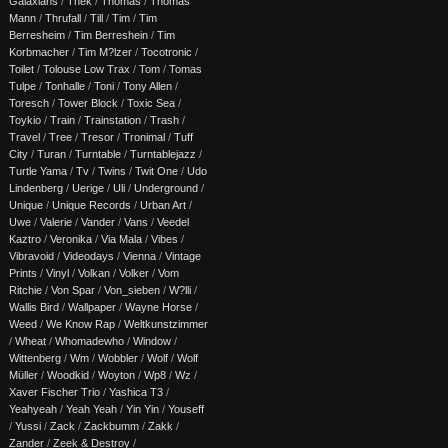
Galaxians
/
Thek
/
Thomas
/
Thomas
Mann
/
Thrufall
/
Till
/
Tim
/
Tim
Berresheim
/
Tim Berreshein
/
Tim
Korbmacher
/
Tim M?lzer
/
Tocotronic
/
Toilet
/
Tolouse Low Trax
/
Tom
/
Tomas
Tulpe
/
Tonhalle
/
Toni
/
Tony Allen
/
Toresch
/
Tower Block
/
Toxic Sea
/
Toykio
/
Train
/
Trainstation
/
Trash
/
Travel
/
Tree
/
Tresor
/
Tronimal
/
Tuff
City
/
Turan
/
Turntable
/
Turntablejazz
/
Turtle Yama
/
Tv
/
Twins
/
Twit One
/
Udo
Lindenberg
/
Uerige
/
Uli
/
Underground
/
Unique
/
Unique Records
/
Urban Art
/
Uwe
/
Valerie
/
Vander
/
Vans
/
Veedel
Kaztro
/
Veronika
/
Via Mala
/
Vibes
/
Vibravoid
/
Videodays
/
Vienna
/
Vintage
Prints
/
Vinyl
/
Volkan
/
Volker
/
Vom
Ritchie
/
Von Spar
/
Von_sieben
/
W?lli
/
Wallis Bird
/
Wallpaper
/
Wayne Horse
/
Weed
/
We Know Rap
/
Weltkunstzimmer
/
Wheat
/
Whomadewho
/
Window
/
Wittenberg
/
Wm
/
Wobbler
/
Wolf
/
Wolf
Müller
/
Woodkid
/
Woyton
/
Wp8
/
Wz
/
Xaver Fischer Trio
/
Yashica T3
/
Yeahyeah
/
Yeah Yeah
/
Yin Yin
/
Youseff
/
Yussi
/
Zack
/
Zackbumm
/
Zakk
/
Zander
/
Zeek & Destroy
/