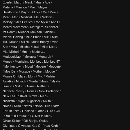
Eberle
/
Martn
/
Mask
/
Masta Ace
/
Materia
/
Maurice
/
Max
/
Mayer
Hawthorne
/
Mayor
/
Mc?s
/
Me
/
Meal
/
Meat
/
Med
/
Medical
/
Mel
/
Melanie
/
Melody
/
Melt Festival
/
Me Myself And I
/
Mental Movement
/
Metzgerei Schnitzel
/
Mf Doom
/
Michael Jackson
/
Michel
/
Michiel Hoving
/
Mike Emde
/
Miki
/
Miki
Yui
/
Milano
/
Milj?h
/
Milles Bonny
/
Minh
Son
/
Mira
/
Mischa Kuball
/
Miss Nico
/
Mit
/
Mixhell
/
Mmm
/
Moderat
/
Modeselektor
/
Molotow
/
Monarch
/
Money
/
Monheim
/
Monkey
/
Monkey 47
/
Monkeytown
/
Mood
/
Mopete
/
Moppete
/
Mos Def
/
Mosque
/
Mother
/
Mouse
/
Mouse On Mars
/
Mpm
/
Mtc
/
Mulatu
Astatke
/
Munich
/
Murda
/
Music
/
Mykki
Blanco
/
Mylord
/
Nana
/
Nathan
/
Nenneh Cherry
/
Neuss
/
New Bretagne
/
New Fall Festival
/
News
/
Nico
/
Nicoletta
/
Night
/
Nightliner
/
Nikita
/
Niklas
/
Nilso
/
Nmzs
/
Nowa Huta
/
Nrw
Forum
/
Nts
/
Oddisee
/
Ohno
/
Oiro
/
Oli
/
Olio
/
Oli Oatcake
/
Oliver Hacke
/
Oliver Sieber
/
Olli Banjo
/
Olski
/
Olympus
/
Olympus Xa
/
Om'mas Keith
/