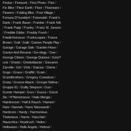
Findus
/
Firework
/
First Photo
/
Fish
/
Fix Bike
/
Fleur Earth
/
Floor
/
Floorwars
/
Flowers
/
Folding Bike
/
Foot Village
/
Fortuna D?sseldorf
/
Fotomobil
/
Frank'n
Dank
/
Frank Bauer
/
Frankie
/
Frank Nitt
/
Frank Popp
/
Franky
/
Franz M. Jansen
/
Freddie Gibbs
/
Freddy Fresh
/
Friedichstrasse
/
Funkscapes
/
Future
Brown
/
Gali
/
Galli
/
Games People Play
/
Garage
/
Garage Sale
/
Garden Hose
/
Gavlyn And Reverie
/
Ge-ology
/
Gee
/
George Clinton
/
George Dubose
/
Gest?
rzte
/
Ghetto
/
Ghettoblaster
/
Giovanni
Zarrella
/
Girl
/
Girls
/
Glacius
/
Gloria
/
Gogo
/
Grace
/
Graffiti
/
Grain
/
Grandbrothers
/
Gregory Crewdson
/
Greta
/
Groove Attack
/
Groupe Ndima
/
Gruppe 61
/
Guilty Simpson
/
Gun
/
Gunter Hampel
/
Guru
/
Gusse
/
Güzel
Sin
/
H?ttenstrasse
/
Hailu Mergia
/
Hairdresser
/
Hall & Rauch
/
Hamed
/
Hani
/
Hannah
/
Hans Nieswandt
/
Hardcore
/
Hardy
/
Harmonious
Thelonious
/
Harris
/
Haschiel
/
Hauschka
/
Headrush
/
Heike
/
Helloween
/
Hells Angels
/
Helmut
/