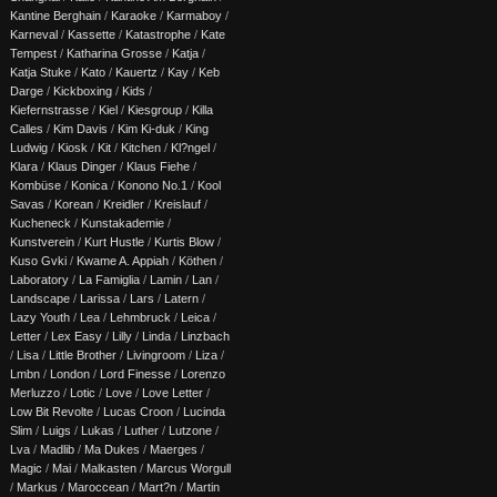
Kantine Berghain
/
Karaoke
/
Karmaboy
/
Karneval
/
Kassette
/
Katastrophe
/
Kate
Tempest
/
Katharina Grosse
/
Katja
/
Katja Stuke
/
Kato
/
Kauertz
/
Kay
/
Keb
Darge
/
Kickboxing
/
Kids
/
Kiefernstrasse
/
Kiel
/
Kiesgroup
/
Killa
Calles
/
Kim Davis
/
Kim Ki-duk
/
King
Ludwig
/
Kiosk
/
Kit
/
Kitchen
/
Kl?ngel
/
Klara
/
Klaus Dinger
/
Klaus Fiehe
/
Kombüse
/
Konica
/
Konono No.1
/
Kool
Savas
/
Korean
/
Kreidler
/
Kreislauf
/
Kucheneck
/
Kunstakademie
/
Kunstverein
/
Kurt Hustle
/
Kurtis Blow
/
Kuso Gvki
/
Kwame A. Appiah
/
Köthen
/
Laboratory
/
La Famiglia
/
Lamin
/
Lan
/
Landscape
/
Larissa
/
Lars
/
Latern
/
Lazy Youth
/
Lea
/
Lehmbruck
/
Leica
/
Letter
/
Lex Easy
/
Lilly
/
Linda
/
Linzbach
/
Lisa
/
Little Brother
/
Livingroom
/
Liza
/
Lmbn
/
London
/
Lord Finesse
/
Lorenzo
Merluzzo
/
Lotic
/
Love
/
Love Letter
/
Low Bit Revolte
/
Lucas Croon
/
Lucinda
Slim
/
Luigs
/
Lukas
/
Luther
/
Lutzone
/
Lva
/
Madlib
/
Ma Dukes
/
Maerges
/
Magic
/
Mai
/
Malkasten
/
Marcus Worgull
/
Markus
/
Maroccean
/
Mart?n
/
Martin