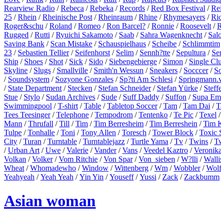
Rearview Radio
/
Rebeca
/
Rebeka
/
Records
/
Red Box Festival
/
Re
25
/
Rhein
/
Rheinische Post
/
Rheinraum
/
Rhine
/
Rhymesayers
/
Ri
Roger&schu
/
Roland
/
Romeo
/
Ron Barcel?
/
Ronnie
/
Roosevelt
/
R
Rugged
/
Rutti
/
Ryuichi Sakamoto
/
Saab
/
Sahra Wagenknecht
/
Sal
Saving Bank
/
Scan Mistake
/
Schauspielhaus
/
Scheibe
/
Schlimmtim
23
/
Sebastien Tellier
/
Seifenhorst
/
Selim
/
Sennh?tte
/
Sepultura
/
Se
Ship
/
Shoes
/
Shot
/
Sick
/
Sido
/
Siebengebierge
/
Simon
/
Single Cl
Skyline
/
Slugs
/
Smallville
/
Smith'n Wessun
/
Sneakers
/
Socccer
/
S
/
Soundsystem
/
Sozyone Gonzales
/
Sp?ti Am Schlesi
/
Springmann.v
/
State Department
/
Stecken
/
Stefan Schneider
/
Stefan Yürke
/
Steff
Stue
/
Stylo
/
Sudan Archives
/
Sude
/
Suff Daddy
/
Suffon
/
Supa Em
Swimmingpool
/
T-shirt
/
Table
/
Tabletop Soccer
/
Tam
/
Tam Dai
/
T
Tees Teesinger
/
Telephone
/
Tempodrom
/
Tentenko
/
Te Pic
/
Texel
Mann
/
Thrufall
/
Till
/
Tim
/
Tim Berresheim
/
Tim Berreshein
/
Tim 
Tulpe
/
Tonhalle
/
Toni
/
Tony Allen
/
Toresch
/
Tower Block
/
Toxic 
City
/
Turan
/
Turntable
/
Turntablejazz
/
Turtle Yama
/
Tv
/
Twins
/
T
/
Urban Art
/
Uwe
/
Valerie
/
Vander
/
Vans
/
Veedel Kaztro
/
Veronik
Volkan
/
Volker
/
Vom Ritchie
/
Von Spar
/
Von_sieben
/
W?lli
/
Walli
Wheat
/
Whomadewho
/
Window
/
Wittenberg
/
Wm
/
Wobbler
/
Wol
Yeahyeah
/
Yeah Yeah
/
Yin Yin
/
Youseff
/
Yussi
/
Zack
/
Zackbumm
Asian woman