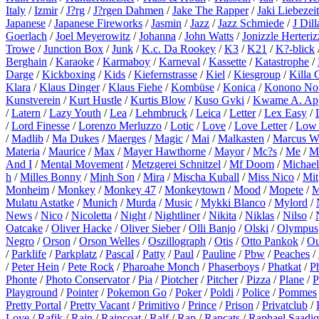
Italy
/
Izmir
/
J?rg
/
J?rgen Dahmen
/
Jake The Rapper
/
Jaki Liebezeit
Japanese
/
Japanese Fireworks
/
Jasmin
/
Jazz
/
Jazz Schmiede
/
J Dill
Goerlach
/
Joel Meyerowitz
/
Johanna
/
John Watts
/
Jonizzle Herteriz
Trowe
/
Junction Box
/
Junk
/
K.c. Da Rookey
/
K3
/
K21
/
K?-blick
Berghain
/
Karaoke
/
Karmaboy
/
Karneval
/
Kassette
/
Katastrophe
/
Darge
/
Kickboxing
/
Kids
/
Kiefernstrasse
/
Kiel
/
Kiesgroup
/
Killa 
Klara
/
Klaus Dinger
/
Klaus Fiehe
/
Kombüse
/
Konica
/
Konono No
Kunstverein
/
Kurt Hustle
/
Kurtis Blow
/
Kuso Gvki
/
Kwame A. Ap
/
Latern
/
Lazy Youth
/
Lea
/
Lehmbruck
/
Leica
/
Letter
/
Lex Easy
/
/
Lord Finesse
/
Lorenzo Merluzzo
/
Lotic
/
Love
/
Love Letter
/
Low 
/
Madlib
/
Ma Dukes
/
Maerges
/
Magic
/
Mai
/
Malkasten
/
Marcus W
Materia
/
Maurice
/
Max
/
Mayer Hawthorne
/
Mayor
/
Mc?s
/
Me
/
M
And I
/
Mental Movement
/
Metzgerei Schnitzel
/
Mf Doom
/
Michael
h
/
Milles Bonny
/
Minh Son
/
Mira
/
Mischa Kuball
/
Miss Nico
/
Mit
Monheim
/
Monkey
/
Monkey 47
/
Monkeytown
/
Mood
/
Mopete
/
M
Mulatu Astatke
/
Munich
/
Murda
/
Music
/
Mykki Blanco
/
Mylord
/
News
/
Nico
/
Nicoletta
/
Night
/
Nightliner
/
Nikita
/
Niklas
/
Nilso
/
Oatcake
/
Oliver Hacke
/
Oliver Sieber
/
Olli Banjo
/
Olski
/
Olympus
Negro
/
Orson
/
Orson Welles
/
Oszillograph
/
Otis
/
Otto Pankok
/
Ou
/
Parklife
/
Parkplatz
/
Pascal
/
Patty
/
Paul
/
Pauline
/
Pbw
/
Peaches
/
/
Peter Hein
/
Pete Rock
/
Pharoahe Monch
/
Phaserboys
/
Phatkat
/
P
Phonte
/
Photo Conservator
/
Pia
/
Piotcher
/
Pitcher
/
Pizza
/
Plane
/
P
Playground
/
Pointer
/
Pokemon Go
/
Poker
/
Poldi
/
Police
/
Pommes
Pretty Portal
/
Pretty Vacant
/
Primitivo
/
Prince
/
Prison
/
Privatclub
/
Love
/
Rafik
/
Rain
/
Raincoat
/
Ralf
/
Rap
/
Rapcats
/
Raphael Saadiq