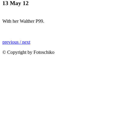
13 May 12
With her Walther P99.
previous /
next
© Copyright by Fotoschiko