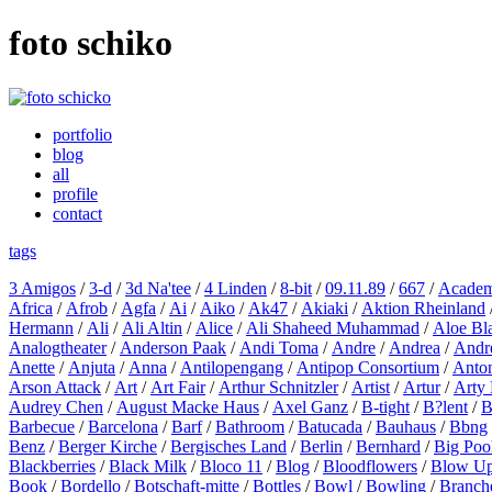
foto schiko
portfolio
blog
all
profile
contact
tags
3 Amigos
/
3-d
/
3d Na'tee
/
4 Linden
/
8-bit
/
09.11.89
/
667
/
Academ
Africa
/
Afrob
/
Agfa
/
Ai
/
Aiko
/
Ak47
/
Akiaki
/
Aktion Rheinland
Hermann
/
Ali
/
Ali Altin
/
Alice
/
Ali Shaheed Muhammad
/
Aloe Bl
Analogtheater
/
Anderson Paak
/
Andi Toma
/
Andre
/
Andrea
/
Andr
Anette
/
Anjuta
/
Anna
/
Antilopengang
/
Antipop Consortium
/
Anton
Arson Attack
/
Art
/
Art Fair
/
Arthur Schnitzler
/
Artist
/
Artur
/
Arty 
Audrey Chen
/
August Macke Haus
/
Axel Ganz
/
B-tight
/
B?lent
/
B
Barbecue
/
Barcelona
/
Barf
/
Bathroom
/
Batucada
/
Bauhaus
/
Bbng
Benz
/
Berger Kirche
/
Bergisches Land
/
Berlin
/
Bernhard
/
Big Poo
Blackberries
/
Black Milk
/
Bloco 11
/
Blog
/
Bloodflowers
/
Blow U
Book
/
Bordello
/
Botschaft-mitte
/
Bottles
/
Bowl
/
Bowling
/
Branch