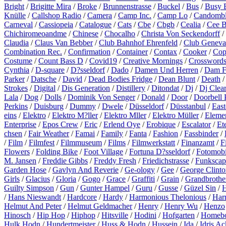
Bright
/
Brigitte Mira
/
Broke
/
Brunnenstrasse
/
Buckel
/
Bus
/
Busy 
Knülle
/
Callshop Radio
/
Camera
/
Camp Inc.
/
Camp Lo
/
Candomb
Carneval
/
Cassiopeia
/
Catalogue
/
Cats
/
Cbe
/
Cbgb
/
Cealia
/
Cee 
Chichiromeoandme
/
Chinese
/
Chocalho
/
Christa Von Seckendorff
/
Claudia
/
Claus Van Bebber
/
Club Bahnhof Ehrenfeld
/
Club Geneva
Combination Rec.
/
Confirmation
/
Container
/
Contax
/
Cooker
/
Cop
Costume
/
Count Bass D
/
Covid19
/
Creative Mornings
/
Crossword
Cynthia
/
D-square
/
D?sseldorf
/
Dado
/
Damen Und Herren
/
Dam F
Parker
/
Datsche
/
David
/
Dead Bodies Fridge
/
Dean Blunt
/
Death
Strokes
/
Digital
/
Dis Generation
/
Distillery
/
Ditondat
/
Dj
/
Dj Clea
Lala
/
Dog
/
Dolls
/
Dominik Von Senger
/
Donald
/
Door
/
Doorbell 
Perkins
/
Duisburg
/
Dummy
/
Dwele
/
Düsseldorf
/
Düsstanbul
/
East
eins
/
Elektro
/
Elektro M?ller
/
Elektro Mller
/
Elektro Müller
/
Eleme
Enterprise
/
Epos Crew
/
Eric
/
Erlend Oye
/
Erobique
/
Escalator
/
Et
chsen
/
Fair Weather
/
Famai
/
Family
/
Fanta
/
Fashion
/
Fassbinder
/
/
Film
/
Filmfest
/
Filmmuseum
/
Films
/
Filmwerkstatt
/
Finanzamt
/
F
Flowers
/
Folding Bike
/
Foot Village
/
Fortuna D?sseldorf
/
Fotomobi
M. Jansen
/
Freddie Gibbs
/
Freddy Fresh
/
Friedichstrasse
/
Funkscap
Garden Hose
/
Gavlyn And Reverie
/
Ge-ology
/
Gee
/
George Clinto
Girls
/
Glacius
/
Gloria
/
Gogo
/
Grace
/
Graffiti
/
Grain
/
Grandbrothe
Guilty Simpson
/
Gun
/
Gunter Hampel
/
Guru
/
Gusse
/
Güzel Sin
/
H
/
Hans Nieswandt
/
Hardcore
/
Hardy
/
Harmonious Thelonious
/
Harr
Helmut And Peter
/
Helmut Geldmacher
/
Henry
/
Henry Wu
/
Henzo
Hinosch
/
Hip Hop
/
Hiphop
/
Hitsville
/
Hodini
/
Hofgarten
/
Homeb
Hulk Hodn
/
Hundertmeister
/
Huss & Hodn
/
Hussein
/
Ida
/
Idris A