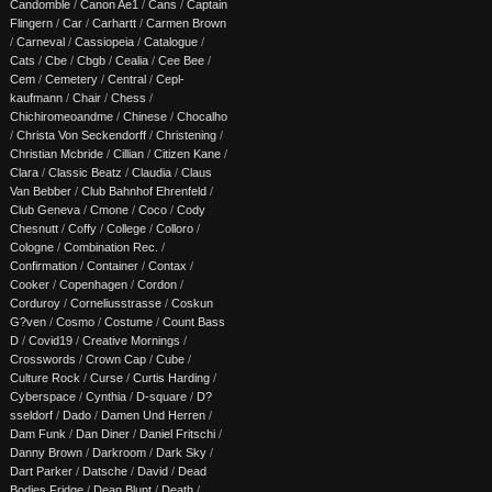
Candomble
/
Canon Ae1
/
Cans
/
Captain
Flingern
/
Car
/
Carhartt
/
Carmen Brown
/
Carneval
/
Cassiopeia
/
Catalogue
/
Cats
/
Cbe
/
Cbgb
/
Cealia
/
Cee Bee
/
Cem
/
Cemetery
/
Central
/
Cepl-
kaufmann
/
Chair
/
Chess
/
Chichiromeoandme
/
Chinese
/
Chocalho
/
Christa Von Seckendorff
/
Christening
/
Christian Mcbride
/
Cillian
/
Citizen Kane
/
Clara
/
Classic Beatz
/
Claudia
/
Claus
Van Bebber
/
Club Bahnhof Ehrenfeld
/
Club Geneva
/
Cmone
/
Coco
/
Cody
Chesnutt
/
Coffy
/
College
/
Colloro
/
Cologne
/
Combination Rec.
/
Confirmation
/
Container
/
Contax
/
Cooker
/
Copenhagen
/
Cordon
/
Corduroy
/
Corneliusstrasse
/
Coskun
G?ven
/
Cosmo
/
Costume
/
Count Bass
D
/
Covid19
/
Creative Mornings
/
Crosswords
/
Crown Cap
/
Cube
/
Culture Rock
/
Curse
/
Curtis Harding
/
Cyberspace
/
Cynthia
/
D-square
/
D?
sseldorf
/
Dado
/
Damen Und Herren
/
Dam Funk
/
Dan Diner
/
Daniel Fritschi
/
Danny Brown
/
Darkroom
/
Dark Sky
/
Dart Parker
/
Datsche
/
David
/
Dead
Bodies Fridge
/
Dean Blunt
/
Death
/