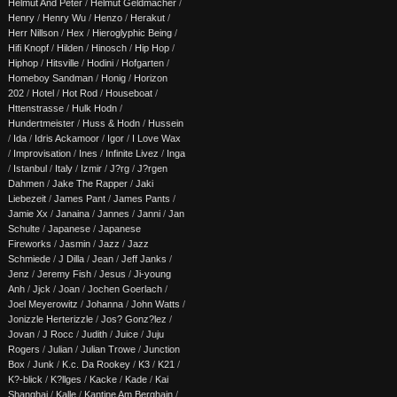
Helmut And Peter
/
Helmut Geldmacher
/
Henry
/
Henry Wu
/
Henzo
/
Herakut
/
Herr Nillson
/
Hex
/
Hieroglyphic Being
/
Hifi Knopf
/
Hilden
/
Hinosch
/
Hip Hop
/
Hiphop
/
Hitsville
/
Hodini
/
Hofgarten
/
Homeboy Sandman
/
Honig
/
Horizon
202
/
Hotel
/
Hot Rod
/
Houseboat
/
Httenstrasse
/
Hulk Hodn
/
Hundertmeister
/
Huss & Hodn
/
Hussein
/
Ida
/
Idris Ackamoor
/
Igor
/
I Love Wax
/
Improvisation
/
Ines
/
Infinite Livez
/
Inga
/
Istanbul
/
Italy
/
Izmir
/
J?rg
/
J?rgen
Dahmen
/
Jake The Rapper
/
Jaki
Liebezeit
/
James Pant
/
James Pants
/
Jamie Xx
/
Janaina
/
Jannes
/
Janni
/
Jan
Schulte
/
Japanese
/
Japanese
Fireworks
/
Jasmin
/
Jazz
/
Jazz
Schmiede
/
J Dilla
/
Jean
/
Jeff Janks
/
Jenz
/
Jeremy Fish
/
Jesus
/
Ji-young
Anh
/
Jjck
/
Joan
/
Jochen Goerlach
/
Joel Meyerowitz
/
Johanna
/
John Watts
/
Jonizzle Herterizzle
/
Jos? Gonz?lez
/
Jovan
/
J Rocc
/
Judith
/
Juice
/
Juju
Rogers
/
Julian
/
Julian Trowe
/
Junction
Box
/
Junk
/
K.c. Da Rookey
/
K3
/
K21
/
K?-blick
/
K?llges
/
Kacke
/
Kade
/
Kai
Shanghai
/
Kalle
/
Kantine Am Berghain
/