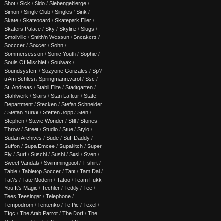
Shot
/
Sick
/
Sido
/
Siebengebierge
/
Simon
/
Single Club
/
Singles
/
Sink
/
Skate
/
Skateboard
/
Skatepark Eller
/
Skaters Palace
/
Sky
/
Skyline
/
Slugs
/
Smallville
/
Smith'n Wessun
/
Sneakers
/
Socccer
/
Soccer
/
Sohn
/
Sommersession
/
Sonic Youth
/
Sophie
/
Souls Of Mischief
/
Soulwax
/
Soundsystem
/
Sozyone Gonzales
/
Sp?
ti Am Schlesi
/
Springmann.varol
/
Ssc
/
St. Andreas
/
Stabil Elite
/
Stadtgarten
/
Stahlwerk
/
Stairs
/
Stan Lafleur
/
State
Department
/
Stecken
/
Stefan Schneider
/
Stefan Yürke
/
Steffen Jopp
/
Sten
/
Stephen
/
Stevie Wonder
/
Still
/
Stones
Throw
/
Street
/
Studio
/
Stue
/
Stylo
/
Sudan Archives
/
Sude
/
Suff Daddy
/
Suffon
/
Supa Emcee
/
Supakitch
/
Super
Fly
/
Surf
/
Suschi
/
Sushi
/
Susi
/
Sven
/
Sweet Vandals
/
Swimmingpool
/
T-shirt
/
Table
/
Tabletop Soccer
/
Tam
/
Tam Dai
/
Tat?s
/
Tate Modern
/
Tatoo
/
Team Fukk
You It's Magic
/
Techler
/
Teddy
/
Tee
/
Tees Teesinger
/
Telephone
/
Tempodrom
/
Tentenko
/
Te Pic
/
Texel
/
Tfgc
/
The Arab Parrot
/
The Dorf
/
The