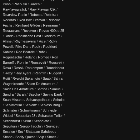
Pooh
/
Rasputin
/
Raven
/
Rawflavourclick
/
Raw Flavour Clik
/
Rearview Radio
/
Rebeca
/
Rebeka
/
Records
/
Red Box Festival
/
Reineke
Fuchs
/
Reinhard Gl?der
/
Reinraum
/
Restaurant
/
Revolver
/
Revue 400se 25
/
Rhein
/
Rheinische Post
/
Rheinraum
/
Rhine
/
Rhymesayers
/
Rice
/
Ricky
Powell
/
Riko Dan
/
Rock
/
Rockford
Kabine
/
Roe Beardie
/
Rofla
/
Roger&schu
/
Roland
/
Romeo
/
Ron
Barcel?
/
Ronnie
/
Roosevelt
/
Roosvelt
/
Rosa
/
Rossi
/
Rotkompott
/
Roundabout
/
Roxy
/
Roy Ayers
/
Rshmth
/
Rugged
/
Rutti
/
Ryuichi Sakamoto
/
Saab
/
Sahra
Wagenknecht
/
Salon De Amateurs
/
Salon Des Amateurs
/
Samba
/
Samuel
/
Sandra
/
Sarah
/
Sascha
/
Saving Bank
/
Scan Mistake
/
Schauspielhaus
/
Scheibe
/
Schlimmtim
/
Schlonz
/
Schloss Burg
/
Schmaler
/
Schmittmann
/
Schneider
Wibbel
/
Sebastian 23
/
Sebastien Tellier
/
Seifenhorst
/
Selim
/
Sennh?tte
/
Sepultura
/
Sergio Tacchini
/
Service
/
Session
/
Set
/
Shabaam Sahdeeq
/
Shane
/
Shelly Quest
/
Ship
/
Shoes
/