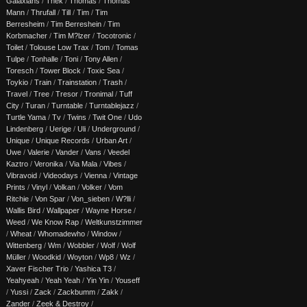
Galaxians
/
Thek
/
Thomas
/
Thomas
Mann
/
Thrufall
/
Till
/
Tim
/
Tim
Berresheim
/
Tim Berreshein
/
Tim
Korbmacher
/
Tim M?lzer
/
Tocotronic
/
Toilet
/
Tolouse Low Trax
/
Tom
/
Tomas
Tulpe
/
Tonhalle
/
Toni
/
Tony Allen
/
Toresch
/
Tower Block
/
Toxic Sea
/
Toykio
/
Train
/
Trainstation
/
Trash
/
Travel
/
Tree
/
Tresor
/
Tronimal
/
Tuff
City
/
Turan
/
Turntable
/
Turntablejazz
/
Turtle Yama
/
Tv
/
Twins
/
Twit One
/
Udo
Lindenberg
/
Uerige
/
Uli
/
Underground
/
Unique
/
Unique Records
/
Urban Art
/
Uwe
/
Valerie
/
Vander
/
Vans
/
Veedel
Kaztro
/
Veronika
/
Via Mala
/
Vibes
/
Vibravoid
/
Videodays
/
Vienna
/
Vintage
Prints
/
Vinyl
/
Volkan
/
Volker
/
Vom
Ritchie
/
Von Spar
/
Von_sieben
/
W?lli
/
Wallis Bird
/
Wallpaper
/
Wayne Horse
/
Weed
/
We Know Rap
/
Weltkunstzimmer
/
Wheat
/
Whomadewho
/
Window
/
Wittenberg
/
Wm
/
Wobbler
/
Wolf
/
Wolf
Müller
/
Woodkid
/
Woyton
/
Wp8
/
Wz
/
Xaver Fischer Trio
/
Yashica T3
/
Yeahyeah
/
Yeah Yeah
/
Yin Yin
/
Youseff
/
Yussi
/
Zack
/
Zackbumm
/
Zakk
/
Zander
/
Zeek & Destroy
/