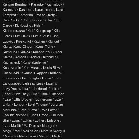
Kantine Berghain
/
Karaoke
/
Karmaboy
/
Karneval
/
Kassette
/
Katastrophe
/
Kate
Tempest
/
Katharina Grosse
/
Katja
/
Katja Stuke
/
Kato
/
Kauertz
/
Kay
/
Keb
Darge
/
Kickboxing
/
Kids
/
Kiefernstrasse
/
Kiel
/
Kiesgroup
/
Killa
Calles
/
Kim Davis
/
Kim Ki-duk
/
King
Ludwig
/
Kiosk
/
Kit
/
Kitchen
/
Kl?ngel
/
Klara
/
Klaus Dinger
/
Klaus Fiehe
/
Kombüse
/
Konica
/
Konono No.1
/
Kool
Savas
/
Korean
/
Kreidler
/
Kreislauf
/
Kucheneck
/
Kunstakademie
/
Kunstverein
/
Kurt Hustle
/
Kurtis Blow
/
Kuso Gvki
/
Kwame A. Appiah
/
Köthen
/
Laboratory
/
La Famiglia
/
Lamin
/
Lan
/
Landscape
/
Larissa
/
Lars
/
Latern
/
Lazy Youth
/
Lea
/
Lehmbruck
/
Leica
/
Letter
/
Lex Easy
/
Lilly
/
Linda
/
Linzbach
/
Lisa
/
Little Brother
/
Livingroom
/
Liza
/
Lmbn
/
London
/
Lord Finesse
/
Lorenzo
Merluzzo
/
Lotic
/
Love
/
Love Letter
/
Low Bit Revolte
/
Lucas Croon
/
Lucinda
Slim
/
Luigs
/
Lukas
/
Luther
/
Lutzone
/
Lva
/
Madlib
/
Ma Dukes
/
Maerges
/
Magic
/
Mai
/
Malkasten
/
Marcus Worgull
/
Markus
/
Maroccean
/
Mart?n
/
Martin