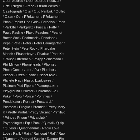
Open Source
/
Open Source Festival
/
Orfeu Negro
/
Orson
/
Orson Welles
/
Oszillograph
/
Otis
/
Otto Pankok
/
Outlet
/
Ozan
/
Ozi
/
P?nktchen
/
P?nktchen
Phan
/
Papier Und Gelb
/
Paradiso
/
Paris
/
Parklife
/
Parkplatz
/
Pascal
/
Patty
/
Paul
/
Pauline
/
Pbw
/
Peaches
/
Peanut
Butter Wolf
/
Pechmarie
/
Penelope
/
Pepe
/
Pete
/
Peter
/
Peter Baumgärtner
/
Peter Hein
/
Pete Rock
/
Pharoahe
Monch
/
Phaserboys
/
Phatkat
/
Phat Kat
/
Philipp Otterbach
/
Philipp Schiemann
/
Phil Minton
/
Phoneheads
/
Phonte
/
Photo Conservator
/
Pia
/
Piotcher
/
Pitcher
/
Pizza
/
Plane
/
Planet Asia
/
Planete Rap
/
Plastic Explosives
/
Platinum Pied Pipers
/
Plattenpapzt.
/
Playground
/
Pointer
/
Pokemon Go
/
Poker
/
Poldi
/
Police
/
Pommes
/
Pondskater
/
Portrait
/
Postcard
/
Postpost
/
Prague
/
Premier
/
Pretty Mery
K
/
Pretty Portal
/
Pretty Vacant
/
Primitivo
/
Prince
/
Prison
/
Privatclub
/
Psychologist
/
Ptp
/
Punk
/
Q-stall
/
Q-tip
/
Qu?ker
/
Quadriennale
/
Radio Love
Love
/
Rafik
/
Rain
/
Raincoat
/
Ralf
/
Rap
/
Rapcats
/
Raphael Saadiq
/
Rapper Big