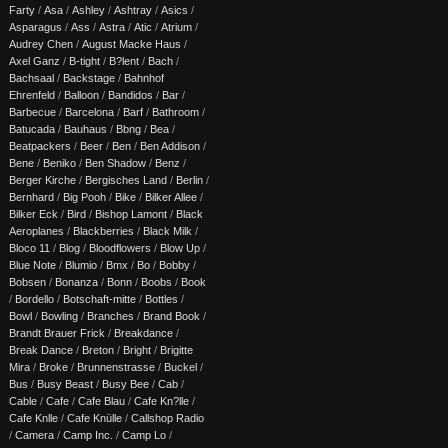
Farty
/
Asa
/
Ashley
/
Ashtray
/
Asics
/
Asparagus
/
Ass
/
Astra
/
Atic
/
Atrium
/
Audrey Chen
/
August Macke Haus
/
Axel Ganz
/
B-tight
/
B?lent
/
Bach
/
Bachsaal
/
Backstage
/
Bahnhof
Ehrenfeld
/
Balloon
/
Bandidos
/
Bar
/
Barbecue
/
Barcelona
/
Barf
/
Bathroom
/
Batucada
/
Bauhaus
/
Bbng
/
Bea
/
Beatpackers
/
Beer
/
Ben
/
Ben Addison
/
Bene
/
Beniko
/
Ben Shadow
/
Benz
/
Berger Kirche
/
Bergisches Land
/
Berlin
/
Bernhard
/
Big Pooh
/
Bike
/
Bilker Allee
/
Bilker Eck
/
Bird
/
Bishop Lamont
/
Black
Aeroplanes
/
Blackberries
/
Black Milk
/
Bloco 11
/
Blog
/
Bloodflowers
/
Blow Up
/
Blue Note
/
Blumio
/
Bmx
/
Bo
/
Bobby
/
Bobsen
/
Bonanza
/
Bonn
/
Boobs
/
Book
/
Bordello
/
Botschaft-mitte
/
Bottles
/
Bowl
/
Bowling
/
Branches
/
Brand Book
/
Brandt Brauer Frick
/
Breakdance
/
Break Dance
/
Breton
/
Bright
/
Brigitte
Mira
/
Broke
/
Brunnenstrasse
/
Buckel
/
Bus
/
Busy Beast
/
Busy Bee
/
Cab
/
Cable
/
Cafe
/
Cafe Blau
/
Cafe Kn?lle
/
Cafe Knlle
/
Cafe Knülle
/
Callshop Radio
/
Camera
/
Camp Inc.
/
Camp Lo
/