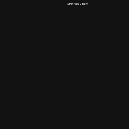
previous /
next