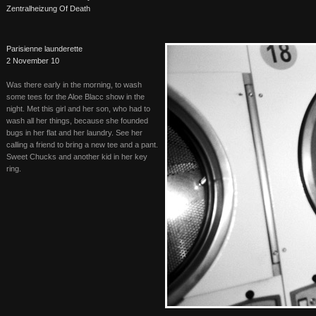
Zentralheizung Of Death
Parisienne launderette
2 November 10
Was there early in the morning, to wash
some tees for the Aloe Blacc show in the
night. Met this girl and her son, who had to
wash all her things, because she founded
bugs in her flat and her laundry. See her
calling a friend to bring a new tee and a pant.
Sweet Chucks and another kid in her key
ring.