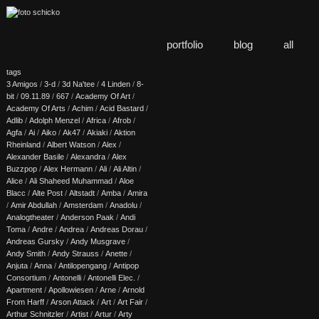
portfolio
blog
all
tags
3 Amigos
/
3-d
/
3d Na'tee
/
4 Linden
/
8-
bit
/
09.11.89
/
667
/
Academy Of Art
/
Academy Of Arts
/
Achim
/
Acid Bastard
/
Adlib
/
Adolph Menzel
/
Africa
/
Afrob
/
Agfa
/
Ai
/
Aiko
/
Ak47
/
Akiaki
/
Aktion
Rheinland
/
Albert Watson
/
Alex
/
Alexander Basile
/
Alexandra
/
Alex
Buzzpop
/
Alex Hermann
/
Ali
/
Ali Altin
/
Alice
/
Ali Shaheed Muhammad
/
Aloe
Blacc
/
Alte Post
/
Altstadt
/
Amba
/
Amira
/
Amir Abdullah
/
Amsterdam
/
Anadolu
/
Analogtheater
/
Anderson Paak
/
Andi
Toma
/
Andre
/
Andrea
/
Andreas Dorau
/
Andreas Gursky
/
Andy Musgrave
/
Andy Smith
/
Andy Strauss
/
Anette
/
Anjuta
/
Anna
/
Antilopengang
/
Antipop
Consortium
/
Antonelli
/
Antonelli Elec.
/
Apartment
/
Apollowiesen
/
Arne
/
Arnold
From Harff
/
Arson Attack
/
Art
/
Art Fair
/
Arthur Schnitzler
/
Artist
/
Artur
/
Arty