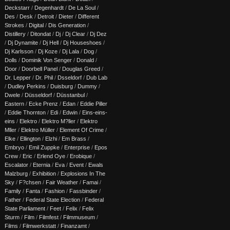
Deckstarr
/
Degenhardt
/
De La Soul
/
Des
/
Desk
/
Detroit
/
Dieter
/
Different
Strokes
/
Digital
/
Dis Generation
/
Distillery
/
Ditondat
/
Dj
/
Dj Clear
/
Dj Dez
/
Dj Dynamite
/
Dj Hell
/
Dj Houseshoes
/
Dj Karlsson
/
Dj Koze
/
Dj Lala
/
Dog
/
Dolls
/
Dominik Von Senger
/
Donald
/
Door
/
Doorbell Panel
/
Douglas Greed
/
Dr. Lepper
/
Dr. Phil
/
Dsseldorf
/
Dub Lab
/
Dudley Perkins
/
Duisburg
/
Dummy
/
Dwele
/
Düsseldorf
/
Düsstanbul
/
Eastern
/
Ecke Prenz
/
Edan
/
Eddie Piller
/
Eddie Thornton
/
Edi
/
Edwin
/
Eins-eins-
eins
/
Elektro
/
Elektro M?ller
/
Elektro
Mller
/
Elektro Müller
/
Element Of Crime
/
Elke
/
Ellington
/
Elzhi
/
Em Brass
/
Embryo
/
Emil Zuppke
/
Enterprise
/
Epos
Crew
/
Eric
/
Erlend Oye
/
Erobique
/
Escalator
/
Eternia
/
Eva
/
Event
/
Ewals
Malzburg
/
Exhibition
/
Explosions In The
Sky
/
F?chsen
/
Fair Weather
/
Famai
/
Family
/
Fanta
/
Fashion
/
Fassbinder
/
Father
/
Federal State Election
/
Federal
State Parliament
/
Feet
/
Felix
/
Felix
Sturm
/
Film
/
Filmfest
/
Filmmuseum
/
Films
/
Filmwerkstatt
/
Finanzamt
/