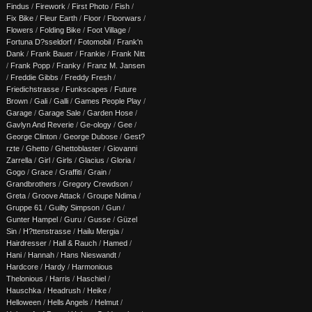
Findus
/
Firework
/
First Photo
/
Fish
/
Fix Bike
/
Fleur Earth
/
Floor
/
Floorwars
/
Flowers
/
Folding Bike
/
Foot Village
/
Fortuna D?sseldorf
/
Fotomobil
/
Frank'n
Dank
/
Frank Bauer
/
Frankie
/
Frank Nitt
/
Frank Popp
/
Franky
/
Franz M. Jansen
/
Freddie Gibbs
/
Freddy Fresh
/
Friedichstrasse
/
Funkscapes
/
Future
Brown
/
Gali
/
Galli
/
Games People Play
/
Garage
/
Garage Sale
/
Garden Hose
/
Gavlyn And Reverie
/
Ge-ology
/
Gee
/
George Clinton
/
George Dubose
/
Gest?
rzte
/
Ghetto
/
Ghettoblaster
/
Giovanni
Zarrella
/
Girl
/
Girls
/
Glacius
/
Gloria
/
Gogo
/
Grace
/
Graffiti
/
Grain
/
Grandbrothers
/
Gregory Crewdson
/
Greta
/
Groove Attack
/
Groupe Ndima
/
Gruppe 61
/
Guilty Simpson
/
Gun
/
Gunter Hampel
/
Guru
/
Gusse
/
Güzel
Sin
/
H?ttenstrasse
/
Hailu Mergia
/
Hairdresser
/
Hall & Rauch
/
Hamed
/
Hani
/
Hannah
/
Hans Nieswandt
/
Hardcore
/
Hardy
/
Harmonious
Thelonious
/
Harris
/
Haschiel
/
Hauschka
/
Headrush
/
Heike
/
Helloween
/
Hells Angels
/
Helmut
/