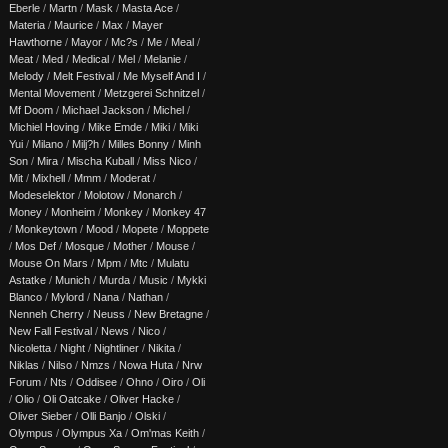
Eberle
/
Martn
/
Mask
/
Masta Ace
/
Materia
/
Maurice
/
Max
/
Mayer
Hawthorne
/
Mayor
/
Mc?s
/
Me
/
Meal
/
Meat
/
Med
/
Medical
/
Mel
/
Melanie
/
Melody
/
Melt Festival
/
Me Myself And I
/
Mental Movement
/
Metzgerei Schnitzel
/
Mf Doom
/
Michael Jackson
/
Michel
/
Michiel Hoving
/
Mike Emde
/
Miki
/
Miki
Yui
/
Milano
/
Milj?h
/
Milles Bonny
/
Minh
Son
/
Mira
/
Mischa Kuball
/
Miss Nico
/
Mit
/
Mixhell
/
Mmm
/
Moderat
/
Modeselektor
/
Molotow
/
Monarch
/
Money
/
Monheim
/
Monkey
/
Monkey 47
/
Monkeytown
/
Mood
/
Mopete
/
Moppete
/
Mos Def
/
Mosque
/
Mother
/
Mouse
/
Mouse On Mars
/
Mpm
/
Mtc
/
Mulatu
Astatke
/
Munich
/
Murda
/
Music
/
Mykki
Blanco
/
Mylord
/
Nana
/
Nathan
/
Nenneh Cherry
/
Neuss
/
New Bretagne
/
New Fall Festival
/
News
/
Nico
/
Nicoletta
/
Night
/
Nightliner
/
Nikita
/
Niklas
/
Nilso
/
Nmzs
/
Nowa Huta
/
Nrw
Forum
/
Nts
/
Oddisee
/
Ohno
/
Oiro
/
Oli
/
Olio
/
Oli Oatcake
/
Oliver Hacke
/
Oliver Sieber
/
Olli Banjo
/
Olski
/
Olympus
/
Olympus Xa
/
Om'mas Keith
/