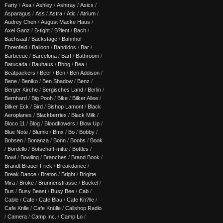
Farty
/
Asa
/
Ashley
/
Ashtray
/
Asics
/
Asparagus
/
Ass
/
Astra
/
Atic
/
Atrium
/
Audrey Chen
/
August Macke Haus
/
Axel Ganz
/
B-tight
/
B?lent
/
Bach
/
Bachsaal
/
Backstage
/
Bahnhof
Ehrenfeld
/
Balloon
/
Bandidos
/
Bar
/
Barbecue
/
Barcelona
/
Barf
/
Bathroom
/
Batucada
/
Bauhaus
/
Bbng
/
Bea
/
Beatpackers
/
Beer
/
Ben
/
Ben Addison
/
Bene
/
Beniko
/
Ben Shadow
/
Benz
/
Berger Kirche
/
Bergisches Land
/
Berlin
/
Bernhard
/
Big Pooh
/
Bike
/
Bilker Allee
/
Bilker Eck
/
Bird
/
Bishop Lamont
/
Black
Aeroplanes
/
Blackberries
/
Black Milk
/
Bloco 11
/
Blog
/
Bloodflowers
/
Blow Up
/
Blue Note
/
Blumio
/
Bmx
/
Bo
/
Bobby
/
Bobsen
/
Bonanza
/
Bonn
/
Boobs
/
Book
/
Bordello
/
Botschaft-mitte
/
Bottles
/
Bowl
/
Bowling
/
Branches
/
Brand Book
/
Brandt Brauer Frick
/
Breakdance
/
Break Dance
/
Breton
/
Bright
/
Brigitte
Mira
/
Broke
/
Brunnenstrasse
/
Buckel
/
Bus
/
Busy Beast
/
Busy Bee
/
Cab
/
Cable
/
Cafe
/
Cafe Blau
/
Cafe Kn?lle
/
Cafe Knlle
/
Cafe Knülle
/
Callshop Radio
/
Camera
/
Camp Inc.
/
Camp Lo
/