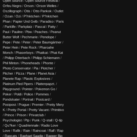
Open Source
/
Open Source Festival
/
Orfeu Negro
/
Orson
/
Orson Welles
/
Oszillograph
/
Otis
/
Otto Pankok
/
Outlet
/
Ozan
/
Ozi
/
P?nktchen
/
P?nktchen
Phan
/
Papier Und Gelb
/
Paradiso
/
Paris
/
Parklife
/
Parkplatz
/
Pascal
/
Patty
/
Paul
/
Pauline
/
Pbw
/
Peaches
/
Peanut
Butter Wolf
/
Pechmarie
/
Penelope
/
Pepe
/
Pete
/
Peter
/
Peter Baumgärtner
/
Peter Hein
/
Pete Rock
/
Pharoahe
Monch
/
Phaserboys
/
Phatkat
/
Phat Kat
/
Philipp Otterbach
/
Philipp Schiemann
/
Phil Minton
/
Phoneheads
/
Phonte
/
Photo Conservator
/
Pia
/
Piotcher
/
Pitcher
/
Pizza
/
Plane
/
Planet Asia
/
Planete Rap
/
Plastic Explosives
/
Platinum Pied Pipers
/
Plattenpapzt.
/
Playground
/
Pointer
/
Pokemon Go
/
Poker
/
Poldi
/
Police
/
Pommes
/
Pondskater
/
Portrait
/
Postcard
/
Postpost
/
Prague
/
Premier
/
Pretty Mery
K
/
Pretty Portal
/
Pretty Vacant
/
Primitivo
/
Prince
/
Prison
/
Privatclub
/
Psychologist
/
Ptp
/
Punk
/
Q-stall
/
Q-tip
/
Qu?ker
/
Quadriennale
/
Radio Love
Love
/
Rafik
/
Rain
/
Raincoat
/
Ralf
/
Rap
/
Rapcats
/
Raphael Saadiq
/
Rapper Big