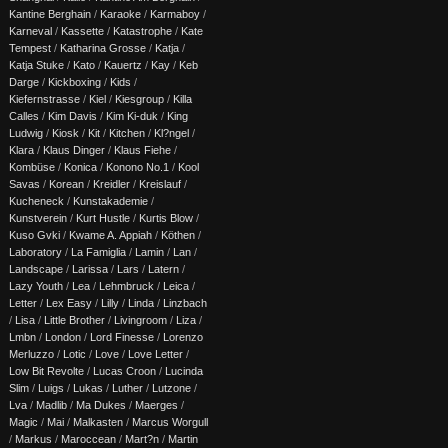
Kantine Berghain
/
Karaoke
/
Karmaboy
/
Karneval
/
Kassette
/
Katastrophe
/
Kate
Tempest
/
Katharina Grosse
/
Katja
/
Katja Stuke
/
Kato
/
Kauertz
/
Kay
/
Keb
Darge
/
Kickboxing
/
Kids
/
Kiefernstrasse
/
Kiel
/
Kiesgroup
/
Killa
Calles
/
Kim Davis
/
Kim Ki-duk
/
King
Ludwig
/
Kiosk
/
Kit
/
Kitchen
/
Kl?ngel
/
Klara
/
Klaus Dinger
/
Klaus Fiehe
/
Kombüse
/
Konica
/
Konono No.1
/
Kool
Savas
/
Korean
/
Kreidler
/
Kreislauf
/
Kucheneck
/
Kunstakademie
/
Kunstverein
/
Kurt Hustle
/
Kurtis Blow
/
Kuso Gvki
/
Kwame A. Appiah
/
Köthen
/
Laboratory
/
La Famiglia
/
Lamin
/
Lan
/
Landscape
/
Larissa
/
Lars
/
Latern
/
Lazy Youth
/
Lea
/
Lehmbruck
/
Leica
/
Letter
/
Lex Easy
/
Lilly
/
Linda
/
Linzbach
/
Lisa
/
Little Brother
/
Livingroom
/
Liza
/
Lmbn
/
London
/
Lord Finesse
/
Lorenzo
Merluzzo
/
Lotic
/
Love
/
Love Letter
/
Low Bit Revolte
/
Lucas Croon
/
Lucinda
Slim
/
Luigs
/
Lukas
/
Luther
/
Lutzone
/
Lva
/
Madlib
/
Ma Dukes
/
Maerges
/
Magic
/
Mai
/
Malkasten
/
Marcus Worgull
/
Markus
/
Maroccean
/
Mart?n
/
Martin