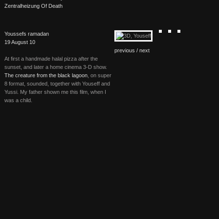
Zentralheizung Of Death
Youssefs ramadan
19 August 10
previous /
next
At first a handmade halal pizza after the
sunset, and later a home cinema 3-D show.
The creature from the black lagoon
, on super
8 format, sounded, together with Youseff and
Yussi. My father shown me this film, when I
was a child.