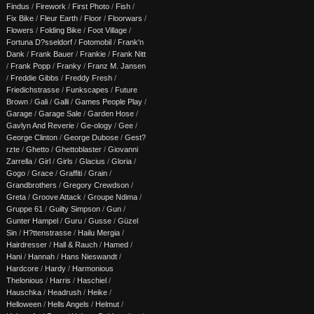
Findus
/
Firework
/
First Photo
/
Fish
/
Fix Bike
/
Fleur Earth
/
Floor
/
Floorwars
/
Flowers
/
Folding Bike
/
Foot Village
/
Fortuna D?sseldorf
/
Fotomobil
/
Frank'n
Dank
/
Frank Bauer
/
Frankie
/
Frank Nitt
/
Frank Popp
/
Franky
/
Franz M. Jansen
/
Freddie Gibbs
/
Freddy Fresh
/
Friedichstrasse
/
Funkscapes
/
Future
Brown
/
Gali
/
Galli
/
Games People Play
/
Garage
/
Garage Sale
/
Garden Hose
/
Gavlyn And Reverie
/
Ge-ology
/
Gee
/
George Clinton
/
George Dubose
/
Gest?
rzte
/
Ghetto
/
Ghettoblaster
/
Giovanni
Zarrella
/
Girl
/
Girls
/
Glacius
/
Gloria
/
Gogo
/
Grace
/
Graffiti
/
Grain
/
Grandbrothers
/
Gregory Crewdson
/
Greta
/
Groove Attack
/
Groupe Ndima
/
Gruppe 61
/
Guilty Simpson
/
Gun
/
Gunter Hampel
/
Guru
/
Gusse
/
Güzel
Sin
/
H?ttenstrasse
/
Hailu Mergia
/
Hairdresser
/
Hall & Rauch
/
Hamed
/
Hani
/
Hannah
/
Hans Nieswandt
/
Hardcore
/
Hardy
/
Harmonious
Thelonious
/
Harris
/
Haschiel
/
Hauschka
/
Headrush
/
Heike
/
Helloween
/
Hells Angels
/
Helmut
/