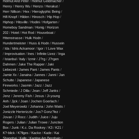
Helmut And Peter
/
Helmut Geldmacher
/
Henry
/
Henry Wu
/
Henzo
/
Herakut
/
Herr Nillson
/
Hex
/
Hieroglyphic Being
/
Hifi Knopf
/
Hilden
/
Hinosch
/
Hip Hop
/
Hiphop
/
Hitsville
/
Hodini
/
Hofgarten
/
Homeboy Sandman
/
Honig
/
Horizon
202
/
Hotel
/
Hot Rod
/
Houseboat
/
Httenstrasse
/
Hulk Hodn
/
Hundertmeister
/
Huss & Hodn
/
Hussein
/
Ida
/
Idris Ackamoor
/
Igor
/
I Love Wax
/
Improvisation
/
Ines
/
Infinite Livez
/
Inga
/
Istanbul
/
Italy
/
Izmir
/
J?rg
/
J?rgen
Dahmen
/
Jake The Rapper
/
Jaki
Liebezeit
/
James Pant
/
James Pants
/
Jamie Xx
/
Janaina
/
Jannes
/
Janni
/
Jan
Schulte
/
Japanese
/
Japanese
Fireworks
/
Jasmin
/
Jazz
/
Jazz
Schmiede
/
J Dilla
/
Jean
/
Jeff Janks
/
Jenz
/
Jeremy Fish
/
Jesus
/
Ji-young
Anh
/
Jjck
/
Joan
/
Jochen Goerlach
/
Joel Meyerowitz
/
Johanna
/
John Watts
/
Jonizzle Herterizzle
/
Jos? Gonz?lez
/
Jovan
/
J Rocc
/
Judith
/
Juice
/
Juju
Rogers
/
Julian
/
Julian Trowe
/
Junction
Box
/
Junk
/
K.c. Da Rookey
/
K3
/
K21
/
K?-blick
/
K?llges
/
Kacke
/
Kade
/
Kai
Shanghai
/
Kalle
/
Kantine Am Berghain
/