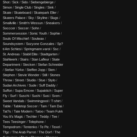
Shot
/
Sick
/
Sido
/
Siebengebierge
/
Simon
/
Single Club
/
Singles
/
Sink
/
Skate
/
Skateboard
/
Skatepark Eller
/
Skaters Palace
/
Sky
/
Skyline
/
Slugs
/
Smallville
/
Smith'n Wessun
/
Sneakers
/
Socccer
/
Soccer
/
Sohn
/
Sommersession
/
Sonic Youth
/
Sophie
/
Souls Of Mischief
/
Soulwax
/
Soundsystem
/
Sozyone Gonzales
/
Sp?
ti Am Schlesi
/
Springmann.varol
/
Ssc
/
St. Andreas
/
Stabil Elite
/
Stadtgarten
/
Stahlwerk
/
Stairs
/
Stan Lafleur
/
State
Department
/
Stecken
/
Stefan Schneider
/
Stefan Yürke
/
Steffen Jopp
/
Sten
/
Stephen
/
Stevie Wonder
/
Still
/
Stones
Throw
/
Street
/
Studio
/
Stue
/
Stylo
/
Sudan Archives
/
Sude
/
Suff Daddy
/
Suffon
/
Supa Emcee
/
Supakitch
/
Super
Fly
/
Surf
/
Suschi
/
Sushi
/
Susi
/
Sven
/
Sweet Vandals
/
Swimmingpool
/
T-shirt
/
Table
/
Tabletop Soccer
/
Tam
/
Tam Dai
/
Tat?s
/
Tate Modern
/
Tatoo
/
Team Fukk
You It's Magic
/
Techler
/
Teddy
/
Tee
/
Tees Teesinger
/
Telephone
/
Tempodrom
/
Tentenko
/
Te Pic
/
Texel
/
Tfgc
/
The Arab Parrot
/
The Dorf
/
The