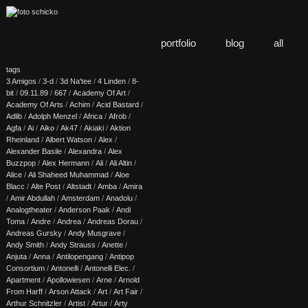
portfolio
blog
all
tags
3 Amigos
/
3-d
/
3d Na'tee
/
4 Linden
/
8-
bit
/
09.11.89
/
667
/
Academy Of Art
/
Academy Of Arts
/
Achim
/
Acid Bastard
/
Adlib
/
Adolph Menzel
/
Africa
/
Afrob
/
Agfa
/
Ai
/
Aiko
/
Ak47
/
Akiaki
/
Aktion
Rheinland
/
Albert Watson
/
Alex
/
Alexander Basile
/
Alexandra
/
Alex
Buzzpop
/
Alex Hermann
/
Ali
/
Ali Altin
/
Alice
/
Ali Shaheed Muhammad
/
Aloe
Blacc
/
Alte Post
/
Altstadt
/
Amba
/
Amira
/
Amir Abdullah
/
Amsterdam
/
Anadolu
/
Analogtheater
/
Anderson Paak
/
Andi
Toma
/
Andre
/
Andrea
/
Andreas Dorau
/
Andreas Gursky
/
Andy Musgrave
/
Andy Smith
/
Andy Strauss
/
Anette
/
Anjuta
/
Anna
/
Antilopengang
/
Antipop
Consortium
/
Antonelli
/
Antonelli Elec.
/
Apartment
/
Apollowiesen
/
Arne
/
Arnold
From Harff
/
Arson Attack
/
Art
/
Art Fair
/
Arthur Schnitzler
/
Artist
/
Artur
/
Arty