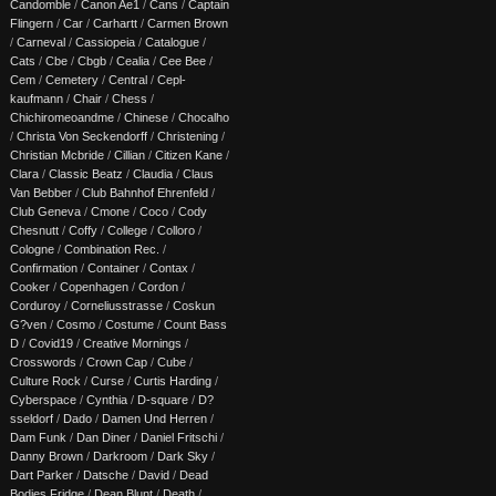
Candomble
/
Canon Ae1
/
Cans
/
Captain
Flingern
/
Car
/
Carhartt
/
Carmen Brown
/
Carneval
/
Cassiopeia
/
Catalogue
/
Cats
/
Cbe
/
Cbgb
/
Cealia
/
Cee Bee
/
Cem
/
Cemetery
/
Central
/
Cepl-
kaufmann
/
Chair
/
Chess
/
Chichiromeoandme
/
Chinese
/
Chocalho
/
Christa Von Seckendorff
/
Christening
/
Christian Mcbride
/
Cillian
/
Citizen Kane
/
Clara
/
Classic Beatz
/
Claudia
/
Claus
Van Bebber
/
Club Bahnhof Ehrenfeld
/
Club Geneva
/
Cmone
/
Coco
/
Cody
Chesnutt
/
Coffy
/
College
/
Colloro
/
Cologne
/
Combination Rec.
/
Confirmation
/
Container
/
Contax
/
Cooker
/
Copenhagen
/
Cordon
/
Corduroy
/
Corneliusstrasse
/
Coskun
G?ven
/
Cosmo
/
Costume
/
Count Bass
D
/
Covid19
/
Creative Mornings
/
Crosswords
/
Crown Cap
/
Cube
/
Culture Rock
/
Curse
/
Curtis Harding
/
Cyberspace
/
Cynthia
/
D-square
/
D?
sseldorf
/
Dado
/
Damen Und Herren
/
Dam Funk
/
Dan Diner
/
Daniel Fritschi
/
Danny Brown
/
Darkroom
/
Dark Sky
/
Dart Parker
/
Datsche
/
David
/
Dead
Bodies Fridge
/
Dean Blunt
/
Death
/