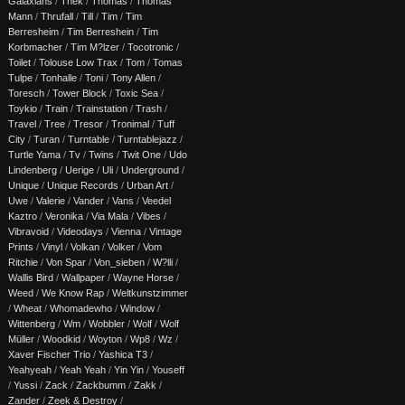
Galaxians
/
Thek
/
Thomas
/
Thomas
Mann
/
Thrufall
/
Till
/
Tim
/
Tim
Berresheim
/
Tim Berreshein
/
Tim
Korbmacher
/
Tim M?lzer
/
Tocotronic
/
Toilet
/
Tolouse Low Trax
/
Tom
/
Tomas
Tulpe
/
Tonhalle
/
Toni
/
Tony Allen
/
Toresch
/
Tower Block
/
Toxic Sea
/
Toykio
/
Train
/
Trainstation
/
Trash
/
Travel
/
Tree
/
Tresor
/
Tronimal
/
Tuff
City
/
Turan
/
Turntable
/
Turntablejazz
/
Turtle Yama
/
Tv
/
Twins
/
Twit One
/
Udo
Lindenberg
/
Uerige
/
Uli
/
Underground
/
Unique
/
Unique Records
/
Urban Art
/
Uwe
/
Valerie
/
Vander
/
Vans
/
Veedel
Kaztro
/
Veronika
/
Via Mala
/
Vibes
/
Vibravoid
/
Videodays
/
Vienna
/
Vintage
Prints
/
Vinyl
/
Volkan
/
Volker
/
Vom
Ritchie
/
Von Spar
/
Von_sieben
/
W?lli
/
Wallis Bird
/
Wallpaper
/
Wayne Horse
/
Weed
/
We Know Rap
/
Weltkunstzimmer
/
Wheat
/
Whomadewho
/
Window
/
Wittenberg
/
Wm
/
Wobbler
/
Wolf
/
Wolf
Müller
/
Woodkid
/
Woyton
/
Wp8
/
Wz
/
Xaver Fischer Trio
/
Yashica T3
/
Yeahyeah
/
Yeah Yeah
/
Yin Yin
/
Youseff
/
Yussi
/
Zack
/
Zackbumm
/
Zakk
/
Zander
/
Zeek & Destroy
/