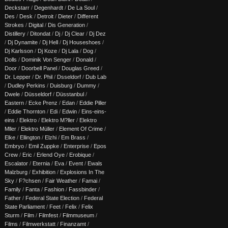
Deckstarr
/
Degenhardt
/
De La Soul
/
Des
/
Desk
/
Detroit
/
Dieter
/
Different
Strokes
/
Digital
/
Dis Generation
/
Distillery
/
Ditondat
/
Dj
/
Dj Clear
/
Dj Dez
/
Dj Dynamite
/
Dj Hell
/
Dj Houseshoes
/
Dj Karlsson
/
Dj Koze
/
Dj Lala
/
Dog
/
Dolls
/
Dominik Von Senger
/
Donald
/
Door
/
Doorbell Panel
/
Douglas Greed
/
Dr. Lepper
/
Dr. Phil
/
Dsseldorf
/
Dub Lab
/
Dudley Perkins
/
Duisburg
/
Dummy
/
Dwele
/
Düsseldorf
/
Düsstanbul
/
Eastern
/
Ecke Prenz
/
Edan
/
Eddie Piller
/
Eddie Thornton
/
Edi
/
Edwin
/
Eins-eins-
eins
/
Elektro
/
Elektro M?ller
/
Elektro
Mller
/
Elektro Müller
/
Element Of Crime
/
Elke
/
Ellington
/
Elzhi
/
Em Brass
/
Embryo
/
Emil Zuppke
/
Enterprise
/
Epos
Crew
/
Eric
/
Erlend Oye
/
Erobique
/
Escalator
/
Eternia
/
Eva
/
Event
/
Ewals
Malzburg
/
Exhibition
/
Explosions In The
Sky
/
F?chsen
/
Fair Weather
/
Famai
/
Family
/
Fanta
/
Fashion
/
Fassbinder
/
Father
/
Federal State Election
/
Federal
State Parliament
/
Feet
/
Felix
/
Felix
Sturm
/
Film
/
Filmfest
/
Filmmuseum
/
Films
/
Filmwerkstatt
/
Finanzamt
/