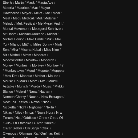
Eberle
/
Martn
/
Mask
/
Masta Ace
/
Materia
/
Maurice
/
Max
/
Mayer
Hawthorne
/
Mayor
/
Mc?s
/
Me
/
Meal
/
Meat
/
Med
/
Medical
/
Mel
/
Melanie
/
Melody
/
Melt Festival
/
Me Myself And I
/
Mental Movement
/
Metzgerei Schnitzel
/
Mf Doom
/
Michael Jackson
/
Michel
/
Michiel Hoving
/
Mike Emde
/
Miki
/
Miki
Yui
/
Milano
/
Milj?h
/
Milles Bonny
/
Minh
Son
/
Mira
/
Mischa Kuball
/
Miss Nico
/
Mit
/
Mixhell
/
Mmm
/
Moderat
/
Modeselektor
/
Molotow
/
Monarch
/
Money
/
Monheim
/
Monkey
/
Monkey 47
/
Monkeytown
/
Mood
/
Mopete
/
Moppete
/
Mos Def
/
Mosque
/
Mother
/
Mouse
/
Mouse On Mars
/
Mpm
/
Mtc
/
Mulatu
Astatke
/
Munich
/
Murda
/
Music
/
Mykki
Blanco
/
Mylord
/
Nana
/
Nathan
/
Nenneh Cherry
/
Neuss
/
New Bretagne
/
New Fall Festival
/
News
/
Nico
/
Nicoletta
/
Night
/
Nightliner
/
Nikita
/
Niklas
/
Nilso
/
Nmzs
/
Nowa Huta
/
Nrw
Forum
/
Nts
/
Oddisee
/
Ohno
/
Oiro
/
Oli
/
Olio
/
Oli Oatcake
/
Oliver Hacke
/
Oliver Sieber
/
Olli Banjo
/
Olski
/
Olympus
/
Olympus Xa
/
Om'mas Keith
/