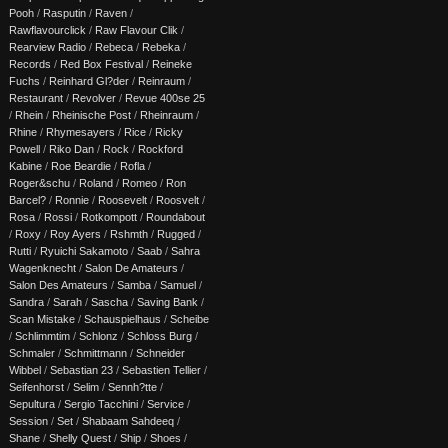
Pooh
/
Rasputin
/
Raven
/
Rawflavourclick
/
Raw Flavour Clik
/
Rearview Radio
/
Rebeca
/
Rebeka
/
Records
/
Red Box Festival
/
Reineke
Fuchs
/
Reinhard Gl?der
/
Reinraum
/
Restaurant
/
Revolver
/
Revue 400se 25
/
Rhein
/
Rheinische Post
/
Rheinraum
/
Rhine
/
Rhymesayers
/
Rice
/
Ricky
Powell
/
Riko Dan
/
Rock
/
Rockford
Kabine
/
Roe Beardie
/
Rofla
/
Roger&schu
/
Roland
/
Romeo
/
Ron
Barcel?
/
Ronnie
/
Roosevelt
/
Roosvelt
/
Rosa
/
Rossi
/
Rotkompott
/
Roundabout
/
Roxy
/
Roy Ayers
/
Rshmth
/
Rugged
/
Rutti
/
Ryuichi Sakamoto
/
Saab
/
Sahra
Wagenknecht
/
Salon De Amateurs
/
Salon Des Amateurs
/
Samba
/
Samuel
/
Sandra
/
Sarah
/
Sascha
/
Saving Bank
/
Scan Mistake
/
Schauspielhaus
/
Scheibe
/
Schlimmtim
/
Schlonz
/
Schloss Burg
/
Schmaler
/
Schmittmann
/
Schneider
Wibbel
/
Sebastian 23
/
Sebastien Tellier
/
Seifenhorst
/
Selim
/
Sennh?tte
/
Sepultura
/
Sergio Tacchini
/
Service
/
Session
/
Set
/
Shabaam Sahdeeq
/
Shane
/
Shelly Quest
/
Ship
/
Shoes
/