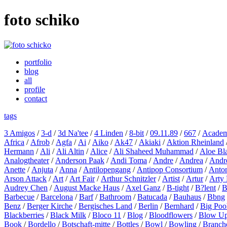
foto schiko
portfolio
blog
all
profile
contact
tags
3 Amigos
/
3-d
/
3d Na'tee
/
4 Linden
/
8-bit
/
09.11.89
/
667
/
Academ
Africa
/
Afrob
/
Agfa
/
Ai
/
Aiko
/
Ak47
/
Akiaki
/
Aktion Rheinland
Hermann
/
Ali
/
Ali Altin
/
Alice
/
Ali Shaheed Muhammad
/
Aloe Bl
Analogtheater
/
Anderson Paak
/
Andi Toma
/
Andre
/
Andrea
/
Andr
Anette
/
Anjuta
/
Anna
/
Antilopengang
/
Antipop Consortium
/
Anton
Arson Attack
/
Art
/
Art Fair
/
Arthur Schnitzler
/
Artist
/
Artur
/
Arty 
Audrey Chen
/
August Macke Haus
/
Axel Ganz
/
B-tight
/
B?lent
/
B
Barbecue
/
Barcelona
/
Barf
/
Bathroom
/
Batucada
/
Bauhaus
/
Bbng
Benz
/
Berger Kirche
/
Bergisches Land
/
Berlin
/
Bernhard
/
Big Poo
Blackberries
/
Black Milk
/
Bloco 11
/
Blog
/
Bloodflowers
/
Blow U
Book
/
Bordello
/
Botschaft-mitte
/
Bottles
/
Bowl
/
Bowling
/
Branch