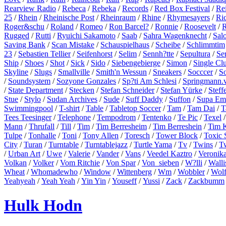
Rearview Radio
/
Rebeca
/
Rebeka
/
Records
/
Red Box Festival
/
Re
25
/
Rhein
/
Rheinische Post
/
Rheinraum
/
Rhine
/
Rhymesayers
/
Ri
Roger&schu
/
Roland
/
Romeo
/
Ron Barcel?
/
Ronnie
/
Roosevelt
/
R
Rugged
/
Rutti
/
Ryuichi Sakamoto
/
Saab
/
Sahra Wagenknecht
/
Sal
Saving Bank
/
Scan Mistake
/
Schauspielhaus
/
Scheibe
/
Schlimmtim
23
/
Sebastien Tellier
/
Seifenhorst
/
Selim
/
Sennh?tte
/
Sepultura
/
Se
Ship
/
Shoes
/
Shot
/
Sick
/
Sido
/
Siebengebierge
/
Simon
/
Single Cl
Skyline
/
Slugs
/
Smallville
/
Smith'n Wessun
/
Sneakers
/
Socccer
/
S
/
Soundsystem
/
Sozyone Gonzales
/
Sp?ti Am Schlesi
/
Springmann.v
/
State Department
/
Stecken
/
Stefan Schneider
/
Stefan Yürke
/
Steff
Stue
/
Stylo
/
Sudan Archives
/
Sude
/
Suff Daddy
/
Suffon
/
Supa Em
Swimmingpool
/
T-shirt
/
Table
/
Tabletop Soccer
/
Tam
/
Tam Dai
/
T
Tees Teesinger
/
Telephone
/
Tempodrom
/
Tentenko
/
Te Pic
/
Texel
Mann
/
Thrufall
/
Till
/
Tim
/
Tim Berresheim
/
Tim Berreshein
/
Tim 
Tulpe
/
Tonhalle
/
Toni
/
Tony Allen
/
Toresch
/
Tower Block
/
Toxic 
City
/
Turan
/
Turntable
/
Turntablejazz
/
Turtle Yama
/
Tv
/
Twins
/
T
/
Urban Art
/
Uwe
/
Valerie
/
Vander
/
Vans
/
Veedel Kaztro
/
Veronik
Volkan
/
Volker
/
Vom Ritchie
/
Von Spar
/
Von_sieben
/
W?lli
/
Walli
Wheat
/
Whomadewho
/
Window
/
Wittenberg
/
Wm
/
Wobbler
/
Wol
Yeahyeah
/
Yeah Yeah
/
Yin Yin
/
Youseff
/
Yussi
/
Zack
/
Zackbumm
Hulk Hodn