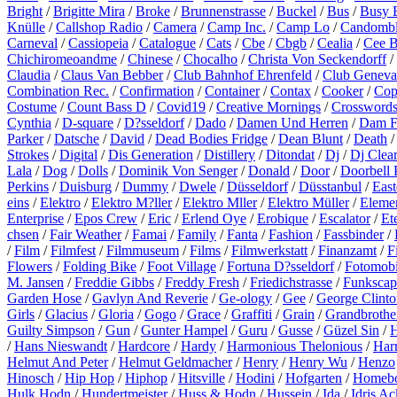
Bright
/
Brigitte Mira
/
Broke
/
Brunnenstrasse
/
Buckel
/
Bus
/
Busy 
Knülle
/
Callshop Radio
/
Camera
/
Camp Inc.
/
Camp Lo
/
Candomb
Carneval
/
Cassiopeia
/
Catalogue
/
Cats
/
Cbe
/
Cbgb
/
Cealia
/
Cee 
Chichiromeoandme
/
Chinese
/
Chocalho
/
Christa Von Seckendorff
/
Claudia
/
Claus Van Bebber
/
Club Bahnhof Ehrenfeld
/
Club Geneva
Combination Rec.
/
Confirmation
/
Container
/
Contax
/
Cooker
/
Cop
Costume
/
Count Bass D
/
Covid19
/
Creative Mornings
/
Crossword
Cynthia
/
D-square
/
D?sseldorf
/
Dado
/
Damen Und Herren
/
Dam F
Parker
/
Datsche
/
David
/
Dead Bodies Fridge
/
Dean Blunt
/
Death
Strokes
/
Digital
/
Dis Generation
/
Distillery
/
Ditondat
/
Dj
/
Dj Clea
Lala
/
Dog
/
Dolls
/
Dominik Von Senger
/
Donald
/
Door
/
Doorbell 
Perkins
/
Duisburg
/
Dummy
/
Dwele
/
Düsseldorf
/
Düsstanbul
/
East
eins
/
Elektro
/
Elektro M?ller
/
Elektro Mller
/
Elektro Müller
/
Eleme
Enterprise
/
Epos Crew
/
Eric
/
Erlend Oye
/
Erobique
/
Escalator
/
Et
chsen
/
Fair Weather
/
Famai
/
Family
/
Fanta
/
Fashion
/
Fassbinder
/
/
Film
/
Filmfest
/
Filmmuseum
/
Films
/
Filmwerkstatt
/
Finanzamt
/
F
Flowers
/
Folding Bike
/
Foot Village
/
Fortuna D?sseldorf
/
Fotomobi
M. Jansen
/
Freddie Gibbs
/
Freddy Fresh
/
Friedichstrasse
/
Funkscap
Garden Hose
/
Gavlyn And Reverie
/
Ge-ology
/
Gee
/
George Clinto
Girls
/
Glacius
/
Gloria
/
Gogo
/
Grace
/
Graffiti
/
Grain
/
Grandbrothe
Guilty Simpson
/
Gun
/
Gunter Hampel
/
Guru
/
Gusse
/
Güzel Sin
/
H
/
Hans Nieswandt
/
Hardcore
/
Hardy
/
Harmonious Thelonious
/
Harr
Helmut And Peter
/
Helmut Geldmacher
/
Henry
/
Henry Wu
/
Henzo
Hinosch
/
Hip Hop
/
Hiphop
/
Hitsville
/
Hodini
/
Hofgarten
/
Homeb
Hulk Hodn
/
Hundertmeister
/
Huss & Hodn
/
Hussein
/
Ida
/
Idris A