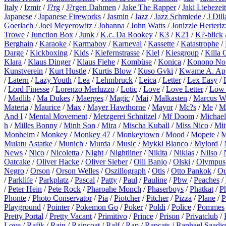
Italy
/
Izmir
/
J?rg
/
J?rgen Dahmen
/
Jake The Rapper
/
Jaki Liebezeit
Japanese
/
Japanese Fireworks
/
Jasmin
/
Jazz
/
Jazz Schmiede
/
J Dill
Goerlach
/
Joel Meyerowitz
/
Johanna
/
John Watts
/
Jonizzle Herteriz
Trowe
/
Junction Box
/
Junk
/
K.c. Da Rookey
/
K3
/
K21
/
K?-blick
Berghain
/
Karaoke
/
Karmaboy
/
Karneval
/
Kassette
/
Katastrophe
/
Darge
/
Kickboxing
/
Kids
/
Kiefernstrasse
/
Kiel
/
Kiesgroup
/
Killa 
Klara
/
Klaus Dinger
/
Klaus Fiehe
/
Kombüse
/
Konica
/
Konono No
Kunstverein
/
Kurt Hustle
/
Kurtis Blow
/
Kuso Gvki
/
Kwame A. Ap
/
Latern
/
Lazy Youth
/
Lea
/
Lehmbruck
/
Leica
/
Letter
/
Lex Easy
/
/
Lord Finesse
/
Lorenzo Merluzzo
/
Lotic
/
Love
/
Love Letter
/
Low 
/
Madlib
/
Ma Dukes
/
Maerges
/
Magic
/
Mai
/
Malkasten
/
Marcus W
Materia
/
Maurice
/
Max
/
Mayer Hawthorne
/
Mayor
/
Mc?s
/
Me
/
M
And I
/
Mental Movement
/
Metzgerei Schnitzel
/
Mf Doom
/
Michael
h
/
Milles Bonny
/
Minh Son
/
Mira
/
Mischa Kuball
/
Miss Nico
/
Mit
Monheim
/
Monkey
/
Monkey 47
/
Monkeytown
/
Mood
/
Mopete
/
M
Mulatu Astatke
/
Munich
/
Murda
/
Music
/
Mykki Blanco
/
Mylord
/
News
/
Nico
/
Nicoletta
/
Night
/
Nightliner
/
Nikita
/
Niklas
/
Nilso
/
Oatcake
/
Oliver Hacke
/
Oliver Sieber
/
Olli Banjo
/
Olski
/
Olympus
Negro
/
Orson
/
Orson Welles
/
Oszillograph
/
Otis
/
Otto Pankok
/
Ou
/
Parklife
/
Parkplatz
/
Pascal
/
Patty
/
Paul
/
Pauline
/
Pbw
/
Peaches
/
/
Peter Hein
/
Pete Rock
/
Pharoahe Monch
/
Phaserboys
/
Phatkat
/
P
Phonte
/
Photo Conservator
/
Pia
/
Piotcher
/
Pitcher
/
Pizza
/
Plane
/
P
Playground
/
Pointer
/
Pokemon Go
/
Poker
/
Poldi
/
Police
/
Pommes
Pretty Portal
/
Pretty Vacant
/
Primitivo
/
Prince
/
Prison
/
Privatclub
/
Love
/
Rafik
/
Rain
/
Raincoat
/
Ralf
/
Rap
/
Rapcats
/
Raphael Saadiq