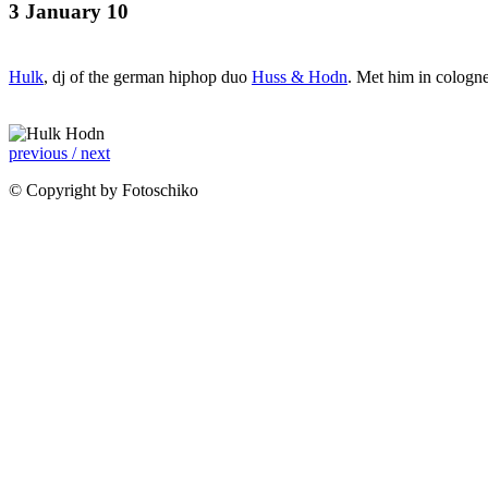
3 January 10
Hulk
, dj of the german hiphop duo
Huss & Hodn
. Met him in cologne
previous /
next
© Copyright by Fotoschiko