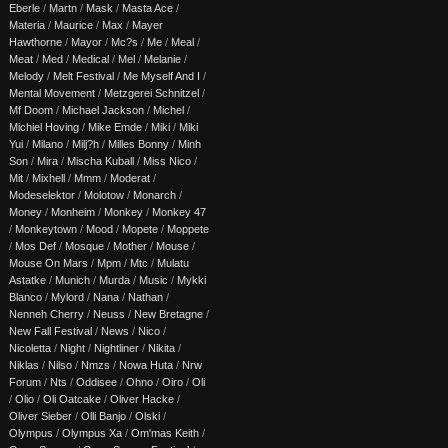
Eberle
/
Martn
/
Mask
/
Masta Ace
/
Materia
/
Maurice
/
Max
/
Mayer
Hawthorne
/
Mayor
/
Mc?s
/
Me
/
Meal
/
Meat
/
Med
/
Medical
/
Mel
/
Melanie
/
Melody
/
Melt Festival
/
Me Myself And I
/
Mental Movement
/
Metzgerei Schnitzel
/
Mf Doom
/
Michael Jackson
/
Michel
/
Michiel Hoving
/
Mike Emde
/
Miki
/
Miki
Yui
/
Milano
/
Milj?h
/
Milles Bonny
/
Minh
Son
/
Mira
/
Mischa Kuball
/
Miss Nico
/
Mit
/
Mixhell
/
Mmm
/
Moderat
/
Modeselektor
/
Molotow
/
Monarch
/
Money
/
Monheim
/
Monkey
/
Monkey 47
/
Monkeytown
/
Mood
/
Mopete
/
Moppete
/
Mos Def
/
Mosque
/
Mother
/
Mouse
/
Mouse On Mars
/
Mpm
/
Mtc
/
Mulatu
Astatke
/
Munich
/
Murda
/
Music
/
Mykki
Blanco
/
Mylord
/
Nana
/
Nathan
/
Nenneh Cherry
/
Neuss
/
New Bretagne
/
New Fall Festival
/
News
/
Nico
/
Nicoletta
/
Night
/
Nightliner
/
Nikita
/
Niklas
/
Nilso
/
Nmzs
/
Nowa Huta
/
Nrw
Forum
/
Nts
/
Oddisee
/
Ohno
/
Oiro
/
Oli
/
Olio
/
Oli Oatcake
/
Oliver Hacke
/
Oliver Sieber
/
Olli Banjo
/
Olski
/
Olympus
/
Olympus Xa
/
Om'mas Keith
/