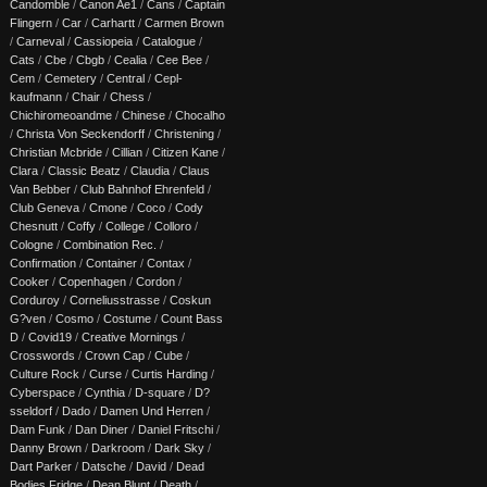
Candomble
/
Canon Ae1
/
Cans
/
Captain
Flingern
/
Car
/
Carhartt
/
Carmen Brown
/
Carneval
/
Cassiopeia
/
Catalogue
/
Cats
/
Cbe
/
Cbgb
/
Cealia
/
Cee Bee
/
Cem
/
Cemetery
/
Central
/
Cepl-
kaufmann
/
Chair
/
Chess
/
Chichiromeoandme
/
Chinese
/
Chocalho
/
Christa Von Seckendorff
/
Christening
/
Christian Mcbride
/
Cillian
/
Citizen Kane
/
Clara
/
Classic Beatz
/
Claudia
/
Claus
Van Bebber
/
Club Bahnhof Ehrenfeld
/
Club Geneva
/
Cmone
/
Coco
/
Cody
Chesnutt
/
Coffy
/
College
/
Colloro
/
Cologne
/
Combination Rec.
/
Confirmation
/
Container
/
Contax
/
Cooker
/
Copenhagen
/
Cordon
/
Corduroy
/
Corneliusstrasse
/
Coskun
G?ven
/
Cosmo
/
Costume
/
Count Bass
D
/
Covid19
/
Creative Mornings
/
Crosswords
/
Crown Cap
/
Cube
/
Culture Rock
/
Curse
/
Curtis Harding
/
Cyberspace
/
Cynthia
/
D-square
/
D?
sseldorf
/
Dado
/
Damen Und Herren
/
Dam Funk
/
Dan Diner
/
Daniel Fritschi
/
Danny Brown
/
Darkroom
/
Dark Sky
/
Dart Parker
/
Datsche
/
David
/
Dead
Bodies Fridge
/
Dean Blunt
/
Death
/