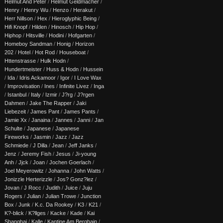
Helmut And Peter
/
Helmut Geldmacher
/
Henry
/
Henry Wu
/
Henzo
/
Herakut
/
Herr Nillson
/
Hex
/
Hieroglyphic Being
/
Hifi Knopf
/
Hilden
/
Hinosch
/
Hip Hop
/
Hiphop
/
Hitsville
/
Hodini
/
Hofgarten
/
Homeboy Sandman
/
Honig
/
Horizon
202
/
Hotel
/
Hot Rod
/
Houseboat
/
Httenstrasse
/
Hulk Hodn
/
Hundertmeister
/
Huss & Hodn
/
Hussein
/
Ida
/
Idris Ackamoor
/
Igor
/
I Love Wax
/
Improvisation
/
Ines
/
Infinite Livez
/
Inga
/
Istanbul
/
Italy
/
Izmir
/
J?rg
/
J?rgen
Dahmen
/
Jake The Rapper
/
Jaki
Liebezeit
/
James Pant
/
James Pants
/
Jamie Xx
/
Janaina
/
Jannes
/
Janni
/
Jan
Schulte
/
Japanese
/
Japanese
Fireworks
/
Jasmin
/
Jazz
/
Jazz
Schmiede
/
J Dilla
/
Jean
/
Jeff Janks
/
Jenz
/
Jeremy Fish
/
Jesus
/
Ji-young
Anh
/
Jjck
/
Joan
/
Jochen Goerlach
/
Joel Meyerowitz
/
Johanna
/
John Watts
/
Jonizzle Herterizzle
/
Jos? Gonz?lez
/
Jovan
/
J Rocc
/
Judith
/
Juice
/
Juju
Rogers
/
Julian
/
Julian Trowe
/
Junction
Box
/
Junk
/
K.c. Da Rookey
/
K3
/
K21
/
K?-blick
/
K?llges
/
Kacke
/
Kade
/
Kai
Shanghai
/
Kalle
/
Kantine Am Berghain
/