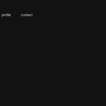
profile
contact