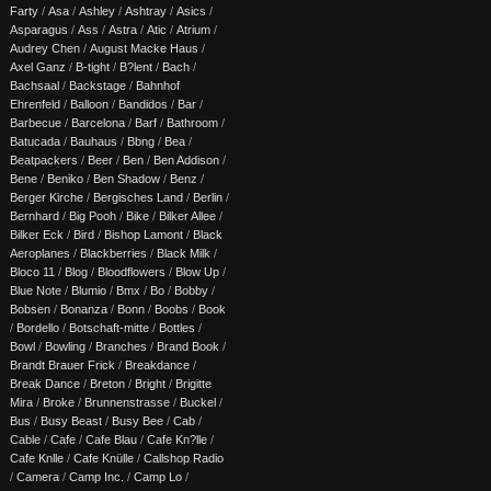
Farty
/
Asa
/
Ashley
/
Ashtray
/
Asics
/
Asparagus
/
Ass
/
Astra
/
Atic
/
Atrium
/
Audrey Chen
/
August Macke Haus
/
Axel Ganz
/
B-tight
/
B?lent
/
Bach
/
Bachsaal
/
Backstage
/
Bahnhof
Ehrenfeld
/
Balloon
/
Bandidos
/
Bar
/
Barbecue
/
Barcelona
/
Barf
/
Bathroom
/
Batucada
/
Bauhaus
/
Bbng
/
Bea
/
Beatpackers
/
Beer
/
Ben
/
Ben Addison
/
Bene
/
Beniko
/
Ben Shadow
/
Benz
/
Berger Kirche
/
Bergisches Land
/
Berlin
/
Bernhard
/
Big Pooh
/
Bike
/
Bilker Allee
/
Bilker Eck
/
Bird
/
Bishop Lamont
/
Black
Aeroplanes
/
Blackberries
/
Black Milk
/
Bloco 11
/
Blog
/
Bloodflowers
/
Blow Up
/
Blue Note
/
Blumio
/
Bmx
/
Bo
/
Bobby
/
Bobsen
/
Bonanza
/
Bonn
/
Boobs
/
Book
/
Bordello
/
Botschaft-mitte
/
Bottles
/
Bowl
/
Bowling
/
Branches
/
Brand Book
/
Brandt Brauer Frick
/
Breakdance
/
Break Dance
/
Breton
/
Bright
/
Brigitte
Mira
/
Broke
/
Brunnenstrasse
/
Buckel
/
Bus
/
Busy Beast
/
Busy Bee
/
Cab
/
Cable
/
Cafe
/
Cafe Blau
/
Cafe Kn?lle
/
Cafe Knlle
/
Cafe Knülle
/
Callshop Radio
/
Camera
/
Camp Inc.
/
Camp Lo
/