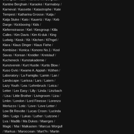
Kantine Berghain
/
Karaoke
/
Karmaboy
/
Karneval
/
Kassette
/
Katastrophe
/
Kate
Tempest
/
Katharina Grosse
/
Katja
/
Katja Stuke
/
Kato
/
Kauertz
/
Kay
/
Keb
Darge
/
Kickboxing
/
Kids
/
Kiefernstrasse
/
Kiel
/
Kiesgroup
/
Killa
Calles
/
Kim Davis
/
Kim Ki-duk
/
King
Ludwig
/
Kiosk
/
Kit
/
Kitchen
/
Kl?ngel
/
Klara
/
Klaus Dinger
/
Klaus Fiehe
/
Kombüse
/
Konica
/
Konono No.1
/
Kool
Savas
/
Korean
/
Kreidler
/
Kreislauf
/
Kucheneck
/
Kunstakademie
/
Kunstverein
/
Kurt Hustle
/
Kurtis Blow
/
Kuso Gvki
/
Kwame A. Appiah
/
Köthen
/
Laboratory
/
La Famiglia
/
Lamin
/
Lan
/
Landscape
/
Larissa
/
Lars
/
Latern
/
Lazy Youth
/
Lea
/
Lehmbruck
/
Leica
/
Letter
/
Lex Easy
/
Lilly
/
Linda
/
Linzbach
/
Lisa
/
Little Brother
/
Livingroom
/
Liza
/
Lmbn
/
London
/
Lord Finesse
/
Lorenzo
Merluzzo
/
Lotic
/
Love
/
Love Letter
/
Low Bit Revolte
/
Lucas Croon
/
Lucinda
Slim
/
Luigs
/
Lukas
/
Luther
/
Lutzone
/
Lva
/
Madlib
/
Ma Dukes
/
Maerges
/
Magic
/
Mai
/
Malkasten
/
Marcus Worgull
/
Markus
/
Maroccean
/
Mart?n
/
Martin