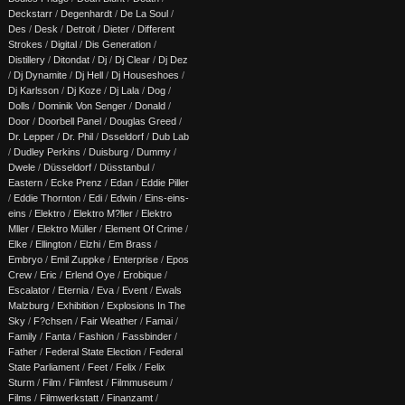
Deckstarr
/
Degenhardt
/
De La Soul
/
Des
/
Desk
/
Detroit
/
Dieter
/
Different
Strokes
/
Digital
/
Dis Generation
/
Distillery
/
Ditondat
/
Dj
/
Dj Clear
/
Dj Dez
/
Dj Dynamite
/
Dj Hell
/
Dj Houseshoes
/
Dj Karlsson
/
Dj Koze
/
Dj Lala
/
Dog
/
Dolls
/
Dominik Von Senger
/
Donald
/
Door
/
Doorbell Panel
/
Douglas Greed
/
Dr. Lepper
/
Dr. Phil
/
Dsseldorf
/
Dub Lab
/
Dudley Perkins
/
Duisburg
/
Dummy
/
Dwele
/
Düsseldorf
/
Düsstanbul
/
Eastern
/
Ecke Prenz
/
Edan
/
Eddie Piller
/
Eddie Thornton
/
Edi
/
Edwin
/
Eins-eins-
eins
/
Elektro
/
Elektro M?ller
/
Elektro
Mller
/
Elektro Müller
/
Element Of Crime
/
Elke
/
Ellington
/
Elzhi
/
Em Brass
/
Embryo
/
Emil Zuppke
/
Enterprise
/
Epos
Crew
/
Eric
/
Erlend Oye
/
Erobique
/
Escalator
/
Eternia
/
Eva
/
Event
/
Ewals
Malzburg
/
Exhibition
/
Explosions In The
Sky
/
F?chsen
/
Fair Weather
/
Famai
/
Family
/
Fanta
/
Fashion
/
Fassbinder
/
Father
/
Federal State Election
/
Federal
State Parliament
/
Feet
/
Felix
/
Felix
Sturm
/
Film
/
Filmfest
/
Filmmuseum
/
Films
/
Filmwerkstatt
/
Finanzamt
/