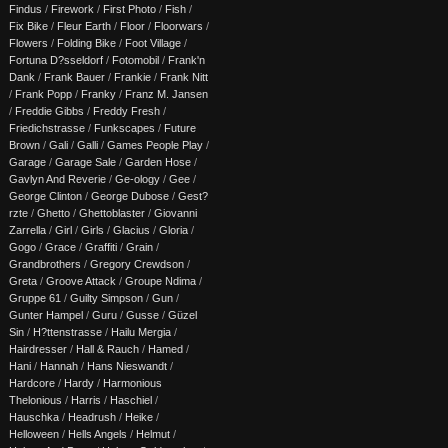
Findus
/
Firework
/
First Photo
/
Fish
/
Fix Bike
/
Fleur Earth
/
Floor
/
Floorwars
/
Flowers
/
Folding Bike
/
Foot Village
/
Fortuna D?sseldorf
/
Fotomobil
/
Frank'n
Dank
/
Frank Bauer
/
Frankie
/
Frank Nitt
/
Frank Popp
/
Franky
/
Franz M. Jansen
/
Freddie Gibbs
/
Freddy Fresh
/
Friedichstrasse
/
Funkscapes
/
Future
Brown
/
Gali
/
Galli
/
Games People Play
/
Garage
/
Garage Sale
/
Garden Hose
/
Gavlyn And Reverie
/
Ge-ology
/
Gee
/
George Clinton
/
George Dubose
/
Gest?
rzte
/
Ghetto
/
Ghettoblaster
/
Giovanni
Zarrella
/
Girl
/
Girls
/
Glacius
/
Gloria
/
Gogo
/
Grace
/
Graffiti
/
Grain
/
Grandbrothers
/
Gregory Crewdson
/
Greta
/
Groove Attack
/
Groupe Ndima
/
Gruppe 61
/
Guilty Simpson
/
Gun
/
Gunter Hampel
/
Guru
/
Gusse
/
Güzel
Sin
/
H?ttenstrasse
/
Hailu Mergia
/
Hairdresser
/
Hall & Rauch
/
Hamed
/
Hani
/
Hannah
/
Hans Nieswandt
/
Hardcore
/
Hardy
/
Harmonious
Thelonious
/
Harris
/
Haschiel
/
Hauschka
/
Headrush
/
Heike
/
Helloween
/
Hells Angels
/
Helmut
/