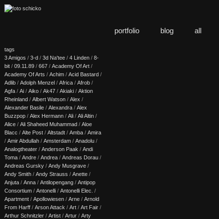
portfolio
blog
all
tags
3 Amigos
/
3-d
/
3d Na'tee
/
4 Linden
/
8-
bit
/
09.11.89
/
667
/
Academy Of Art
/
Academy Of Arts
/
Achim
/
Acid Bastard
/
Adlib
/
Adolph Menzel
/
Africa
/
Afrob
/
Agfa
/
Ai
/
Aiko
/
Ak47
/
Akiaki
/
Aktion
Rheinland
/
Albert Watson
/
Alex
/
Alexander Basile
/
Alexandra
/
Alex
Buzzpop
/
Alex Hermann
/
Ali
/
Ali Altin
/
Alice
/
Ali Shaheed Muhammad
/
Aloe
Blacc
/
Alte Post
/
Altstadt
/
Amba
/
Amira
/
Amir Abdullah
/
Amsterdam
/
Anadolu
/
Analogtheater
/
Anderson Paak
/
Andi
Toma
/
Andre
/
Andrea
/
Andreas Dorau
/
Andreas Gursky
/
Andy Musgrave
/
Andy Smith
/
Andy Strauss
/
Anette
/
Anjuta
/
Anna
/
Antilopengang
/
Antipop
Consortium
/
Antonelli
/
Antonelli Elec.
/
Apartment
/
Apollowiesen
/
Arne
/
Arnold
From Harff
/
Arson Attack
/
Art
/
Art Fair
/
Arthur Schnitzler
/
Artist
/
Artur
/
Arty