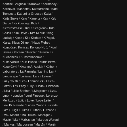
Kantine Berghain
/
Karaoke
/
Karmaboy
/
Karneval
/
Kassette
/
Katastrophe
/
Kate
Tempest
/
Katharina Grosse
/
Katja
/
Katja Stuke
/
Kato
/
Kauertz
/
Kay
/
Keb
Darge
/
Kickboxing
/
Kids
/
Kiefernstrasse
/
Kiel
/
Kiesgroup
/
Killa
Calles
/
Kim Davis
/
Kim Ki-duk
/
King
Ludwig
/
Kiosk
/
Kit
/
Kitchen
/
Kl?ngel
/
Klara
/
Klaus Dinger
/
Klaus Fiehe
/
Kombüse
/
Konica
/
Konono No.1
/
Kool
Savas
/
Korean
/
Kreidler
/
Kreislauf
/
Kucheneck
/
Kunstakademie
/
Kunstverein
/
Kurt Hustle
/
Kurtis Blow
/
Kuso Gvki
/
Kwame A. Appiah
/
Köthen
/
Laboratory
/
La Famiglia
/
Lamin
/
Lan
/
Landscape
/
Larissa
/
Lars
/
Latern
/
Lazy Youth
/
Lea
/
Lehmbruck
/
Leica
/
Letter
/
Lex Easy
/
Lilly
/
Linda
/
Linzbach
/
Lisa
/
Little Brother
/
Livingroom
/
Liza
/
Lmbn
/
London
/
Lord Finesse
/
Lorenzo
Merluzzo
/
Lotic
/
Love
/
Love Letter
/
Low Bit Revolte
/
Lucas Croon
/
Lucinda
Slim
/
Luigs
/
Lukas
/
Luther
/
Lutzone
/
Lva
/
Madlib
/
Ma Dukes
/
Maerges
/
Magic
/
Mai
/
Malkasten
/
Marcus Worgull
/
Markus
/
Maroccean
/
Mart?n
/
Martin