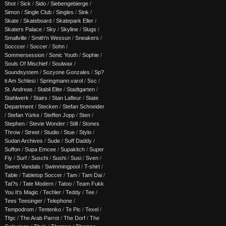
Shot
/
Sick
/
Sido
/
Siebengebierge
/
Simon
/
Single Club
/
Singles
/
Sink
/
Skate
/
Skateboard
/
Skatepark Eller
/
Skaters Palace
/
Sky
/
Skyline
/
Slugs
/
Smallville
/
Smith'n Wessun
/
Sneakers
/
Socccer
/
Soccer
/
Sohn
/
Sommersession
/
Sonic Youth
/
Sophie
/
Souls Of Mischief
/
Soulwax
/
Soundsystem
/
Sozyone Gonzales
/
Sp?
ti Am Schlesi
/
Springmann.varol
/
Ssc
/
St. Andreas
/
Stabil Elite
/
Stadtgarten
/
Stahlwerk
/
Stairs
/
Stan Lafleur
/
State
Department
/
Stecken
/
Stefan Schneider
/
Stefan Yürke
/
Steffen Jopp
/
Sten
/
Stephen
/
Stevie Wonder
/
Still
/
Stones
Throw
/
Street
/
Studio
/
Stue
/
Stylo
/
Sudan Archives
/
Sude
/
Suff Daddy
/
Suffon
/
Supa Emcee
/
Supakitch
/
Super
Fly
/
Surf
/
Suschi
/
Sushi
/
Susi
/
Sven
/
Sweet Vandals
/
Swimmingpool
/
T-shirt
/
Table
/
Tabletop Soccer
/
Tam
/
Tam Dai
/
Tat?s
/
Tate Modern
/
Tatoo
/
Team Fukk
You It's Magic
/
Techler
/
Teddy
/
Tee
/
Tees Teesinger
/
Telephone
/
Tempodrom
/
Tentenko
/
Te Pic
/
Texel
/
Tfgc
/
The Arab Parrot
/
The Dorf
/
The