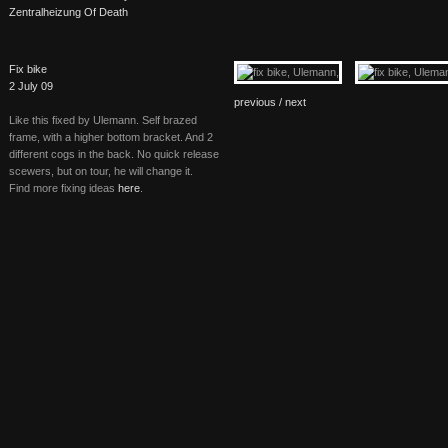
Zentralheizung Of Death
Fix bike
2 July 09
previous /
next
Like this fixed by Ulemann. Self brazed
frame, with a higher bottom bracket. And 2
different cogs in the back. No quick release
scewers, but on tour, he will change it.
Find more fixing ideas
here
.