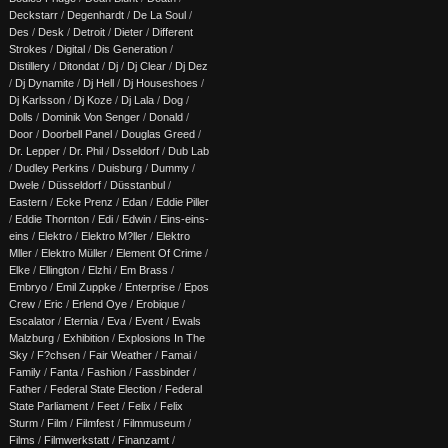
Deckstarr
/
Degenhardt
/
De La Soul
/
Des
/
Desk
/
Detroit
/
Dieter
/
Different
Strokes
/
Digital
/
Dis Generation
/
Distillery
/
Ditondat
/
Dj
/
Dj Clear
/
Dj Dez
/
Dj Dynamite
/
Dj Hell
/
Dj Houseshoes
/
Dj Karlsson
/
Dj Koze
/
Dj Lala
/
Dog
/
Dolls
/
Dominik Von Senger
/
Donald
/
Door
/
Doorbell Panel
/
Douglas Greed
/
Dr. Lepper
/
Dr. Phil
/
Dsseldorf
/
Dub Lab
/
Dudley Perkins
/
Duisburg
/
Dummy
/
Dwele
/
Düsseldorf
/
Düsstanbul
/
Eastern
/
Ecke Prenz
/
Edan
/
Eddie Piller
/
Eddie Thornton
/
Edi
/
Edwin
/
Eins-eins-
eins
/
Elektro
/
Elektro M?ller
/
Elektro
Mller
/
Elektro Müller
/
Element Of Crime
/
Elke
/
Ellington
/
Elzhi
/
Em Brass
/
Embryo
/
Emil Zuppke
/
Enterprise
/
Epos
Crew
/
Eric
/
Erlend Oye
/
Erobique
/
Escalator
/
Eternia
/
Eva
/
Event
/
Ewals
Malzburg
/
Exhibition
/
Explosions In The
Sky
/
F?chsen
/
Fair Weather
/
Famai
/
Family
/
Fanta
/
Fashion
/
Fassbinder
/
Father
/
Federal State Election
/
Federal
State Parliament
/
Feet
/
Felix
/
Felix
Sturm
/
Film
/
Filmfest
/
Filmmuseum
/
Films
/
Filmwerkstatt
/
Finanzamt
/