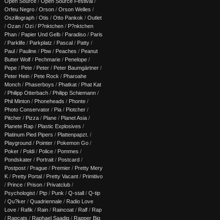
Open Source
/
Open Source Festival
/
Orfeu Negro
/
Orson
/
Orson Welles
/
Oszillograph
/
Otis
/
Otto Pankok
/
Outlet
/
Ozan
/
Ozi
/
P?nktchen
/
P?nktchen
Phan
/
Papier Und Gelb
/
Paradiso
/
Paris
/
Parklife
/
Parkplatz
/
Pascal
/
Patty
/
Paul
/
Pauline
/
Pbw
/
Peaches
/
Peanut
Butter Wolf
/
Pechmarie
/
Penelope
/
Pepe
/
Pete
/
Peter
/
Peter Baumgärtner
/
Peter Hein
/
Pete Rock
/
Pharoahe
Monch
/
Phaserboys
/
Phatkat
/
Phat Kat
/
Philipp Otterbach
/
Philipp Schiemann
/
Phil Minton
/
Phoneheads
/
Phonte
/
Photo Conservator
/
Pia
/
Piotcher
/
Pitcher
/
Pizza
/
Plane
/
Planet Asia
/
Planete Rap
/
Plastic Explosives
/
Platinum Pied Pipers
/
Plattenpapzt.
/
Playground
/
Pointer
/
Pokemon Go
/
Poker
/
Poldi
/
Police
/
Pommes
/
Pondskater
/
Portrait
/
Postcard
/
Postpost
/
Prague
/
Premier
/
Pretty Mery
K
/
Pretty Portal
/
Pretty Vacant
/
Primitivo
/
Prince
/
Prison
/
Privatclub
/
Psychologist
/
Ptp
/
Punk
/
Q-stall
/
Q-tip
/
Qu?ker
/
Quadriennale
/
Radio Love
Love
/
Rafik
/
Rain
/
Raincoat
/
Ralf
/
Rap
/
Rapcats
/
Raphael Saadiq
/
Rapper Big