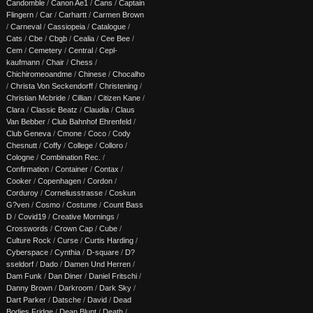
Candomble
/
Canon Ae1
/
Cans
/
Captain
Flingern
/
Car
/
Carhartt
/
Carmen Brown
/
Carneval
/
Cassiopeia
/
Catalogue
/
Cats
/
Cbe
/
Cbgb
/
Cealia
/
Cee Bee
/
Cem
/
Cemetery
/
Central
/
Cepl-
kaufmann
/
Chair
/
Chess
/
Chichiromeoandme
/
Chinese
/
Chocalho
/
Christa Von Seckendorff
/
Christening
/
Christian Mcbride
/
Cillian
/
Citizen Kane
/
Clara
/
Classic Beatz
/
Claudia
/
Claus
Van Bebber
/
Club Bahnhof Ehrenfeld
/
Club Geneva
/
Cmone
/
Coco
/
Cody
Chesnutt
/
Coffy
/
College
/
Colloro
/
Cologne
/
Combination Rec.
/
Confirmation
/
Container
/
Contax
/
Cooker
/
Copenhagen
/
Cordon
/
Corduroy
/
Corneliusstrasse
/
Coskun
G?ven
/
Cosmo
/
Costume
/
Count Bass
D
/
Covid19
/
Creative Mornings
/
Crosswords
/
Crown Cap
/
Cube
/
Culture Rock
/
Curse
/
Curtis Harding
/
Cyberspace
/
Cynthia
/
D-square
/
D?
sseldorf
/
Dado
/
Damen Und Herren
/
Dam Funk
/
Dan Diner
/
Daniel Fritschi
/
Danny Brown
/
Darkroom
/
Dark Sky
/
Dart Parker
/
Datsche
/
David
/
Dead
Bodies Fridge
/
Dean Blunt
/
Death
/