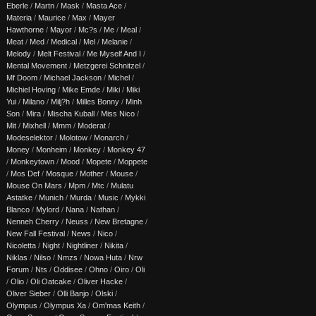
Eberle
/
Martn
/
Mask
/
Masta Ace
/
Materia
/
Maurice
/
Max
/
Mayer
Hawthorne
/
Mayor
/
Mc?s
/
Me
/
Meal
/
Meat
/
Med
/
Medical
/
Mel
/
Melanie
/
Melody
/
Melt Festival
/
Me Myself And I
/
Mental Movement
/
Metzgerei Schnitzel
/
Mf Doom
/
Michael Jackson
/
Michel
/
Michiel Hoving
/
Mike Emde
/
Miki
/
Miki
Yui
/
Milano
/
Milj?h
/
Milles Bonny
/
Minh
Son
/
Mira
/
Mischa Kuball
/
Miss Nico
/
Mit
/
Mixhell
/
Mmm
/
Moderat
/
Modeselektor
/
Molotow
/
Monarch
/
Money
/
Monheim
/
Monkey
/
Monkey 47
/
Monkeytown
/
Mood
/
Mopete
/
Moppete
/
Mos Def
/
Mosque
/
Mother
/
Mouse
/
Mouse On Mars
/
Mpm
/
Mtc
/
Mulatu
Astatke
/
Munich
/
Murda
/
Music
/
Mykki
Blanco
/
Mylord
/
Nana
/
Nathan
/
Nenneh Cherry
/
Neuss
/
New Bretagne
/
New Fall Festival
/
News
/
Nico
/
Nicoletta
/
Night
/
Nightliner
/
Nikita
/
Niklas
/
Nilso
/
Nmzs
/
Nowa Huta
/
Nrw
Forum
/
Nts
/
Oddisee
/
Ohno
/
Oiro
/
Oli
/
Olio
/
Oli Oatcake
/
Oliver Hacke
/
Oliver Sieber
/
Olli Banjo
/
Olski
/
Olympus
/
Olympus Xa
/
Om'mas Keith
/