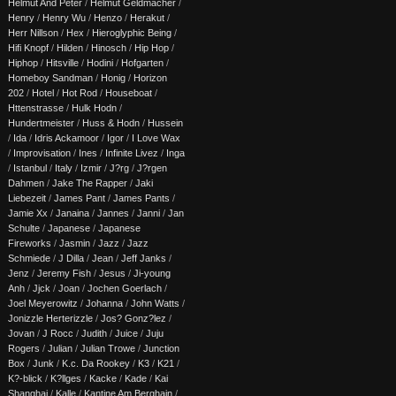
Helmut And Peter
/
Helmut Geldmacher
/
Henry
/
Henry Wu
/
Henzo
/
Herakut
/
Herr Nillson
/
Hex
/
Hieroglyphic Being
/
Hifi Knopf
/
Hilden
/
Hinosch
/
Hip Hop
/
Hiphop
/
Hitsville
/
Hodini
/
Hofgarten
/
Homeboy Sandman
/
Honig
/
Horizon
202
/
Hotel
/
Hot Rod
/
Houseboat
/
Httenstrasse
/
Hulk Hodn
/
Hundertmeister
/
Huss & Hodn
/
Hussein
/
Ida
/
Idris Ackamoor
/
Igor
/
I Love Wax
/
Improvisation
/
Ines
/
Infinite Livez
/
Inga
/
Istanbul
/
Italy
/
Izmir
/
J?rg
/
J?rgen
Dahmen
/
Jake The Rapper
/
Jaki
Liebezeit
/
James Pant
/
James Pants
/
Jamie Xx
/
Janaina
/
Jannes
/
Janni
/
Jan
Schulte
/
Japanese
/
Japanese
Fireworks
/
Jasmin
/
Jazz
/
Jazz
Schmiede
/
J Dilla
/
Jean
/
Jeff Janks
/
Jenz
/
Jeremy Fish
/
Jesus
/
Ji-young
Anh
/
Jjck
/
Joan
/
Jochen Goerlach
/
Joel Meyerowitz
/
Johanna
/
John Watts
/
Jonizzle Herterizzle
/
Jos? Gonz?lez
/
Jovan
/
J Rocc
/
Judith
/
Juice
/
Juju
Rogers
/
Julian
/
Julian Trowe
/
Junction
Box
/
Junk
/
K.c. Da Rookey
/
K3
/
K21
/
K?-blick
/
K?llges
/
Kacke
/
Kade
/
Kai
Shanghai
/
Kalle
/
Kantine Am Berghain
/