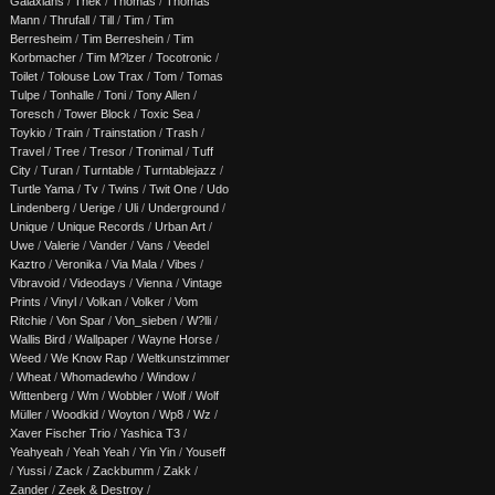
Galaxians
/
Thek
/
Thomas
/
Thomas
Mann
/
Thrufall
/
Till
/
Tim
/
Tim
Berresheim
/
Tim Berreshein
/
Tim
Korbmacher
/
Tim M?lzer
/
Tocotronic
/
Toilet
/
Tolouse Low Trax
/
Tom
/
Tomas
Tulpe
/
Tonhalle
/
Toni
/
Tony Allen
/
Toresch
/
Tower Block
/
Toxic Sea
/
Toykio
/
Train
/
Trainstation
/
Trash
/
Travel
/
Tree
/
Tresor
/
Tronimal
/
Tuff
City
/
Turan
/
Turntable
/
Turntablejazz
/
Turtle Yama
/
Tv
/
Twins
/
Twit One
/
Udo
Lindenberg
/
Uerige
/
Uli
/
Underground
/
Unique
/
Unique Records
/
Urban Art
/
Uwe
/
Valerie
/
Vander
/
Vans
/
Veedel
Kaztro
/
Veronika
/
Via Mala
/
Vibes
/
Vibravoid
/
Videodays
/
Vienna
/
Vintage
Prints
/
Vinyl
/
Volkan
/
Volker
/
Vom
Ritchie
/
Von Spar
/
Von_sieben
/
W?lli
/
Wallis Bird
/
Wallpaper
/
Wayne Horse
/
Weed
/
We Know Rap
/
Weltkunstzimmer
/
Wheat
/
Whomadewho
/
Window
/
Wittenberg
/
Wm
/
Wobbler
/
Wolf
/
Wolf
Müller
/
Woodkid
/
Woyton
/
Wp8
/
Wz
/
Xaver Fischer Trio
/
Yashica T3
/
Yeahyeah
/
Yeah Yeah
/
Yin Yin
/
Youseff
/
Yussi
/
Zack
/
Zackbumm
/
Zakk
/
Zander
/
Zeek & Destroy
/