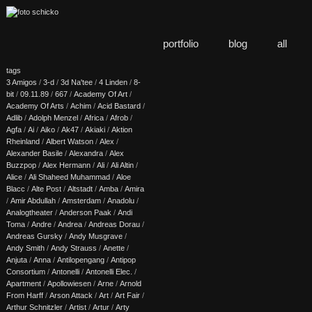
portfolio
blog
all
tags
3 Amigos
/
3-d
/
3d Na'tee
/
4 Linden
/
8-
bit
/
09.11.89
/
667
/
Academy Of Art
/
Academy Of Arts
/
Achim
/
Acid Bastard
/
Adlib
/
Adolph Menzel
/
Africa
/
Afrob
/
Agfa
/
Ai
/
Aiko
/
Ak47
/
Akiaki
/
Aktion
Rheinland
/
Albert Watson
/
Alex
/
Alexander Basile
/
Alexandra
/
Alex
Buzzpop
/
Alex Hermann
/
Ali
/
Ali Altin
/
Alice
/
Ali Shaheed Muhammad
/
Aloe
Blacc
/
Alte Post
/
Altstadt
/
Amba
/
Amira
/
Amir Abdullah
/
Amsterdam
/
Anadolu
/
Analogtheater
/
Anderson Paak
/
Andi
Toma
/
Andre
/
Andrea
/
Andreas Dorau
/
Andreas Gursky
/
Andy Musgrave
/
Andy Smith
/
Andy Strauss
/
Anette
/
Anjuta
/
Anna
/
Antilopengang
/
Antipop
Consortium
/
Antonelli
/
Antonelli Elec.
/
Apartment
/
Apollowiesen
/
Arne
/
Arnold
From Harff
/
Arson Attack
/
Art
/
Art Fair
/
Arthur Schnitzler
/
Artist
/
Artur
/
Arty