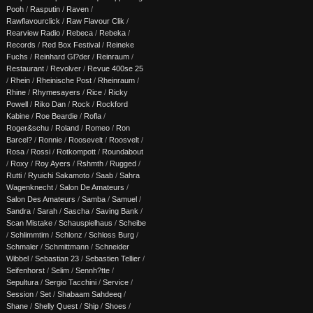
Pooh
/
Rasputin
/
Raven
/
Rawflavourclick
/
Raw Flavour Clik
/
Rearview Radio
/
Rebeca
/
Rebeka
/
Records
/
Red Box Festival
/
Reineke
Fuchs
/
Reinhard Gl?der
/
Reinraum
/
Restaurant
/
Revolver
/
Revue 400se 25
/
Rhein
/
Rheinische Post
/
Rheinraum
/
Rhine
/
Rhymesayers
/
Rice
/
Ricky
Powell
/
Riko Dan
/
Rock
/
Rockford
Kabine
/
Roe Beardie
/
Rofla
/
Roger&schu
/
Roland
/
Romeo
/
Ron
Barcel?
/
Ronnie
/
Roosevelt
/
Roosvelt
/
Rosa
/
Rossi
/
Rotkompott
/
Roundabout
/
Roxy
/
Roy Ayers
/
Rshmth
/
Rugged
/
Rutti
/
Ryuichi Sakamoto
/
Saab
/
Sahra
Wagenknecht
/
Salon De Amateurs
/
Salon Des Amateurs
/
Samba
/
Samuel
/
Sandra
/
Sarah
/
Sascha
/
Saving Bank
/
Scan Mistake
/
Schauspielhaus
/
Scheibe
/
Schlimmtim
/
Schlonz
/
Schloss Burg
/
Schmaler
/
Schmittmann
/
Schneider
Wibbel
/
Sebastian 23
/
Sebastien Tellier
/
Seifenhorst
/
Selim
/
Sennh?tte
/
Sepultura
/
Sergio Tacchini
/
Service
/
Session
/
Set
/
Shabaam Sahdeeq
/
Shane
/
Shelly Quest
/
Ship
/
Shoes
/