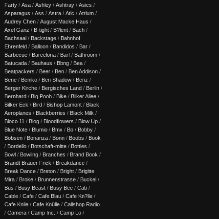
Farty
/
Asa
/
Ashley
/
Ashtray
/
Asics
/
Asparagus
/
Ass
/
Astra
/
Atic
/
Atrium
/
Audrey Chen
/
August Macke Haus
/
Axel Ganz
/
B-tight
/
B?lent
/
Bach
/
Bachsaal
/
Backstage
/
Bahnhof
Ehrenfeld
/
Balloon
/
Bandidos
/
Bar
/
Barbecue
/
Barcelona
/
Barf
/
Bathroom
/
Batucada
/
Bauhaus
/
Bbng
/
Bea
/
Beatpackers
/
Beer
/
Ben
/
Ben Addison
/
Bene
/
Beniko
/
Ben Shadow
/
Benz
/
Berger Kirche
/
Bergisches Land
/
Berlin
/
Bernhard
/
Big Pooh
/
Bike
/
Bilker Allee
/
Bilker Eck
/
Bird
/
Bishop Lamont
/
Black
Aeroplanes
/
Blackberries
/
Black Milk
/
Bloco 11
/
Blog
/
Bloodflowers
/
Blow Up
/
Blue Note
/
Blumio
/
Bmx
/
Bo
/
Bobby
/
Bobsen
/
Bonanza
/
Bonn
/
Boobs
/
Book
/
Bordello
/
Botschaft-mitte
/
Bottles
/
Bowl
/
Bowling
/
Branches
/
Brand Book
/
Brandt Brauer Frick
/
Breakdance
/
Break Dance
/
Breton
/
Bright
/
Brigitte
Mira
/
Broke
/
Brunnenstrasse
/
Buckel
/
Bus
/
Busy Beast
/
Busy Bee
/
Cab
/
Cable
/
Cafe
/
Cafe Blau
/
Cafe Kn?lle
/
Cafe Knlle
/
Cafe Knülle
/
Callshop Radio
/
Camera
/
Camp Inc.
/
Camp Lo
/