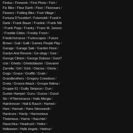
Findus
/
Firework
/
First Photo
/
Fish
/
Fix Bike
/
Fleur Earth
/
Floor
/
Floorwars
/
Flowers
/
Folding Bike
/
Foot Village
/
Fortuna D?sseldorf
/
Fotomobil
/
Frank'n
Dank
/
Frank Bauer
/
Frankie
/
Frank Nitt
/
Frank Popp
/
Franky
/
Franz M. Jansen
/
Freddie Gibbs
/
Freddy Fresh
/
Friedichstrasse
/
Funkscapes
/
Future
Brown
/
Gali
/
Galli
/
Games People Play
/
Garage
/
Garage Sale
/
Garden Hose
/
Gavlyn And Reverie
/
Ge-ology
/
Gee
/
George Clinton
/
George Dubose
/
Gest?
rzte
/
Ghetto
/
Ghettoblaster
/
Giovanni
Zarrella
/
Girl
/
Girls
/
Glacius
/
Gloria
/
Gogo
/
Grace
/
Graffiti
/
Grain
/
Grandbrothers
/
Gregory Crewdson
/
Greta
/
Groove Attack
/
Groupe Ndima
/
Gruppe 61
/
Guilty Simpson
/
Gun
/
Gunter Hampel
/
Guru
/
Gusse
/
Güzel
Sin
/
H?ttenstrasse
/
Hailu Mergia
/
Hairdresser
/
Hall & Rauch
/
Hamed
/
Hani
/
Hannah
/
Hans Nieswandt
/
Hardcore
/
Hardy
/
Harmonious
Thelonious
/
Harris
/
Haschiel
/
Hauschka
/
Headrush
/
Heike
/
Helloween
/
Hells Angels
/
Helmut
/