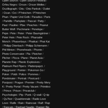
Open Source
/
Open Source Festival
/
Orfeu Negro
/
Orson
/
Orson Welles
/
Oszillograph
/
Otis
/
Otto Pankok
/
Outlet
/
Ozan
/
Ozi
/
P?nktchen
/
P?nktchen
Phan
/
Papier Und Gelb
/
Paradiso
/
Paris
/
Parklife
/
Parkplatz
/
Pascal
/
Patty
/
Paul
/
Pauline
/
Pbw
/
Peaches
/
Peanut
Butter Wolf
/
Pechmarie
/
Penelope
/
Pepe
/
Pete
/
Peter
/
Peter Baumgärtner
/
Peter Hein
/
Pete Rock
/
Pharoahe
Monch
/
Phaserboys
/
Phatkat
/
Phat Kat
/
Philipp Otterbach
/
Philipp Schiemann
/
Phil Minton
/
Phoneheads
/
Phonte
/
Photo Conservator
/
Pia
/
Piotcher
/
Pitcher
/
Pizza
/
Plane
/
Planet Asia
/
Planete Rap
/
Plastic Explosives
/
Platinum Pied Pipers
/
Plattenpapzt.
/
Playground
/
Pointer
/
Pokemon Go
/
Poker
/
Poldi
/
Police
/
Pommes
/
Pondskater
/
Portrait
/
Postcard
/
Postpost
/
Prague
/
Premier
/
Pretty Mery
K
/
Pretty Portal
/
Pretty Vacant
/
Primitivo
/
Prince
/
Prison
/
Privatclub
/
Psychologist
/
Ptp
/
Punk
/
Q-stall
/
Q-tip
/
Qu?ker
/
Quadriennale
/
Radio Love
Love
/
Rafik
/
Rain
/
Raincoat
/
Ralf
/
Rap
/
Rapcats
/
Raphael Saadiq
/
Rapper Big