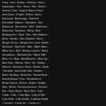
Farty
/
Asa
/
Ashley
/
Ashtray
/
Asics
/
Asparagus
/
Ass
/
Astra
/
Atic
/
Atrium
/
Audrey Chen
/
August Macke Haus
/
Axel Ganz
/
B-tight
/
B?lent
/
Bach
/
Bachsaal
/
Backstage
/
Bahnhof
Ehrenfeld
/
Balloon
/
Bandidos
/
Bar
/
Barbecue
/
Barcelona
/
Barf
/
Bathroom
/
Batucada
/
Bauhaus
/
Bbng
/
Bea
/
Beatpackers
/
Beer
/
Ben
/
Ben Addison
/
Bene
/
Beniko
/
Ben Shadow
/
Benz
/
Berger Kirche
/
Bergisches Land
/
Berlin
/
Bernhard
/
Big Pooh
/
Bike
/
Bilker Allee
/
Bilker Eck
/
Bird
/
Bishop Lamont
/
Black
Aeroplanes
/
Blackberries
/
Black Milk
/
Bloco 11
/
Blog
/
Bloodflowers
/
Blow Up
/
Blue Note
/
Blumio
/
Bmx
/
Bo
/
Bobby
/
Bobsen
/
Bonanza
/
Bonn
/
Boobs
/
Book
/
Bordello
/
Botschaft-mitte
/
Bottles
/
Bowl
/
Bowling
/
Branches
/
Brand Book
/
Brandt Brauer Frick
/
Breakdance
/
Break Dance
/
Breton
/
Bright
/
Brigitte
Mira
/
Broke
/
Brunnenstrasse
/
Buckel
/
Bus
/
Busy Beast
/
Busy Bee
/
Cab
/
Cable
/
Cafe
/
Cafe Blau
/
Cafe Kn?lle
/
Cafe Knlle
/
Cafe Knülle
/
Callshop Radio
/
Camera
/
Camp Inc.
/
Camp Lo
/