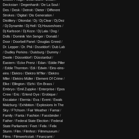
Deckstarr
/
Degenhardt
/
De La Soul
/
Des
/
Desk
/
Detroit
/
Dieter
/
Different
Strokes
/
Digital
/
Dis Generation
/
Distillery
/
Ditondat
/
Dj
/
Dj Clear
/
Dj Dez
/
Dj Dynamite
/
Dj Hell
/
Dj Houseshoes
/
Dj Karlsson
/
Dj Koze
/
Dj Lala
/
Dog
/
Dolls
/
Dominik Von Senger
/
Donald
/
Door
/
Doorbell Panel
/
Douglas Greed
/
Dr. Lepper
/
Dr. Phil
/
Dsseldorf
/
Dub Lab
/
Dudley Perkins
/
Duisburg
/
Dummy
/
Dwele
/
Düsseldorf
/
Düsstanbul
/
Eastern
/
Ecke Prenz
/
Edan
/
Eddie Piller
/
Eddie Thornton
/
Edi
/
Edwin
/
Eins-eins-
eins
/
Elektro
/
Elektro M?ller
/
Elektro
Mller
/
Elektro Müller
/
Element Of Crime
/
Elke
/
Ellington
/
Elzhi
/
Em Brass
/
Embryo
/
Emil Zuppke
/
Enterprise
/
Epos
Crew
/
Eric
/
Erlend Oye
/
Erobique
/
Escalator
/
Eternia
/
Eva
/
Event
/
Ewals
Malzburg
/
Exhibition
/
Explosions In The
Sky
/
F?chsen
/
Fair Weather
/
Famai
/
Family
/
Fanta
/
Fashion
/
Fassbinder
/
Father
/
Federal State Election
/
Federal
State Parliament
/
Feet
/
Felix
/
Felix
Sturm
/
Film
/
Filmfest
/
Filmmuseum
/
Films
/
Filmwerkstatt
/
Finanzamt
/