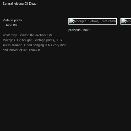
Zentralheizung Of Death
Vintage prints
5 June 09
previous /
next
Yesterday, I visited the architect Mr.
Maerges. He bought 2 vintage prints, 30 ×
40cm, framed. Good hanging in his very nice
and individuel flat. Thanks!