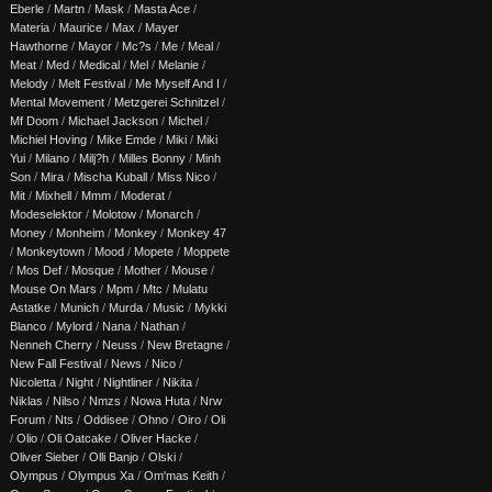
Eberle
/
Martn
/
Mask
/
Masta Ace
/
Materia
/
Maurice
/
Max
/
Mayer
Hawthorne
/
Mayor
/
Mc?s
/
Me
/
Meal
/
Meat
/
Med
/
Medical
/
Mel
/
Melanie
/
Melody
/
Melt Festival
/
Me Myself And I
/
Mental Movement
/
Metzgerei Schnitzel
/
Mf Doom
/
Michael Jackson
/
Michel
/
Michiel Hoving
/
Mike Emde
/
Miki
/
Miki
Yui
/
Milano
/
Milj?h
/
Milles Bonny
/
Minh
Son
/
Mira
/
Mischa Kuball
/
Miss Nico
/
Mit
/
Mixhell
/
Mmm
/
Moderat
/
Modeselektor
/
Molotow
/
Monarch
/
Money
/
Monheim
/
Monkey
/
Monkey 47
/
Monkeytown
/
Mood
/
Mopete
/
Moppete
/
Mos Def
/
Mosque
/
Mother
/
Mouse
/
Mouse On Mars
/
Mpm
/
Mtc
/
Mulatu
Astatke
/
Munich
/
Murda
/
Music
/
Mykki
Blanco
/
Mylord
/
Nana
/
Nathan
/
Nenneh Cherry
/
Neuss
/
New Bretagne
/
New Fall Festival
/
News
/
Nico
/
Nicoletta
/
Night
/
Nightliner
/
Nikita
/
Niklas
/
Nilso
/
Nmzs
/
Nowa Huta
/
Nrw
Forum
/
Nts
/
Oddisee
/
Ohno
/
Oiro
/
Oli
/
Olio
/
Oli Oatcake
/
Oliver Hacke
/
Oliver Sieber
/
Olli Banjo
/
Olski
/
Olympus
/
Olympus Xa
/
Om'mas Keith
/