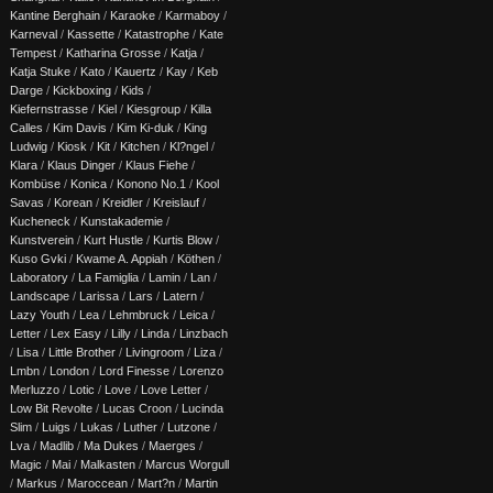
Kantine Berghain
/
Karaoke
/
Karmaboy
/
Karneval
/
Kassette
/
Katastrophe
/
Kate
Tempest
/
Katharina Grosse
/
Katja
/
Katja Stuke
/
Kato
/
Kauertz
/
Kay
/
Keb
Darge
/
Kickboxing
/
Kids
/
Kiefernstrasse
/
Kiel
/
Kiesgroup
/
Killa
Calles
/
Kim Davis
/
Kim Ki-duk
/
King
Ludwig
/
Kiosk
/
Kit
/
Kitchen
/
Kl?ngel
/
Klara
/
Klaus Dinger
/
Klaus Fiehe
/
Kombüse
/
Konica
/
Konono No.1
/
Kool
Savas
/
Korean
/
Kreidler
/
Kreislauf
/
Kucheneck
/
Kunstakademie
/
Kunstverein
/
Kurt Hustle
/
Kurtis Blow
/
Kuso Gvki
/
Kwame A. Appiah
/
Köthen
/
Laboratory
/
La Famiglia
/
Lamin
/
Lan
/
Landscape
/
Larissa
/
Lars
/
Latern
/
Lazy Youth
/
Lea
/
Lehmbruck
/
Leica
/
Letter
/
Lex Easy
/
Lilly
/
Linda
/
Linzbach
/
Lisa
/
Little Brother
/
Livingroom
/
Liza
/
Lmbn
/
London
/
Lord Finesse
/
Lorenzo
Merluzzo
/
Lotic
/
Love
/
Love Letter
/
Low Bit Revolte
/
Lucas Croon
/
Lucinda
Slim
/
Luigs
/
Lukas
/
Luther
/
Lutzone
/
Lva
/
Madlib
/
Ma Dukes
/
Maerges
/
Magic
/
Mai
/
Malkasten
/
Marcus Worgull
/
Markus
/
Maroccean
/
Mart?n
/
Martin