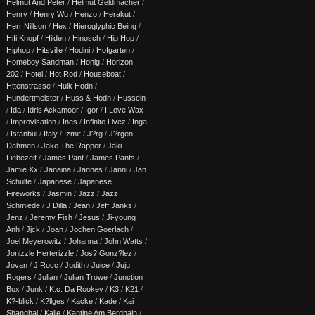
Helmut And Peter
/
Helmut Geldmacher
/
Henry
/
Henry Wu
/
Henzo
/
Herakut
/
Herr Nillson
/
Hex
/
Hieroglyphic Being
/
Hifi Knopf
/
Hilden
/
Hinosch
/
Hip Hop
/
Hiphop
/
Hitsville
/
Hodini
/
Hofgarten
/
Homeboy Sandman
/
Honig
/
Horizon
202
/
Hotel
/
Hot Rod
/
Houseboat
/
Httenstrasse
/
Hulk Hodn
/
Hundertmeister
/
Huss & Hodn
/
Hussein
/
Ida
/
Idris Ackamoor
/
Igor
/
I Love Wax
/
Improvisation
/
Ines
/
Infinite Livez
/
Inga
/
Istanbul
/
Italy
/
Izmir
/
J?rg
/
J?rgen
Dahmen
/
Jake The Rapper
/
Jaki
Liebezeit
/
James Pant
/
James Pants
/
Jamie Xx
/
Janaina
/
Jannes
/
Janni
/
Jan
Schulte
/
Japanese
/
Japanese
Fireworks
/
Jasmin
/
Jazz
/
Jazz
Schmiede
/
J Dilla
/
Jean
/
Jeff Janks
/
Jenz
/
Jeremy Fish
/
Jesus
/
Ji-young
Anh
/
Jjck
/
Joan
/
Jochen Goerlach
/
Joel Meyerowitz
/
Johanna
/
John Watts
/
Jonizzle Herterizzle
/
Jos? Gonz?lez
/
Jovan
/
J Rocc
/
Judith
/
Juice
/
Juju
Rogers
/
Julian
/
Julian Trowe
/
Junction
Box
/
Junk
/
K.c. Da Rookey
/
K3
/
K21
/
K?-blick
/
K?llges
/
Kacke
/
Kade
/
Kai
Shanghai
/
Kalle
/
Kantine Am Berghain
/