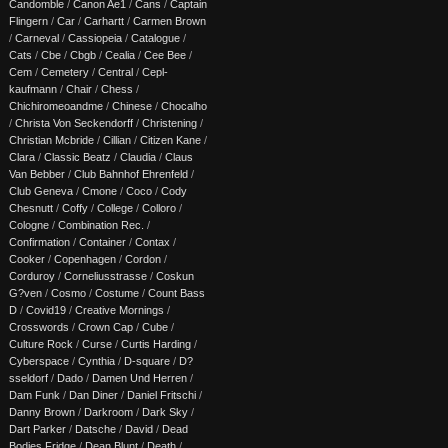
Candomble
/
Canon Ae1
/
Cans
/
Captain
Flingern
/
Car
/
Carhartt
/
Carmen Brown
/
Carneval
/
Cassiopeia
/
Catalogue
/
Cats
/
Cbe
/
Cbgb
/
Cealia
/
Cee Bee
/
Cem
/
Cemetery
/
Central
/
Cepl-
kaufmann
/
Chair
/
Chess
/
Chichiromeoandme
/
Chinese
/
Chocalho
/
Christa Von Seckendorff
/
Christening
/
Christian Mcbride
/
Cillian
/
Citizen Kane
/
Clara
/
Classic Beatz
/
Claudia
/
Claus
Van Bebber
/
Club Bahnhof Ehrenfeld
/
Club Geneva
/
Cmone
/
Coco
/
Cody
Chesnutt
/
Coffy
/
College
/
Colloro
/
Cologne
/
Combination Rec.
/
Confirmation
/
Container
/
Contax
/
Cooker
/
Copenhagen
/
Cordon
/
Corduroy
/
Corneliusstrasse
/
Coskun
G?ven
/
Cosmo
/
Costume
/
Count Bass
D
/
Covid19
/
Creative Mornings
/
Crosswords
/
Crown Cap
/
Cube
/
Culture Rock
/
Curse
/
Curtis Harding
/
Cyberspace
/
Cynthia
/
D-square
/
D?
sseldorf
/
Dado
/
Damen Und Herren
/
Dam Funk
/
Dan Diner
/
Daniel Fritschi
/
Danny Brown
/
Darkroom
/
Dark Sky
/
Dart Parker
/
Datsche
/
David
/
Dead
Bodies Fridge
/
Dean Blunt
/
Death
/