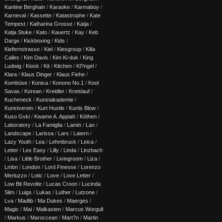
Kantine Berghain
/
Karaoke
/
Karmaboy
/
Karneval
/
Kassette
/
Katastrophe
/
Kate
Tempest
/
Katharina Grosse
/
Katja
/
Katja Stuke
/
Kato
/
Kauertz
/
Kay
/
Keb
Darge
/
Kickboxing
/
Kids
/
Kiefernstrasse
/
Kiel
/
Kiesgroup
/
Killa
Calles
/
Kim Davis
/
Kim Ki-duk
/
King
Ludwig
/
Kiosk
/
Kit
/
Kitchen
/
Kl?ngel
/
Klara
/
Klaus Dinger
/
Klaus Fiehe
/
Kombüse
/
Konica
/
Konono No.1
/
Kool
Savas
/
Korean
/
Kreidler
/
Kreislauf
/
Kucheneck
/
Kunstakademie
/
Kunstverein
/
Kurt Hustle
/
Kurtis Blow
/
Kuso Gvki
/
Kwame A. Appiah
/
Köthen
/
Laboratory
/
La Famiglia
/
Lamin
/
Lan
/
Landscape
/
Larissa
/
Lars
/
Latern
/
Lazy Youth
/
Lea
/
Lehmbruck
/
Leica
/
Letter
/
Lex Easy
/
Lilly
/
Linda
/
Linzbach
/
Lisa
/
Little Brother
/
Livingroom
/
Liza
/
Lmbn
/
London
/
Lord Finesse
/
Lorenzo
Merluzzo
/
Lotic
/
Love
/
Love Letter
/
Low Bit Revolte
/
Lucas Croon
/
Lucinda
Slim
/
Luigs
/
Lukas
/
Luther
/
Lutzone
/
Lva
/
Madlib
/
Ma Dukes
/
Maerges
/
Magic
/
Mai
/
Malkasten
/
Marcus Worgull
/
Markus
/
Maroccean
/
Mart?n
/
Martin