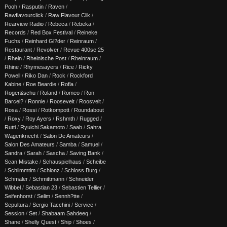
Pooh
/
Rasputin
/
Raven
/
Rawflavourclick
/
Raw Flavour Clik
/
Rearview Radio
/
Rebeca
/
Rebeka
/
Records
/
Red Box Festival
/
Reineke
Fuchs
/
Reinhard Gl?der
/
Reinraum
/
Restaurant
/
Revolver
/
Revue 400se 25
/
Rhein
/
Rheinische Post
/
Rheinraum
/
Rhine
/
Rhymesayers
/
Rice
/
Ricky
Powell
/
Riko Dan
/
Rock
/
Rockford
Kabine
/
Roe Beardie
/
Rofla
/
Roger&schu
/
Roland
/
Romeo
/
Ron
Barcel?
/
Ronnie
/
Roosevelt
/
Roosvelt
/
Rosa
/
Rossi
/
Rotkompott
/
Roundabout
/
Roxy
/
Roy Ayers
/
Rshmth
/
Rugged
/
Rutti
/
Ryuichi Sakamoto
/
Saab
/
Sahra
Wagenknecht
/
Salon De Amateurs
/
Salon Des Amateurs
/
Samba
/
Samuel
/
Sandra
/
Sarah
/
Sascha
/
Saving Bank
/
Scan Mistake
/
Schauspielhaus
/
Scheibe
/
Schlimmtim
/
Schlonz
/
Schloss Burg
/
Schmaler
/
Schmittmann
/
Schneider
Wibbel
/
Sebastian 23
/
Sebastien Tellier
/
Seifenhorst
/
Selim
/
Sennh?tte
/
Sepultura
/
Sergio Tacchini
/
Service
/
Session
/
Set
/
Shabaam Sahdeeq
/
Shane
/
Shelly Quest
/
Ship
/
Shoes
/