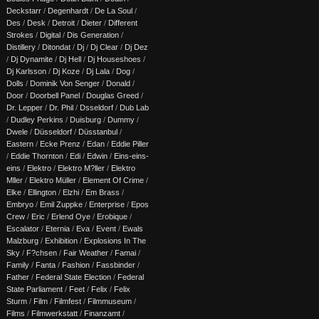
Deckstarr
/
Degenhardt
/
De La Soul
/
Des
/
Desk
/
Detroit
/
Dieter
/
Different
Strokes
/
Digital
/
Dis Generation
/
Distillery
/
Ditondat
/
Dj
/
Dj Clear
/
Dj Dez
/
Dj Dynamite
/
Dj Hell
/
Dj Houseshoes
/
Dj Karlsson
/
Dj Koze
/
Dj Lala
/
Dog
/
Dolls
/
Dominik Von Senger
/
Donald
/
Door
/
Doorbell Panel
/
Douglas Greed
/
Dr. Lepper
/
Dr. Phil
/
Dsseldorf
/
Dub Lab
/
Dudley Perkins
/
Duisburg
/
Dummy
/
Dwele
/
Düsseldorf
/
Düsstanbul
/
Eastern
/
Ecke Prenz
/
Edan
/
Eddie Piller
/
Eddie Thornton
/
Edi
/
Edwin
/
Eins-eins-
eins
/
Elektro
/
Elektro M?ller
/
Elektro
Mller
/
Elektro Müller
/
Element Of Crime
/
Elke
/
Ellington
/
Elzhi
/
Em Brass
/
Embryo
/
Emil Zuppke
/
Enterprise
/
Epos
Crew
/
Eric
/
Erlend Oye
/
Erobique
/
Escalator
/
Eternia
/
Eva
/
Event
/
Ewals
Malzburg
/
Exhibition
/
Explosions In The
Sky
/
F?chsen
/
Fair Weather
/
Famai
/
Family
/
Fanta
/
Fashion
/
Fassbinder
/
Father
/
Federal State Election
/
Federal
State Parliament
/
Feet
/
Felix
/
Felix
Sturm
/
Film
/
Filmfest
/
Filmmuseum
/
Films
/
Filmwerkstatt
/
Finanzamt
/