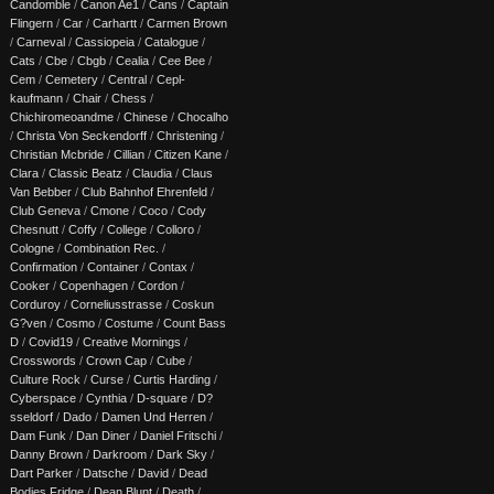
Candomble
/
Canon Ae1
/
Cans
/
Captain
Flingern
/
Car
/
Carhartt
/
Carmen Brown
/
Carneval
/
Cassiopeia
/
Catalogue
/
Cats
/
Cbe
/
Cbgb
/
Cealia
/
Cee Bee
/
Cem
/
Cemetery
/
Central
/
Cepl-
kaufmann
/
Chair
/
Chess
/
Chichiromeoandme
/
Chinese
/
Chocalho
/
Christa Von Seckendorff
/
Christening
/
Christian Mcbride
/
Cillian
/
Citizen Kane
/
Clara
/
Classic Beatz
/
Claudia
/
Claus
Van Bebber
/
Club Bahnhof Ehrenfeld
/
Club Geneva
/
Cmone
/
Coco
/
Cody
Chesnutt
/
Coffy
/
College
/
Colloro
/
Cologne
/
Combination Rec.
/
Confirmation
/
Container
/
Contax
/
Cooker
/
Copenhagen
/
Cordon
/
Corduroy
/
Corneliusstrasse
/
Coskun
G?ven
/
Cosmo
/
Costume
/
Count Bass
D
/
Covid19
/
Creative Mornings
/
Crosswords
/
Crown Cap
/
Cube
/
Culture Rock
/
Curse
/
Curtis Harding
/
Cyberspace
/
Cynthia
/
D-square
/
D?
sseldorf
/
Dado
/
Damen Und Herren
/
Dam Funk
/
Dan Diner
/
Daniel Fritschi
/
Danny Brown
/
Darkroom
/
Dark Sky
/
Dart Parker
/
Datsche
/
David
/
Dead
Bodies Fridge
/
Dean Blunt
/
Death
/