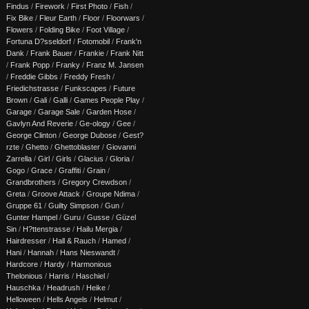
Findus
/
Firework
/
First Photo
/
Fish
/
Fix Bike
/
Fleur Earth
/
Floor
/
Floorwars
/
Flowers
/
Folding Bike
/
Foot Village
/
Fortuna D?sseldorf
/
Fotomobil
/
Frank'n
Dank
/
Frank Bauer
/
Frankie
/
Frank Nitt
/
Frank Popp
/
Franky
/
Franz M. Jansen
/
Freddie Gibbs
/
Freddy Fresh
/
Friedichstrasse
/
Funkscapes
/
Future
Brown
/
Gali
/
Galli
/
Games People Play
/
Garage
/
Garage Sale
/
Garden Hose
/
Gavlyn And Reverie
/
Ge-ology
/
Gee
/
George Clinton
/
George Dubose
/
Gest?
rzte
/
Ghetto
/
Ghettoblaster
/
Giovanni
Zarrella
/
Girl
/
Girls
/
Glacius
/
Gloria
/
Gogo
/
Grace
/
Graffiti
/
Grain
/
Grandbrothers
/
Gregory Crewdson
/
Greta
/
Groove Attack
/
Groupe Ndima
/
Gruppe 61
/
Guilty Simpson
/
Gun
/
Gunter Hampel
/
Guru
/
Gusse
/
Güzel
Sin
/
H?ttenstrasse
/
Hailu Mergia
/
Hairdresser
/
Hall & Rauch
/
Hamed
/
Hani
/
Hannah
/
Hans Nieswandt
/
Hardcore
/
Hardy
/
Harmonious
Thelonious
/
Harris
/
Haschiel
/
Hauschka
/
Headrush
/
Heike
/
Helloween
/
Hells Angels
/
Helmut
/