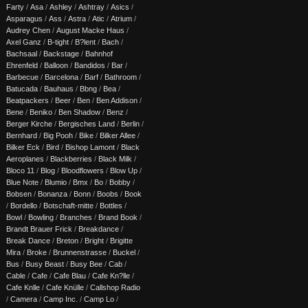
Farty
/
Asa
/
Ashley
/
Ashtray
/
Asics
/
Asparagus
/
Ass
/
Astra
/
Atic
/
Atrium
/
Audrey Chen
/
August Macke Haus
/
Axel Ganz
/
B-tight
/
B?lent
/
Bach
/
Bachsaal
/
Backstage
/
Bahnhof
Ehrenfeld
/
Balloon
/
Bandidos
/
Bar
/
Barbecue
/
Barcelona
/
Barf
/
Bathroom
/
Batucada
/
Bauhaus
/
Bbng
/
Bea
/
Beatpackers
/
Beer
/
Ben
/
Ben Addison
/
Bene
/
Beniko
/
Ben Shadow
/
Benz
/
Berger Kirche
/
Bergisches Land
/
Berlin
/
Bernhard
/
Big Pooh
/
Bike
/
Bilker Allee
/
Bilker Eck
/
Bird
/
Bishop Lamont
/
Black
Aeroplanes
/
Blackberries
/
Black Milk
/
Bloco 11
/
Blog
/
Bloodflowers
/
Blow Up
/
Blue Note
/
Blumio
/
Bmx
/
Bo
/
Bobby
/
Bobsen
/
Bonanza
/
Bonn
/
Boobs
/
Book
/
Bordello
/
Botschaft-mitte
/
Bottles
/
Bowl
/
Bowling
/
Branches
/
Brand Book
/
Brandt Brauer Frick
/
Breakdance
/
Break Dance
/
Breton
/
Bright
/
Brigitte
Mira
/
Broke
/
Brunnenstrasse
/
Buckel
/
Bus
/
Busy Beast
/
Busy Bee
/
Cab
/
Cable
/
Cafe
/
Cafe Blau
/
Cafe Kn?lle
/
Cafe Knlle
/
Cafe Knülle
/
Callshop Radio
/
Camera
/
Camp Inc.
/
Camp Lo
/