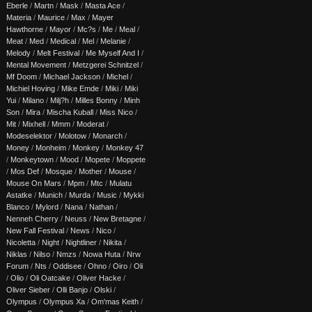
Eberle
/
Martn
/
Mask
/
Masta Ace
/
Materia
/
Maurice
/
Max
/
Mayer
Hawthorne
/
Mayor
/
Mc?s
/
Me
/
Meal
/
Meat
/
Med
/
Medical
/
Mel
/
Melanie
/
Melody
/
Melt Festival
/
Me Myself And I
/
Mental Movement
/
Metzgerei Schnitzel
/
Mf Doom
/
Michael Jackson
/
Michel
/
Michiel Hoving
/
Mike Emde
/
Miki
/
Miki
Yui
/
Milano
/
Milj?h
/
Milles Bonny
/
Minh
Son
/
Mira
/
Mischa Kuball
/
Miss Nico
/
Mit
/
Mixhell
/
Mmm
/
Moderat
/
Modeselektor
/
Molotow
/
Monarch
/
Money
/
Monheim
/
Monkey
/
Monkey 47
/
Monkeytown
/
Mood
/
Mopete
/
Moppete
/
Mos Def
/
Mosque
/
Mother
/
Mouse
/
Mouse On Mars
/
Mpm
/
Mtc
/
Mulatu
Astatke
/
Munich
/
Murda
/
Music
/
Mykki
Blanco
/
Mylord
/
Nana
/
Nathan
/
Nenneh Cherry
/
Neuss
/
New Bretagne
/
New Fall Festival
/
News
/
Nico
/
Nicoletta
/
Night
/
Nightliner
/
Nikita
/
Niklas
/
Nilso
/
Nmzs
/
Nowa Huta
/
Nrw
Forum
/
Nts
/
Oddisee
/
Ohno
/
Oiro
/
Oli
/
Olio
/
Oli Oatcake
/
Oliver Hacke
/
Oliver Sieber
/
Olli Banjo
/
Olski
/
Olympus
/
Olympus Xa
/
Om'mas Keith
/