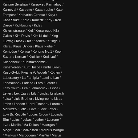
Kantine Berghain
/
Karaoke
/
Karmaboy
/
Karneval
/
Kassette
/
Katastrophe
/
Kate
Tempest
/
Katharina Grosse
/
Katja
/
Katja Stuke
/
Kato
/
Kauertz
/
Kay
/
Keb
Darge
/
Kickboxing
/
Kids
/
Kiefernstrasse
/
Kiel
/
Kiesgroup
/
Killa
Calles
/
Kim Davis
/
Kim Ki-duk
/
King
Ludwig
/
Kiosk
/
Kit
/
Kitchen
/
Kl?ngel
/
Klara
/
Klaus Dinger
/
Klaus Fiehe
/
Kombüse
/
Konica
/
Konono No.1
/
Kool
Savas
/
Korean
/
Kreidler
/
Kreislauf
/
Kucheneck
/
Kunstakademie
/
Kunstverein
/
Kurt Hustle
/
Kurtis Blow
/
Kuso Gvki
/
Kwame A. Appiah
/
Köthen
/
Laboratory
/
La Famiglia
/
Lamin
/
Lan
/
Landscape
/
Larissa
/
Lars
/
Latern
/
Lazy Youth
/
Lea
/
Lehmbruck
/
Leica
/
Letter
/
Lex Easy
/
Lilly
/
Linda
/
Linzbach
/
Lisa
/
Little Brother
/
Livingroom
/
Liza
/
Lmbn
/
London
/
Lord Finesse
/
Lorenzo
Merluzzo
/
Lotic
/
Love
/
Love Letter
/
Low Bit Revolte
/
Lucas Croon
/
Lucinda
Slim
/
Luigs
/
Lukas
/
Luther
/
Lutzone
/
Lva
/
Madlib
/
Ma Dukes
/
Maerges
/
Magic
/
Mai
/
Malkasten
/
Marcus Worgull
/
Markus
/
Maroccean
/
Mart?n
/
Martin