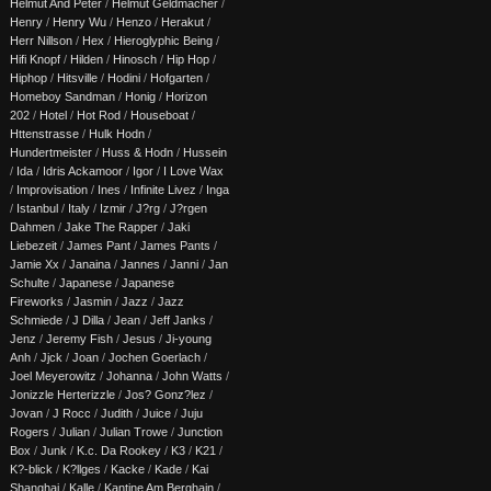
Helmut And Peter
/
Helmut Geldmacher
/
Henry
/
Henry Wu
/
Henzo
/
Herakut
/
Herr Nillson
/
Hex
/
Hieroglyphic Being
/
Hifi Knopf
/
Hilden
/
Hinosch
/
Hip Hop
/
Hiphop
/
Hitsville
/
Hodini
/
Hofgarten
/
Homeboy Sandman
/
Honig
/
Horizon
202
/
Hotel
/
Hot Rod
/
Houseboat
/
Httenstrasse
/
Hulk Hodn
/
Hundertmeister
/
Huss & Hodn
/
Hussein
/
Ida
/
Idris Ackamoor
/
Igor
/
I Love Wax
/
Improvisation
/
Ines
/
Infinite Livez
/
Inga
/
Istanbul
/
Italy
/
Izmir
/
J?rg
/
J?rgen
Dahmen
/
Jake The Rapper
/
Jaki
Liebezeit
/
James Pant
/
James Pants
/
Jamie Xx
/
Janaina
/
Jannes
/
Janni
/
Jan
Schulte
/
Japanese
/
Japanese
Fireworks
/
Jasmin
/
Jazz
/
Jazz
Schmiede
/
J Dilla
/
Jean
/
Jeff Janks
/
Jenz
/
Jeremy Fish
/
Jesus
/
Ji-young
Anh
/
Jjck
/
Joan
/
Jochen Goerlach
/
Joel Meyerowitz
/
Johanna
/
John Watts
/
Jonizzle Herterizzle
/
Jos? Gonz?lez
/
Jovan
/
J Rocc
/
Judith
/
Juice
/
Juju
Rogers
/
Julian
/
Julian Trowe
/
Junction
Box
/
Junk
/
K.c. Da Rookey
/
K3
/
K21
/
K?-blick
/
K?llges
/
Kacke
/
Kade
/
Kai
Shanghai
/
Kalle
/
Kantine Am Berghain
/