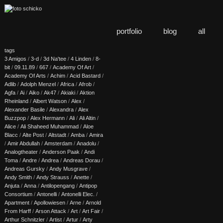
portfolio
blog
all
tags
3 Amigos
/
3-d
/
3d Na'tee
/
4 Linden
/
8-
bit
/
09.11.89
/
667
/
Academy Of Art
/
Academy Of Arts
/
Achim
/
Acid Bastard
/
Adlib
/
Adolph Menzel
/
Africa
/
Afrob
/
Agfa
/
Ai
/
Aiko
/
Ak47
/
Akiaki
/
Aktion
Rheinland
/
Albert Watson
/
Alex
/
Alexander Basile
/
Alexandra
/
Alex
Buzzpop
/
Alex Hermann
/
Ali
/
Ali Altin
/
Alice
/
Ali Shaheed Muhammad
/
Aloe
Blacc
/
Alte Post
/
Altstadt
/
Amba
/
Amira
/
Amir Abdullah
/
Amsterdam
/
Anadolu
/
Analogtheater
/
Anderson Paak
/
Andi
Toma
/
Andre
/
Andrea
/
Andreas Dorau
/
Andreas Gursky
/
Andy Musgrave
/
Andy Smith
/
Andy Strauss
/
Anette
/
Anjuta
/
Anna
/
Antilopengang
/
Antipop
Consortium
/
Antonelli
/
Antonelli Elec.
/
Apartment
/
Apollowiesen
/
Arne
/
Arnold
From Harff
/
Arson Attack
/
Art
/
Art Fair
/
Arthur Schnitzler
/
Artist
/
Artur
/
Arty