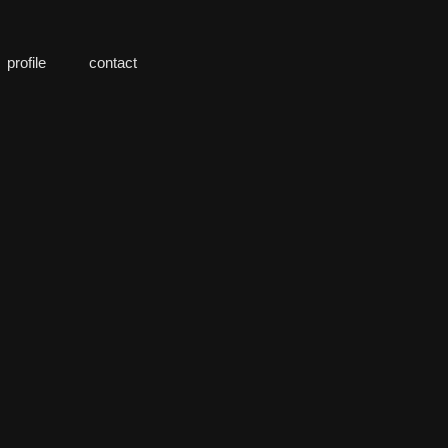
profile
contact