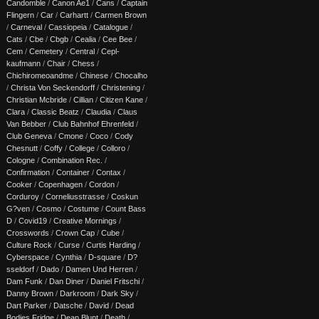
Candomble
/
Canon Ae1
/
Cans
/
Captain
Flingern
/
Car
/
Carhartt
/
Carmen Brown
/
Carneval
/
Cassiopeia
/
Catalogue
/
Cats
/
Cbe
/
Cbgb
/
Cealia
/
Cee Bee
/
Cem
/
Cemetery
/
Central
/
Cepl-
kaufmann
/
Chair
/
Chess
/
Chichiromeoandme
/
Chinese
/
Chocalho
/
Christa Von Seckendorff
/
Christening
/
Christian Mcbride
/
Cillian
/
Citizen Kane
/
Clara
/
Classic Beatz
/
Claudia
/
Claus
Van Bebber
/
Club Bahnhof Ehrenfeld
/
Club Geneva
/
Cmone
/
Coco
/
Cody
Chesnutt
/
Coffy
/
College
/
Colloro
/
Cologne
/
Combination Rec.
/
Confirmation
/
Container
/
Contax
/
Cooker
/
Copenhagen
/
Cordon
/
Corduroy
/
Corneliusstrasse
/
Coskun
G?ven
/
Cosmo
/
Costume
/
Count Bass
D
/
Covid19
/
Creative Mornings
/
Crosswords
/
Crown Cap
/
Cube
/
Culture Rock
/
Curse
/
Curtis Harding
/
Cyberspace
/
Cynthia
/
D-square
/
D?
sseldorf
/
Dado
/
Damen Und Herren
/
Dam Funk
/
Dan Diner
/
Daniel Fritschi
/
Danny Brown
/
Darkroom
/
Dark Sky
/
Dart Parker
/
Datsche
/
David
/
Dead
Bodies Fridge
/
Dean Blunt
/
Death
/