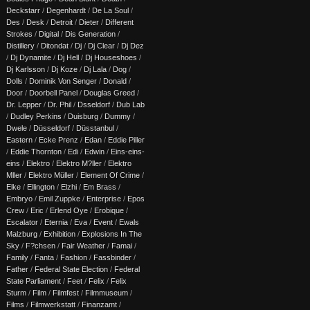
Deckstarr
/
Degenhardt
/
De La Soul
/
Des
/
Desk
/
Detroit
/
Dieter
/
Different
Strokes
/
Digital
/
Dis Generation
/
Distillery
/
Ditondat
/
Dj
/
Dj Clear
/
Dj Dez
/
Dj Dynamite
/
Dj Hell
/
Dj Houseshoes
/
Dj Karlsson
/
Dj Koze
/
Dj Lala
/
Dog
/
Dolls
/
Dominik Von Senger
/
Donald
/
Door
/
Doorbell Panel
/
Douglas Greed
/
Dr. Lepper
/
Dr. Phil
/
Dsseldorf
/
Dub Lab
/
Dudley Perkins
/
Duisburg
/
Dummy
/
Dwele
/
Düsseldorf
/
Düsstanbul
/
Eastern
/
Ecke Prenz
/
Edan
/
Eddie Piller
/
Eddie Thornton
/
Edi
/
Edwin
/
Eins-eins-
eins
/
Elektro
/
Elektro M?ller
/
Elektro
Mller
/
Elektro Müller
/
Element Of Crime
/
Elke
/
Ellington
/
Elzhi
/
Em Brass
/
Embryo
/
Emil Zuppke
/
Enterprise
/
Epos
Crew
/
Eric
/
Erlend Oye
/
Erobique
/
Escalator
/
Eternia
/
Eva
/
Event
/
Ewals
Malzburg
/
Exhibition
/
Explosions In The
Sky
/
F?chsen
/
Fair Weather
/
Famai
/
Family
/
Fanta
/
Fashion
/
Fassbinder
/
Father
/
Federal State Election
/
Federal
State Parliament
/
Feet
/
Felix
/
Felix
Sturm
/
Film
/
Filmfest
/
Filmmuseum
/
Films
/
Filmwerkstatt
/
Finanzamt
/