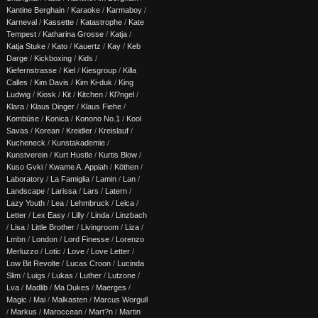
Kantine Berghain
/
Karaoke
/
Karmaboy
/
Karneval
/
Kassette
/
Katastrophe
/
Kate
Tempest
/
Katharina Grosse
/
Katja
/
Katja Stuke
/
Kato
/
Kauertz
/
Kay
/
Keb
Darge
/
Kickboxing
/
Kids
/
Kiefernstrasse
/
Kiel
/
Kiesgroup
/
Killa
Calles
/
Kim Davis
/
Kim Ki-duk
/
King
Ludwig
/
Kiosk
/
Kit
/
Kitchen
/
Kl?ngel
/
Klara
/
Klaus Dinger
/
Klaus Fiehe
/
Kombüse
/
Konica
/
Konono No.1
/
Kool
Savas
/
Korean
/
Kreidler
/
Kreislauf
/
Kucheneck
/
Kunstakademie
/
Kunstverein
/
Kurt Hustle
/
Kurtis Blow
/
Kuso Gvki
/
Kwame A. Appiah
/
Köthen
/
Laboratory
/
La Famiglia
/
Lamin
/
Lan
/
Landscape
/
Larissa
/
Lars
/
Latern
/
Lazy Youth
/
Lea
/
Lehmbruck
/
Leica
/
Letter
/
Lex Easy
/
Lilly
/
Linda
/
Linzbach
/
Lisa
/
Little Brother
/
Livingroom
/
Liza
/
Lmbn
/
London
/
Lord Finesse
/
Lorenzo
Merluzzo
/
Lotic
/
Love
/
Love Letter
/
Low Bit Revolte
/
Lucas Croon
/
Lucinda
Slim
/
Luigs
/
Lukas
/
Luther
/
Lutzone
/
Lva
/
Madlib
/
Ma Dukes
/
Maerges
/
Magic
/
Mai
/
Malkasten
/
Marcus Worgull
/
Markus
/
Maroccean
/
Mart?n
/
Martin