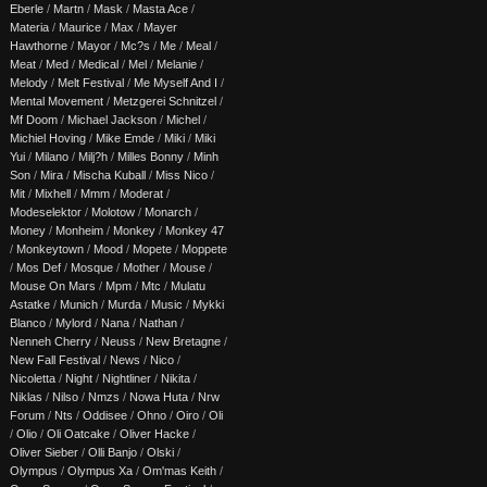
Eberle
/
Martn
/
Mask
/
Masta Ace
/
Materia
/
Maurice
/
Max
/
Mayer
Hawthorne
/
Mayor
/
Mc?s
/
Me
/
Meal
/
Meat
/
Med
/
Medical
/
Mel
/
Melanie
/
Melody
/
Melt Festival
/
Me Myself And I
/
Mental Movement
/
Metzgerei Schnitzel
/
Mf Doom
/
Michael Jackson
/
Michel
/
Michiel Hoving
/
Mike Emde
/
Miki
/
Miki
Yui
/
Milano
/
Milj?h
/
Milles Bonny
/
Minh
Son
/
Mira
/
Mischa Kuball
/
Miss Nico
/
Mit
/
Mixhell
/
Mmm
/
Moderat
/
Modeselektor
/
Molotow
/
Monarch
/
Money
/
Monheim
/
Monkey
/
Monkey 47
/
Monkeytown
/
Mood
/
Mopete
/
Moppete
/
Mos Def
/
Mosque
/
Mother
/
Mouse
/
Mouse On Mars
/
Mpm
/
Mtc
/
Mulatu
Astatke
/
Munich
/
Murda
/
Music
/
Mykki
Blanco
/
Mylord
/
Nana
/
Nathan
/
Nenneh Cherry
/
Neuss
/
New Bretagne
/
New Fall Festival
/
News
/
Nico
/
Nicoletta
/
Night
/
Nightliner
/
Nikita
/
Niklas
/
Nilso
/
Nmzs
/
Nowa Huta
/
Nrw
Forum
/
Nts
/
Oddisee
/
Ohno
/
Oiro
/
Oli
/
Olio
/
Oli Oatcake
/
Oliver Hacke
/
Oliver Sieber
/
Olli Banjo
/
Olski
/
Olympus
/
Olympus Xa
/
Om'mas Keith
/