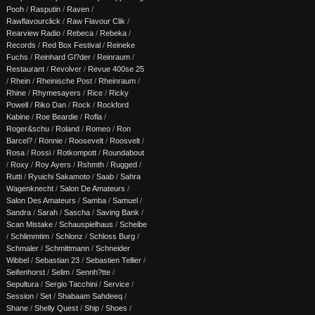
Pooh
/
Rasputin
/
Raven
/
Rawflavourclick
/
Raw Flavour Clik
/
Rearview Radio
/
Rebeca
/
Rebeka
/
Records
/
Red Box Festival
/
Reineke
Fuchs
/
Reinhard Gl?der
/
Reinraum
/
Restaurant
/
Revolver
/
Revue 400se 25
/
Rhein
/
Rheinische Post
/
Rheinraum
/
Rhine
/
Rhymesayers
/
Rice
/
Ricky
Powell
/
Riko Dan
/
Rock
/
Rockford
Kabine
/
Roe Beardie
/
Rofla
/
Roger&schu
/
Roland
/
Romeo
/
Ron
Barcel?
/
Ronnie
/
Roosevelt
/
Roosvelt
/
Rosa
/
Rossi
/
Rotkompott
/
Roundabout
/
Roxy
/
Roy Ayers
/
Rshmth
/
Rugged
/
Rutti
/
Ryuichi Sakamoto
/
Saab
/
Sahra
Wagenknecht
/
Salon De Amateurs
/
Salon Des Amateurs
/
Samba
/
Samuel
/
Sandra
/
Sarah
/
Sascha
/
Saving Bank
/
Scan Mistake
/
Schauspielhaus
/
Scheibe
/
Schlimmtim
/
Schlonz
/
Schloss Burg
/
Schmaler
/
Schmittmann
/
Schneider
Wibbel
/
Sebastian 23
/
Sebastien Tellier
/
Seifenhorst
/
Selim
/
Sennh?tte
/
Sepultura
/
Sergio Tacchini
/
Service
/
Session
/
Set
/
Shabaam Sahdeeq
/
Shane
/
Shelly Quest
/
Ship
/
Shoes
/