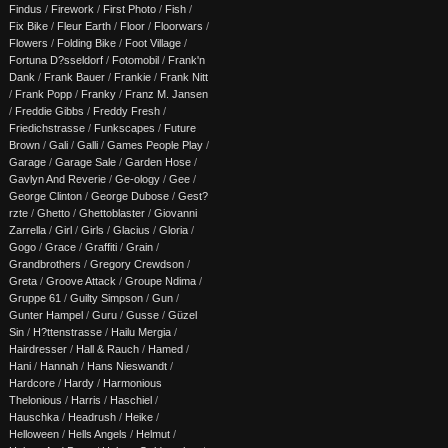
Findus
/
Firework
/
First Photo
/
Fish
/
Fix Bike
/
Fleur Earth
/
Floor
/
Floorwars
/
Flowers
/
Folding Bike
/
Foot Village
/
Fortuna D?sseldorf
/
Fotomobil
/
Frank'n
Dank
/
Frank Bauer
/
Frankie
/
Frank Nitt
/
Frank Popp
/
Franky
/
Franz M. Jansen
/
Freddie Gibbs
/
Freddy Fresh
/
Friedichstrasse
/
Funkscapes
/
Future
Brown
/
Gali
/
Galli
/
Games People Play
/
Garage
/
Garage Sale
/
Garden Hose
/
Gavlyn And Reverie
/
Ge-ology
/
Gee
/
George Clinton
/
George Dubose
/
Gest?
rzte
/
Ghetto
/
Ghettoblaster
/
Giovanni
Zarrella
/
Girl
/
Girls
/
Glacius
/
Gloria
/
Gogo
/
Grace
/
Graffiti
/
Grain
/
Grandbrothers
/
Gregory Crewdson
/
Greta
/
Groove Attack
/
Groupe Ndima
/
Gruppe 61
/
Guilty Simpson
/
Gun
/
Gunter Hampel
/
Guru
/
Gusse
/
Güzel
Sin
/
H?ttenstrasse
/
Hailu Mergia
/
Hairdresser
/
Hall & Rauch
/
Hamed
/
Hani
/
Hannah
/
Hans Nieswandt
/
Hardcore
/
Hardy
/
Harmonious
Thelonious
/
Harris
/
Haschiel
/
Hauschka
/
Headrush
/
Heike
/
Helloween
/
Hells Angels
/
Helmut
/