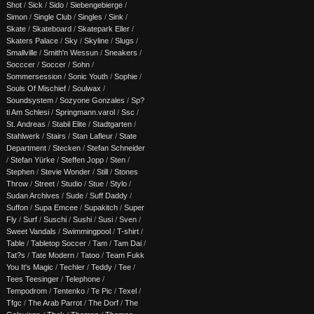
Shot
/
Sick
/
Sido
/
Siebengebierge
/
Simon
/
Single Club
/
Singles
/
Sink
/
Skate
/
Skateboard
/
Skatepark Eller
/
Skaters Palace
/
Sky
/
Skyline
/
Slugs
/
Smallville
/
Smith'n Wessun
/
Sneakers
/
Socccer
/
Soccer
/
Sohn
/
Sommersession
/
Sonic Youth
/
Sophie
/
Souls Of Mischief
/
Soulwax
/
Soundsystem
/
Sozyone Gonzales
/
Sp?
ti Am Schlesi
/
Springmann.varol
/
Ssc
/
St. Andreas
/
Stabil Elite
/
Stadtgarten
/
Stahlwerk
/
Stairs
/
Stan Lafleur
/
State
Department
/
Stecken
/
Stefan Schneider
/
Stefan Yürke
/
Steffen Jopp
/
Sten
/
Stephen
/
Stevie Wonder
/
Still
/
Stones
Throw
/
Street
/
Studio
/
Stue
/
Stylo
/
Sudan Archives
/
Sude
/
Suff Daddy
/
Suffon
/
Supa Emcee
/
Supakitch
/
Super
Fly
/
Surf
/
Suschi
/
Sushi
/
Susi
/
Sven
/
Sweet Vandals
/
Swimmingpool
/
T-shirt
/
Table
/
Tabletop Soccer
/
Tam
/
Tam Dai
/
Tat?s
/
Tate Modern
/
Tatoo
/
Team Fukk
You It's Magic
/
Techler
/
Teddy
/
Tee
/
Tees Teesinger
/
Telephone
/
Tempodrom
/
Tentenko
/
Te Pic
/
Texel
/
Tfgc
/
The Arab Parrot
/
The Dorf
/
The