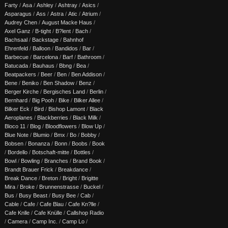
Farty
/
Asa
/
Ashley
/
Ashtray
/
Asics
/
Asparagus
/
Ass
/
Astra
/
Atic
/
Atrium
/
Audrey Chen
/
August Macke Haus
/
Axel Ganz
/
B-tight
/
B?lent
/
Bach
/
Bachsaal
/
Backstage
/
Bahnhof
Ehrenfeld
/
Balloon
/
Bandidos
/
Bar
/
Barbecue
/
Barcelona
/
Barf
/
Bathroom
/
Batucada
/
Bauhaus
/
Bbng
/
Bea
/
Beatpackers
/
Beer
/
Ben
/
Ben Addison
/
Bene
/
Beniko
/
Ben Shadow
/
Benz
/
Berger Kirche
/
Bergisches Land
/
Berlin
/
Bernhard
/
Big Pooh
/
Bike
/
Bilker Allee
/
Bilker Eck
/
Bird
/
Bishop Lamont
/
Black
Aeroplanes
/
Blackberries
/
Black Milk
/
Bloco 11
/
Blog
/
Bloodflowers
/
Blow Up
/
Blue Note
/
Blumio
/
Bmx
/
Bo
/
Bobby
/
Bobsen
/
Bonanza
/
Bonn
/
Boobs
/
Book
/
Bordello
/
Botschaft-mitte
/
Bottles
/
Bowl
/
Bowling
/
Branches
/
Brand Book
/
Brandt Brauer Frick
/
Breakdance
/
Break Dance
/
Breton
/
Bright
/
Brigitte
Mira
/
Broke
/
Brunnenstrasse
/
Buckel
/
Bus
/
Busy Beast
/
Busy Bee
/
Cab
/
Cable
/
Cafe
/
Cafe Blau
/
Cafe Kn?lle
/
Cafe Knlle
/
Cafe Knülle
/
Callshop Radio
/
Camera
/
Camp Inc.
/
Camp Lo
/