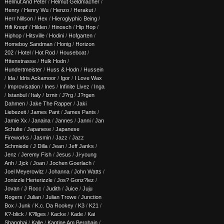
Helmut And Peter
/
Helmut Geldmacher
/
Henry
/
Henry Wu
/
Henzo
/
Herakut
/
Herr Nillson
/
Hex
/
Hieroglyphic Being
/
Hifi Knopf
/
Hilden
/
Hinosch
/
Hip Hop
/
Hiphop
/
Hitsville
/
Hodini
/
Hofgarten
/
Homeboy Sandman
/
Honig
/
Horizon
202
/
Hotel
/
Hot Rod
/
Houseboat
/
Httenstrasse
/
Hulk Hodn
/
Hundertmeister
/
Huss & Hodn
/
Hussein
/
Ida
/
Idris Ackamoor
/
Igor
/
I Love Wax
/
Improvisation
/
Ines
/
Infinite Livez
/
Inga
/
Istanbul
/
Italy
/
Izmir
/
J?rg
/
J?rgen
Dahmen
/
Jake The Rapper
/
Jaki
Liebezeit
/
James Pant
/
James Pants
/
Jamie Xx
/
Janaina
/
Jannes
/
Janni
/
Jan
Schulte
/
Japanese
/
Japanese
Fireworks
/
Jasmin
/
Jazz
/
Jazz
Schmiede
/
J Dilla
/
Jean
/
Jeff Janks
/
Jenz
/
Jeremy Fish
/
Jesus
/
Ji-young
Anh
/
Jjck
/
Joan
/
Jochen Goerlach
/
Joel Meyerowitz
/
Johanna
/
John Watts
/
Jonizzle Herterizzle
/
Jos? Gonz?lez
/
Jovan
/
J Rocc
/
Judith
/
Juice
/
Juju
Rogers
/
Julian
/
Julian Trowe
/
Junction
Box
/
Junk
/
K.c. Da Rookey
/
K3
/
K21
/
K?-blick
/
K?llges
/
Kacke
/
Kade
/
Kai
Shanghai
/
Kalle
/
Kantine Am Berghain
/