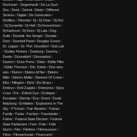
Deckstarr
/
Degenhardt
/
De La Soul
/
Des
/
Desk
/
Detroit
/
Dieter
/
Different
Strokes
/
Digital
/
Dis Generation
/
Distillery
/
Ditondat
/
Dj
/
Dj Clear
/
Dj Dez
/
Dj Dynamite
/
Dj Hell
/
Dj Houseshoes
/
Dj Karlsson
/
Dj Koze
/
Dj Lala
/
Dog
/
Dolls
/
Dominik Von Senger
/
Donald
/
Door
/
Doorbell Panel
/
Douglas Greed
/
Dr. Lepper
/
Dr. Phil
/
Dsseldorf
/
Dub Lab
/
Dudley Perkins
/
Duisburg
/
Dummy
/
Dwele
/
Düsseldorf
/
Düsstanbul
/
Eastern
/
Ecke Prenz
/
Edan
/
Eddie Piller
/
Eddie Thornton
/
Edi
/
Edwin
/
Eins-eins-
eins
/
Elektro
/
Elektro M?ller
/
Elektro
Mller
/
Elektro Müller
/
Element Of Crime
/
Elke
/
Ellington
/
Elzhi
/
Em Brass
/
Embryo
/
Emil Zuppke
/
Enterprise
/
Epos
Crew
/
Eric
/
Erlend Oye
/
Erobique
/
Escalator
/
Eternia
/
Eva
/
Event
/
Ewals
Malzburg
/
Exhibition
/
Explosions In The
Sky
/
F?chsen
/
Fair Weather
/
Famai
/
Family
/
Fanta
/
Fashion
/
Fassbinder
/
Father
/
Federal State Election
/
Federal
State Parliament
/
Feet
/
Felix
/
Felix
Sturm
/
Film
/
Filmfest
/
Filmmuseum
/
Films
/
Filmwerkstatt
/
Finanzamt
/