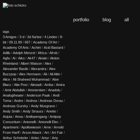
portfolio
blog
all
tags
3 Amigos
/
3-d
/
3d Na'tee
/
4 Linden
/
8-
bit
/
09.11.89
/
667
/
Academy Of Art
/
Academy Of Arts
/
Achim
/
Acid Bastard
/
Adlib
/
Adolph Menzel
/
Africa
/
Afrob
/
Agfa
/
Ai
/
Aiko
/
Ak47
/
Akiaki
/
Aktion
Rheinland
/
Albert Watson
/
Alex
/
Alexander Basile
/
Alexandra
/
Alex
Buzzpop
/
Alex Hermann
/
Ali
/
Ali Altin
/
Alice
/
Ali Shaheed Muhammad
/
Aloe
Blacc
/
Alte Post
/
Altstadt
/
Amba
/
Amira
/
Amir Abdullah
/
Amsterdam
/
Anadolu
/
Analogtheater
/
Anderson Paak
/
Andi
Toma
/
Andre
/
Andrea
/
Andreas Dorau
/
Andreas Gursky
/
Andy Musgrave
/
Andy Smith
/
Andy Strauss
/
Anette
/
Anjuta
/
Anna
/
Antilopengang
/
Antipop
Consortium
/
Antonelli
/
Antonelli Elec.
/
Apartment
/
Apollowiesen
/
Arne
/
Arnold
From Harff
/
Arson Attack
/
Art
/
Art Fair
/
Arthur Schnitzler
/
Artist
/
Artur
/
Arty