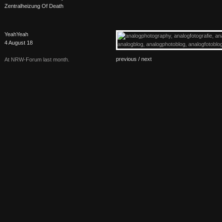
Zentralheizung Of Death
YeahYeah
4 August 18
previous /
next
At
NRW
-Forum last month.