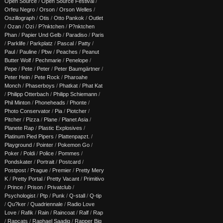
Open Source
/
Open Source Festival
/
Orfeu Negro
/
Orson
/
Orson Welles
/
Oszillograph
/
Otis
/
Otto Pankok
/
Outlet
/
Ozan
/
Ozi
/
P?nktchen
/
P?nktchen
Phan
/
Papier Und Gelb
/
Paradiso
/
Paris
/
Parklife
/
Parkplatz
/
Pascal
/
Patty
/
Paul
/
Pauline
/
Pbw
/
Peaches
/
Peanut
Butter Wolf
/
Pechmarie
/
Penelope
/
Pepe
/
Pete
/
Peter
/
Peter Baumgärtner
/
Peter Hein
/
Pete Rock
/
Pharoahe
Monch
/
Phaserboys
/
Phatkat
/
Phat Kat
/
Philipp Otterbach
/
Philipp Schiemann
/
Phil Minton
/
Phoneheads
/
Phonte
/
Photo Conservator
/
Pia
/
Piotcher
/
Pitcher
/
Pizza
/
Plane
/
Planet Asia
/
Planete Rap
/
Plastic Explosives
/
Platinum Pied Pipers
/
Plattenpapzt.
/
Playground
/
Pointer
/
Pokemon Go
/
Poker
/
Poldi
/
Police
/
Pommes
/
Pondskater
/
Portrait
/
Postcard
/
Postpost
/
Prague
/
Premier
/
Pretty Mery
K
/
Pretty Portal
/
Pretty Vacant
/
Primitivo
/
Prince
/
Prison
/
Privatclub
/
Psychologist
/
Ptp
/
Punk
/
Q-stall
/
Q-tip
/
Qu?ker
/
Quadriennale
/
Radio Love
Love
/
Rafik
/
Rain
/
Raincoat
/
Ralf
/
Rap
/
Rapcats
/
Raphael Saadiq
/
Rapper Big