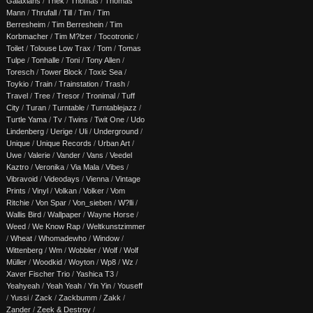
Galaxians
/
Thek
/
Thomas
/
Thomas
Mann
/
Thrufall
/
Till
/
Tim
/
Tim
Berresheim
/
Tim Berreshein
/
Tim
Korbmacher
/
Tim M?lzer
/
Tocotronic
/
Toilet
/
Tolouse Low Trax
/
Tom
/
Tomas
Tulpe
/
Tonhalle
/
Toni
/
Tony Allen
/
Toresch
/
Tower Block
/
Toxic Sea
/
Toykio
/
Train
/
Trainstation
/
Trash
/
Travel
/
Tree
/
Tresor
/
Tronimal
/
Tuff
City
/
Turan
/
Turntable
/
Turntablejazz
/
Turtle Yama
/
Tv
/
Twins
/
Twit One
/
Udo
Lindenberg
/
Uerige
/
Uli
/
Underground
/
Unique
/
Unique Records
/
Urban Art
/
Uwe
/
Valerie
/
Vander
/
Vans
/
Veedel
Kaztro
/
Veronika
/
Via Mala
/
Vibes
/
Vibravoid
/
Videodays
/
Vienna
/
Vintage
Prints
/
Vinyl
/
Volkan
/
Volker
/
Vom
Ritchie
/
Von Spar
/
Von_sieben
/
W?lli
/
Wallis Bird
/
Wallpaper
/
Wayne Horse
/
Weed
/
We Know Rap
/
Weltkunstzimmer
/
Wheat
/
Whomadewho
/
Window
/
Wittenberg
/
Wm
/
Wobbler
/
Wolf
/
Wolf
Müller
/
Woodkid
/
Woyton
/
Wp8
/
Wz
/
Xaver Fischer Trio
/
Yashica T3
/
Yeahyeah
/
Yeah Yeah
/
Yin Yin
/
Youseff
/
Yussi
/
Zack
/
Zackbumm
/
Zakk
/
Zander
/
Zeek & Destroy
/