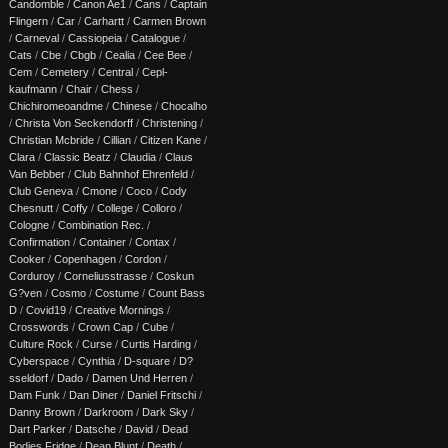
Candomble
/
Canon Ae1
/
Cans
/
Captain
Flingern
/
Car
/
Carhartt
/
Carmen Brown
/
Carneval
/
Cassiopeia
/
Catalogue
/
Cats
/
Cbe
/
Cbgb
/
Cealia
/
Cee Bee
/
Cem
/
Cemetery
/
Central
/
Cepl-
kaufmann
/
Chair
/
Chess
/
Chichiromeoandme
/
Chinese
/
Chocalho
/
Christa Von Seckendorff
/
Christening
/
Christian Mcbride
/
Cillian
/
Citizen Kane
/
Clara
/
Classic Beatz
/
Claudia
/
Claus
Van Bebber
/
Club Bahnhof Ehrenfeld
/
Club Geneva
/
Cmone
/
Coco
/
Cody
Chesnutt
/
Coffy
/
College
/
Colloro
/
Cologne
/
Combination Rec.
/
Confirmation
/
Container
/
Contax
/
Cooker
/
Copenhagen
/
Cordon
/
Corduroy
/
Corneliusstrasse
/
Coskun
G?ven
/
Cosmo
/
Costume
/
Count Bass
D
/
Covid19
/
Creative Mornings
/
Crosswords
/
Crown Cap
/
Cube
/
Culture Rock
/
Curse
/
Curtis Harding
/
Cyberspace
/
Cynthia
/
D-square
/
D?
sseldorf
/
Dado
/
Damen Und Herren
/
Dam Funk
/
Dan Diner
/
Daniel Fritschi
/
Danny Brown
/
Darkroom
/
Dark Sky
/
Dart Parker
/
Datsche
/
David
/
Dead
Bodies Fridge
/
Dean Blunt
/
Death
/