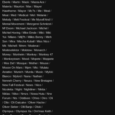
Eberle
/
Martn
/
Mask
/
Masta Ace
/
Materia
/
Maurice
/
Max
/
Mayer
Hawthorne
/
Mayor
/
Mc?s
/
Me
/
Meal
/
Meat
/
Med
/
Medical
/
Mel
/
Melanie
/
Melody
/
Melt Festival
/
Me Myself And I
/
Mental Movement
/
Metzgerei Schnitzel
/
Mf Doom
/
Michael Jackson
/
Michel
/
Michiel Hoving
/
Mike Emde
/
Miki
/
Miki
Yui
/
Milano
/
Milj?h
/
Milles Bonny
/
Minh
Son
/
Mira
/
Mischa Kuball
/
Miss Nico
/
Mit
/
Mixhell
/
Mmm
/
Moderat
/
Modeselektor
/
Molotow
/
Monarch
/
Money
/
Monheim
/
Monkey
/
Monkey 47
/
Monkeytown
/
Mood
/
Mopete
/
Moppete
/
Mos Def
/
Mosque
/
Mother
/
Mouse
/
Mouse On Mars
/
Mpm
/
Mtc
/
Mulatu
Astatke
/
Munich
/
Murda
/
Music
/
Mykki
Blanco
/
Mylord
/
Nana
/
Nathan
/
Nenneh Cherry
/
Neuss
/
New Bretagne
/
New Fall Festival
/
News
/
Nico
/
Nicoletta
/
Night
/
Nightliner
/
Nikita
/
Niklas
/
Nilso
/
Nmzs
/
Nowa Huta
/
Nrw
Forum
/
Nts
/
Oddisee
/
Ohno
/
Oiro
/
Oli
/
Olio
/
Oli Oatcake
/
Oliver Hacke
/
Oliver Sieber
/
Olli Banjo
/
Olski
/
Olympus
/
Olympus Xa
/
Om'mas Keith
/