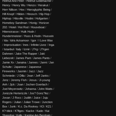
Helmut And Peter
/
Helmut Geldmacher
/
Henry
/
Henry Wu
/
Henzo
/
Herakut
/
Herr Nillson
/
Hex
/
Hieroglyphic Being
/
Hifi Knopf
/
Hilden
/
Hinosch
/
Hip Hop
/
Hiphop
/
Hitsville
/
Hodini
/
Hofgarten
/
Homeboy Sandman
/
Honig
/
Horizon
202
/
Hotel
/
Hot Rod
/
Houseboat
/
Httenstrasse
/
Hulk Hodn
/
Hundertmeister
/
Huss & Hodn
/
Hussein
/
Ida
/
Idris Ackamoor
/
Igor
/
I Love Wax
/
Improvisation
/
Ines
/
Infinite Livez
/
Inga
/
Istanbul
/
Italy
/
Izmir
/
J?rg
/
J?rgen
Dahmen
/
Jake The Rapper
/
Jaki
Liebezeit
/
James Pant
/
James Pants
/
Jamie Xx
/
Janaina
/
Jannes
/
Janni
/
Jan
Schulte
/
Japanese
/
Japanese
Fireworks
/
Jasmin
/
Jazz
/
Jazz
Schmiede
/
J Dilla
/
Jean
/
Jeff Janks
/
Jenz
/
Jeremy Fish
/
Jesus
/
Ji-young
Anh
/
Jjck
/
Joan
/
Jochen Goerlach
/
Joel Meyerowitz
/
Johanna
/
John Watts
/
Jonizzle Herterizzle
/
Jos? Gonz?lez
/
Jovan
/
J Rocc
/
Judith
/
Juice
/
Juju
Rogers
/
Julian
/
Julian Trowe
/
Junction
Box
/
Junk
/
K.c. Da Rookey
/
K3
/
K21
/
K?-blick
/
K?llges
/
Kacke
/
Kade
/
Kai
Shanghai
/
Kalle
/
Kantine Am Berghain
/