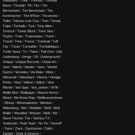
Galaxians
/
Thek
/
Thomas
/
Thomas
Mann
/
Thrufall
/
Till
/
Tim
/
Tim
Berresheim
/
Tim Berreshein
/
Tim
Korbmacher
/
Tim M?lzer
/
Tocotronic
/
Toilet
/
Tolouse Low Trax
/
Tom
/
Tomas
Tulpe
/
Tonhalle
/
Toni
/
Tony Allen
/
Toresch
/
Tower Block
/
Toxic Sea
/
Toykio
/
Train
/
Trainstation
/
Trash
/
Travel
/
Tree
/
Tresor
/
Tronimal
/
Tuff
City
/
Turan
/
Turntable
/
Turntablejazz
/
Turtle Yama
/
Tv
/
Twins
/
Twit One
/
Udo
Lindenberg
/
Uerige
/
Uli
/
Underground
/
Unique
/
Unique Records
/
Urban Art
/
Uwe
/
Valerie
/
Vander
/
Vans
/
Veedel
Kaztro
/
Veronika
/
Via Mala
/
Vibes
/
Vibravoid
/
Videodays
/
Vienna
/
Vintage
Prints
/
Vinyl
/
Volkan
/
Volker
/
Vom
Ritchie
/
Von Spar
/
Von_sieben
/
W?lli
/
Wallis Bird
/
Wallpaper
/
Wayne Horse
/
Weed
/
We Know Rap
/
Weltkunstzimmer
/
Wheat
/
Whomadewho
/
Window
/
Wittenberg
/
Wm
/
Wobbler
/
Wolf
/
Wolf
Müller
/
Woodkid
/
Woyton
/
Wp8
/
Wz
/
Xaver Fischer Trio
/
Yashica T3
/
Yeahyeah
/
Yeah Yeah
/
Yin Yin
/
Youseff
/
Yussi
/
Zack
/
Zackbumm
/
Zakk
/
Zander
/
Zeek & Destroy
/