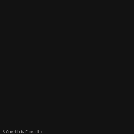
© Copyright by Fotoschiko