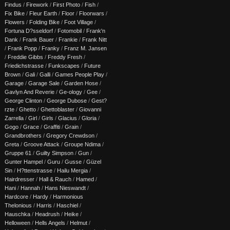
Findus
/
Firework
/
First Photo
/
Fish
/
Fix Bike
/
Fleur Earth
/
Floor
/
Floorwars
/
Flowers
/
Folding Bike
/
Foot Village
/
Fortuna D?sseldorf
/
Fotomobil
/
Frank'n
Dank
/
Frank Bauer
/
Frankie
/
Frank Nitt
/
Frank Popp
/
Franky
/
Franz M. Jansen
/
Freddie Gibbs
/
Freddy Fresh
/
Friedichstrasse
/
Funkscapes
/
Future
Brown
/
Gali
/
Galli
/
Games People Play
/
Garage
/
Garage Sale
/
Garden Hose
/
Gavlyn And Reverie
/
Ge-ology
/
Gee
/
George Clinton
/
George Dubose
/
Gest?
rzte
/
Ghetto
/
Ghettoblaster
/
Giovanni
Zarrella
/
Girl
/
Girls
/
Glacius
/
Gloria
/
Gogo
/
Grace
/
Graffiti
/
Grain
/
Grandbrothers
/
Gregory Crewdson
/
Greta
/
Groove Attack
/
Groupe Ndima
/
Gruppe 61
/
Guilty Simpson
/
Gun
/
Gunter Hampel
/
Guru
/
Gusse
/
Güzel
Sin
/
H?ttenstrasse
/
Hailu Mergia
/
Hairdresser
/
Hall & Rauch
/
Hamed
/
Hani
/
Hannah
/
Hans Nieswandt
/
Hardcore
/
Hardy
/
Harmonious
Thelonious
/
Harris
/
Haschiel
/
Hauschka
/
Headrush
/
Heike
/
Helloween
/
Hells Angels
/
Helmut
/