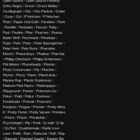
Open Source
/
Open Source Festival
/
Orfeu Negro
/
Orson
/
Orson Welles
/
Oszillograph
/
Otis
/
Otto Pankok
/
Outlet
/
Ozan
/
Ozi
/
P?nktchen
/
P?nktchen
Phan
/
Papier Und Gelb
/
Paradiso
/
Paris
/
Parklife
/
Parkplatz
/
Pascal
/
Patty
/
Paul
/
Pauline
/
Pbw
/
Peaches
/
Peanut
Butter Wolf
/
Pechmarie
/
Penelope
/
Pepe
/
Pete
/
Peter
/
Peter Baumgärtner
/
Peter Hein
/
Pete Rock
/
Pharoahe
Monch
/
Phaserboys
/
Phatkat
/
Phat Kat
/
Philipp Otterbach
/
Philipp Schiemann
/
Phil Minton
/
Phoneheads
/
Phonte
/
Photo Conservator
/
Pia
/
Piotcher
/
Pitcher
/
Pizza
/
Plane
/
Planet Asia
/
Planete Rap
/
Plastic Explosives
/
Platinum Pied Pipers
/
Plattenpapzt.
/
Playground
/
Pointer
/
Pokemon Go
/
Poker
/
Poldi
/
Police
/
Pommes
/
Pondskater
/
Portrait
/
Postcard
/
Postpost
/
Prague
/
Premier
/
Pretty Mery
K
/
Pretty Portal
/
Pretty Vacant
/
Primitivo
/
Prince
/
Prison
/
Privatclub
/
Psychologist
/
Ptp
/
Punk
/
Q-stall
/
Q-tip
/
Qu?ker
/
Quadriennale
/
Radio Love
Love
/
Rafik
/
Rain
/
Raincoat
/
Ralf
/
Rap
/
Rapcats
/
Raphael Saadiq
/
Rapper Big