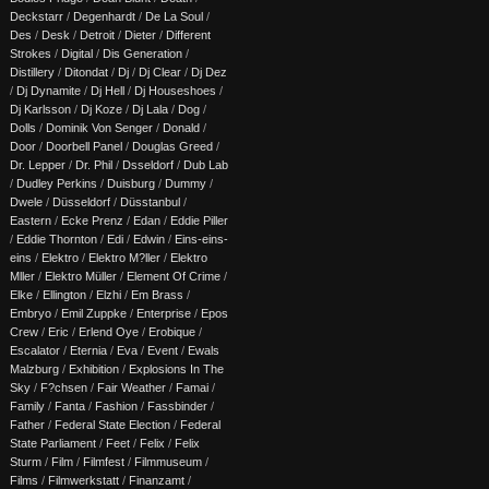
Deckstarr
/
Degenhardt
/
De La Soul
/
Des
/
Desk
/
Detroit
/
Dieter
/
Different
Strokes
/
Digital
/
Dis Generation
/
Distillery
/
Ditondat
/
Dj
/
Dj Clear
/
Dj Dez
/
Dj Dynamite
/
Dj Hell
/
Dj Houseshoes
/
Dj Karlsson
/
Dj Koze
/
Dj Lala
/
Dog
/
Dolls
/
Dominik Von Senger
/
Donald
/
Door
/
Doorbell Panel
/
Douglas Greed
/
Dr. Lepper
/
Dr. Phil
/
Dsseldorf
/
Dub Lab
/
Dudley Perkins
/
Duisburg
/
Dummy
/
Dwele
/
Düsseldorf
/
Düsstanbul
/
Eastern
/
Ecke Prenz
/
Edan
/
Eddie Piller
/
Eddie Thornton
/
Edi
/
Edwin
/
Eins-eins-
eins
/
Elektro
/
Elektro M?ller
/
Elektro
Mller
/
Elektro Müller
/
Element Of Crime
/
Elke
/
Ellington
/
Elzhi
/
Em Brass
/
Embryo
/
Emil Zuppke
/
Enterprise
/
Epos
Crew
/
Eric
/
Erlend Oye
/
Erobique
/
Escalator
/
Eternia
/
Eva
/
Event
/
Ewals
Malzburg
/
Exhibition
/
Explosions In The
Sky
/
F?chsen
/
Fair Weather
/
Famai
/
Family
/
Fanta
/
Fashion
/
Fassbinder
/
Father
/
Federal State Election
/
Federal
State Parliament
/
Feet
/
Felix
/
Felix
Sturm
/
Film
/
Filmfest
/
Filmmuseum
/
Films
/
Filmwerkstatt
/
Finanzamt
/