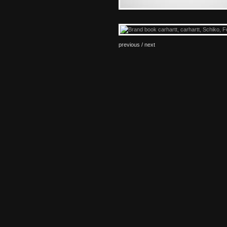
previous /
next