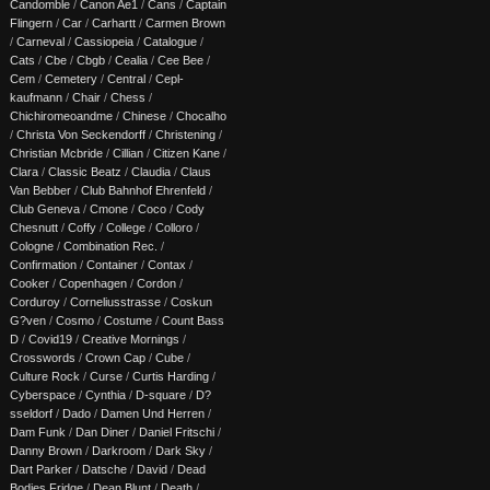
Candomble
/
Canon Ae1
/
Cans
/
Captain
Flingern
/
Car
/
Carhartt
/
Carmen Brown
/
Carneval
/
Cassiopeia
/
Catalogue
/
Cats
/
Cbe
/
Cbgb
/
Cealia
/
Cee Bee
/
Cem
/
Cemetery
/
Central
/
Cepl-
kaufmann
/
Chair
/
Chess
/
Chichiromeoandme
/
Chinese
/
Chocalho
/
Christa Von Seckendorff
/
Christening
/
Christian Mcbride
/
Cillian
/
Citizen Kane
/
Clara
/
Classic Beatz
/
Claudia
/
Claus
Van Bebber
/
Club Bahnhof Ehrenfeld
/
Club Geneva
/
Cmone
/
Coco
/
Cody
Chesnutt
/
Coffy
/
College
/
Colloro
/
Cologne
/
Combination Rec.
/
Confirmation
/
Container
/
Contax
/
Cooker
/
Copenhagen
/
Cordon
/
Corduroy
/
Corneliusstrasse
/
Coskun
G?ven
/
Cosmo
/
Costume
/
Count Bass
D
/
Covid19
/
Creative Mornings
/
Crosswords
/
Crown Cap
/
Cube
/
Culture Rock
/
Curse
/
Curtis Harding
/
Cyberspace
/
Cynthia
/
D-square
/
D?
sseldorf
/
Dado
/
Damen Und Herren
/
Dam Funk
/
Dan Diner
/
Daniel Fritschi
/
Danny Brown
/
Darkroom
/
Dark Sky
/
Dart Parker
/
Datsche
/
David
/
Dead
Bodies Fridge
/
Dean Blunt
/
Death
/