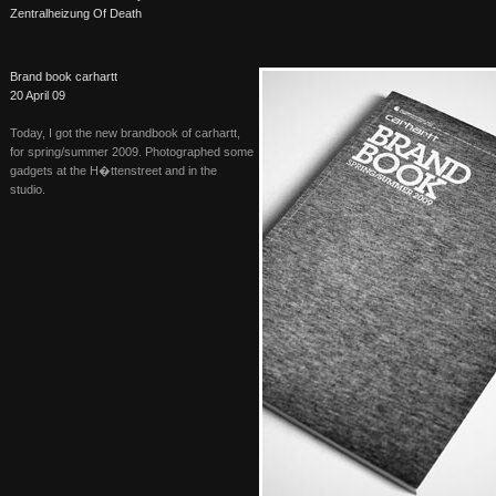
Zentralheizung Of Death
Brand book carhartt
20 April 09
Today, I got the new brandbook of carhartt,
for spring/summer 2009. Photographed some
gadgets at the H�ttenstreet and in the
studio.