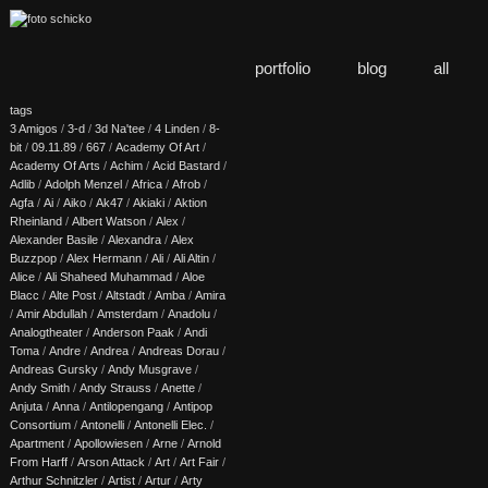
portfolio
blog
all
tags
3 Amigos
/
3-d
/
3d Na'tee
/
4 Linden
/
8-
bit
/
09.11.89
/
667
/
Academy Of Art
/
Academy Of Arts
/
Achim
/
Acid Bastard
/
Adlib
/
Adolph Menzel
/
Africa
/
Afrob
/
Agfa
/
Ai
/
Aiko
/
Ak47
/
Akiaki
/
Aktion
Rheinland
/
Albert Watson
/
Alex
/
Alexander Basile
/
Alexandra
/
Alex
Buzzpop
/
Alex Hermann
/
Ali
/
Ali Altin
/
Alice
/
Ali Shaheed Muhammad
/
Aloe
Blacc
/
Alte Post
/
Altstadt
/
Amba
/
Amira
/
Amir Abdullah
/
Amsterdam
/
Anadolu
/
Analogtheater
/
Anderson Paak
/
Andi
Toma
/
Andre
/
Andrea
/
Andreas Dorau
/
Andreas Gursky
/
Andy Musgrave
/
Andy Smith
/
Andy Strauss
/
Anette
/
Anjuta
/
Anna
/
Antilopengang
/
Antipop
Consortium
/
Antonelli
/
Antonelli Elec.
/
Apartment
/
Apollowiesen
/
Arne
/
Arnold
From Harff
/
Arson Attack
/
Art
/
Art Fair
/
Arthur Schnitzler
/
Artist
/
Artur
/
Arty