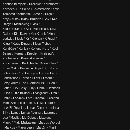
Kantine Berghain
/
Karaoke
/
Karmaboy
/
Karneval
/
Kassette
/
Katastrophe
/
Kate
Tempest
/
Katharina Grosse
/
Katja
/
Katja Stuke
/
Kato
/
Kauertz
/
Kay
/
Keb
Darge
/
Kickboxing
/
Kids
/
Kiefernstrasse
/
Kiel
/
Kiesgroup
/
Killa
Calles
/
Kim Davis
/
Kim Ki-duk
/
King
Ludwig
/
Kiosk
/
Kit
/
Kitchen
/
Kl?ngel
/
Klara
/
Klaus Dinger
/
Klaus Fiehe
/
Kombüse
/
Konica
/
Konono No.1
/
Kool
Savas
/
Korean
/
Kreidler
/
Kreislauf
/
Kucheneck
/
Kunstakademie
/
Kunstverein
/
Kurt Hustle
/
Kurtis Blow
/
Kuso Gvki
/
Kwame A. Appiah
/
Köthen
/
Laboratory
/
La Famiglia
/
Lamin
/
Lan
/
Landscape
/
Larissa
/
Lars
/
Latern
/
Lazy Youth
/
Lea
/
Lehmbruck
/
Leica
/
Letter
/
Lex Easy
/
Lilly
/
Linda
/
Linzbach
/
Lisa
/
Little Brother
/
Livingroom
/
Liza
/
Lmbn
/
London
/
Lord Finesse
/
Lorenzo
Merluzzo
/
Lotic
/
Love
/
Love Letter
/
Low Bit Revolte
/
Lucas Croon
/
Lucinda
Slim
/
Luigs
/
Lukas
/
Luther
/
Lutzone
/
Lva
/
Madlib
/
Ma Dukes
/
Maerges
/
Magic
/
Mai
/
Malkasten
/
Marcus Worgull
/
Markus
/
Maroccean
/
Mart?n
/
Martin