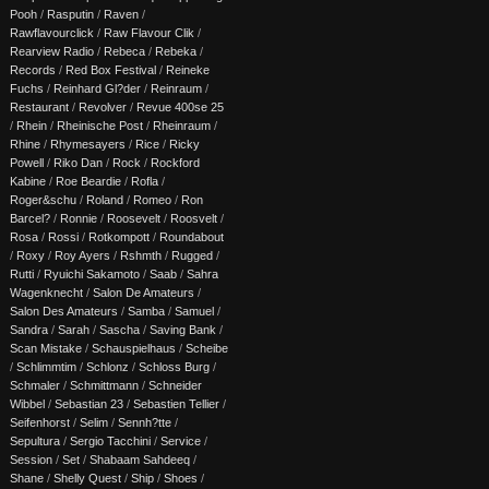
Pooh
/
Rasputin
/
Raven
/
Rawflavourclick
/
Raw Flavour Clik
/
Rearview Radio
/
Rebeca
/
Rebeka
/
Records
/
Red Box Festival
/
Reineke
Fuchs
/
Reinhard Gl?der
/
Reinraum
/
Restaurant
/
Revolver
/
Revue 400se 25
/
Rhein
/
Rheinische Post
/
Rheinraum
/
Rhine
/
Rhymesayers
/
Rice
/
Ricky
Powell
/
Riko Dan
/
Rock
/
Rockford
Kabine
/
Roe Beardie
/
Rofla
/
Roger&schu
/
Roland
/
Romeo
/
Ron
Barcel?
/
Ronnie
/
Roosevelt
/
Roosvelt
/
Rosa
/
Rossi
/
Rotkompott
/
Roundabout
/
Roxy
/
Roy Ayers
/
Rshmth
/
Rugged
/
Rutti
/
Ryuichi Sakamoto
/
Saab
/
Sahra
Wagenknecht
/
Salon De Amateurs
/
Salon Des Amateurs
/
Samba
/
Samuel
/
Sandra
/
Sarah
/
Sascha
/
Saving Bank
/
Scan Mistake
/
Schauspielhaus
/
Scheibe
/
Schlimmtim
/
Schlonz
/
Schloss Burg
/
Schmaler
/
Schmittmann
/
Schneider
Wibbel
/
Sebastian 23
/
Sebastien Tellier
/
Seifenhorst
/
Selim
/
Sennh?tte
/
Sepultura
/
Sergio Tacchini
/
Service
/
Session
/
Set
/
Shabaam Sahdeeq
/
Shane
/
Shelly Quest
/
Ship
/
Shoes
/