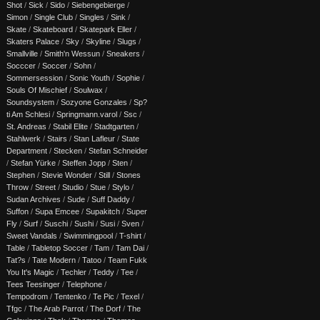
Shot
/
Sick
/
Sido
/
Siebengebierge
/
Simon
/
Single Club
/
Singles
/
Sink
/
Skate
/
Skateboard
/
Skatepark Eller
/
Skaters Palace
/
Sky
/
Skyline
/
Slugs
/
Smallville
/
Smith'n Wessun
/
Sneakers
/
Socccer
/
Soccer
/
Sohn
/
Sommersession
/
Sonic Youth
/
Sophie
/
Souls Of Mischief
/
Soulwax
/
Soundsystem
/
Sozyone Gonzales
/
Sp?
ti Am Schlesi
/
Springmann.varol
/
Ssc
/
St. Andreas
/
Stabil Elite
/
Stadtgarten
/
Stahlwerk
/
Stairs
/
Stan Lafleur
/
State
Department
/
Stecken
/
Stefan Schneider
/
Stefan Yürke
/
Steffen Jopp
/
Sten
/
Stephen
/
Stevie Wonder
/
Still
/
Stones
Throw
/
Street
/
Studio
/
Stue
/
Stylo
/
Sudan Archives
/
Sude
/
Suff Daddy
/
Suffon
/
Supa Emcee
/
Supakitch
/
Super
Fly
/
Surf
/
Suschi
/
Sushi
/
Susi
/
Sven
/
Sweet Vandals
/
Swimmingpool
/
T-shirt
/
Table
/
Tabletop Soccer
/
Tam
/
Tam Dai
/
Tat?s
/
Tate Modern
/
Tatoo
/
Team Fukk
You It's Magic
/
Techler
/
Teddy
/
Tee
/
Tees Teesinger
/
Telephone
/
Tempodrom
/
Tentenko
/
Te Pic
/
Texel
/
Tfgc
/
The Arab Parrot
/
The Dorf
/
The