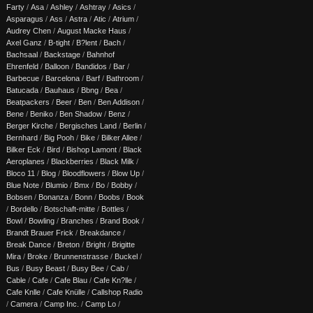
Farty
/
Asa
/
Ashley
/
Ashtray
/
Asics
/
Asparagus
/
Ass
/
Astra
/
Atic
/
Atrium
/
Audrey Chen
/
August Macke Haus
/
Axel Ganz
/
B-tight
/
B?lent
/
Bach
/
Bachsaal
/
Backstage
/
Bahnhof
Ehrenfeld
/
Balloon
/
Bandidos
/
Bar
/
Barbecue
/
Barcelona
/
Barf
/
Bathroom
/
Batucada
/
Bauhaus
/
Bbng
/
Bea
/
Beatpackers
/
Beer
/
Ben
/
Ben Addison
/
Bene
/
Beniko
/
Ben Shadow
/
Benz
/
Berger Kirche
/
Bergisches Land
/
Berlin
/
Bernhard
/
Big Pooh
/
Bike
/
Bilker Allee
/
Bilker Eck
/
Bird
/
Bishop Lamont
/
Black
Aeroplanes
/
Blackberries
/
Black Milk
/
Bloco 11
/
Blog
/
Bloodflowers
/
Blow Up
/
Blue Note
/
Blumio
/
Bmx
/
Bo
/
Bobby
/
Bobsen
/
Bonanza
/
Bonn
/
Boobs
/
Book
/
Bordello
/
Botschaft-mitte
/
Bottles
/
Bowl
/
Bowling
/
Branches
/
Brand Book
/
Brandt Brauer Frick
/
Breakdance
/
Break Dance
/
Breton
/
Bright
/
Brigitte
Mira
/
Broke
/
Brunnenstrasse
/
Buckel
/
Bus
/
Busy Beast
/
Busy Bee
/
Cab
/
Cable
/
Cafe
/
Cafe Blau
/
Cafe Kn?lle
/
Cafe Knlle
/
Cafe Knülle
/
Callshop Radio
/
Camera
/
Camp Inc.
/
Camp Lo
/