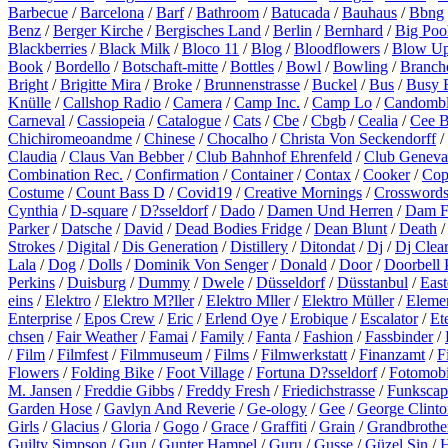
Barbecue
/
Barcelona
/
Barf
/
Bathroom
/
Batucada
/
Bauhaus
/
Bbng
Benz
/
Berger Kirche
/
Bergisches Land
/
Berlin
/
Bernhard
/
Big Poo
Blackberries
/
Black Milk
/
Bloco 11
/
Blog
/
Bloodflowers
/
Blow U
Book
/
Bordello
/
Botschaft-mitte
/
Bottles
/
Bowl
/
Bowling
/
Branch
Bright
/
Brigitte Mira
/
Broke
/
Brunnenstrasse
/
Buckel
/
Bus
/
Busy 
Knülle
/
Callshop Radio
/
Camera
/
Camp Inc.
/
Camp Lo
/
Candomb
Carneval
/
Cassiopeia
/
Catalogue
/
Cats
/
Cbe
/
Cbgb
/
Cealia
/
Cee 
Chichiromeoandme
/
Chinese
/
Chocalho
/
Christa Von Seckendorff
/
Claudia
/
Claus Van Bebber
/
Club Bahnhof Ehrenfeld
/
Club Geneva
Combination Rec.
/
Confirmation
/
Container
/
Contax
/
Cooker
/
Cop
Costume
/
Count Bass D
/
Covid19
/
Creative Mornings
/
Crossword
Cynthia
/
D-square
/
D?sseldorf
/
Dado
/
Damen Und Herren
/
Dam F
Parker
/
Datsche
/
David
/
Dead Bodies Fridge
/
Dean Blunt
/
Death
Strokes
/
Digital
/
Dis Generation
/
Distillery
/
Ditondat
/
Dj
/
Dj Clea
Lala
/
Dog
/
Dolls
/
Dominik Von Senger
/
Donald
/
Door
/
Doorbell 
Perkins
/
Duisburg
/
Dummy
/
Dwele
/
Düsseldorf
/
Düsstanbul
/
East
eins
/
Elektro
/
Elektro M?ller
/
Elektro Mller
/
Elektro Müller
/
Eleme
Enterprise
/
Epos Crew
/
Eric
/
Erlend Oye
/
Erobique
/
Escalator
/
Et
chsen
/
Fair Weather
/
Famai
/
Family
/
Fanta
/
Fashion
/
Fassbinder
/
/
Film
/
Filmfest
/
Filmmuseum
/
Films
/
Filmwerkstatt
/
Finanzamt
/
F
Flowers
/
Folding Bike
/
Foot Village
/
Fortuna D?sseldorf
/
Fotomobi
M. Jansen
/
Freddie Gibbs
/
Freddy Fresh
/
Friedichstrasse
/
Funkscap
Garden Hose
/
Gavlyn And Reverie
/
Ge-ology
/
Gee
/
George Clinto
Girls
/
Glacius
/
Gloria
/
Gogo
/
Grace
/
Graffiti
/
Grain
/
Grandbrothe
Guilty Simpson
/
Gun
/
Gunter Hampel
/
Guru
/
Gusse
/
Güzel Sin
/
H