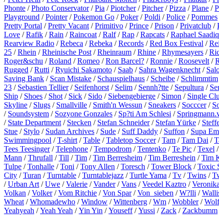
Phonte
/
Photo Conservator
/
Pia
/
Piotcher
/
Pitcher
/
Pizza
/
Plane
/
P
Playground
/
Pointer
/
Pokemon Go
/
Poker
/
Poldi
/
Police
/
Pommes
Pretty Portal
/
Pretty Vacant
/
Primitivo
/
Prince
/
Prison
/
Privatclub
/
Love
/
Rafik
/
Rain
/
Raincoat
/
Ralf
/
Rap
/
Rapcats
/
Raphael Saadiq
Rearview Radio
/
Rebeca
/
Rebeka
/
Records
/
Red Box Festival
/
Re
25
/
Rhein
/
Rheinische Post
/
Rheinraum
/
Rhine
/
Rhymesayers
/
Ri
Roger&schu
/
Roland
/
Romeo
/
Ron Barcel?
/
Ronnie
/
Roosevelt
/
R
Rugged
/
Rutti
/
Ryuichi Sakamoto
/
Saab
/
Sahra Wagenknecht
/
Sal
Saving Bank
/
Scan Mistake
/
Schauspielhaus
/
Scheibe
/
Schlimmtim
23
/
Sebastien Tellier
/
Seifenhorst
/
Selim
/
Sennh?tte
/
Sepultura
/
Se
Ship
/
Shoes
/
Shot
/
Sick
/
Sido
/
Siebengebierge
/
Simon
/
Single Cl
Skyline
/
Slugs
/
Smallville
/
Smith'n Wessun
/
Sneakers
/
Socccer
/
S
/
Soundsystem
/
Sozyone Gonzales
/
Sp?ti Am Schlesi
/
Springmann.v
/
State Department
/
Stecken
/
Stefan Schneider
/
Stefan Yürke
/
Steff
Stue
/
Stylo
/
Sudan Archives
/
Sude
/
Suff Daddy
/
Suffon
/
Supa Em
Swimmingpool
/
T-shirt
/
Table
/
Tabletop Soccer
/
Tam
/
Tam Dai
/
T
Tees Teesinger
/
Telephone
/
Tempodrom
/
Tentenko
/
Te Pic
/
Texel
Mann
/
Thrufall
/
Till
/
Tim
/
Tim Berresheim
/
Tim Berreshein
/
Tim 
Tulpe
/
Tonhalle
/
Toni
/
Tony Allen
/
Toresch
/
Tower Block
/
Toxic 
City
/
Turan
/
Turntable
/
Turntablejazz
/
Turtle Yama
/
Tv
/
Twins
/
T
/
Urban Art
/
Uwe
/
Valerie
/
Vander
/
Vans
/
Veedel Kaztro
/
Veronik
Volkan
/
Volker
/
Vom Ritchie
/
Von Spar
/
Von_sieben
/
W?lli
/
Walli
Wheat
/
Whomadewho
/
Window
/
Wittenberg
/
Wm
/
Wobbler
/
Wol
Yeahyeah
/
Yeah Yeah
/
Yin Yin
/
Youseff
/
Yussi
/
Zack
/
Zackbumm