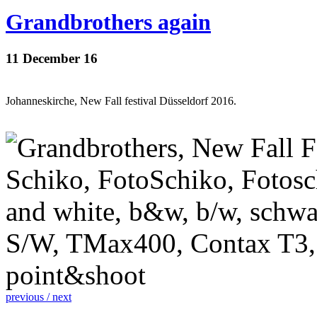
Grandbrothers again
11 December 16
Johanneskirche, New Fall festival Düsseldorf 2016.
previous /
next