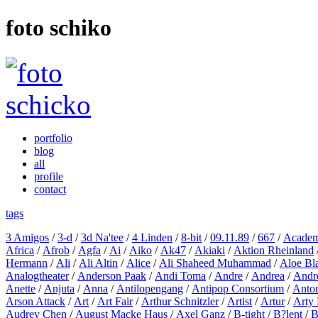
foto schiko
portfolio
blog
all
profile
contact
tags
3 Amigos
/
3-d
/
3d Na'tee
/
4 Linden
/
8-bit
/
09.11.89
/
667
/
Academ
Africa
/
Afrob
/
Agfa
/
Ai
/
Aiko
/
Ak47
/
Akiaki
/
Aktion Rheinland
Hermann
/
Ali
/
Ali Altin
/
Alice
/
Ali Shaheed Muhammad
/
Aloe Bl
Analogtheater
/
Anderson Paak
/
Andi Toma
/
Andre
/
Andrea
/
Andr
Anette
/
Anjuta
/
Anna
/
Antilopengang
/
Antipop Consortium
/
Anton
Arson Attack
/
Art
/
Art Fair
/
Arthur Schnitzler
/
Artist
/
Artur
/
Arty 
Audrey Chen
/
August Macke Haus
/
Axel Ganz
/
B-tight
/
B?lent
/
B