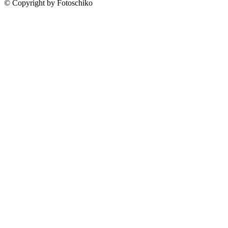
© Copyright by Fotoschiko