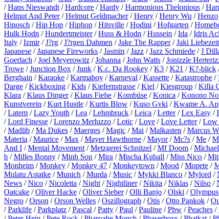
/
Hans Nieswandt
/
Hardcore
/
Hardy
/
Harmonious Thelonious
/
Harr
Helmut And Peter
/
Helmut Geldmacher
/
Henry
/
Henry Wu
/
Henzo
Hinosch
/
Hip Hop
/
Hiphop
/
Hitsville
/
Hodini
/
Hofgarten
/
Homeb
Hulk Hodn
/
Hundertmeister
/
Huss & Hodn
/
Hussein
/
Ida
/
Idris A
Italy
/
Izmir
/
J?rg
/
J?rgen Dahmen
/
Jake The Rapper
/
Jaki Liebezeit
Japanese
/
Japanese Fireworks
/
Jasmin
/
Jazz
/
Jazz Schmiede
/
J Dill
Goerlach
/
Joel Meyerowitz
/
Johanna
/
John Watts
/
Jonizzle Herteriz
Trowe
/
Junction Box
/
Junk
/
K.c. Da Rookey
/
K3
/
K21
/
K?-blick
Berghain
/
Karaoke
/
Karmaboy
/
Karneval
/
Kassette
/
Katastrophe
/
Darge
/
Kickboxing
/
Kids
/
Kiefernstrasse
/
Kiel
/
Kiesgroup
/
Killa 
Klara
/
Klaus Dinger
/
Klaus Fiehe
/
Kombüse
/
Konica
/
Konono No
Kunstverein
/
Kurt Hustle
/
Kurtis Blow
/
Kuso Gvki
/
Kwame A. Ap
/
Latern
/
Lazy Youth
/
Lea
/
Lehmbruck
/
Leica
/
Letter
/
Lex Easy
/
/
Lord Finesse
/
Lorenzo Merluzzo
/
Lotic
/
Love
/
Love Letter
/
Low 
/
Madlib
/
Ma Dukes
/
Maerges
/
Magic
/
Mai
/
Malkasten
/
Marcus W
Materia
/
Maurice
/
Max
/
Mayer Hawthorne
/
Mayor
/
Mc?s
/
Me
/
M
And I
/
Mental Movement
/
Metzgerei Schnitzel
/
Mf Doom
/
Michael
h
/
Milles Bonny
/
Minh Son
/
Mira
/
Mischa Kuball
/
Miss Nico
/
Mit
Monheim
/
Monkey
/
Monkey 47
/
Monkeytown
/
Mood
/
Mopete
/
M
Mulatu Astatke
/
Munich
/
Murda
/
Music
/
Mykki Blanco
/
Mylord
/
News
/
Nico
/
Nicoletta
/
Night
/
Nightliner
/
Nikita
/
Niklas
/
Nilso
/
Oatcake
/
Oliver Hacke
/
Oliver Sieber
/
Olli Banjo
/
Olski
/
Olympus
Negro
/
Orson
/
Orson Welles
/
Oszillograph
/
Otis
/
Otto Pankok
/
Ou
/
Parklife
/
Parkplatz
/
Pascal
/
Patty
/
Paul
/
Pauline
/
Pbw
/
Peaches
/
/
Peter Hein
/
Pete Rock
/
Pharoahe Monch
/
Phaserboys
/
Phatkat
/
P