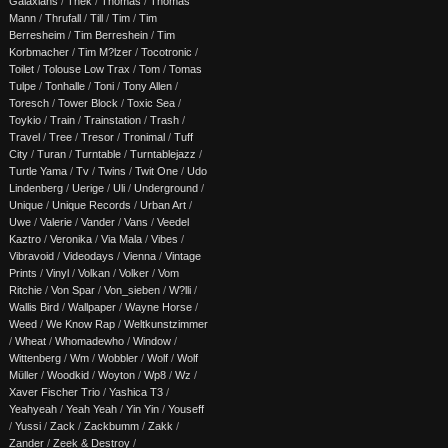
Galaxians
/
Thek
/
Thomas
/
Thomas
Mann
/
Thrufall
/
Till
/
Tim
/
Tim
Berresheim
/
Tim Berreshein
/
Tim
Korbmacher
/
Tim M?lzer
/
Tocotronic
/
Toilet
/
Tolouse Low Trax
/
Tom
/
Tomas
Tulpe
/
Tonhalle
/
Toni
/
Tony Allen
/
Toresch
/
Tower Block
/
Toxic Sea
/
Toykio
/
Train
/
Trainstation
/
Trash
/
Travel
/
Tree
/
Tresor
/
Tronimal
/
Tuff
City
/
Turan
/
Turntable
/
Turntablejazz
/
Turtle Yama
/
Tv
/
Twins
/
Twit One
/
Udo
Lindenberg
/
Uerige
/
Uli
/
Underground
/
Unique
/
Unique Records
/
Urban Art
/
Uwe
/
Valerie
/
Vander
/
Vans
/
Veedel
Kaztro
/
Veronika
/
Via Mala
/
Vibes
/
Vibravoid
/
Videodays
/
Vienna
/
Vintage
Prints
/
Vinyl
/
Volkan
/
Volker
/
Vom
Ritchie
/
Von Spar
/
Von_sieben
/
W?lli
/
Wallis Bird
/
Wallpaper
/
Wayne Horse
/
Weed
/
We Know Rap
/
Weltkunstzimmer
/
Wheat
/
Whomadewho
/
Window
/
Wittenberg
/
Wm
/
Wobbler
/
Wolf
/
Wolf
Müller
/
Woodkid
/
Woyton
/
Wp8
/
Wz
/
Xaver Fischer Trio
/
Yashica T3
/
Yeahyeah
/
Yeah Yeah
/
Yin Yin
/
Youseff
/
Yussi
/
Zack
/
Zackbumm
/
Zakk
/
Zander
/
Zeek & Destroy
/