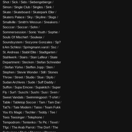
Shot
/
Sick
/
Sido
/
Siebengebierge
/
Simon
/
Single Club
/
Singles
/
Sink
/
Skate
/
Skateboard
/
Skatepark Eller
/
Skaters Palace
/
Sky
/
Skyline
/
Slugs
/
Smallville
/
Smith'n Wessun
/
Sneakers
/
Socccer
/
Soccer
/
Sohn
/
Sommersession
/
Sonic Youth
/
Sophie
/
Souls Of Mischief
/
Soulwax
/
Soundsystem
/
Sozyone Gonzales
/
Sp?
ti Am Schlesi
/
Springmann.varol
/
Ssc
/
St. Andreas
/
Stabil Elite
/
Stadtgarten
/
Stahlwerk
/
Stairs
/
Stan Lafleur
/
State
Department
/
Stecken
/
Stefan Schneider
/
Stefan Yürke
/
Steffen Jopp
/
Sten
/
Stephen
/
Stevie Wonder
/
Still
/
Stones
Throw
/
Street
/
Studio
/
Stue
/
Stylo
/
Sudan Archives
/
Sude
/
Suff Daddy
/
Suffon
/
Supa Emcee
/
Supakitch
/
Super
Fly
/
Surf
/
Suschi
/
Sushi
/
Susi
/
Sven
/
Sweet Vandals
/
Swimmingpool
/
T-shirt
/
Table
/
Tabletop Soccer
/
Tam
/
Tam Dai
/
Tat?s
/
Tate Modern
/
Tatoo
/
Team Fukk
You It's Magic
/
Techler
/
Teddy
/
Tee
/
Tees Teesinger
/
Telephone
/
Tempodrom
/
Tentenko
/
Te Pic
/
Texel
/
Tfgc
/
The Arab Parrot
/
The Dorf
/
The