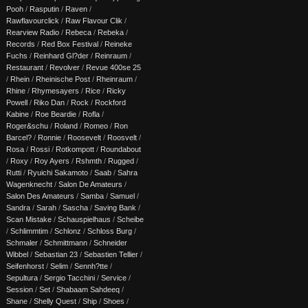
Pooh
/
Rasputin
/
Raven
/
Rawflavourclick
/
Raw Flavour Clik
/
Rearview Radio
/
Rebeca
/
Rebeka
/
Records
/
Red Box Festival
/
Reineke
Fuchs
/
Reinhard Gl?der
/
Reinraum
/
Restaurant
/
Revolver
/
Revue 400se 25
/
Rhein
/
Rheinische Post
/
Rheinraum
/
Rhine
/
Rhymesayers
/
Rice
/
Ricky
Powell
/
Riko Dan
/
Rock
/
Rockford
Kabine
/
Roe Beardie
/
Rofla
/
Roger&schu
/
Roland
/
Romeo
/
Ron
Barcel?
/
Ronnie
/
Roosevelt
/
Roosvelt
/
Rosa
/
Rossi
/
Rotkompott
/
Roundabout
/
Roxy
/
Roy Ayers
/
Rshmth
/
Rugged
/
Rutti
/
Ryuichi Sakamoto
/
Saab
/
Sahra
Wagenknecht
/
Salon De Amateurs
/
Salon Des Amateurs
/
Samba
/
Samuel
/
Sandra
/
Sarah
/
Sascha
/
Saving Bank
/
Scan Mistake
/
Schauspielhaus
/
Scheibe
/
Schlimmtim
/
Schlonz
/
Schloss Burg
/
Schmaler
/
Schmittmann
/
Schneider
Wibbel
/
Sebastian 23
/
Sebastien Tellier
/
Seifenhorst
/
Selim
/
Sennh?tte
/
Sepultura
/
Sergio Tacchini
/
Service
/
Session
/
Set
/
Shabaam Sahdeeq
/
Shane
/
Shelly Quest
/
Ship
/
Shoes
/