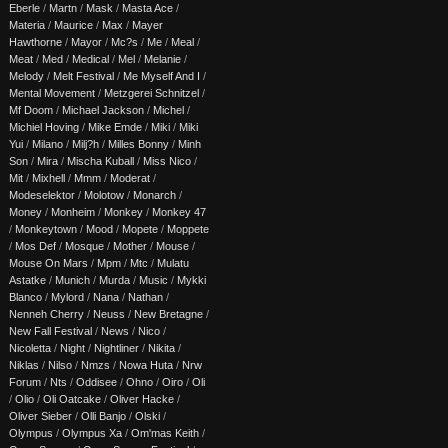
Eberle
/
Martn
/
Mask
/
Masta Ace
/
Materia
/
Maurice
/
Max
/
Mayer
Hawthorne
/
Mayor
/
Mc?s
/
Me
/
Meal
/
Meat
/
Med
/
Medical
/
Mel
/
Melanie
/
Melody
/
Melt Festival
/
Me Myself And I
/
Mental Movement
/
Metzgerei Schnitzel
/
Mf Doom
/
Michael Jackson
/
Michel
/
Michiel Hoving
/
Mike Emde
/
Miki
/
Miki
Yui
/
Milano
/
Milj?h
/
Milles Bonny
/
Minh
Son
/
Mira
/
Mischa Kuball
/
Miss Nico
/
Mit
/
Mixhell
/
Mmm
/
Moderat
/
Modeselektor
/
Molotow
/
Monarch
/
Money
/
Monheim
/
Monkey
/
Monkey 47
/
Monkeytown
/
Mood
/
Mopete
/
Moppete
/
Mos Def
/
Mosque
/
Mother
/
Mouse
/
Mouse On Mars
/
Mpm
/
Mtc
/
Mulatu
Astatke
/
Munich
/
Murda
/
Music
/
Mykki
Blanco
/
Mylord
/
Nana
/
Nathan
/
Nenneh Cherry
/
Neuss
/
New Bretagne
/
New Fall Festival
/
News
/
Nico
/
Nicoletta
/
Night
/
Nightliner
/
Nikita
/
Niklas
/
Nilso
/
Nmzs
/
Nowa Huta
/
Nrw
Forum
/
Nts
/
Oddisee
/
Ohno
/
Oiro
/
Oli
/
Olio
/
Oli Oatcake
/
Oliver Hacke
/
Oliver Sieber
/
Olli Banjo
/
Olski
/
Olympus
/
Olympus Xa
/
Om'mas Keith
/