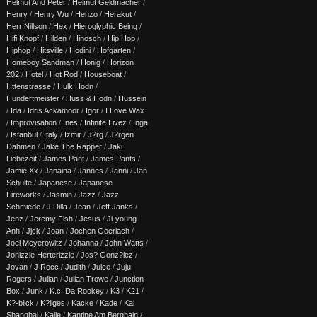
Helmut And Peter
/
Helmut Geldmacher
/
Henry
/
Henry Wu
/
Henzo
/
Herakut
/
Herr Nillson
/
Hex
/
Hieroglyphic Being
/
Hifi Knopf
/
Hilden
/
Hinosch
/
Hip Hop
/
Hiphop
/
Hitsville
/
Hodini
/
Hofgarten
/
Homeboy Sandman
/
Honig
/
Horizon
202
/
Hotel
/
Hot Rod
/
Houseboat
/
Httenstrasse
/
Hulk Hodn
/
Hundertmeister
/
Huss & Hodn
/
Hussein
/
Ida
/
Idris Ackamoor
/
Igor
/
I Love Wax
/
Improvisation
/
Ines
/
Infinite Livez
/
Inga
/
Istanbul
/
Italy
/
Izmir
/
J?rg
/
J?rgen
Dahmen
/
Jake The Rapper
/
Jaki
Liebezeit
/
James Pant
/
James Pants
/
Jamie Xx
/
Janaina
/
Jannes
/
Janni
/
Jan
Schulte
/
Japanese
/
Japanese
Fireworks
/
Jasmin
/
Jazz
/
Jazz
Schmiede
/
J Dilla
/
Jean
/
Jeff Janks
/
Jenz
/
Jeremy Fish
/
Jesus
/
Ji-young
Anh
/
Jjck
/
Joan
/
Jochen Goerlach
/
Joel Meyerowitz
/
Johanna
/
John Watts
/
Jonizzle Herterizzle
/
Jos? Gonz?lez
/
Jovan
/
J Rocc
/
Judith
/
Juice
/
Juju
Rogers
/
Julian
/
Julian Trowe
/
Junction
Box
/
Junk
/
K.c. Da Rookey
/
K3
/
K21
/
K?-blick
/
K?llges
/
Kacke
/
Kade
/
Kai
Shanghai
/
Kalle
/
Kantine Am Berghain
/