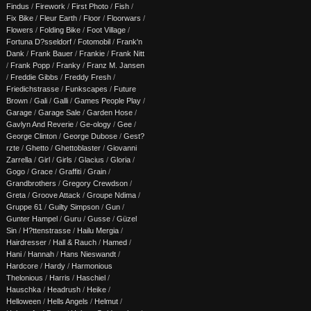
Findus
/
Firework
/
First Photo
/
Fish
/
Fix Bike
/
Fleur Earth
/
Floor
/
Floorwars
/
Flowers
/
Folding Bike
/
Foot Village
/
Fortuna D?sseldorf
/
Fotomobil
/
Frank'n
Dank
/
Frank Bauer
/
Frankie
/
Frank Nitt
/
Frank Popp
/
Franky
/
Franz M. Jansen
/
Freddie Gibbs
/
Freddy Fresh
/
Friedichstrasse
/
Funkscapes
/
Future
Brown
/
Gali
/
Galli
/
Games People Play
/
Garage
/
Garage Sale
/
Garden Hose
/
Gavlyn And Reverie
/
Ge-ology
/
Gee
/
George Clinton
/
George Dubose
/
Gest?
rzte
/
Ghetto
/
Ghettoblaster
/
Giovanni
Zarrella
/
Girl
/
Girls
/
Glacius
/
Gloria
/
Gogo
/
Grace
/
Graffiti
/
Grain
/
Grandbrothers
/
Gregory Crewdson
/
Greta
/
Groove Attack
/
Groupe Ndima
/
Gruppe 61
/
Guilty Simpson
/
Gun
/
Gunter Hampel
/
Guru
/
Gusse
/
Güzel
Sin
/
H?ttenstrasse
/
Hailu Mergia
/
Hairdresser
/
Hall & Rauch
/
Hamed
/
Hani
/
Hannah
/
Hans Nieswandt
/
Hardcore
/
Hardy
/
Harmonious
Thelonious
/
Harris
/
Haschiel
/
Hauschka
/
Headrush
/
Heike
/
Helloween
/
Hells Angels
/
Helmut
/