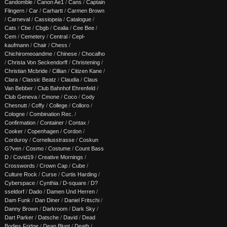
Candomble
/
Canon Ae1
/
Cans
/
Captain
Flingern
/
Car
/
Carhartt
/
Carmen Brown
/
Carneval
/
Cassiopeia
/
Catalogue
/
Cats
/
Cbe
/
Cbgb
/
Cealia
/
Cee Bee
/
Cem
/
Cemetery
/
Central
/
Cepl-
kaufmann
/
Chair
/
Chess
/
Chichiromeoandme
/
Chinese
/
Chocalho
/
Christa Von Seckendorff
/
Christening
/
Christian Mcbride
/
Cillian
/
Citizen Kane
/
Clara
/
Classic Beatz
/
Claudia
/
Claus
Van Bebber
/
Club Bahnhof Ehrenfeld
/
Club Geneva
/
Cmone
/
Coco
/
Cody
Chesnutt
/
Coffy
/
College
/
Colloro
/
Cologne
/
Combination Rec.
/
Confirmation
/
Container
/
Contax
/
Cooker
/
Copenhagen
/
Cordon
/
Corduroy
/
Corneliusstrasse
/
Coskun
G?ven
/
Cosmo
/
Costume
/
Count Bass
D
/
Covid19
/
Creative Mornings
/
Crosswords
/
Crown Cap
/
Cube
/
Culture Rock
/
Curse
/
Curtis Harding
/
Cyberspace
/
Cynthia
/
D-square
/
D?
sseldorf
/
Dado
/
Damen Und Herren
/
Dam Funk
/
Dan Diner
/
Daniel Fritschi
/
Danny Brown
/
Darkroom
/
Dark Sky
/
Dart Parker
/
Datsche
/
David
/
Dead
Bodies Fridge
/
Dean Blunt
/
Death
/