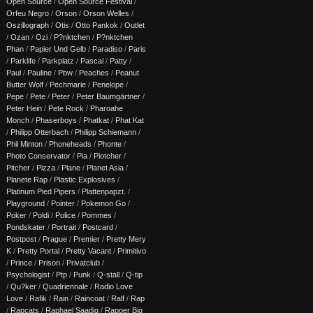
Open Source
/
Open Source Festival
/
Orfeu Negro
/
Orson
/
Orson Welles
/
Oszillograph
/
Otis
/
Otto Pankok
/
Outlet
/
Ozan
/
Ozi
/
P?nktchen
/
P?nktchen
Phan
/
Papier Und Gelb
/
Paradiso
/
Paris
/
Parklife
/
Parkplatz
/
Pascal
/
Patty
/
Paul
/
Pauline
/
Pbw
/
Peaches
/
Peanut
Butter Wolf
/
Pechmarie
/
Penelope
/
Pepe
/
Pete
/
Peter
/
Peter Baumgärtner
/
Peter Hein
/
Pete Rock
/
Pharoahe
Monch
/
Phaserboys
/
Phatkat
/
Phat Kat
/
Philipp Otterbach
/
Philipp Schiemann
/
Phil Minton
/
Phoneheads
/
Phonte
/
Photo Conservator
/
Pia
/
Piotcher
/
Pitcher
/
Pizza
/
Plane
/
Planet Asia
/
Planete Rap
/
Plastic Explosives
/
Platinum Pied Pipers
/
Plattenpapzt.
/
Playground
/
Pointer
/
Pokemon Go
/
Poker
/
Poldi
/
Police
/
Pommes
/
Pondskater
/
Portrait
/
Postcard
/
Postpost
/
Prague
/
Premier
/
Pretty Mery
K
/
Pretty Portal
/
Pretty Vacant
/
Primitivo
/
Prince
/
Prison
/
Privatclub
/
Psychologist
/
Ptp
/
Punk
/
Q-stall
/
Q-tip
/
Qu?ker
/
Quadriennale
/
Radio Love
Love
/
Rafik
/
Rain
/
Raincoat
/
Ralf
/
Rap
/
Rapcats
/
Raphael Saadiq
/
Rapper Big