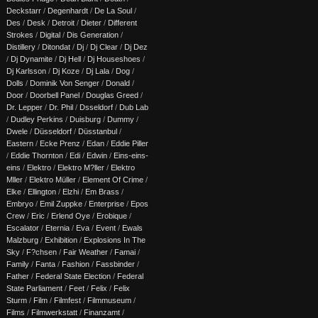
Deckstarr
/
Degenhardt
/
De La Soul
/
Des
/
Desk
/
Detroit
/
Dieter
/
Different
Strokes
/
Digital
/
Dis Generation
/
Distillery
/
Ditondat
/
Dj
/
Dj Clear
/
Dj Dez
/
Dj Dynamite
/
Dj Hell
/
Dj Houseshoes
/
Dj Karlsson
/
Dj Koze
/
Dj Lala
/
Dog
/
Dolls
/
Dominik Von Senger
/
Donald
/
Door
/
Doorbell Panel
/
Douglas Greed
/
Dr. Lepper
/
Dr. Phil
/
Dsseldorf
/
Dub Lab
/
Dudley Perkins
/
Duisburg
/
Dummy
/
Dwele
/
Düsseldorf
/
Düsstanbul
/
Eastern
/
Ecke Prenz
/
Edan
/
Eddie Piller
/
Eddie Thornton
/
Edi
/
Edwin
/
Eins-eins-
eins
/
Elektro
/
Elektro M?ller
/
Elektro
Mller
/
Elektro Müller
/
Element Of Crime
/
Elke
/
Ellington
/
Elzhi
/
Em Brass
/
Embryo
/
Emil Zuppke
/
Enterprise
/
Epos
Crew
/
Eric
/
Erlend Oye
/
Erobique
/
Escalator
/
Eternia
/
Eva
/
Event
/
Ewals
Malzburg
/
Exhibition
/
Explosions In The
Sky
/
F?chsen
/
Fair Weather
/
Famai
/
Family
/
Fanta
/
Fashion
/
Fassbinder
/
Father
/
Federal State Election
/
Federal
State Parliament
/
Feet
/
Felix
/
Felix
Sturm
/
Film
/
Filmfest
/
Filmmuseum
/
Films
/
Filmwerkstatt
/
Finanzamt
/