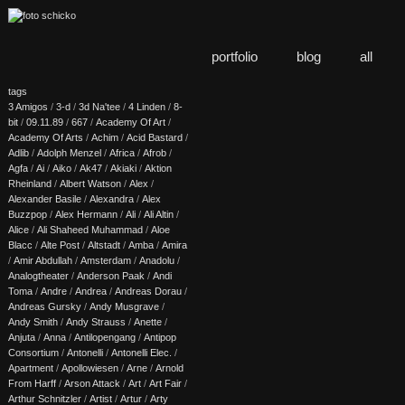
portfolio
blog
all
tags
3 Amigos
/
3-d
/
3d Na'tee
/
4 Linden
/
8-
bit
/
09.11.89
/
667
/
Academy Of Art
/
Academy Of Arts
/
Achim
/
Acid Bastard
/
Adlib
/
Adolph Menzel
/
Africa
/
Afrob
/
Agfa
/
Ai
/
Aiko
/
Ak47
/
Akiaki
/
Aktion
Rheinland
/
Albert Watson
/
Alex
/
Alexander Basile
/
Alexandra
/
Alex
Buzzpop
/
Alex Hermann
/
Ali
/
Ali Altin
/
Alice
/
Ali Shaheed Muhammad
/
Aloe
Blacc
/
Alte Post
/
Altstadt
/
Amba
/
Amira
/
Amir Abdullah
/
Amsterdam
/
Anadolu
/
Analogtheater
/
Anderson Paak
/
Andi
Toma
/
Andre
/
Andrea
/
Andreas Dorau
/
Andreas Gursky
/
Andy Musgrave
/
Andy Smith
/
Andy Strauss
/
Anette
/
Anjuta
/
Anna
/
Antilopengang
/
Antipop
Consortium
/
Antonelli
/
Antonelli Elec.
/
Apartment
/
Apollowiesen
/
Arne
/
Arnold
From Harff
/
Arson Attack
/
Art
/
Art Fair
/
Arthur Schnitzler
/
Artist
/
Artur
/
Arty