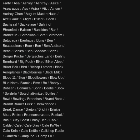
Farty
/
Asa
/
Ashley
/
Ashtray
/
Asics
/
Asparagus
/
Ass
/
Astra
/
Atic
/
Atrium
/
Audrey Chen
/
August Macke Haus
/
Axel Ganz
/
B-tight
/
B?lent
/
Bach
/
Bachsaal
/
Backstage
/
Bahnhof
Ehrenfeld
/
Balloon
/
Bandidos
/
Bar
/
Barbecue
/
Barcelona
/
Barf
/
Bathroom
/
Batucada
/
Bauhaus
/
Bbng
/
Bea
/
Beatpackers
/
Beer
/
Ben
/
Ben Addison
/
Bene
/
Beniko
/
Ben Shadow
/
Benz
/
Berger Kirche
/
Bergisches Land
/
Berlin
/
Bernhard
/
Big Pooh
/
Bike
/
Bilker Allee
/
Bilker Eck
/
Bird
/
Bishop Lamont
/
Black
Aeroplanes
/
Blackberries
/
Black Milk
/
Bloco 11
/
Blog
/
Bloodflowers
/
Blow Up
/
Blue Note
/
Blumio
/
Bmx
/
Bo
/
Bobby
/
Bobsen
/
Bonanza
/
Bonn
/
Boobs
/
Book
/
Bordello
/
Botschaft-mitte
/
Bottles
/
Bowl
/
Bowling
/
Branches
/
Brand Book
/
Brandt Brauer Frick
/
Breakdance
/
Break Dance
/
Breton
/
Bright
/
Brigitte
Mira
/
Broke
/
Brunnenstrasse
/
Buckel
/
Bus
/
Busy Beast
/
Busy Bee
/
Cab
/
Cable
/
Cafe
/
Cafe Blau
/
Cafe Kn?lle
/
Cafe Knlle
/
Cafe Knülle
/
Callshop Radio
/
Camera
/
Camp Inc.
/
Camp Lo
/