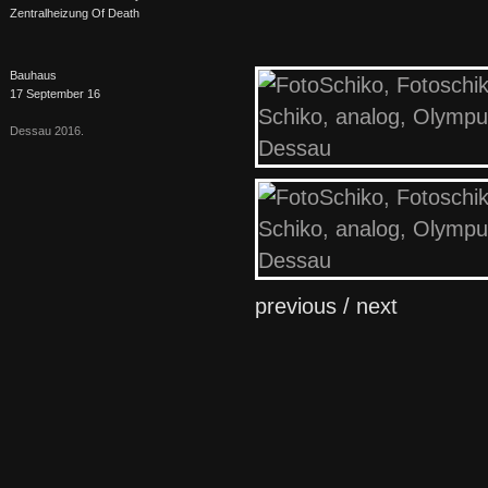
Zentralheizung Of Death
Bauhaus
17 September 16
Dessau 2016.
previous /
next