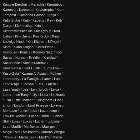
Kantine Berghain
/
Karaoke
/
Karmaboy
/
Karneval
/
Kassette
/
Katastrophe
/
Kate
Tempest
/
Katharina Grosse
/
Katja
/
Katja Stuke
/
Kato
/
Kauertz
/
Kay
/
Keb
Darge
/
Kickboxing
/
Kids
/
Kiefernstrasse
/
Kiel
/
Kiesgroup
/
Killa
Calles
/
Kim Davis
/
Kim Ki-duk
/
King
Ludwig
/
Kiosk
/
Kit
/
Kitchen
/
Kl?ngel
/
Klara
/
Klaus Dinger
/
Klaus Fiehe
/
Kombüse
/
Konica
/
Konono No.1
/
Kool
Savas
/
Korean
/
Kreidler
/
Kreislauf
/
Kucheneck
/
Kunstakademie
/
Kunstverein
/
Kurt Hustle
/
Kurtis Blow
/
Kuso Gvki
/
Kwame A. Appiah
/
Köthen
/
Laboratory
/
La Famiglia
/
Lamin
/
Lan
/
Landscape
/
Larissa
/
Lars
/
Latern
/
Lazy Youth
/
Lea
/
Lehmbruck
/
Leica
/
Letter
/
Lex Easy
/
Lilly
/
Linda
/
Linzbach
/
Lisa
/
Little Brother
/
Livingroom
/
Liza
/
Lmbn
/
London
/
Lord Finesse
/
Lorenzo
Merluzzo
/
Lotic
/
Love
/
Love Letter
/
Low Bit Revolte
/
Lucas Croon
/
Lucinda
Slim
/
Luigs
/
Lukas
/
Luther
/
Lutzone
/
Lva
/
Madlib
/
Ma Dukes
/
Maerges
/
Magic
/
Mai
/
Malkasten
/
Marcus Worgull
/
Markus
/
Maroccean
/
Mart?n
/
Martin