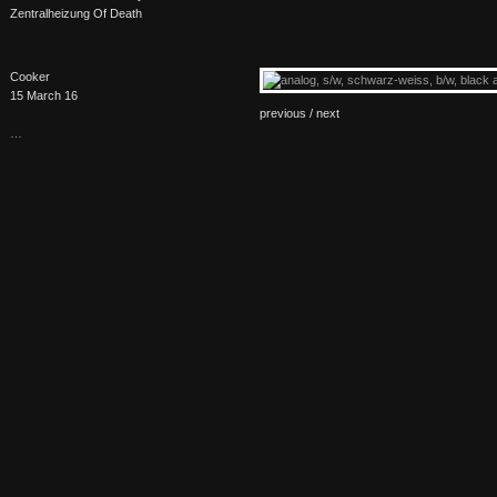
Zentralheizung Of Death
Cooker
15 March 16
previous /
next
…