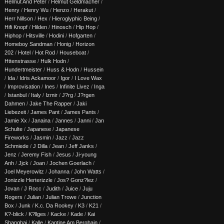
Helmut And Peter
/
Helmut Geldmacher
/
Henry
/
Henry Wu
/
Henzo
/
Herakut
/
Herr Nillson
/
Hex
/
Hieroglyphic Being
/
Hifi Knopf
/
Hilden
/
Hinosch
/
Hip Hop
/
Hiphop
/
Hitsville
/
Hodini
/
Hofgarten
/
Homeboy Sandman
/
Honig
/
Horizon
202
/
Hotel
/
Hot Rod
/
Houseboat
/
Httenstrasse
/
Hulk Hodn
/
Hundertmeister
/
Huss & Hodn
/
Hussein
/
Ida
/
Idris Ackamoor
/
Igor
/
I Love Wax
/
Improvisation
/
Ines
/
Infinite Livez
/
Inga
/
Istanbul
/
Italy
/
Izmir
/
J?rg
/
J?rgen
Dahmen
/
Jake The Rapper
/
Jaki
Liebezeit
/
James Pant
/
James Pants
/
Jamie Xx
/
Janaina
/
Jannes
/
Janni
/
Jan
Schulte
/
Japanese
/
Japanese
Fireworks
/
Jasmin
/
Jazz
/
Jazz
Schmiede
/
J Dilla
/
Jean
/
Jeff Janks
/
Jenz
/
Jeremy Fish
/
Jesus
/
Ji-young
Anh
/
Jjck
/
Joan
/
Jochen Goerlach
/
Joel Meyerowitz
/
Johanna
/
John Watts
/
Jonizzle Herterizzle
/
Jos? Gonz?lez
/
Jovan
/
J Rocc
/
Judith
/
Juice
/
Juju
Rogers
/
Julian
/
Julian Trowe
/
Junction
Box
/
Junk
/
K.c. Da Rookey
/
K3
/
K21
/
K?-blick
/
K?llges
/
Kacke
/
Kade
/
Kai
Shanghai
/
Kalle
/
Kantine Am Berghain
/