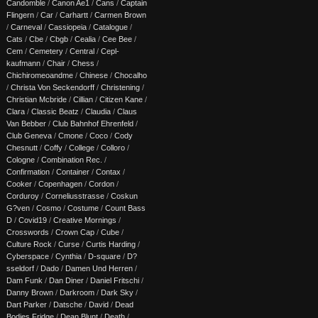
Candomble
/
Canon Ae1
/
Cans
/
Captain
Flingern
/
Car
/
Carhartt
/
Carmen Brown
/
Carneval
/
Cassiopeia
/
Catalogue
/
Cats
/
Cbe
/
Cbgb
/
Cealia
/
Cee Bee
/
Cem
/
Cemetery
/
Central
/
Cepl-
kaufmann
/
Chair
/
Chess
/
Chichiromeoandme
/
Chinese
/
Chocalho
/
Christa Von Seckendorff
/
Christening
/
Christian Mcbride
/
Cillian
/
Citizen Kane
/
Clara
/
Classic Beatz
/
Claudia
/
Claus
Van Bebber
/
Club Bahnhof Ehrenfeld
/
Club Geneva
/
Cmone
/
Coco
/
Cody
Chesnutt
/
Coffy
/
College
/
Colloro
/
Cologne
/
Combination Rec.
/
Confirmation
/
Container
/
Contax
/
Cooker
/
Copenhagen
/
Cordon
/
Corduroy
/
Corneliusstrasse
/
Coskun
G?ven
/
Cosmo
/
Costume
/
Count Bass
D
/
Covid19
/
Creative Mornings
/
Crosswords
/
Crown Cap
/
Cube
/
Culture Rock
/
Curse
/
Curtis Harding
/
Cyberspace
/
Cynthia
/
D-square
/
D?
sseldorf
/
Dado
/
Damen Und Herren
/
Dam Funk
/
Dan Diner
/
Daniel Fritschi
/
Danny Brown
/
Darkroom
/
Dark Sky
/
Dart Parker
/
Datsche
/
David
/
Dead
Bodies Fridge
/
Dean Blunt
/
Death
/