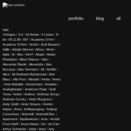
portfolio
blog
all
tags
3 Amigos
/
3-d
/
3d Na'tee
/
4 Linden
/
8-
bit
/
09.11.89
/
667
/
Academy Of Art
/
Academy Of Arts
/
Achim
/
Acid Bastard
/
Adlib
/
Adolph Menzel
/
Africa
/
Afrob
/
Agfa
/
Ai
/
Aiko
/
Ak47
/
Akiaki
/
Aktion
Rheinland
/
Albert Watson
/
Alex
/
Alexander Basile
/
Alexandra
/
Alex
Buzzpop
/
Alex Hermann
/
Ali
/
Ali Altin
/
Alice
/
Ali Shaheed Muhammad
/
Aloe
Blacc
/
Alte Post
/
Altstadt
/
Amba
/
Amira
/
Amir Abdullah
/
Amsterdam
/
Anadolu
/
Analogtheater
/
Anderson Paak
/
Andi
Toma
/
Andre
/
Andrea
/
Andreas Dorau
/
Andreas Gursky
/
Andy Musgrave
/
Andy Smith
/
Andy Strauss
/
Anette
/
Anjuta
/
Anna
/
Antilopengang
/
Antipop
Consortium
/
Antonelli
/
Antonelli Elec.
/
Apartment
/
Apollowiesen
/
Arne
/
Arnold
From Harff
/
Arson Attack
/
Art
/
Art Fair
/
Arthur Schnitzler
/
Artist
/
Artur
/
Arty