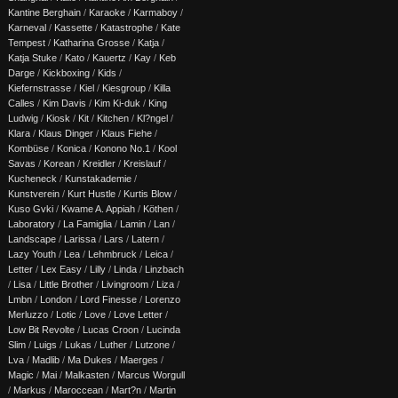
Kantine Berghain
/
Karaoke
/
Karmaboy
/
Karneval
/
Kassette
/
Katastrophe
/
Kate
Tempest
/
Katharina Grosse
/
Katja
/
Katja Stuke
/
Kato
/
Kauertz
/
Kay
/
Keb
Darge
/
Kickboxing
/
Kids
/
Kiefernstrasse
/
Kiel
/
Kiesgroup
/
Killa
Calles
/
Kim Davis
/
Kim Ki-duk
/
King
Ludwig
/
Kiosk
/
Kit
/
Kitchen
/
Kl?ngel
/
Klara
/
Klaus Dinger
/
Klaus Fiehe
/
Kombüse
/
Konica
/
Konono No.1
/
Kool
Savas
/
Korean
/
Kreidler
/
Kreislauf
/
Kucheneck
/
Kunstakademie
/
Kunstverein
/
Kurt Hustle
/
Kurtis Blow
/
Kuso Gvki
/
Kwame A. Appiah
/
Köthen
/
Laboratory
/
La Famiglia
/
Lamin
/
Lan
/
Landscape
/
Larissa
/
Lars
/
Latern
/
Lazy Youth
/
Lea
/
Lehmbruck
/
Leica
/
Letter
/
Lex Easy
/
Lilly
/
Linda
/
Linzbach
/
Lisa
/
Little Brother
/
Livingroom
/
Liza
/
Lmbn
/
London
/
Lord Finesse
/
Lorenzo
Merluzzo
/
Lotic
/
Love
/
Love Letter
/
Low Bit Revolte
/
Lucas Croon
/
Lucinda
Slim
/
Luigs
/
Lukas
/
Luther
/
Lutzone
/
Lva
/
Madlib
/
Ma Dukes
/
Maerges
/
Magic
/
Mai
/
Malkasten
/
Marcus Worgull
/
Markus
/
Maroccean
/
Mart?n
/
Martin