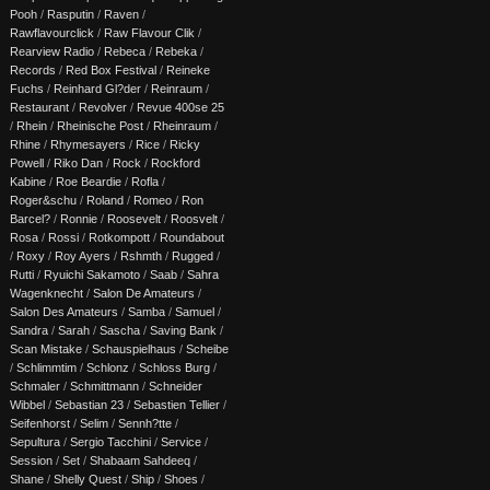
Pooh
/
Rasputin
/
Raven
/
Rawflavourclick
/
Raw Flavour Clik
/
Rearview Radio
/
Rebeca
/
Rebeka
/
Records
/
Red Box Festival
/
Reineke
Fuchs
/
Reinhard Gl?der
/
Reinraum
/
Restaurant
/
Revolver
/
Revue 400se 25
/
Rhein
/
Rheinische Post
/
Rheinraum
/
Rhine
/
Rhymesayers
/
Rice
/
Ricky
Powell
/
Riko Dan
/
Rock
/
Rockford
Kabine
/
Roe Beardie
/
Rofla
/
Roger&schu
/
Roland
/
Romeo
/
Ron
Barcel?
/
Ronnie
/
Roosevelt
/
Roosvelt
/
Rosa
/
Rossi
/
Rotkompott
/
Roundabout
/
Roxy
/
Roy Ayers
/
Rshmth
/
Rugged
/
Rutti
/
Ryuichi Sakamoto
/
Saab
/
Sahra
Wagenknecht
/
Salon De Amateurs
/
Salon Des Amateurs
/
Samba
/
Samuel
/
Sandra
/
Sarah
/
Sascha
/
Saving Bank
/
Scan Mistake
/
Schauspielhaus
/
Scheibe
/
Schlimmtim
/
Schlonz
/
Schloss Burg
/
Schmaler
/
Schmittmann
/
Schneider
Wibbel
/
Sebastian 23
/
Sebastien Tellier
/
Seifenhorst
/
Selim
/
Sennh?tte
/
Sepultura
/
Sergio Tacchini
/
Service
/
Session
/
Set
/
Shabaam Sahdeeq
/
Shane
/
Shelly Quest
/
Ship
/
Shoes
/