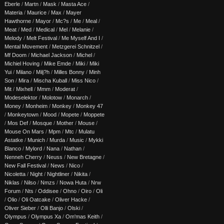
Eberle
/
Martn
/
Mask
/
Masta Ace
/
Materia
/
Maurice
/
Max
/
Mayer
Hawthorne
/
Mayor
/
Mc?s
/
Me
/
Meal
/
Meat
/
Med
/
Medical
/
Mel
/
Melanie
/
Melody
/
Melt Festival
/
Me Myself And I
/
Mental Movement
/
Metzgerei Schnitzel
/
Mf Doom
/
Michael Jackson
/
Michel
/
Michiel Hoving
/
Mike Emde
/
Miki
/
Miki
Yui
/
Milano
/
Milj?h
/
Milles Bonny
/
Minh
Son
/
Mira
/
Mischa Kuball
/
Miss Nico
/
Mit
/
Mixhell
/
Mmm
/
Moderat
/
Modeselektor
/
Molotow
/
Monarch
/
Money
/
Monheim
/
Monkey
/
Monkey 47
/
Monkeytown
/
Mood
/
Mopete
/
Moppete
/
Mos Def
/
Mosque
/
Mother
/
Mouse
/
Mouse On Mars
/
Mpm
/
Mtc
/
Mulatu
Astatke
/
Munich
/
Murda
/
Music
/
Mykki
Blanco
/
Mylord
/
Nana
/
Nathan
/
Nenneh Cherry
/
Neuss
/
New Bretagne
/
New Fall Festival
/
News
/
Nico
/
Nicoletta
/
Night
/
Nightliner
/
Nikita
/
Niklas
/
Nilso
/
Nmzs
/
Nowa Huta
/
Nrw
Forum
/
Nts
/
Oddisee
/
Ohno
/
Oiro
/
Oli
/
Olio
/
Oli Oatcake
/
Oliver Hacke
/
Oliver Sieber
/
Olli Banjo
/
Olski
/
Olympus
/
Olympus Xa
/
Om'mas Keith
/