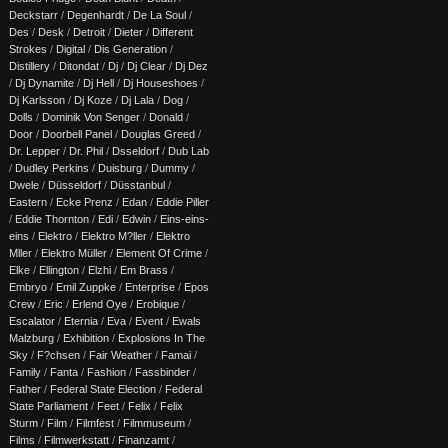
Deckstarr
/
Degenhardt
/
De La Soul
/
Des
/
Desk
/
Detroit
/
Dieter
/
Different
Strokes
/
Digital
/
Dis Generation
/
Distillery
/
Ditondat
/
Dj
/
Dj Clear
/
Dj Dez
/
Dj Dynamite
/
Dj Hell
/
Dj Houseshoes
/
Dj Karlsson
/
Dj Koze
/
Dj Lala
/
Dog
/
Dolls
/
Dominik Von Senger
/
Donald
/
Door
/
Doorbell Panel
/
Douglas Greed
/
Dr. Lepper
/
Dr. Phil
/
Dsseldorf
/
Dub Lab
/
Dudley Perkins
/
Duisburg
/
Dummy
/
Dwele
/
Düsseldorf
/
Düsstanbul
/
Eastern
/
Ecke Prenz
/
Edan
/
Eddie Piller
/
Eddie Thornton
/
Edi
/
Edwin
/
Eins-eins-
eins
/
Elektro
/
Elektro M?ller
/
Elektro
Mller
/
Elektro Müller
/
Element Of Crime
/
Elke
/
Ellington
/
Elzhi
/
Em Brass
/
Embryo
/
Emil Zuppke
/
Enterprise
/
Epos
Crew
/
Eric
/
Erlend Oye
/
Erobique
/
Escalator
/
Eternia
/
Eva
/
Event
/
Ewals
Malzburg
/
Exhibition
/
Explosions In The
Sky
/
F?chsen
/
Fair Weather
/
Famai
/
Family
/
Fanta
/
Fashion
/
Fassbinder
/
Father
/
Federal State Election
/
Federal
State Parliament
/
Feet
/
Felix
/
Felix
Sturm
/
Film
/
Filmfest
/
Filmmuseum
/
Films
/
Filmwerkstatt
/
Finanzamt
/