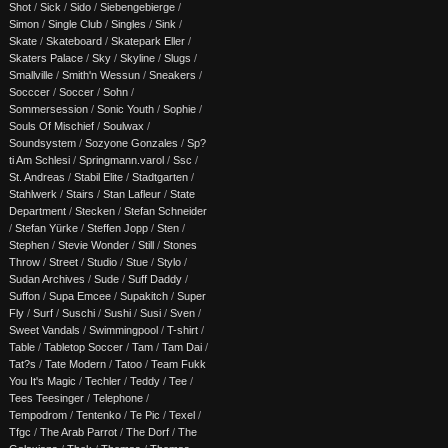
Shot
/
Sick
/
Sido
/
Siebengebierge
/
Simon
/
Single Club
/
Singles
/
Sink
/
Skate
/
Skateboard
/
Skatepark Eller
/
Skaters Palace
/
Sky
/
Skyline
/
Slugs
/
Smallville
/
Smith'n Wessun
/
Sneakers
/
Socccer
/
Soccer
/
Sohn
/
Sommersession
/
Sonic Youth
/
Sophie
/
Souls Of Mischief
/
Soulwax
/
Soundsystem
/
Sozyone Gonzales
/
Sp?
ti Am Schlesi
/
Springmann.varol
/
Ssc
/
St. Andreas
/
Stabil Elite
/
Stadtgarten
/
Stahlwerk
/
Stairs
/
Stan Lafleur
/
State
Department
/
Stecken
/
Stefan Schneider
/
Stefan Yürke
/
Steffen Jopp
/
Sten
/
Stephen
/
Stevie Wonder
/
Still
/
Stones
Throw
/
Street
/
Studio
/
Stue
/
Stylo
/
Sudan Archives
/
Sude
/
Suff Daddy
/
Suffon
/
Supa Emcee
/
Supakitch
/
Super
Fly
/
Surf
/
Suschi
/
Sushi
/
Susi
/
Sven
/
Sweet Vandals
/
Swimmingpool
/
T-shirt
/
Table
/
Tabletop Soccer
/
Tam
/
Tam Dai
/
Tat?s
/
Tate Modern
/
Tatoo
/
Team Fukk
You It's Magic
/
Techler
/
Teddy
/
Tee
/
Tees Teesinger
/
Telephone
/
Tempodrom
/
Tentenko
/
Te Pic
/
Texel
/
Tfgc
/
The Arab Parrot
/
The Dorf
/
The