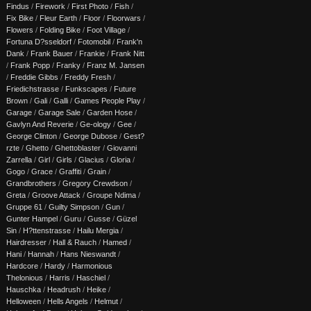
Findus
/
Firework
/
First Photo
/
Fish
/
Fix Bike
/
Fleur Earth
/
Floor
/
Floorwars
/
Flowers
/
Folding Bike
/
Foot Village
/
Fortuna D?sseldorf
/
Fotomobil
/
Frank'n
Dank
/
Frank Bauer
/
Frankie
/
Frank Nitt
/
Frank Popp
/
Franky
/
Franz M. Jansen
/
Freddie Gibbs
/
Freddy Fresh
/
Friedichstrasse
/
Funkscapes
/
Future
Brown
/
Gali
/
Galli
/
Games People Play
/
Garage
/
Garage Sale
/
Garden Hose
/
Gavlyn And Reverie
/
Ge-ology
/
Gee
/
George Clinton
/
George Dubose
/
Gest?
rzte
/
Ghetto
/
Ghettoblaster
/
Giovanni
Zarrella
/
Girl
/
Girls
/
Glacius
/
Gloria
/
Gogo
/
Grace
/
Graffiti
/
Grain
/
Grandbrothers
/
Gregory Crewdson
/
Greta
/
Groove Attack
/
Groupe Ndima
/
Gruppe 61
/
Guilty Simpson
/
Gun
/
Gunter Hampel
/
Guru
/
Gusse
/
Güzel
Sin
/
H?ttenstrasse
/
Hailu Mergia
/
Hairdresser
/
Hall & Rauch
/
Hamed
/
Hani
/
Hannah
/
Hans Nieswandt
/
Hardcore
/
Hardy
/
Harmonious
Thelonious
/
Harris
/
Haschiel
/
Hauschka
/
Headrush
/
Heike
/
Helloween
/
Hells Angels
/
Helmut
/