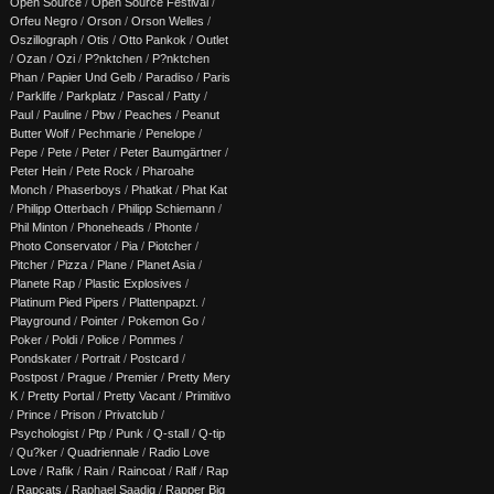
Open Source
/
Open Source Festival
/
Orfeu Negro
/
Orson
/
Orson Welles
/
Oszillograph
/
Otis
/
Otto Pankok
/
Outlet
/
Ozan
/
Ozi
/
P?nktchen
/
P?nktchen
Phan
/
Papier Und Gelb
/
Paradiso
/
Paris
/
Parklife
/
Parkplatz
/
Pascal
/
Patty
/
Paul
/
Pauline
/
Pbw
/
Peaches
/
Peanut
Butter Wolf
/
Pechmarie
/
Penelope
/
Pepe
/
Pete
/
Peter
/
Peter Baumgärtner
/
Peter Hein
/
Pete Rock
/
Pharoahe
Monch
/
Phaserboys
/
Phatkat
/
Phat Kat
/
Philipp Otterbach
/
Philipp Schiemann
/
Phil Minton
/
Phoneheads
/
Phonte
/
Photo Conservator
/
Pia
/
Piotcher
/
Pitcher
/
Pizza
/
Plane
/
Planet Asia
/
Planete Rap
/
Plastic Explosives
/
Platinum Pied Pipers
/
Plattenpapzt.
/
Playground
/
Pointer
/
Pokemon Go
/
Poker
/
Poldi
/
Police
/
Pommes
/
Pondskater
/
Portrait
/
Postcard
/
Postpost
/
Prague
/
Premier
/
Pretty Mery
K
/
Pretty Portal
/
Pretty Vacant
/
Primitivo
/
Prince
/
Prison
/
Privatclub
/
Psychologist
/
Ptp
/
Punk
/
Q-stall
/
Q-tip
/
Qu?ker
/
Quadriennale
/
Radio Love
Love
/
Rafik
/
Rain
/
Raincoat
/
Ralf
/
Rap
/
Rapcats
/
Raphael Saadiq
/
Rapper Big