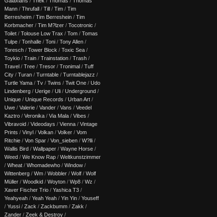
Galaxians
/
Thek
/
Thomas
/
Thomas
Mann
/
Thrufall
/
Till
/
Tim
/
Tim
Berresheim
/
Tim Berreshein
/
Tim
Korbmacher
/
Tim M?lzer
/
Tocotronic
/
Toilet
/
Tolouse Low Trax
/
Tom
/
Tomas
Tulpe
/
Tonhalle
/
Toni
/
Tony Allen
/
Toresch
/
Tower Block
/
Toxic Sea
/
Toykio
/
Train
/
Trainstation
/
Trash
/
Travel
/
Tree
/
Tresor
/
Tronimal
/
Tuff
City
/
Turan
/
Turntable
/
Turntablejazz
/
Turtle Yama
/
Tv
/
Twins
/
Twit One
/
Udo
Lindenberg
/
Uerige
/
Uli
/
Underground
/
Unique
/
Unique Records
/
Urban Art
/
Uwe
/
Valerie
/
Vander
/
Vans
/
Veedel
Kaztro
/
Veronika
/
Via Mala
/
Vibes
/
Vibravoid
/
Videodays
/
Vienna
/
Vintage
Prints
/
Vinyl
/
Volkan
/
Volker
/
Vom
Ritchie
/
Von Spar
/
Von_sieben
/
W?lli
/
Wallis Bird
/
Wallpaper
/
Wayne Horse
/
Weed
/
We Know Rap
/
Weltkunstzimmer
/
Wheat
/
Whomadewho
/
Window
/
Wittenberg
/
Wm
/
Wobbler
/
Wolf
/
Wolf
Müller
/
Woodkid
/
Woyton
/
Wp8
/
Wz
/
Xaver Fischer Trio
/
Yashica T3
/
Yeahyeah
/
Yeah Yeah
/
Yin Yin
/
Youseff
/
Yussi
/
Zack
/
Zackbumm
/
Zakk
/
Zander
/
Zeek & Destroy
/