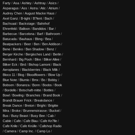
Farty
/
Asa
/
Ashley
/
Ashtray
/
Asics
/
Asparagus
/
Ass
/
Astra
/
Atic
/
Atrium
/
Audrey Chen
/
August Macke Haus
/
Axel Ganz
/
B-tight
/
B?lent
/
Bach
/
Bachsaal
/
Backstage
/
Bahnhof
Ehrenfeld
/
Balloon
/
Bandidos
/
Bar
/
Barbecue
/
Barcelona
/
Barf
/
Bathroom
/
Batucada
/
Bauhaus
/
Bbng
/
Bea
/
Beatpackers
/
Beer
/
Ben
/
Ben Addison
/
Bene
/
Beniko
/
Ben Shadow
/
Benz
/
Berger Kirche
/
Bergisches Land
/
Berlin
/
Bernhard
/
Big Pooh
/
Bike
/
Bilker Allee
/
Bilker Eck
/
Bird
/
Bishop Lamont
/
Black
Aeroplanes
/
Blackberries
/
Black Milk
/
Bloco 11
/
Blog
/
Bloodflowers
/
Blow Up
/
Blue Note
/
Blumio
/
Bmx
/
Bo
/
Bobby
/
Bobsen
/
Bonanza
/
Bonn
/
Boobs
/
Book
/
Bordello
/
Botschaft-mitte
/
Bottles
/
Bowl
/
Bowling
/
Branches
/
Brand Book
/
Brandt Brauer Frick
/
Breakdance
/
Break Dance
/
Breton
/
Bright
/
Brigitte
Mira
/
Broke
/
Brunnenstrasse
/
Buckel
/
Bus
/
Busy Beast
/
Busy Bee
/
Cab
/
Cable
/
Cafe
/
Cafe Blau
/
Cafe Kn?lle
/
Cafe Knlle
/
Cafe Knülle
/
Callshop Radio
/
Camera
/
Camp Inc.
/
Camp Lo
/