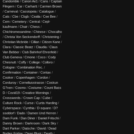
Candomble
/
Canon Ae1
/
Cans
/
Captain
Flingern
/
Car
/
Carhartt
/
Carmen Brown
/
Carneval
/
Cassiopeia
/
Catalogue
/
Cats
/
Cbe
/
Cbgb
/
Cealia
/
Cee Bee
/
Cem
/
Cemetery
/
Central
/
Cepl-
kaufmann
/
Chair
/
Chess
/
Chichiromeoandme
/
Chinese
/
Chocalho
/
Christa Von Seckendorff
/
Christening
/
Christian Mcbride
/
Cillian
/
Citizen Kane
/
Clara
/
Classic Beatz
/
Claudia
/
Claus
Van Bebber
/
Club Bahnhof Ehrenfeld
/
Club Geneva
/
Cmone
/
Coco
/
Cody
Chesnutt
/
Coffy
/
College
/
Colloro
/
Cologne
/
Combination Rec.
/
Confirmation
/
Container
/
Contax
/
Cooker
/
Copenhagen
/
Cordon
/
Corduroy
/
Corneliusstrasse
/
Coskun
G?ven
/
Cosmo
/
Costume
/
Count Bass
D
/
Covid19
/
Creative Mornings
/
Crosswords
/
Crown Cap
/
Cube
/
Culture Rock
/
Curse
/
Curtis Harding
/
Cyberspace
/
Cynthia
/
D-square
/
D?
sseldorf
/
Dado
/
Damen Und Herren
/
Dam Funk
/
Dan Diner
/
Daniel Fritschi
/
Danny Brown
/
Darkroom
/
Dark Sky
/
Dart Parker
/
Datsche
/
David
/
Dead
Bodies Fridge
/
Dean Blunt
/
Death
/