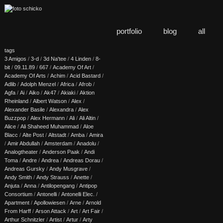
portfolio
blog
all
tags
3 Amigos
/
3-d
/
3d Na'tee
/
4 Linden
/
8-
bit
/
09.11.89
/
667
/
Academy Of Art
/
Academy Of Arts
/
Achim
/
Acid Bastard
/
Adlib
/
Adolph Menzel
/
Africa
/
Afrob
/
Agfa
/
Ai
/
Aiko
/
Ak47
/
Akiaki
/
Aktion
Rheinland
/
Albert Watson
/
Alex
/
Alexander Basile
/
Alexandra
/
Alex
Buzzpop
/
Alex Hermann
/
Ali
/
Ali Altin
/
Alice
/
Ali Shaheed Muhammad
/
Aloe
Blacc
/
Alte Post
/
Altstadt
/
Amba
/
Amira
/
Amir Abdullah
/
Amsterdam
/
Anadolu
/
Analogtheater
/
Anderson Paak
/
Andi
Toma
/
Andre
/
Andrea
/
Andreas Dorau
/
Andreas Gursky
/
Andy Musgrave
/
Andy Smith
/
Andy Strauss
/
Anette
/
Anjuta
/
Anna
/
Antilopengang
/
Antipop
Consortium
/
Antonelli
/
Antonelli Elec.
/
Apartment
/
Apollowiesen
/
Arne
/
Arnold
From Harff
/
Arson Attack
/
Art
/
Art Fair
/
Arthur Schnitzler
/
Artist
/
Artur
/
Arty