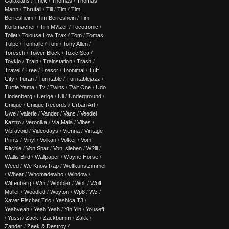
Galaxians
/
Thek
/
Thomas
/
Thomas
Mann
/
Thrufall
/
Till
/
Tim
/
Tim
Berresheim
/
Tim Berreshein
/
Tim
Korbmacher
/
Tim M?lzer
/
Tocotronic
/
Toilet
/
Tolouse Low Trax
/
Tom
/
Tomas
Tulpe
/
Tonhalle
/
Toni
/
Tony Allen
/
Toresch
/
Tower Block
/
Toxic Sea
/
Toykio
/
Train
/
Trainstation
/
Trash
/
Travel
/
Tree
/
Tresor
/
Tronimal
/
Tuff
City
/
Turan
/
Turntable
/
Turntablejazz
/
Turtle Yama
/
Tv
/
Twins
/
Twit One
/
Udo
Lindenberg
/
Uerige
/
Uli
/
Underground
/
Unique
/
Unique Records
/
Urban Art
/
Uwe
/
Valerie
/
Vander
/
Vans
/
Veedel
Kaztro
/
Veronika
/
Via Mala
/
Vibes
/
Vibravoid
/
Videodays
/
Vienna
/
Vintage
Prints
/
Vinyl
/
Volkan
/
Volker
/
Vom
Ritchie
/
Von Spar
/
Von_sieben
/
W?lli
/
Wallis Bird
/
Wallpaper
/
Wayne Horse
/
Weed
/
We Know Rap
/
Weltkunstzimmer
/
Wheat
/
Whomadewho
/
Window
/
Wittenberg
/
Wm
/
Wobbler
/
Wolf
/
Wolf
Müller
/
Woodkid
/
Woyton
/
Wp8
/
Wz
/
Xaver Fischer Trio
/
Yashica T3
/
Yeahyeah
/
Yeah Yeah
/
Yin Yin
/
Youseff
/
Yussi
/
Zack
/
Zackbumm
/
Zakk
/
Zander
/
Zeek & Destroy
/