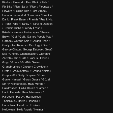
Findus
/
Firework
/
First Photo
/
Fish
/
Fix Bike
/
Fleur Earth
/
Floor
/
Floorwars
/
Flowers
/
Folding Bike
/
Foot Village
/
Fortuna D?sseldorf
/
Fotomobil
/
Frank'n
Dank
/
Frank Bauer
/
Frankie
/
Frank Nitt
/
Frank Popp
/
Franky
/
Franz M. Jansen
/
Freddie Gibbs
/
Freddy Fresh
/
Friedichstrasse
/
Funkscapes
/
Future
Brown
/
Gali
/
Galli
/
Games People Play
/
Garage
/
Garage Sale
/
Garden Hose
/
Gavlyn And Reverie
/
Ge-ology
/
Gee
/
George Clinton
/
George Dubose
/
Gest?
rzte
/
Ghetto
/
Ghettoblaster
/
Giovanni
Zarrella
/
Girl
/
Girls
/
Glacius
/
Gloria
/
Gogo
/
Grace
/
Graffiti
/
Grain
/
Grandbrothers
/
Gregory Crewdson
/
Greta
/
Groove Attack
/
Groupe Ndima
/
Gruppe 61
/
Guilty Simpson
/
Gun
/
Gunter Hampel
/
Guru
/
Gusse
/
Güzel
Sin
/
H?ttenstrasse
/
Hailu Mergia
/
Hairdresser
/
Hall & Rauch
/
Hamed
/
Hani
/
Hannah
/
Hans Nieswandt
/
Hardcore
/
Hardy
/
Harmonious
Thelonious
/
Harris
/
Haschiel
/
Hauschka
/
Headrush
/
Heike
/
Helloween
/
Hells Angels
/
Helmut
/