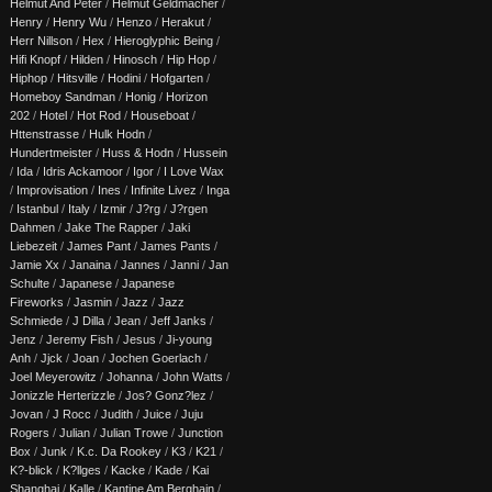
Helmut And Peter
/
Helmut Geldmacher
/
Henry
/
Henry Wu
/
Henzo
/
Herakut
/
Herr Nillson
/
Hex
/
Hieroglyphic Being
/
Hifi Knopf
/
Hilden
/
Hinosch
/
Hip Hop
/
Hiphop
/
Hitsville
/
Hodini
/
Hofgarten
/
Homeboy Sandman
/
Honig
/
Horizon
202
/
Hotel
/
Hot Rod
/
Houseboat
/
Httenstrasse
/
Hulk Hodn
/
Hundertmeister
/
Huss & Hodn
/
Hussein
/
Ida
/
Idris Ackamoor
/
Igor
/
I Love Wax
/
Improvisation
/
Ines
/
Infinite Livez
/
Inga
/
Istanbul
/
Italy
/
Izmir
/
J?rg
/
J?rgen
Dahmen
/
Jake The Rapper
/
Jaki
Liebezeit
/
James Pant
/
James Pants
/
Jamie Xx
/
Janaina
/
Jannes
/
Janni
/
Jan
Schulte
/
Japanese
/
Japanese
Fireworks
/
Jasmin
/
Jazz
/
Jazz
Schmiede
/
J Dilla
/
Jean
/
Jeff Janks
/
Jenz
/
Jeremy Fish
/
Jesus
/
Ji-young
Anh
/
Jjck
/
Joan
/
Jochen Goerlach
/
Joel Meyerowitz
/
Johanna
/
John Watts
/
Jonizzle Herterizzle
/
Jos? Gonz?lez
/
Jovan
/
J Rocc
/
Judith
/
Juice
/
Juju
Rogers
/
Julian
/
Julian Trowe
/
Junction
Box
/
Junk
/
K.c. Da Rookey
/
K3
/
K21
/
K?-blick
/
K?llges
/
Kacke
/
Kade
/
Kai
Shanghai
/
Kalle
/
Kantine Am Berghain
/