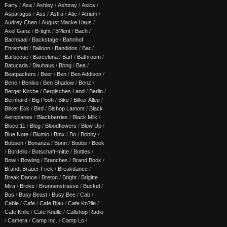
Farty
/
Asa
/
Ashley
/
Ashtray
/
Asics
/
Asparagus
/
Ass
/
Astra
/
Atic
/
Atrium
/
Audrey Chen
/
August Macke Haus
/
Axel Ganz
/
B-tight
/
B?lent
/
Bach
/
Bachsaal
/
Backstage
/
Bahnhof
Ehrenfeld
/
Balloon
/
Bandidos
/
Bar
/
Barbecue
/
Barcelona
/
Barf
/
Bathroom
/
Batucada
/
Bauhaus
/
Bbng
/
Bea
/
Beatpackers
/
Beer
/
Ben
/
Ben Addison
/
Bene
/
Beniko
/
Ben Shadow
/
Benz
/
Berger Kirche
/
Bergisches Land
/
Berlin
/
Bernhard
/
Big Pooh
/
Bike
/
Bilker Allee
/
Bilker Eck
/
Bird
/
Bishop Lamont
/
Black
Aeroplanes
/
Blackberries
/
Black Milk
/
Bloco 11
/
Blog
/
Bloodflowers
/
Blow Up
/
Blue Note
/
Blumio
/
Bmx
/
Bo
/
Bobby
/
Bobsen
/
Bonanza
/
Bonn
/
Boobs
/
Book
/
Bordello
/
Botschaft-mitte
/
Bottles
/
Bowl
/
Bowling
/
Branches
/
Brand Book
/
Brandt Brauer Frick
/
Breakdance
/
Break Dance
/
Breton
/
Bright
/
Brigitte
Mira
/
Broke
/
Brunnenstrasse
/
Buckel
/
Bus
/
Busy Beast
/
Busy Bee
/
Cab
/
Cable
/
Cafe
/
Cafe Blau
/
Cafe Kn?lle
/
Cafe Knlle
/
Cafe Knülle
/
Callshop Radio
/
Camera
/
Camp Inc.
/
Camp Lo
/