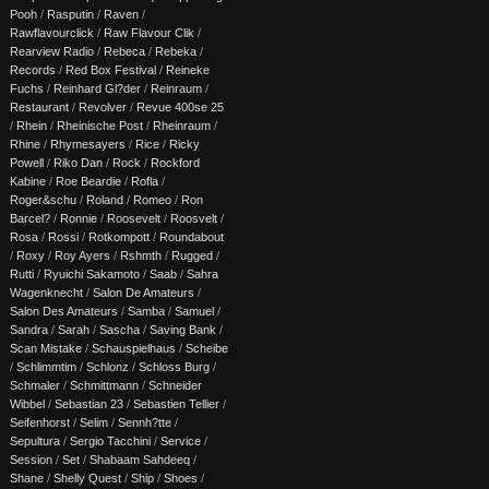
Pooh
/
Rasputin
/
Raven
/
Rawflavourclick
/
Raw Flavour Clik
/
Rearview Radio
/
Rebeca
/
Rebeka
/
Records
/
Red Box Festival
/
Reineke
Fuchs
/
Reinhard Gl?der
/
Reinraum
/
Restaurant
/
Revolver
/
Revue 400se 25
/
Rhein
/
Rheinische Post
/
Rheinraum
/
Rhine
/
Rhymesayers
/
Rice
/
Ricky
Powell
/
Riko Dan
/
Rock
/
Rockford
Kabine
/
Roe Beardie
/
Rofla
/
Roger&schu
/
Roland
/
Romeo
/
Ron
Barcel?
/
Ronnie
/
Roosevelt
/
Roosvelt
/
Rosa
/
Rossi
/
Rotkompott
/
Roundabout
/
Roxy
/
Roy Ayers
/
Rshmth
/
Rugged
/
Rutti
/
Ryuichi Sakamoto
/
Saab
/
Sahra
Wagenknecht
/
Salon De Amateurs
/
Salon Des Amateurs
/
Samba
/
Samuel
/
Sandra
/
Sarah
/
Sascha
/
Saving Bank
/
Scan Mistake
/
Schauspielhaus
/
Scheibe
/
Schlimmtim
/
Schlonz
/
Schloss Burg
/
Schmaler
/
Schmittmann
/
Schneider
Wibbel
/
Sebastian 23
/
Sebastien Tellier
/
Seifenhorst
/
Selim
/
Sennh?tte
/
Sepultura
/
Sergio Tacchini
/
Service
/
Session
/
Set
/
Shabaam Sahdeeq
/
Shane
/
Shelly Quest
/
Ship
/
Shoes
/