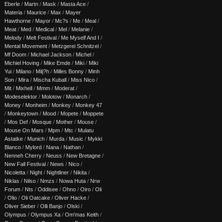
Eberle
/
Martn
/
Mask
/
Masta Ace
/
Materia
/
Maurice
/
Max
/
Mayer
Hawthorne
/
Mayor
/
Mc?s
/
Me
/
Meal
/
Meat
/
Med
/
Medical
/
Mel
/
Melanie
/
Melody
/
Melt Festival
/
Me Myself And I
/
Mental Movement
/
Metzgerei Schnitzel
/
Mf Doom
/
Michael Jackson
/
Michel
/
Michiel Hoving
/
Mike Emde
/
Miki
/
Miki
Yui
/
Milano
/
Milj?h
/
Milles Bonny
/
Minh
Son
/
Mira
/
Mischa Kuball
/
Miss Nico
/
Mit
/
Mixhell
/
Mmm
/
Moderat
/
Modeselektor
/
Molotow
/
Monarch
/
Money
/
Monheim
/
Monkey
/
Monkey 47
/
Monkeytown
/
Mood
/
Mopete
/
Moppete
/
Mos Def
/
Mosque
/
Mother
/
Mouse
/
Mouse On Mars
/
Mpm
/
Mtc
/
Mulatu
Astatke
/
Munich
/
Murda
/
Music
/
Mykki
Blanco
/
Mylord
/
Nana
/
Nathan
/
Nenneh Cherry
/
Neuss
/
New Bretagne
/
New Fall Festival
/
News
/
Nico
/
Nicoletta
/
Night
/
Nightliner
/
Nikita
/
Niklas
/
Nilso
/
Nmzs
/
Nowa Huta
/
Nrw
Forum
/
Nts
/
Oddisee
/
Ohno
/
Oiro
/
Oli
/
Olio
/
Oli Oatcake
/
Oliver Hacke
/
Oliver Sieber
/
Olli Banjo
/
Olski
/
Olympus
/
Olympus Xa
/
Om'mas Keith
/