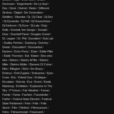
Deckstarr
/
Degenhardt
/
De La Soul
/
Des
/
Desk
/
Detroit
/
Dieter
/
Different
Strokes
/
Digital
/
Dis Generation
/
Distillery
/
Ditondat
/
Dj
/
Dj Clear
/
Dj Dez
/
Dj Dynamite
/
Dj Hell
/
Dj Houseshoes
/
Dj Karlsson
/
Dj Koze
/
Dj Lala
/
Dog
/
Dolls
/
Dominik Von Senger
/
Donald
/
Door
/
Doorbell Panel
/
Douglas Greed
/
Dr. Lepper
/
Dr. Phil
/
Dsseldorf
/
Dub Lab
/
Dudley Perkins
/
Duisburg
/
Dummy
/
Dwele
/
Düsseldorf
/
Düsstanbul
/
Eastern
/
Ecke Prenz
/
Edan
/
Eddie Piller
/
Eddie Thornton
/
Edi
/
Edwin
/
Eins-eins-
eins
/
Elektro
/
Elektro M?ller
/
Elektro
Mller
/
Elektro Müller
/
Element Of Crime
/
Elke
/
Ellington
/
Elzhi
/
Em Brass
/
Embryo
/
Emil Zuppke
/
Enterprise
/
Epos
Crew
/
Eric
/
Erlend Oye
/
Erobique
/
Escalator
/
Eternia
/
Eva
/
Event
/
Ewals
Malzburg
/
Exhibition
/
Explosions In The
Sky
/
F?chsen
/
Fair Weather
/
Famai
/
Family
/
Fanta
/
Fashion
/
Fassbinder
/
Father
/
Federal State Election
/
Federal
State Parliament
/
Feet
/
Felix
/
Felix
Sturm
/
Film
/
Filmfest
/
Filmmuseum
/
Films
/
Filmwerkstatt
/
Finanzamt
/