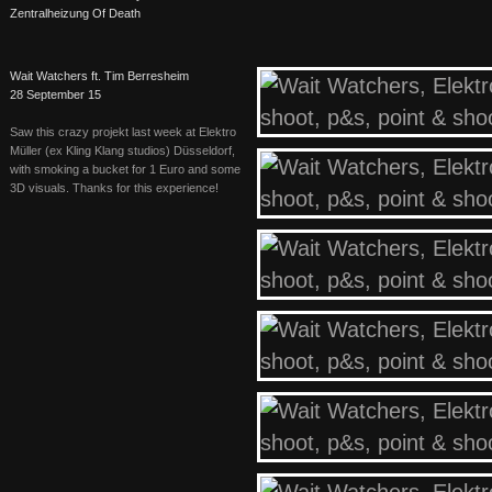
Zentralheizung Of Death
Wait Watchers ft. Tim Berresheim
28 September 15
Saw this crazy projekt last week at Elektro
Müller (ex Kling Klang studios) Düsseldorf,
with smoking a bucket for 1 Euro and some
3D visuals. Thanks for this experience!