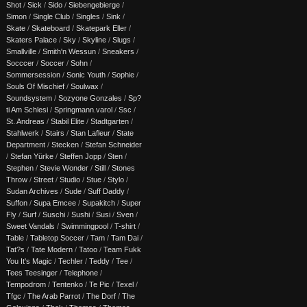
Shot
/
Sick
/
Sido
/
Siebengebierge
/
Simon
/
Single Club
/
Singles
/
Sink
/
Skate
/
Skateboard
/
Skatepark Eller
/
Skaters Palace
/
Sky
/
Skyline
/
Slugs
/
Smallville
/
Smith'n Wessun
/
Sneakers
/
Socccer
/
Soccer
/
Sohn
/
Sommersession
/
Sonic Youth
/
Sophie
/
Souls Of Mischief
/
Soulwax
/
Soundsystem
/
Sozyone Gonzales
/
Sp?
ti Am Schlesi
/
Springmann.varol
/
Ssc
/
St. Andreas
/
Stabil Elite
/
Stadtgarten
/
Stahlwerk
/
Stairs
/
Stan Lafleur
/
State
Department
/
Stecken
/
Stefan Schneider
/
Stefan Yürke
/
Steffen Jopp
/
Sten
/
Stephen
/
Stevie Wonder
/
Still
/
Stones
Throw
/
Street
/
Studio
/
Stue
/
Stylo
/
Sudan Archives
/
Sude
/
Suff Daddy
/
Suffon
/
Supa Emcee
/
Supakitch
/
Super
Fly
/
Surf
/
Suschi
/
Sushi
/
Susi
/
Sven
/
Sweet Vandals
/
Swimmingpool
/
T-shirt
/
Table
/
Tabletop Soccer
/
Tam
/
Tam Dai
/
Tat?s
/
Tate Modern
/
Tatoo
/
Team Fukk
You It's Magic
/
Techler
/
Teddy
/
Tee
/
Tees Teesinger
/
Telephone
/
Tempodrom
/
Tentenko
/
Te Pic
/
Texel
/
Tfgc
/
The Arab Parrot
/
The Dorf
/
The