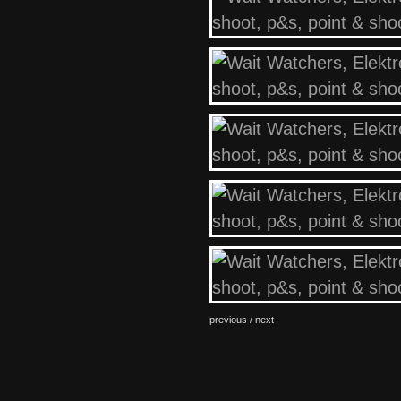
previous /
next