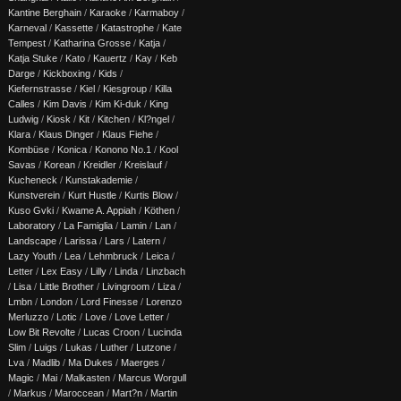
Kantine Berghain
/
Karaoke
/
Karmaboy
/
Karneval
/
Kassette
/
Katastrophe
/
Kate
Tempest
/
Katharina Grosse
/
Katja
/
Katja Stuke
/
Kato
/
Kauertz
/
Kay
/
Keb
Darge
/
Kickboxing
/
Kids
/
Kiefernstrasse
/
Kiel
/
Kiesgroup
/
Killa
Calles
/
Kim Davis
/
Kim Ki-duk
/
King
Ludwig
/
Kiosk
/
Kit
/
Kitchen
/
Kl?ngel
/
Klara
/
Klaus Dinger
/
Klaus Fiehe
/
Kombüse
/
Konica
/
Konono No.1
/
Kool
Savas
/
Korean
/
Kreidler
/
Kreislauf
/
Kucheneck
/
Kunstakademie
/
Kunstverein
/
Kurt Hustle
/
Kurtis Blow
/
Kuso Gvki
/
Kwame A. Appiah
/
Köthen
/
Laboratory
/
La Famiglia
/
Lamin
/
Lan
/
Landscape
/
Larissa
/
Lars
/
Latern
/
Lazy Youth
/
Lea
/
Lehmbruck
/
Leica
/
Letter
/
Lex Easy
/
Lilly
/
Linda
/
Linzbach
/
Lisa
/
Little Brother
/
Livingroom
/
Liza
/
Lmbn
/
London
/
Lord Finesse
/
Lorenzo
Merluzzo
/
Lotic
/
Love
/
Love Letter
/
Low Bit Revolte
/
Lucas Croon
/
Lucinda
Slim
/
Luigs
/
Lukas
/
Luther
/
Lutzone
/
Lva
/
Madlib
/
Ma Dukes
/
Maerges
/
Magic
/
Mai
/
Malkasten
/
Marcus Worgull
/
Markus
/
Maroccean
/
Mart?n
/
Martin