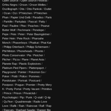
Open Source
/
Open Source Festival
/
Orfeu Negro
/
Orson
/
Orson Welles
/
Oszillograph
/
Otis
/
Otto Pankok
/
Outlet
/
Ozan
/
Ozi
/
P?nktchen
/
P?nktchen
Phan
/
Papier Und Gelb
/
Paradiso
/
Paris
/
Parklife
/
Parkplatz
/
Pascal
/
Patty
/
Paul
/
Pauline
/
Pbw
/
Peaches
/
Peanut
Butter Wolf
/
Pechmarie
/
Penelope
/
Pepe
/
Pete
/
Peter
/
Peter Baumgärtner
/
Peter Hein
/
Pete Rock
/
Pharoahe
Monch
/
Phaserboys
/
Phatkat
/
Phat Kat
/
Philipp Otterbach
/
Philipp Schiemann
/
Phil Minton
/
Phoneheads
/
Phonte
/
Photo Conservator
/
Pia
/
Piotcher
/
Pitcher
/
Pizza
/
Plane
/
Planet Asia
/
Planete Rap
/
Plastic Explosives
/
Platinum Pied Pipers
/
Plattenpapzt.
/
Playground
/
Pointer
/
Pokemon Go
/
Poker
/
Poldi
/
Police
/
Pommes
/
Pondskater
/
Portrait
/
Postcard
/
Postpost
/
Prague
/
Premier
/
Pretty Mery
K
/
Pretty Portal
/
Pretty Vacant
/
Primitivo
/
Prince
/
Prison
/
Privatclub
/
Psychologist
/
Ptp
/
Punk
/
Q-stall
/
Q-tip
/
Qu?ker
/
Quadriennale
/
Radio Love
Love
/
Rafik
/
Rain
/
Raincoat
/
Ralf
/
Rap
/
Rapcats
/
Raphael Saadiq
/
Rapper Big