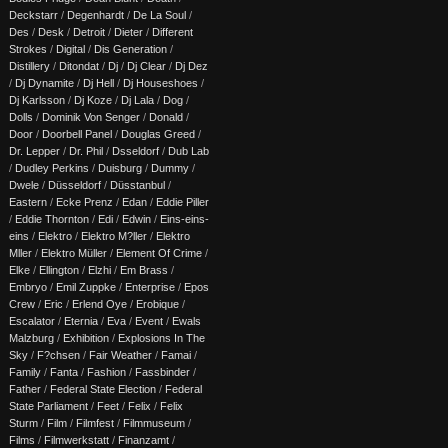
Deckstarr
/
Degenhardt
/
De La Soul
/
Des
/
Desk
/
Detroit
/
Dieter
/
Different
Strokes
/
Digital
/
Dis Generation
/
Distillery
/
Ditondat
/
Dj
/
Dj Clear
/
Dj Dez
/
Dj Dynamite
/
Dj Hell
/
Dj Houseshoes
/
Dj Karlsson
/
Dj Koze
/
Dj Lala
/
Dog
/
Dolls
/
Dominik Von Senger
/
Donald
/
Door
/
Doorbell Panel
/
Douglas Greed
/
Dr. Lepper
/
Dr. Phil
/
Dsseldorf
/
Dub Lab
/
Dudley Perkins
/
Duisburg
/
Dummy
/
Dwele
/
Düsseldorf
/
Düsstanbul
/
Eastern
/
Ecke Prenz
/
Edan
/
Eddie Piller
/
Eddie Thornton
/
Edi
/
Edwin
/
Eins-eins-
eins
/
Elektro
/
Elektro M?ller
/
Elektro
Mller
/
Elektro Müller
/
Element Of Crime
/
Elke
/
Ellington
/
Elzhi
/
Em Brass
/
Embryo
/
Emil Zuppke
/
Enterprise
/
Epos
Crew
/
Eric
/
Erlend Oye
/
Erobique
/
Escalator
/
Eternia
/
Eva
/
Event
/
Ewals
Malzburg
/
Exhibition
/
Explosions In The
Sky
/
F?chsen
/
Fair Weather
/
Famai
/
Family
/
Fanta
/
Fashion
/
Fassbinder
/
Father
/
Federal State Election
/
Federal
State Parliament
/
Feet
/
Felix
/
Felix
Sturm
/
Film
/
Filmfest
/
Filmmuseum
/
Films
/
Filmwerkstatt
/
Finanzamt
/