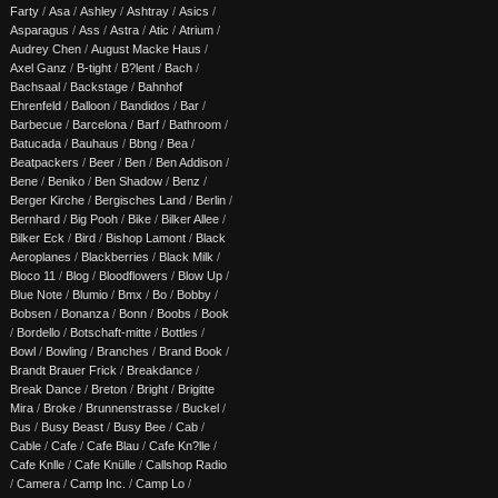
Farty
/
Asa
/
Ashley
/
Ashtray
/
Asics
/
Asparagus
/
Ass
/
Astra
/
Atic
/
Atrium
/
Audrey Chen
/
August Macke Haus
/
Axel Ganz
/
B-tight
/
B?lent
/
Bach
/
Bachsaal
/
Backstage
/
Bahnhof
Ehrenfeld
/
Balloon
/
Bandidos
/
Bar
/
Barbecue
/
Barcelona
/
Barf
/
Bathroom
/
Batucada
/
Bauhaus
/
Bbng
/
Bea
/
Beatpackers
/
Beer
/
Ben
/
Ben Addison
/
Bene
/
Beniko
/
Ben Shadow
/
Benz
/
Berger Kirche
/
Bergisches Land
/
Berlin
/
Bernhard
/
Big Pooh
/
Bike
/
Bilker Allee
/
Bilker Eck
/
Bird
/
Bishop Lamont
/
Black
Aeroplanes
/
Blackberries
/
Black Milk
/
Bloco 11
/
Blog
/
Bloodflowers
/
Blow Up
/
Blue Note
/
Blumio
/
Bmx
/
Bo
/
Bobby
/
Bobsen
/
Bonanza
/
Bonn
/
Boobs
/
Book
/
Bordello
/
Botschaft-mitte
/
Bottles
/
Bowl
/
Bowling
/
Branches
/
Brand Book
/
Brandt Brauer Frick
/
Breakdance
/
Break Dance
/
Breton
/
Bright
/
Brigitte
Mira
/
Broke
/
Brunnenstrasse
/
Buckel
/
Bus
/
Busy Beast
/
Busy Bee
/
Cab
/
Cable
/
Cafe
/
Cafe Blau
/
Cafe Kn?lle
/
Cafe Knlle
/
Cafe Knülle
/
Callshop Radio
/
Camera
/
Camp Inc.
/
Camp Lo
/