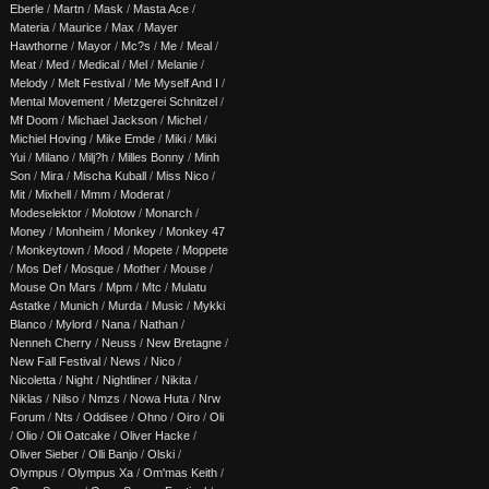
Eberle
/
Martn
/
Mask
/
Masta Ace
/
Materia
/
Maurice
/
Max
/
Mayer
Hawthorne
/
Mayor
/
Mc?s
/
Me
/
Meal
/
Meat
/
Med
/
Medical
/
Mel
/
Melanie
/
Melody
/
Melt Festival
/
Me Myself And I
/
Mental Movement
/
Metzgerei Schnitzel
/
Mf Doom
/
Michael Jackson
/
Michel
/
Michiel Hoving
/
Mike Emde
/
Miki
/
Miki
Yui
/
Milano
/
Milj?h
/
Milles Bonny
/
Minh
Son
/
Mira
/
Mischa Kuball
/
Miss Nico
/
Mit
/
Mixhell
/
Mmm
/
Moderat
/
Modeselektor
/
Molotow
/
Monarch
/
Money
/
Monheim
/
Monkey
/
Monkey 47
/
Monkeytown
/
Mood
/
Mopete
/
Moppete
/
Mos Def
/
Mosque
/
Mother
/
Mouse
/
Mouse On Mars
/
Mpm
/
Mtc
/
Mulatu
Astatke
/
Munich
/
Murda
/
Music
/
Mykki
Blanco
/
Mylord
/
Nana
/
Nathan
/
Nenneh Cherry
/
Neuss
/
New Bretagne
/
New Fall Festival
/
News
/
Nico
/
Nicoletta
/
Night
/
Nightliner
/
Nikita
/
Niklas
/
Nilso
/
Nmzs
/
Nowa Huta
/
Nrw
Forum
/
Nts
/
Oddisee
/
Ohno
/
Oiro
/
Oli
/
Olio
/
Oli Oatcake
/
Oliver Hacke
/
Oliver Sieber
/
Olli Banjo
/
Olski
/
Olympus
/
Olympus Xa
/
Om'mas Keith
/