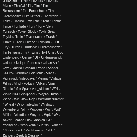
Galaxians
/
Thek
/
Thomas
/
Thomas
Mann
/
Thrufall
/
Till
/
Tim
/
Tim
Berresheim
/
Tim Berreshein
/
Tim
Korbmacher
/
Tim M?lzer
/
Tocotronic
/
Toilet
/
Tolouse Low Trax
/
Tom
/
Tomas
Tulpe
/
Tonhalle
/
Toni
/
Tony Allen
/
Toresch
/
Tower Block
/
Toxic Sea
/
Toykio
/
Train
/
Trainstation
/
Trash
/
Travel
/
Tree
/
Tresor
/
Tronimal
/
Tuff
City
/
Turan
/
Turntable
/
Turntablejazz
/
Turtle Yama
/
Tv
/
Twins
/
Twit One
/
Udo
Lindenberg
/
Uerige
/
Uli
/
Underground
/
Unique
/
Unique Records
/
Urban Art
/
Uwe
/
Valerie
/
Vander
/
Vans
/
Veedel
Kaztro
/
Veronika
/
Via Mala
/
Vibes
/
Vibravoid
/
Videodays
/
Vienna
/
Vintage
Prints
/
Vinyl
/
Volkan
/
Volker
/
Vom
Ritchie
/
Von Spar
/
Von_sieben
/
W?lli
/
Wallis Bird
/
Wallpaper
/
Wayne Horse
/
Weed
/
We Know Rap
/
Weltkunstzimmer
/
Wheat
/
Whomadewho
/
Window
/
Wittenberg
/
Wm
/
Wobbler
/
Wolf
/
Wolf
Müller
/
Woodkid
/
Woyton
/
Wp8
/
Wz
/
Xaver Fischer Trio
/
Yashica T3
/
Yeahyeah
/
Yeah Yeah
/
Yin Yin
/
Youseff
/
Yussi
/
Zack
/
Zackbumm
/
Zakk
/
Zander
/
Zeek & Destroy
/