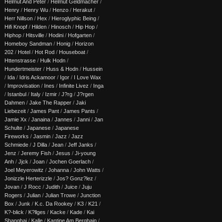
Helmut And Peter
/
Helmut Geldmacher
/
Henry
/
Henry Wu
/
Henzo
/
Herakut
/
Herr Nillson
/
Hex
/
Hieroglyphic Being
/
Hifi Knopf
/
Hilden
/
Hinosch
/
Hip Hop
/
Hiphop
/
Hitsville
/
Hodini
/
Hofgarten
/
Homeboy Sandman
/
Honig
/
Horizon
202
/
Hotel
/
Hot Rod
/
Houseboat
/
Httenstrasse
/
Hulk Hodn
/
Hundertmeister
/
Huss & Hodn
/
Hussein
/
Ida
/
Idris Ackamoor
/
Igor
/
I Love Wax
/
Improvisation
/
Ines
/
Infinite Livez
/
Inga
/
Istanbul
/
Italy
/
Izmir
/
J?rg
/
J?rgen
Dahmen
/
Jake The Rapper
/
Jaki
Liebezeit
/
James Pant
/
James Pants
/
Jamie Xx
/
Janaina
/
Jannes
/
Janni
/
Jan
Schulte
/
Japanese
/
Japanese
Fireworks
/
Jasmin
/
Jazz
/
Jazz
Schmiede
/
J Dilla
/
Jean
/
Jeff Janks
/
Jenz
/
Jeremy Fish
/
Jesus
/
Ji-young
Anh
/
Jjck
/
Joan
/
Jochen Goerlach
/
Joel Meyerowitz
/
Johanna
/
John Watts
/
Jonizzle Herterizzle
/
Jos? Gonz?lez
/
Jovan
/
J Rocc
/
Judith
/
Juice
/
Juju
Rogers
/
Julian
/
Julian Trowe
/
Junction
Box
/
Junk
/
K.c. Da Rookey
/
K3
/
K21
/
K?-blick
/
K?llges
/
Kacke
/
Kade
/
Kai
Shanghai
/
Kalle
/
Kantine Am Berghain
/