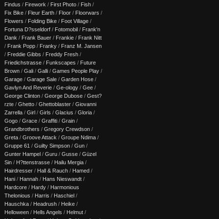
Findus
/
Firework
/
First Photo
/
Fish
/
Fix Bike
/
Fleur Earth
/
Floor
/
Floorwars
/
Flowers
/
Folding Bike
/
Foot Village
/
Fortuna D?sseldorf
/
Fotomobil
/
Frank'n
Dank
/
Frank Bauer
/
Frankie
/
Frank Nitt
/
Frank Popp
/
Franky
/
Franz M. Jansen
/
Freddie Gibbs
/
Freddy Fresh
/
Friedichstrasse
/
Funkscapes
/
Future
Brown
/
Gali
/
Galli
/
Games People Play
/
Garage
/
Garage Sale
/
Garden Hose
/
Gavlyn And Reverie
/
Ge-ology
/
Gee
/
George Clinton
/
George Dubose
/
Gest?
rzte
/
Ghetto
/
Ghettoblaster
/
Giovanni
Zarrella
/
Girl
/
Girls
/
Glacius
/
Gloria
/
Gogo
/
Grace
/
Graffiti
/
Grain
/
Grandbrothers
/
Gregory Crewdson
/
Greta
/
Groove Attack
/
Groupe Ndima
/
Gruppe 61
/
Guilty Simpson
/
Gun
/
Gunter Hampel
/
Guru
/
Gusse
/
Güzel
Sin
/
H?ttenstrasse
/
Hailu Mergia
/
Hairdresser
/
Hall & Rauch
/
Hamed
/
Hani
/
Hannah
/
Hans Nieswandt
/
Hardcore
/
Hardy
/
Harmonious
Thelonious
/
Harris
/
Haschiel
/
Hauschka
/
Headrush
/
Heike
/
Helloween
/
Hells Angels
/
Helmut
/