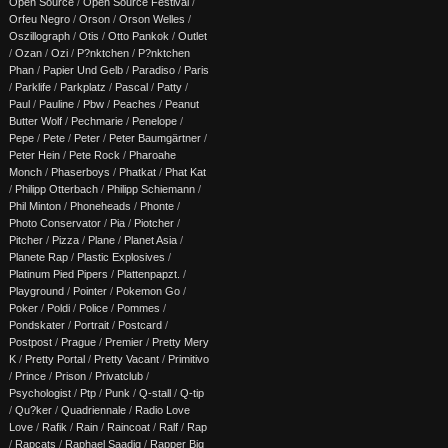
Open Source
/
Open Source Festival
/
Orfeu Negro
/
Orson
/
Orson Welles
/
Oszillograph
/
Otis
/
Otto Pankok
/
Outlet
/
Ozan
/
Ozi
/
P?nktchen
/
P?nktchen
Phan
/
Papier Und Gelb
/
Paradiso
/
Paris
/
Parklife
/
Parkplatz
/
Pascal
/
Patty
/
Paul
/
Pauline
/
Pbw
/
Peaches
/
Peanut
Butter Wolf
/
Pechmarie
/
Penelope
/
Pepe
/
Pete
/
Peter
/
Peter Baumgärtner
/
Peter Hein
/
Pete Rock
/
Pharoahe
Monch
/
Phaserboys
/
Phatkat
/
Phat Kat
/
Philipp Otterbach
/
Philipp Schiemann
/
Phil Minton
/
Phoneheads
/
Phonte
/
Photo Conservator
/
Pia
/
Piotcher
/
Pitcher
/
Pizza
/
Plane
/
Planet Asia
/
Planete Rap
/
Plastic Explosives
/
Platinum Pied Pipers
/
Plattenpapzt.
/
Playground
/
Pointer
/
Pokemon Go
/
Poker
/
Poldi
/
Police
/
Pommes
/
Pondskater
/
Portrait
/
Postcard
/
Postpost
/
Prague
/
Premier
/
Pretty Mery
K
/
Pretty Portal
/
Pretty Vacant
/
Primitivo
/
Prince
/
Prison
/
Privatclub
/
Psychologist
/
Ptp
/
Punk
/
Q-stall
/
Q-tip
/
Qu?ker
/
Quadriennale
/
Radio Love
Love
/
Rafik
/
Rain
/
Raincoat
/
Ralf
/
Rap
/
Rapcats
/
Raphael Saadiq
/
Rapper Big