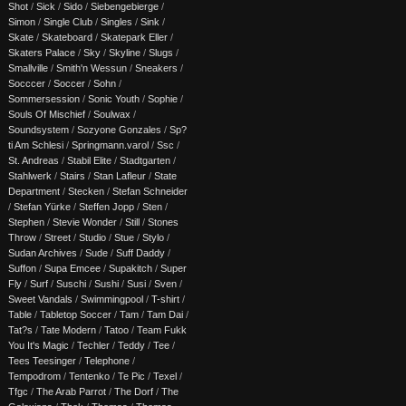
Shot
/
Sick
/
Sido
/
Siebengebierge
/
Simon
/
Single Club
/
Singles
/
Sink
/
Skate
/
Skateboard
/
Skatepark Eller
/
Skaters Palace
/
Sky
/
Skyline
/
Slugs
/
Smallville
/
Smith'n Wessun
/
Sneakers
/
Socccer
/
Soccer
/
Sohn
/
Sommersession
/
Sonic Youth
/
Sophie
/
Souls Of Mischief
/
Soulwax
/
Soundsystem
/
Sozyone Gonzales
/
Sp?
ti Am Schlesi
/
Springmann.varol
/
Ssc
/
St. Andreas
/
Stabil Elite
/
Stadtgarten
/
Stahlwerk
/
Stairs
/
Stan Lafleur
/
State
Department
/
Stecken
/
Stefan Schneider
/
Stefan Yürke
/
Steffen Jopp
/
Sten
/
Stephen
/
Stevie Wonder
/
Still
/
Stones
Throw
/
Street
/
Studio
/
Stue
/
Stylo
/
Sudan Archives
/
Sude
/
Suff Daddy
/
Suffon
/
Supa Emcee
/
Supakitch
/
Super
Fly
/
Surf
/
Suschi
/
Sushi
/
Susi
/
Sven
/
Sweet Vandals
/
Swimmingpool
/
T-shirt
/
Table
/
Tabletop Soccer
/
Tam
/
Tam Dai
/
Tat?s
/
Tate Modern
/
Tatoo
/
Team Fukk
You It's Magic
/
Techler
/
Teddy
/
Tee
/
Tees Teesinger
/
Telephone
/
Tempodrom
/
Tentenko
/
Te Pic
/
Texel
/
Tfgc
/
The Arab Parrot
/
The Dorf
/
The