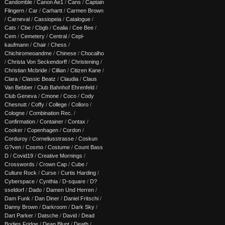
Candomble
/
Canon Ae1
/
Cans
/
Captain
Flingern
/
Car
/
Carhartt
/
Carmen Brown
/
Carneval
/
Cassiopeia
/
Catalogue
/
Cats
/
Cbe
/
Cbgb
/
Cealia
/
Cee Bee
/
Cem
/
Cemetery
/
Central
/
Cepl-
kaufmann
/
Chair
/
Chess
/
Chichiromeoandme
/
Chinese
/
Chocalho
/
Christa Von Seckendorff
/
Christening
/
Christian Mcbride
/
Cillian
/
Citizen Kane
/
Clara
/
Classic Beatz
/
Claudia
/
Claus
Van Bebber
/
Club Bahnhof Ehrenfeld
/
Club Geneva
/
Cmone
/
Coco
/
Cody
Chesnutt
/
Coffy
/
College
/
Colloro
/
Cologne
/
Combination Rec.
/
Confirmation
/
Container
/
Contax
/
Cooker
/
Copenhagen
/
Cordon
/
Corduroy
/
Corneliusstrasse
/
Coskun
G?ven
/
Cosmo
/
Costume
/
Count Bass
D
/
Covid19
/
Creative Mornings
/
Crosswords
/
Crown Cap
/
Cube
/
Culture Rock
/
Curse
/
Curtis Harding
/
Cyberspace
/
Cynthia
/
D-square
/
D?
sseldorf
/
Dado
/
Damen Und Herren
/
Dam Funk
/
Dan Diner
/
Daniel Fritschi
/
Danny Brown
/
Darkroom
/
Dark Sky
/
Dart Parker
/
Datsche
/
David
/
Dead
Bodies Fridge
/
Dean Blunt
/
Death
/