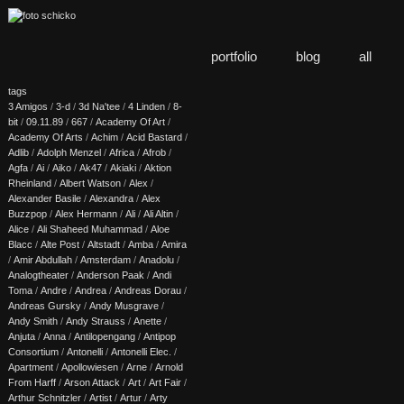
portfolio
blog
all
tags
3 Amigos
/
3-d
/
3d Na'tee
/
4 Linden
/
8-
bit
/
09.11.89
/
667
/
Academy Of Art
/
Academy Of Arts
/
Achim
/
Acid Bastard
/
Adlib
/
Adolph Menzel
/
Africa
/
Afrob
/
Agfa
/
Ai
/
Aiko
/
Ak47
/
Akiaki
/
Aktion
Rheinland
/
Albert Watson
/
Alex
/
Alexander Basile
/
Alexandra
/
Alex
Buzzpop
/
Alex Hermann
/
Ali
/
Ali Altin
/
Alice
/
Ali Shaheed Muhammad
/
Aloe
Blacc
/
Alte Post
/
Altstadt
/
Amba
/
Amira
/
Amir Abdullah
/
Amsterdam
/
Anadolu
/
Analogtheater
/
Anderson Paak
/
Andi
Toma
/
Andre
/
Andrea
/
Andreas Dorau
/
Andreas Gursky
/
Andy Musgrave
/
Andy Smith
/
Andy Strauss
/
Anette
/
Anjuta
/
Anna
/
Antilopengang
/
Antipop
Consortium
/
Antonelli
/
Antonelli Elec.
/
Apartment
/
Apollowiesen
/
Arne
/
Arnold
From Harff
/
Arson Attack
/
Art
/
Art Fair
/
Arthur Schnitzler
/
Artist
/
Artur
/
Arty