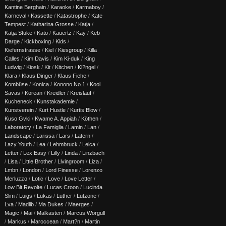
Kantine Berghain
/
Karaoke
/
Karmaboy
/
Karneval
/
Kassette
/
Katastrophe
/
Kate
Tempest
/
Katharina Grosse
/
Katja
/
Katja Stuke
/
Kato
/
Kauertz
/
Kay
/
Keb
Darge
/
Kickboxing
/
Kids
/
Kiefernstrasse
/
Kiel
/
Kiesgroup
/
Killa
Calles
/
Kim Davis
/
Kim Ki-duk
/
King
Ludwig
/
Kiosk
/
Kit
/
Kitchen
/
Kl?ngel
/
Klara
/
Klaus Dinger
/
Klaus Fiehe
/
Kombüse
/
Konica
/
Konono No.1
/
Kool
Savas
/
Korean
/
Kreidler
/
Kreislauf
/
Kucheneck
/
Kunstakademie
/
Kunstverein
/
Kurt Hustle
/
Kurtis Blow
/
Kuso Gvki
/
Kwame A. Appiah
/
Köthen
/
Laboratory
/
La Famiglia
/
Lamin
/
Lan
/
Landscape
/
Larissa
/
Lars
/
Latern
/
Lazy Youth
/
Lea
/
Lehmbruck
/
Leica
/
Letter
/
Lex Easy
/
Lilly
/
Linda
/
Linzbach
/
Lisa
/
Little Brother
/
Livingroom
/
Liza
/
Lmbn
/
London
/
Lord Finesse
/
Lorenzo
Merluzzo
/
Lotic
/
Love
/
Love Letter
/
Low Bit Revolte
/
Lucas Croon
/
Lucinda
Slim
/
Luigs
/
Lukas
/
Luther
/
Lutzone
/
Lva
/
Madlib
/
Ma Dukes
/
Maerges
/
Magic
/
Mai
/
Malkasten
/
Marcus Worgull
/
Markus
/
Maroccean
/
Mart?n
/
Martin