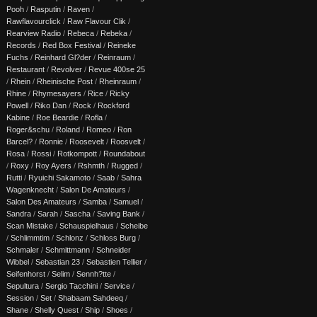
Pooh
/
Rasputin
/
Raven
/
Rawflavourclick
/
Raw Flavour Clik
/
Rearview Radio
/
Rebeca
/
Rebeka
/
Records
/
Red Box Festival
/
Reineke
Fuchs
/
Reinhard Gl?der
/
Reinraum
/
Restaurant
/
Revolver
/
Revue 400se 25
/
Rhein
/
Rheinische Post
/
Rheinraum
/
Rhine
/
Rhymesayers
/
Rice
/
Ricky
Powell
/
Riko Dan
/
Rock
/
Rockford
Kabine
/
Roe Beardie
/
Rofla
/
Roger&schu
/
Roland
/
Romeo
/
Ron
Barcel?
/
Ronnie
/
Roosevelt
/
Roosvelt
/
Rosa
/
Rossi
/
Rotkompott
/
Roundabout
/
Roxy
/
Roy Ayers
/
Rshmth
/
Rugged
/
Rutti
/
Ryuichi Sakamoto
/
Saab
/
Sahra
Wagenknecht
/
Salon De Amateurs
/
Salon Des Amateurs
/
Samba
/
Samuel
/
Sandra
/
Sarah
/
Sascha
/
Saving Bank
/
Scan Mistake
/
Schauspielhaus
/
Scheibe
/
Schlimmtim
/
Schlonz
/
Schloss Burg
/
Schmaler
/
Schmittmann
/
Schneider
Wibbel
/
Sebastian 23
/
Sebastien Tellier
/
Seifenhorst
/
Selim
/
Sennh?tte
/
Sepultura
/
Sergio Tacchini
/
Service
/
Session
/
Set
/
Shabaam Sahdeeq
/
Shane
/
Shelly Quest
/
Ship
/
Shoes
/