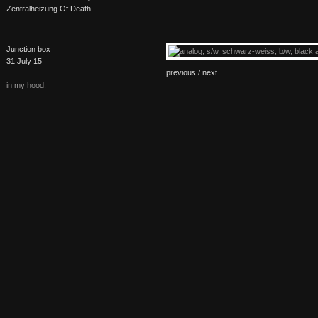
Zentralheizung Of Death
Junction box
31 July 15
previous /
next
in my hood.