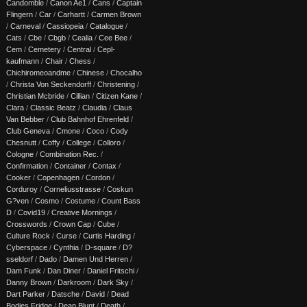
Candomble
/
Canon Ae1
/
Cans
/
Captain
Flingern
/
Car
/
Carhartt
/
Carmen Brown
/
Carneval
/
Cassiopeia
/
Catalogue
/
Cats
/
Cbe
/
Cbgb
/
Cealia
/
Cee Bee
/
Cem
/
Cemetery
/
Central
/
Cepl-
kaufmann
/
Chair
/
Chess
/
Chichiromeoandme
/
Chinese
/
Chocalho
/
Christa Von Seckendorff
/
Christening
/
Christian Mcbride
/
Cillian
/
Citizen Kane
/
Clara
/
Classic Beatz
/
Claudia
/
Claus
Van Bebber
/
Club Bahnhof Ehrenfeld
/
Club Geneva
/
Cmone
/
Coco
/
Cody
Chesnutt
/
Coffy
/
College
/
Colloro
/
Cologne
/
Combination Rec.
/
Confirmation
/
Container
/
Contax
/
Cooker
/
Copenhagen
/
Cordon
/
Corduroy
/
Corneliusstrasse
/
Coskun
G?ven
/
Cosmo
/
Costume
/
Count Bass
D
/
Covid19
/
Creative Mornings
/
Crosswords
/
Crown Cap
/
Cube
/
Culture Rock
/
Curse
/
Curtis Harding
/
Cyberspace
/
Cynthia
/
D-square
/
D?
sseldorf
/
Dado
/
Damen Und Herren
/
Dam Funk
/
Dan Diner
/
Daniel Fritschi
/
Danny Brown
/
Darkroom
/
Dark Sky
/
Dart Parker
/
Datsche
/
David
/
Dead
Bodies Fridge
/
Dean Blunt
/
Death
/