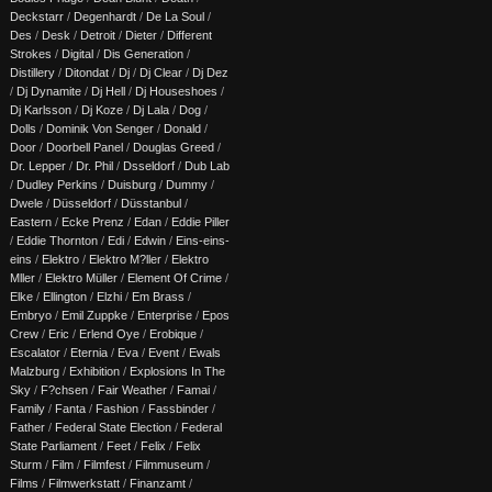
Deckstarr
/
Degenhardt
/
De La Soul
/
Des
/
Desk
/
Detroit
/
Dieter
/
Different
Strokes
/
Digital
/
Dis Generation
/
Distillery
/
Ditondat
/
Dj
/
Dj Clear
/
Dj Dez
/
Dj Dynamite
/
Dj Hell
/
Dj Houseshoes
/
Dj Karlsson
/
Dj Koze
/
Dj Lala
/
Dog
/
Dolls
/
Dominik Von Senger
/
Donald
/
Door
/
Doorbell Panel
/
Douglas Greed
/
Dr. Lepper
/
Dr. Phil
/
Dsseldorf
/
Dub Lab
/
Dudley Perkins
/
Duisburg
/
Dummy
/
Dwele
/
Düsseldorf
/
Düsstanbul
/
Eastern
/
Ecke Prenz
/
Edan
/
Eddie Piller
/
Eddie Thornton
/
Edi
/
Edwin
/
Eins-eins-
eins
/
Elektro
/
Elektro M?ller
/
Elektro
Mller
/
Elektro Müller
/
Element Of Crime
/
Elke
/
Ellington
/
Elzhi
/
Em Brass
/
Embryo
/
Emil Zuppke
/
Enterprise
/
Epos
Crew
/
Eric
/
Erlend Oye
/
Erobique
/
Escalator
/
Eternia
/
Eva
/
Event
/
Ewals
Malzburg
/
Exhibition
/
Explosions In The
Sky
/
F?chsen
/
Fair Weather
/
Famai
/
Family
/
Fanta
/
Fashion
/
Fassbinder
/
Father
/
Federal State Election
/
Federal
State Parliament
/
Feet
/
Felix
/
Felix
Sturm
/
Film
/
Filmfest
/
Filmmuseum
/
Films
/
Filmwerkstatt
/
Finanzamt
/