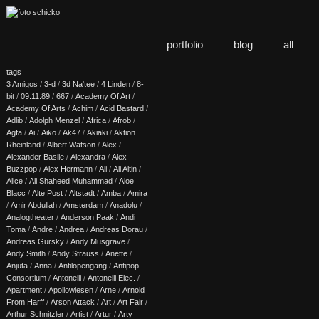
portfolio
blog
all
tags
3 Amigos
/
3-d
/
3d Na'tee
/
4 Linden
/
8-
bit
/
09.11.89
/
667
/
Academy Of Art
/
Academy Of Arts
/
Achim
/
Acid Bastard
/
Adlib
/
Adolph Menzel
/
Africa
/
Afrob
/
Agfa
/
Ai
/
Aiko
/
Ak47
/
Akiaki
/
Aktion
Rheinland
/
Albert Watson
/
Alex
/
Alexander Basile
/
Alexandra
/
Alex
Buzzpop
/
Alex Hermann
/
Ali
/
Ali Altin
/
Alice
/
Ali Shaheed Muhammad
/
Aloe
Blacc
/
Alte Post
/
Altstadt
/
Amba
/
Amira
/
Amir Abdullah
/
Amsterdam
/
Anadolu
/
Analogtheater
/
Anderson Paak
/
Andi
Toma
/
Andre
/
Andrea
/
Andreas Dorau
/
Andreas Gursky
/
Andy Musgrave
/
Andy Smith
/
Andy Strauss
/
Anette
/
Anjuta
/
Anna
/
Antilopengang
/
Antipop
Consortium
/
Antonelli
/
Antonelli Elec.
/
Apartment
/
Apollowiesen
/
Arne
/
Arnold
From Harff
/
Arson Attack
/
Art
/
Art Fair
/
Arthur Schnitzler
/
Artist
/
Artur
/
Arty