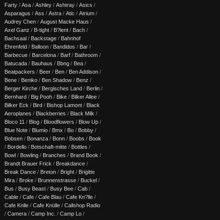
Farty
/
Asa
/
Ashley
/
Ashtray
/
Asics
/
Asparagus
/
Ass
/
Astra
/
Atic
/
Atrium
/
Audrey Chen
/
August Macke Haus
/
Axel Ganz
/
B-tight
/
B?lent
/
Bach
/
Bachsaal
/
Backstage
/
Bahnhof
Ehrenfeld
/
Balloon
/
Bandidos
/
Bar
/
Barbecue
/
Barcelona
/
Barf
/
Bathroom
/
Batucada
/
Bauhaus
/
Bbng
/
Bea
/
Beatpackers
/
Beer
/
Ben
/
Ben Addison
/
Bene
/
Beniko
/
Ben Shadow
/
Benz
/
Berger Kirche
/
Bergisches Land
/
Berlin
/
Bernhard
/
Big Pooh
/
Bike
/
Bilker Allee
/
Bilker Eck
/
Bird
/
Bishop Lamont
/
Black
Aeroplanes
/
Blackberries
/
Black Milk
/
Bloco 11
/
Blog
/
Bloodflowers
/
Blow Up
/
Blue Note
/
Blumio
/
Bmx
/
Bo
/
Bobby
/
Bobsen
/
Bonanza
/
Bonn
/
Boobs
/
Book
/
Bordello
/
Botschaft-mitte
/
Bottles
/
Bowl
/
Bowling
/
Branches
/
Brand Book
/
Brandt Brauer Frick
/
Breakdance
/
Break Dance
/
Breton
/
Bright
/
Brigitte
Mira
/
Broke
/
Brunnenstrasse
/
Buckel
/
Bus
/
Busy Beast
/
Busy Bee
/
Cab
/
Cable
/
Cafe
/
Cafe Blau
/
Cafe Kn?lle
/
Cafe Knlle
/
Cafe Knülle
/
Callshop Radio
/
Camera
/
Camp Inc.
/
Camp Lo
/