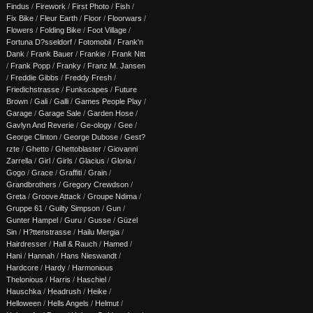
Findus
/
Firework
/
First Photo
/
Fish
/
Fix Bike
/
Fleur Earth
/
Floor
/
Floorwars
/
Flowers
/
Folding Bike
/
Foot Village
/
Fortuna D?sseldorf
/
Fotomobil
/
Frank'n
Dank
/
Frank Bauer
/
Frankie
/
Frank Nitt
/
Frank Popp
/
Franky
/
Franz M. Jansen
/
Freddie Gibbs
/
Freddy Fresh
/
Friedichstrasse
/
Funkscapes
/
Future
Brown
/
Gali
/
Galli
/
Games People Play
/
Garage
/
Garage Sale
/
Garden Hose
/
Gavlyn And Reverie
/
Ge-ology
/
Gee
/
George Clinton
/
George Dubose
/
Gest?
rzte
/
Ghetto
/
Ghettoblaster
/
Giovanni
Zarrella
/
Girl
/
Girls
/
Glacius
/
Gloria
/
Gogo
/
Grace
/
Graffiti
/
Grain
/
Grandbrothers
/
Gregory Crewdson
/
Greta
/
Groove Attack
/
Groupe Ndima
/
Gruppe 61
/
Guilty Simpson
/
Gun
/
Gunter Hampel
/
Guru
/
Gusse
/
Güzel
Sin
/
H?ttenstrasse
/
Hailu Mergia
/
Hairdresser
/
Hall & Rauch
/
Hamed
/
Hani
/
Hannah
/
Hans Nieswandt
/
Hardcore
/
Hardy
/
Harmonious
Thelonious
/
Harris
/
Haschiel
/
Hauschka
/
Headrush
/
Heike
/
Helloween
/
Hells Angels
/
Helmut
/