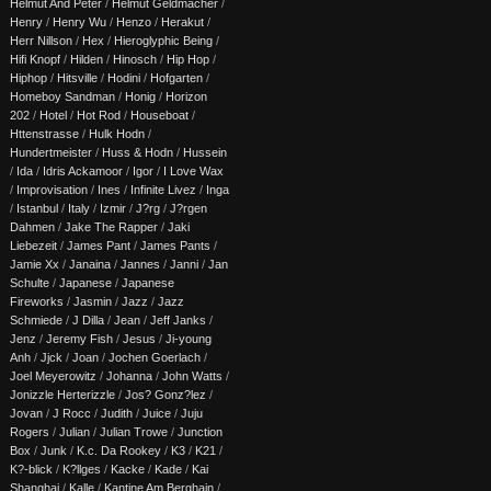
Helmut And Peter
/
Helmut Geldmacher
/
Henry
/
Henry Wu
/
Henzo
/
Herakut
/
Herr Nillson
/
Hex
/
Hieroglyphic Being
/
Hifi Knopf
/
Hilden
/
Hinosch
/
Hip Hop
/
Hiphop
/
Hitsville
/
Hodini
/
Hofgarten
/
Homeboy Sandman
/
Honig
/
Horizon
202
/
Hotel
/
Hot Rod
/
Houseboat
/
Httenstrasse
/
Hulk Hodn
/
Hundertmeister
/
Huss & Hodn
/
Hussein
/
Ida
/
Idris Ackamoor
/
Igor
/
I Love Wax
/
Improvisation
/
Ines
/
Infinite Livez
/
Inga
/
Istanbul
/
Italy
/
Izmir
/
J?rg
/
J?rgen
Dahmen
/
Jake The Rapper
/
Jaki
Liebezeit
/
James Pant
/
James Pants
/
Jamie Xx
/
Janaina
/
Jannes
/
Janni
/
Jan
Schulte
/
Japanese
/
Japanese
Fireworks
/
Jasmin
/
Jazz
/
Jazz
Schmiede
/
J Dilla
/
Jean
/
Jeff Janks
/
Jenz
/
Jeremy Fish
/
Jesus
/
Ji-young
Anh
/
Jjck
/
Joan
/
Jochen Goerlach
/
Joel Meyerowitz
/
Johanna
/
John Watts
/
Jonizzle Herterizzle
/
Jos? Gonz?lez
/
Jovan
/
J Rocc
/
Judith
/
Juice
/
Juju
Rogers
/
Julian
/
Julian Trowe
/
Junction
Box
/
Junk
/
K.c. Da Rookey
/
K3
/
K21
/
K?-blick
/
K?llges
/
Kacke
/
Kade
/
Kai
Shanghai
/
Kalle
/
Kantine Am Berghain
/