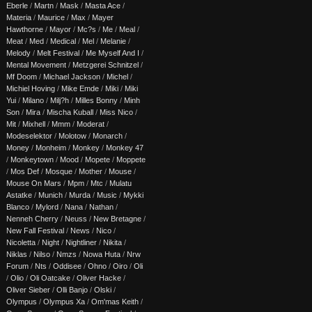
Eberle
/
Martn
/
Mask
/
Masta Ace
/
Materia
/
Maurice
/
Max
/
Mayer
Hawthorne
/
Mayor
/
Mc?s
/
Me
/
Meal
/
Meat
/
Med
/
Medical
/
Mel
/
Melanie
/
Melody
/
Melt Festival
/
Me Myself And I
/
Mental Movement
/
Metzgerei Schnitzel
/
Mf Doom
/
Michael Jackson
/
Michel
/
Michiel Hoving
/
Mike Emde
/
Miki
/
Miki
Yui
/
Milano
/
Milj?h
/
Milles Bonny
/
Minh
Son
/
Mira
/
Mischa Kuball
/
Miss Nico
/
Mit
/
Mixhell
/
Mmm
/
Moderat
/
Modeselektor
/
Molotow
/
Monarch
/
Money
/
Monheim
/
Monkey
/
Monkey 47
/
Monkeytown
/
Mood
/
Mopete
/
Moppete
/
Mos Def
/
Mosque
/
Mother
/
Mouse
/
Mouse On Mars
/
Mpm
/
Mtc
/
Mulatu
Astatke
/
Munich
/
Murda
/
Music
/
Mykki
Blanco
/
Mylord
/
Nana
/
Nathan
/
Nenneh Cherry
/
Neuss
/
New Bretagne
/
New Fall Festival
/
News
/
Nico
/
Nicoletta
/
Night
/
Nightliner
/
Nikita
/
Niklas
/
Nilso
/
Nmzs
/
Nowa Huta
/
Nrw
Forum
/
Nts
/
Oddisee
/
Ohno
/
Oiro
/
Oli
/
Olio
/
Oli Oatcake
/
Oliver Hacke
/
Oliver Sieber
/
Olli Banjo
/
Olski
/
Olympus
/
Olympus Xa
/
Om'mas Keith
/