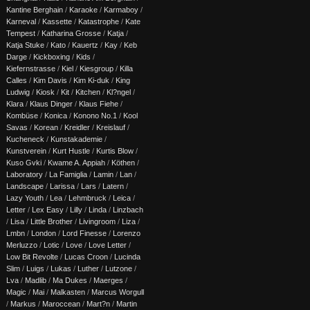
Kantine Berghain
/
Karaoke
/
Karmaboy
/
Karneval
/
Kassette
/
Katastrophe
/
Kate
Tempest
/
Katharina Grosse
/
Katja
/
Katja Stuke
/
Kato
/
Kauertz
/
Kay
/
Keb
Darge
/
Kickboxing
/
Kids
/
Kiefernstrasse
/
Kiel
/
Kiesgroup
/
Killa
Calles
/
Kim Davis
/
Kim Ki-duk
/
King
Ludwig
/
Kiosk
/
Kit
/
Kitchen
/
Kl?ngel
/
Klara
/
Klaus Dinger
/
Klaus Fiehe
/
Kombüse
/
Konica
/
Konono No.1
/
Kool
Savas
/
Korean
/
Kreidler
/
Kreislauf
/
Kucheneck
/
Kunstakademie
/
Kunstverein
/
Kurt Hustle
/
Kurtis Blow
/
Kuso Gvki
/
Kwame A. Appiah
/
Köthen
/
Laboratory
/
La Famiglia
/
Lamin
/
Lan
/
Landscape
/
Larissa
/
Lars
/
Latern
/
Lazy Youth
/
Lea
/
Lehmbruck
/
Leica
/
Letter
/
Lex Easy
/
Lilly
/
Linda
/
Linzbach
/
Lisa
/
Little Brother
/
Livingroom
/
Liza
/
Lmbn
/
London
/
Lord Finesse
/
Lorenzo
Merluzzo
/
Lotic
/
Love
/
Love Letter
/
Low Bit Revolte
/
Lucas Croon
/
Lucinda
Slim
/
Luigs
/
Lukas
/
Luther
/
Lutzone
/
Lva
/
Madlib
/
Ma Dukes
/
Maerges
/
Magic
/
Mai
/
Malkasten
/
Marcus Worgull
/
Markus
/
Maroccean
/
Mart?n
/
Martin