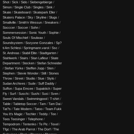
Shot
/
Sick
/
Sido
/
Siebengebierge
/
Simon
/
Single Club
/
Singles
/
Sink
/
Skate
/
Skateboard
/
Skatepark Eller
/
Skaters Palace
/
Sky
/
Skyline
/
Slugs
/
Smallville
/
Smith'n Wessun
/
Sneakers
/
Socccer
/
Soccer
/
Sohn
/
Sommersession
/
Sonic Youth
/
Sophie
/
Souls Of Mischief
/
Soulwax
/
Soundsystem
/
Sozyone Gonzales
/
Sp?
ti Am Schlesi
/
Springmann.varol
/
Ssc
/
St. Andreas
/
Stabil Elite
/
Stadtgarten
/
Stahlwerk
/
Stairs
/
Stan Lafleur
/
State
Department
/
Stecken
/
Stefan Schneider
/
Stefan Yürke
/
Steffen Jopp
/
Sten
/
Stephen
/
Stevie Wonder
/
Still
/
Stones
Throw
/
Street
/
Studio
/
Stue
/
Stylo
/
Sudan Archives
/
Sude
/
Suff Daddy
/
Suffon
/
Supa Emcee
/
Supakitch
/
Super
Fly
/
Surf
/
Suschi
/
Sushi
/
Susi
/
Sven
/
Sweet Vandals
/
Swimmingpool
/
T-shirt
/
Table
/
Tabletop Soccer
/
Tam
/
Tam Dai
/
Tat?s
/
Tate Modern
/
Tatoo
/
Team Fukk
You It's Magic
/
Techler
/
Teddy
/
Tee
/
Tees Teesinger
/
Telephone
/
Tempodrom
/
Tentenko
/
Te Pic
/
Texel
/
Tfgc
/
The Arab Parrot
/
The Dorf
/
The