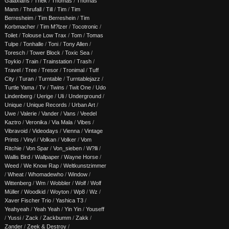
Galaxians
/
Thek
/
Thomas
/
Thomas
Mann
/
Thrufall
/
Till
/
Tim
/
Tim
Berresheim
/
Tim Berreshein
/
Tim
Korbmacher
/
Tim M?lzer
/
Tocotronic
/
Toilet
/
Tolouse Low Trax
/
Tom
/
Tomas
Tulpe
/
Tonhalle
/
Toni
/
Tony Allen
/
Toresch
/
Tower Block
/
Toxic Sea
/
Toykio
/
Train
/
Trainstation
/
Trash
/
Travel
/
Tree
/
Tresor
/
Tronimal
/
Tuff
City
/
Turan
/
Turntable
/
Turntablejazz
/
Turtle Yama
/
Tv
/
Twins
/
Twit One
/
Udo
Lindenberg
/
Uerige
/
Uli
/
Underground
/
Unique
/
Unique Records
/
Urban Art
/
Uwe
/
Valerie
/
Vander
/
Vans
/
Veedel
Kaztro
/
Veronika
/
Via Mala
/
Vibes
/
Vibravoid
/
Videodays
/
Vienna
/
Vintage
Prints
/
Vinyl
/
Volkan
/
Volker
/
Vom
Ritchie
/
Von Spar
/
Von_sieben
/
W?lli
/
Wallis Bird
/
Wallpaper
/
Wayne Horse
/
Weed
/
We Know Rap
/
Weltkunstzimmer
/
Wheat
/
Whomadewho
/
Window
/
Wittenberg
/
Wm
/
Wobbler
/
Wolf
/
Wolf
Müller
/
Woodkid
/
Woyton
/
Wp8
/
Wz
/
Xaver Fischer Trio
/
Yashica T3
/
Yeahyeah
/
Yeah Yeah
/
Yin Yin
/
Youseff
/
Yussi
/
Zack
/
Zackbumm
/
Zakk
/
Zander
/
Zeek & Destroy
/