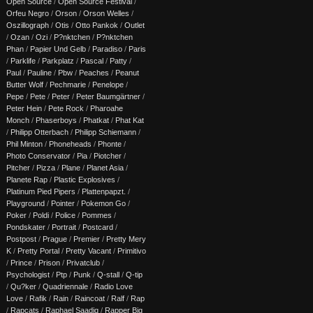
Open Source
/
Open Source Festival
/
Orfeu Negro
/
Orson
/
Orson Welles
/
Oszillograph
/
Otis
/
Otto Pankok
/
Outlet
/
Ozan
/
Ozi
/
P?nktchen
/
P?nktchen
Phan
/
Papier Und Gelb
/
Paradiso
/
Paris
/
Parklife
/
Parkplatz
/
Pascal
/
Patty
/
Paul
/
Pauline
/
Pbw
/
Peaches
/
Peanut
Butter Wolf
/
Pechmarie
/
Penelope
/
Pepe
/
Pete
/
Peter
/
Peter Baumgärtner
/
Peter Hein
/
Pete Rock
/
Pharoahe
Monch
/
Phaserboys
/
Phatkat
/
Phat Kat
/
Philipp Otterbach
/
Philipp Schiemann
/
Phil Minton
/
Phoneheads
/
Phonte
/
Photo Conservator
/
Pia
/
Piotcher
/
Pitcher
/
Pizza
/
Plane
/
Planet Asia
/
Planete Rap
/
Plastic Explosives
/
Platinum Pied Pipers
/
Plattenpapzt.
/
Playground
/
Pointer
/
Pokemon Go
/
Poker
/
Poldi
/
Police
/
Pommes
/
Pondskater
/
Portrait
/
Postcard
/
Postpost
/
Prague
/
Premier
/
Pretty Mery
K
/
Pretty Portal
/
Pretty Vacant
/
Primitivo
/
Prince
/
Prison
/
Privatclub
/
Psychologist
/
Ptp
/
Punk
/
Q-stall
/
Q-tip
/
Qu?ker
/
Quadriennale
/
Radio Love
Love
/
Rafik
/
Rain
/
Raincoat
/
Ralf
/
Rap
/
Rapcats
/
Raphael Saadiq
/
Rapper Big