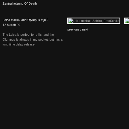
Zentralheizung Of Death
Leica minilux and Olympus mju 2
12 March 09
previous /
next
The Leica is perfect for stills, and the
Olympus is always in my pocket, but has a
long time delay release.