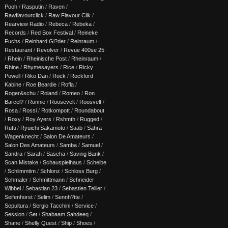
Pooh
/
Rasputin
/
Raven
/
Rawflavourclick
/
Raw Flavour Clik
/
Rearview Radio
/
Rebeca
/
Rebeka
/
Records
/
Red Box Festival
/
Reineke
Fuchs
/
Reinhard Gl?der
/
Reinraum
/
Restaurant
/
Revolver
/
Revue 400se 25
/
Rhein
/
Rheinische Post
/
Rheinraum
/
Rhine
/
Rhymesayers
/
Rice
/
Ricky
Powell
/
Riko Dan
/
Rock
/
Rockford
Kabine
/
Roe Beardie
/
Rofla
/
Roger&schu
/
Roland
/
Romeo
/
Ron
Barcel?
/
Ronnie
/
Roosevelt
/
Roosvelt
/
Rosa
/
Rossi
/
Rotkompott
/
Roundabout
/
Roxy
/
Roy Ayers
/
Rshmth
/
Rugged
/
Rutti
/
Ryuichi Sakamoto
/
Saab
/
Sahra
Wagenknecht
/
Salon De Amateurs
/
Salon Des Amateurs
/
Samba
/
Samuel
/
Sandra
/
Sarah
/
Sascha
/
Saving Bank
/
Scan Mistake
/
Schauspielhaus
/
Scheibe
/
Schlimmtim
/
Schlonz
/
Schloss Burg
/
Schmaler
/
Schmittmann
/
Schneider
Wibbel
/
Sebastian 23
/
Sebastien Tellier
/
Seifenhorst
/
Selim
/
Sennh?tte
/
Sepultura
/
Sergio Tacchini
/
Service
/
Session
/
Set
/
Shabaam Sahdeeq
/
Shane
/
Shelly Quest
/
Ship
/
Shoes
/