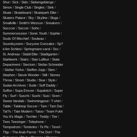
Shot
/
Sick
/
Sido
/
Siebengebierge
/
Simon
/
Single Club
/
Singles
/
Sink
/
Skate
/
Skateboard
/
Skatepark Eller
/
Skaters Palace
/
Sky
/
Skyline
/
Slugs
/
Smallville
/
Smith'n Wessun
/
Sneakers
/
Socccer
/
Soccer
/
Sohn
/
Sommersession
/
Sonic Youth
/
Sophie
/
Souls Of Mischief
/
Soulwax
/
Soundsystem
/
Sozyone Gonzales
/
Sp?
ti Am Schlesi
/
Springmann.varol
/
Ssc
/
St. Andreas
/
Stabil Elite
/
Stadtgarten
/
Stahlwerk
/
Stairs
/
Stan Lafleur
/
State
Department
/
Stecken
/
Stefan Schneider
/
Stefan Yürke
/
Steffen Jopp
/
Sten
/
Stephen
/
Stevie Wonder
/
Still
/
Stones
Throw
/
Street
/
Studio
/
Stue
/
Stylo
/
Sudan Archives
/
Sude
/
Suff Daddy
/
Suffon
/
Supa Emcee
/
Supakitch
/
Super
Fly
/
Surf
/
Suschi
/
Sushi
/
Susi
/
Sven
/
Sweet Vandals
/
Swimmingpool
/
T-shirt
/
Table
/
Tabletop Soccer
/
Tam
/
Tam Dai
/
Tat?s
/
Tate Modern
/
Tatoo
/
Team Fukk
You It's Magic
/
Techler
/
Teddy
/
Tee
/
Tees Teesinger
/
Telephone
/
Tempodrom
/
Tentenko
/
Te Pic
/
Texel
/
Tfgc
/
The Arab Parrot
/
The Dorf
/
The