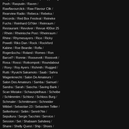
Pooh
/
Rasputin
/
Raven
/
Rawflavourclick
/
Raw Flavour Clik
/
Rearview Radio
/
Rebeca
/
Rebeka
/
Records
/
Red Box Festival
/
Reineke
Fuchs
/
Reinhard Gl?der
/
Reinraum
/
Restaurant
/
Revolver
/
Revue 400se 25
/
Rhein
/
Rheinische Post
/
Rheinraum
/
Rhine
/
Rhymesayers
/
Rice
/
Ricky
Powell
/
Riko Dan
/
Rock
/
Rockford
Kabine
/
Roe Beardie
/
Rofla
/
Roger&schu
/
Roland
/
Romeo
/
Ron
Barcel?
/
Ronnie
/
Roosevelt
/
Roosvelt
/
Rosa
/
Rossi
/
Rotkompott
/
Roundabout
/
Roxy
/
Roy Ayers
/
Rshmth
/
Rugged
/
Rutti
/
Ryuichi Sakamoto
/
Saab
/
Sahra
Wagenknecht
/
Salon De Amateurs
/
Salon Des Amateurs
/
Samba
/
Samuel
/
Sandra
/
Sarah
/
Sascha
/
Saving Bank
/
Scan Mistake
/
Schauspielhaus
/
Scheibe
/
Schlimmtim
/
Schlonz
/
Schloss Burg
/
Schmaler
/
Schmittmann
/
Schneider
Wibbel
/
Sebastian 23
/
Sebastien Tellier
/
Seifenhorst
/
Selim
/
Sennh?tte
/
Sepultura
/
Sergio Tacchini
/
Service
/
Session
/
Set
/
Shabaam Sahdeeq
/
Shane
/
Shelly Quest
/
Ship
/
Shoes
/