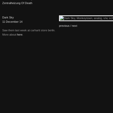
Zentralheizung Of Death
Dark Sky
11 December 14
previous /
next
Saw them last week at carhartt store berlin.
More about
here
.