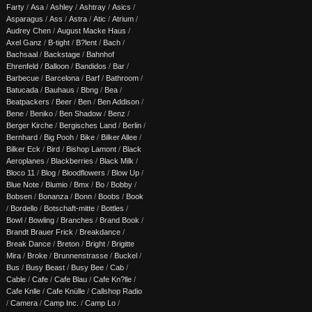
Farty
/
Asa
/
Ashley
/
Ashtray
/
Asics
/
Asparagus
/
Ass
/
Astra
/
Atic
/
Atrium
/
Audrey Chen
/
August Macke Haus
/
Axel Ganz
/
B-tight
/
B?lent
/
Bach
/
Bachsaal
/
Backstage
/
Bahnhof
Ehrenfeld
/
Balloon
/
Bandidos
/
Bar
/
Barbecue
/
Barcelona
/
Barf
/
Bathroom
/
Batucada
/
Bauhaus
/
Bbng
/
Bea
/
Beatpackers
/
Beer
/
Ben
/
Ben Addison
/
Bene
/
Beniko
/
Ben Shadow
/
Benz
/
Berger Kirche
/
Bergisches Land
/
Berlin
/
Bernhard
/
Big Pooh
/
Bike
/
Bilker Allee
/
Bilker Eck
/
Bird
/
Bishop Lamont
/
Black
Aeroplanes
/
Blackberries
/
Black Milk
/
Bloco 11
/
Blog
/
Bloodflowers
/
Blow Up
/
Blue Note
/
Blumio
/
Bmx
/
Bo
/
Bobby
/
Bobsen
/
Bonanza
/
Bonn
/
Boobs
/
Book
/
Bordello
/
Botschaft-mitte
/
Bottles
/
Bowl
/
Bowling
/
Branches
/
Brand Book
/
Brandt Brauer Frick
/
Breakdance
/
Break Dance
/
Breton
/
Bright
/
Brigitte
Mira
/
Broke
/
Brunnenstrasse
/
Buckel
/
Bus
/
Busy Beast
/
Busy Bee
/
Cab
/
Cable
/
Cafe
/
Cafe Blau
/
Cafe Kn?lle
/
Cafe Knlle
/
Cafe Knülle
/
Callshop Radio
/
Camera
/
Camp Inc.
/
Camp Lo
/