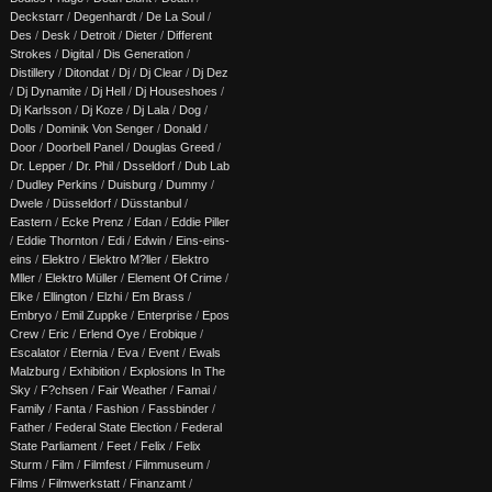
Deckstarr
/
Degenhardt
/
De La Soul
/
Des
/
Desk
/
Detroit
/
Dieter
/
Different
Strokes
/
Digital
/
Dis Generation
/
Distillery
/
Ditondat
/
Dj
/
Dj Clear
/
Dj Dez
/
Dj Dynamite
/
Dj Hell
/
Dj Houseshoes
/
Dj Karlsson
/
Dj Koze
/
Dj Lala
/
Dog
/
Dolls
/
Dominik Von Senger
/
Donald
/
Door
/
Doorbell Panel
/
Douglas Greed
/
Dr. Lepper
/
Dr. Phil
/
Dsseldorf
/
Dub Lab
/
Dudley Perkins
/
Duisburg
/
Dummy
/
Dwele
/
Düsseldorf
/
Düsstanbul
/
Eastern
/
Ecke Prenz
/
Edan
/
Eddie Piller
/
Eddie Thornton
/
Edi
/
Edwin
/
Eins-eins-
eins
/
Elektro
/
Elektro M?ller
/
Elektro
Mller
/
Elektro Müller
/
Element Of Crime
/
Elke
/
Ellington
/
Elzhi
/
Em Brass
/
Embryo
/
Emil Zuppke
/
Enterprise
/
Epos
Crew
/
Eric
/
Erlend Oye
/
Erobique
/
Escalator
/
Eternia
/
Eva
/
Event
/
Ewals
Malzburg
/
Exhibition
/
Explosions In The
Sky
/
F?chsen
/
Fair Weather
/
Famai
/
Family
/
Fanta
/
Fashion
/
Fassbinder
/
Father
/
Federal State Election
/
Federal
State Parliament
/
Feet
/
Felix
/
Felix
Sturm
/
Film
/
Filmfest
/
Filmmuseum
/
Films
/
Filmwerkstatt
/
Finanzamt
/