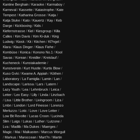
Kantine Berghain
/
Karaoke
/
Karmaboy
/
Karneval
/
Kassette
/
Katastrophe
/
Kate
Tempest
/
Katharina Grosse
/
Katja
/
Katja Stuke
/
Kato
/
Kauertz
/
Kay
/
Keb
Darge
/
Kickboxing
/
Kids
/
Kiefernstrasse
/
Kiel
/
Kiesgroup
/
Killa
Calles
/
Kim Davis
/
Kim Ki-duk
/
King
Ludwig
/
Kiosk
/
Kit
/
Kitchen
/
Kl?ngel
/
Klara
/
Klaus Dinger
/
Klaus Fiehe
/
Kombüse
/
Konica
/
Konono No.1
/
Kool
Savas
/
Korean
/
Kreidler
/
Kreislauf
/
Kucheneck
/
Kunstakademie
/
Kunstverein
/
Kurt Hustle
/
Kurtis Blow
/
Kuso Gvki
/
Kwame A. Appiah
/
Köthen
/
Laboratory
/
La Famiglia
/
Lamin
/
Lan
/
Landscape
/
Larissa
/
Lars
/
Latern
/
Lazy Youth
/
Lea
/
Lehmbruck
/
Leica
/
Letter
/
Lex Easy
/
Lilly
/
Linda
/
Linzbach
/
Lisa
/
Little Brother
/
Livingroom
/
Liza
/
Lmbn
/
London
/
Lord Finesse
/
Lorenzo
Merluzzo
/
Lotic
/
Love
/
Love Letter
/
Low Bit Revolte
/
Lucas Croon
/
Lucinda
Slim
/
Luigs
/
Lukas
/
Luther
/
Lutzone
/
Lva
/
Madlib
/
Ma Dukes
/
Maerges
/
Magic
/
Mai
/
Malkasten
/
Marcus Worgull
/
Markus
/
Maroccean
/
Mart?n
/
Martin