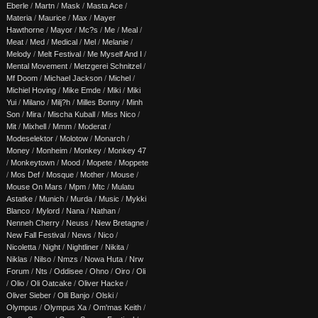
Eberle
/
Martn
/
Mask
/
Masta Ace
/
Materia
/
Maurice
/
Max
/
Mayer
Hawthorne
/
Mayor
/
Mc?s
/
Me
/
Meal
/
Meat
/
Med
/
Medical
/
Mel
/
Melanie
/
Melody
/
Melt Festival
/
Me Myself And I
/
Mental Movement
/
Metzgerei Schnitzel
/
Mf Doom
/
Michael Jackson
/
Michel
/
Michiel Hoving
/
Mike Emde
/
Miki
/
Miki
Yui
/
Milano
/
Milj?h
/
Milles Bonny
/
Minh
Son
/
Mira
/
Mischa Kuball
/
Miss Nico
/
Mit
/
Mixhell
/
Mmm
/
Moderat
/
Modeselektor
/
Molotow
/
Monarch
/
Money
/
Monheim
/
Monkey
/
Monkey 47
/
Monkeytown
/
Mood
/
Mopete
/
Moppete
/
Mos Def
/
Mosque
/
Mother
/
Mouse
/
Mouse On Mars
/
Mpm
/
Mtc
/
Mulatu
Astatke
/
Munich
/
Murda
/
Music
/
Mykki
Blanco
/
Mylord
/
Nana
/
Nathan
/
Nenneh Cherry
/
Neuss
/
New Bretagne
/
New Fall Festival
/
News
/
Nico
/
Nicoletta
/
Night
/
Nightliner
/
Nikita
/
Niklas
/
Nilso
/
Nmzs
/
Nowa Huta
/
Nrw
Forum
/
Nts
/
Oddisee
/
Ohno
/
Oiro
/
Oli
/
Olio
/
Oli Oatcake
/
Oliver Hacke
/
Oliver Sieber
/
Olli Banjo
/
Olski
/
Olympus
/
Olympus Xa
/
Om'mas Keith
/