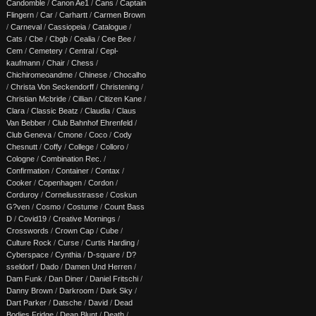
Candomble
/
Canon Ae1
/
Cans
/
Captain
Flingern
/
Car
/
Carhartt
/
Carmen Brown
/
Carneval
/
Cassiopeia
/
Catalogue
/
Cats
/
Cbe
/
Cbgb
/
Cealia
/
Cee Bee
/
Cem
/
Cemetery
/
Central
/
Cepl-
kaufmann
/
Chair
/
Chess
/
Chichiromeoandme
/
Chinese
/
Chocalho
/
Christa Von Seckendorff
/
Christening
/
Christian Mcbride
/
Cillian
/
Citizen Kane
/
Clara
/
Classic Beatz
/
Claudia
/
Claus
Van Bebber
/
Club Bahnhof Ehrenfeld
/
Club Geneva
/
Cmone
/
Coco
/
Cody
Chesnutt
/
Coffy
/
College
/
Colloro
/
Cologne
/
Combination Rec.
/
Confirmation
/
Container
/
Contax
/
Cooker
/
Copenhagen
/
Cordon
/
Corduroy
/
Corneliusstrasse
/
Coskun
G?ven
/
Cosmo
/
Costume
/
Count Bass
D
/
Covid19
/
Creative Mornings
/
Crosswords
/
Crown Cap
/
Cube
/
Culture Rock
/
Curse
/
Curtis Harding
/
Cyberspace
/
Cynthia
/
D-square
/
D?
sseldorf
/
Dado
/
Damen Und Herren
/
Dam Funk
/
Dan Diner
/
Daniel Fritschi
/
Danny Brown
/
Darkroom
/
Dark Sky
/
Dart Parker
/
Datsche
/
David
/
Dead
Bodies Fridge
/
Dean Blunt
/
Death
/