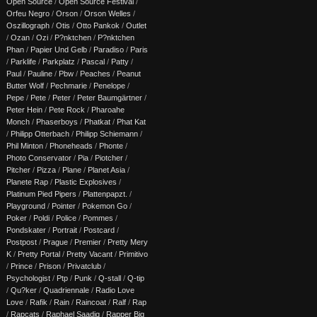
Open Source
/
Open Source Festival
/
Orfeu Negro
/
Orson
/
Orson Welles
/
Oszillograph
/
Otis
/
Otto Pankok
/
Outlet
/
Ozan
/
Ozi
/
P?nktchen
/
P?nktchen
Phan
/
Papier Und Gelb
/
Paradiso
/
Paris
/
Parklife
/
Parkplatz
/
Pascal
/
Patty
/
Paul
/
Pauline
/
Pbw
/
Peaches
/
Peanut
Butter Wolf
/
Pechmarie
/
Penelope
/
Pepe
/
Pete
/
Peter
/
Peter Baumgärtner
/
Peter Hein
/
Pete Rock
/
Pharoahe
Monch
/
Phaserboys
/
Phatkat
/
Phat Kat
/
Philipp Otterbach
/
Philipp Schiemann
/
Phil Minton
/
Phoneheads
/
Phonte
/
Photo Conservator
/
Pia
/
Piotcher
/
Pitcher
/
Pizza
/
Plane
/
Planet Asia
/
Planete Rap
/
Plastic Explosives
/
Platinum Pied Pipers
/
Plattenpapzt.
/
Playground
/
Pointer
/
Pokemon Go
/
Poker
/
Poldi
/
Police
/
Pommes
/
Pondskater
/
Portrait
/
Postcard
/
Postpost
/
Prague
/
Premier
/
Pretty Mery
K
/
Pretty Portal
/
Pretty Vacant
/
Primitivo
/
Prince
/
Prison
/
Privatclub
/
Psychologist
/
Ptp
/
Punk
/
Q-stall
/
Q-tip
/
Qu?ker
/
Quadriennale
/
Radio Love
Love
/
Rafik
/
Rain
/
Raincoat
/
Ralf
/
Rap
/
Rapcats
/
Raphael Saadiq
/
Rapper Big