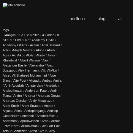
portfolio
blog
all
tags
3 Amigos
/
3-d
/
3d Na'tee
/
4 Linden
/
8-
bit
/
09.11.89
/
667
/
Academy Of Art
/
Academy Of Arts
/
Achim
/
Acid Bastard
/
Adlib
/
Adolph Menzel
/
Africa
/
Afrob
/
Agfa
/
Ai
/
Aiko
/
Ak47
/
Akiaki
/
Aktion
Rheinland
/
Albert Watson
/
Alex
/
Alexander Basile
/
Alexandra
/
Alex
Buzzpop
/
Alex Hermann
/
Ali
/
Ali Altin
/
Alice
/
Ali Shaheed Muhammad
/
Aloe
Blacc
/
Alte Post
/
Altstadt
/
Amba
/
Amira
/
Amir Abdullah
/
Amsterdam
/
Anadolu
/
Analogtheater
/
Anderson Paak
/
Andi
Toma
/
Andre
/
Andrea
/
Andreas Dorau
/
Andreas Gursky
/
Andy Musgrave
/
Andy Smith
/
Andy Strauss
/
Anette
/
Anjuta
/
Anna
/
Antilopengang
/
Antipop
Consortium
/
Antonelli
/
Antonelli Elec.
/
Apartment
/
Apollowiesen
/
Arne
/
Arnold
From Harff
/
Arson Attack
/
Art
/
Art Fair
/
Arthur Schnitzler
/
Artist
/
Artur
/
Arty