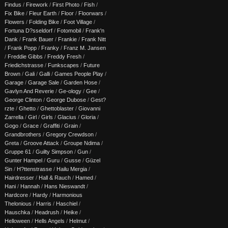
Findus
/
Firework
/
First Photo
/
Fish
/
Fix Bike
/
Fleur Earth
/
Floor
/
Floorwars
/
Flowers
/
Folding Bike
/
Foot Village
/
Fortuna D?sseldorf
/
Fotomobil
/
Frank'n
Dank
/
Frank Bauer
/
Frankie
/
Frank Nitt
/
Frank Popp
/
Franky
/
Franz M. Jansen
/
Freddie Gibbs
/
Freddy Fresh
/
Friedichstrasse
/
Funkscapes
/
Future
Brown
/
Gali
/
Galli
/
Games People Play
/
Garage
/
Garage Sale
/
Garden Hose
/
Gavlyn And Reverie
/
Ge-ology
/
Gee
/
George Clinton
/
George Dubose
/
Gest?
rzte
/
Ghetto
/
Ghettoblaster
/
Giovanni
Zarrella
/
Girl
/
Girls
/
Glacius
/
Gloria
/
Gogo
/
Grace
/
Graffiti
/
Grain
/
Grandbrothers
/
Gregory Crewdson
/
Greta
/
Groove Attack
/
Groupe Ndima
/
Gruppe 61
/
Guilty Simpson
/
Gun
/
Gunter Hampel
/
Guru
/
Gusse
/
Güzel
Sin
/
H?ttenstrasse
/
Hailu Mergia
/
Hairdresser
/
Hall & Rauch
/
Hamed
/
Hani
/
Hannah
/
Hans Nieswandt
/
Hardcore
/
Hardy
/
Harmonious
Thelonious
/
Harris
/
Haschiel
/
Hauschka
/
Headrush
/
Heike
/
Helloween
/
Hells Angels
/
Helmut
/