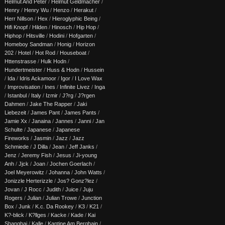
Helmut And Peter
/
Helmut Geldmacher
/
Henry
/
Henry Wu
/
Henzo
/
Herakut
/
Herr Nillson
/
Hex
/
Hieroglyphic Being
/
Hifi Knopf
/
Hilden
/
Hinosch
/
Hip Hop
/
Hiphop
/
Hitsville
/
Hodini
/
Hofgarten
/
Homeboy Sandman
/
Honig
/
Horizon
202
/
Hotel
/
Hot Rod
/
Houseboat
/
Httenstrasse
/
Hulk Hodn
/
Hundertmeister
/
Huss & Hodn
/
Hussein
/
Ida
/
Idris Ackamoor
/
Igor
/
I Love Wax
/
Improvisation
/
Ines
/
Infinite Livez
/
Inga
/
Istanbul
/
Italy
/
Izmir
/
J?rg
/
J?rgen
Dahmen
/
Jake The Rapper
/
Jaki
Liebezeit
/
James Pant
/
James Pants
/
Jamie Xx
/
Janaina
/
Jannes
/
Janni
/
Jan
Schulte
/
Japanese
/
Japanese
Fireworks
/
Jasmin
/
Jazz
/
Jazz
Schmiede
/
J Dilla
/
Jean
/
Jeff Janks
/
Jenz
/
Jeremy Fish
/
Jesus
/
Ji-young
Anh
/
Jjck
/
Joan
/
Jochen Goerlach
/
Joel Meyerowitz
/
Johanna
/
John Watts
/
Jonizzle Herterizzle
/
Jos? Gonz?lez
/
Jovan
/
J Rocc
/
Judith
/
Juice
/
Juju
Rogers
/
Julian
/
Julian Trowe
/
Junction
Box
/
Junk
/
K.c. Da Rookey
/
K3
/
K21
/
K?-blick
/
K?llges
/
Kacke
/
Kade
/
Kai
Shanghai
/
Kalle
/
Kantine Am Berghain
/