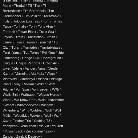
Galaxians
/
Thek
/
Thomas
/
Thomas
Mann
/
Thrufall
/
Till
/
Tim
/
Tim
Berresheim
/
Tim Berreshein
/
Tim
Korbmacher
/
Tim M?lzer
/
Tocotronic
/
Toilet
/
Tolouse Low Trax
/
Tom
/
Tomas
Tulpe
/
Tonhalle
/
Toni
/
Tony Allen
/
Toresch
/
Tower Block
/
Toxic Sea
/
Toykio
/
Train
/
Trainstation
/
Trash
/
Travel
/
Tree
/
Tresor
/
Tronimal
/
Tuff
City
/
Turan
/
Turntable
/
Turntablejazz
/
Turtle Yama
/
Tv
/
Twins
/
Twit One
/
Udo
Lindenberg
/
Uerige
/
Uli
/
Underground
/
Unique
/
Unique Records
/
Urban Art
/
Uwe
/
Valerie
/
Vander
/
Vans
/
Veedel
Kaztro
/
Veronika
/
Via Mala
/
Vibes
/
Vibravoid
/
Videodays
/
Vienna
/
Vintage
Prints
/
Vinyl
/
Volkan
/
Volker
/
Vom
Ritchie
/
Von Spar
/
Von_sieben
/
W?lli
/
Wallis Bird
/
Wallpaper
/
Wayne Horse
/
Weed
/
We Know Rap
/
Weltkunstzimmer
/
Wheat
/
Whomadewho
/
Window
/
Wittenberg
/
Wm
/
Wobbler
/
Wolf
/
Wolf
Müller
/
Woodkid
/
Woyton
/
Wp8
/
Wz
/
Xaver Fischer Trio
/
Yashica T3
/
Yeahyeah
/
Yeah Yeah
/
Yin Yin
/
Youseff
/
Yussi
/
Zack
/
Zackbumm
/
Zakk
/
Zander
/
Zeek & Destroy
/