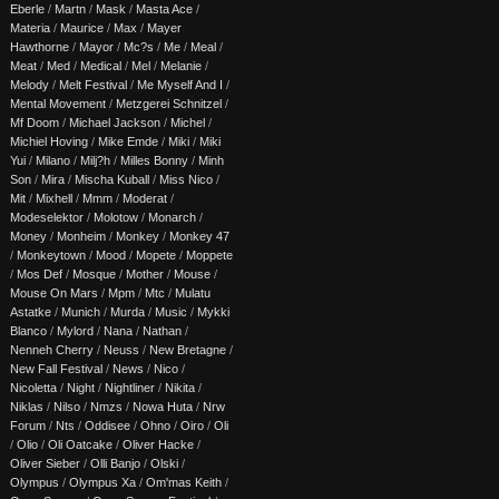
Eberle
/
Martn
/
Mask
/
Masta Ace
/
Materia
/
Maurice
/
Max
/
Mayer
Hawthorne
/
Mayor
/
Mc?s
/
Me
/
Meal
/
Meat
/
Med
/
Medical
/
Mel
/
Melanie
/
Melody
/
Melt Festival
/
Me Myself And I
/
Mental Movement
/
Metzgerei Schnitzel
/
Mf Doom
/
Michael Jackson
/
Michel
/
Michiel Hoving
/
Mike Emde
/
Miki
/
Miki
Yui
/
Milano
/
Milj?h
/
Milles Bonny
/
Minh
Son
/
Mira
/
Mischa Kuball
/
Miss Nico
/
Mit
/
Mixhell
/
Mmm
/
Moderat
/
Modeselektor
/
Molotow
/
Monarch
/
Money
/
Monheim
/
Monkey
/
Monkey 47
/
Monkeytown
/
Mood
/
Mopete
/
Moppete
/
Mos Def
/
Mosque
/
Mother
/
Mouse
/
Mouse On Mars
/
Mpm
/
Mtc
/
Mulatu
Astatke
/
Munich
/
Murda
/
Music
/
Mykki
Blanco
/
Mylord
/
Nana
/
Nathan
/
Nenneh Cherry
/
Neuss
/
New Bretagne
/
New Fall Festival
/
News
/
Nico
/
Nicoletta
/
Night
/
Nightliner
/
Nikita
/
Niklas
/
Nilso
/
Nmzs
/
Nowa Huta
/
Nrw
Forum
/
Nts
/
Oddisee
/
Ohno
/
Oiro
/
Oli
/
Olio
/
Oli Oatcake
/
Oliver Hacke
/
Oliver Sieber
/
Olli Banjo
/
Olski
/
Olympus
/
Olympus Xa
/
Om'mas Keith
/