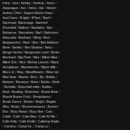
Farty
/
Asa
/
Ashley
/
Ashtray
/
Asics
/
Asparagus
/
Ass
/
Astra
/
Atic
/
Atrium
/
Audrey Chen
/
August Macke Haus
/
Axel Ganz
/
B-tight
/
B?lent
/
Bach
/
Bachsaal
/
Backstage
/
Bahnhof
Ehrenfeld
/
Balloon
/
Bandidos
/
Bar
/
Barbecue
/
Barcelona
/
Barf
/
Bathroom
/
Batucada
/
Bauhaus
/
Bbng
/
Bea
/
Beatpackers
/
Beer
/
Ben
/
Ben Addison
/
Bene
/
Beniko
/
Ben Shadow
/
Benz
/
Berger Kirche
/
Bergisches Land
/
Berlin
/
Bernhard
/
Big Pooh
/
Bike
/
Bilker Allee
/
Bilker Eck
/
Bird
/
Bishop Lamont
/
Black
Aeroplanes
/
Blackberries
/
Black Milk
/
Bloco 11
/
Blog
/
Bloodflowers
/
Blow Up
/
Blue Note
/
Blumio
/
Bmx
/
Bo
/
Bobby
/
Bobsen
/
Bonanza
/
Bonn
/
Boobs
/
Book
/
Bordello
/
Botschaft-mitte
/
Bottles
/
Bowl
/
Bowling
/
Branches
/
Brand Book
/
Brandt Brauer Frick
/
Breakdance
/
Break Dance
/
Breton
/
Bright
/
Brigitte
Mira
/
Broke
/
Brunnenstrasse
/
Buckel
/
Bus
/
Busy Beast
/
Busy Bee
/
Cab
/
Cable
/
Cafe
/
Cafe Blau
/
Cafe Kn?lle
/
Cafe Knlle
/
Cafe Knülle
/
Callshop Radio
/
Camera
/
Camp Inc.
/
Camp Lo
/