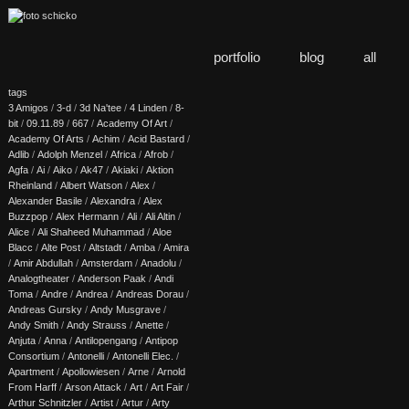
portfolio
blog
all
tags
3 Amigos
/
3-d
/
3d Na'tee
/
4 Linden
/
8-
bit
/
09.11.89
/
667
/
Academy Of Art
/
Academy Of Arts
/
Achim
/
Acid Bastard
/
Adlib
/
Adolph Menzel
/
Africa
/
Afrob
/
Agfa
/
Ai
/
Aiko
/
Ak47
/
Akiaki
/
Aktion
Rheinland
/
Albert Watson
/
Alex
/
Alexander Basile
/
Alexandra
/
Alex
Buzzpop
/
Alex Hermann
/
Ali
/
Ali Altin
/
Alice
/
Ali Shaheed Muhammad
/
Aloe
Blacc
/
Alte Post
/
Altstadt
/
Amba
/
Amira
/
Amir Abdullah
/
Amsterdam
/
Anadolu
/
Analogtheater
/
Anderson Paak
/
Andi
Toma
/
Andre
/
Andrea
/
Andreas Dorau
/
Andreas Gursky
/
Andy Musgrave
/
Andy Smith
/
Andy Strauss
/
Anette
/
Anjuta
/
Anna
/
Antilopengang
/
Antipop
Consortium
/
Antonelli
/
Antonelli Elec.
/
Apartment
/
Apollowiesen
/
Arne
/
Arnold
From Harff
/
Arson Attack
/
Art
/
Art Fair
/
Arthur Schnitzler
/
Artist
/
Artur
/
Arty