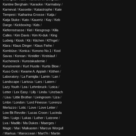
Kantine Berghain
/
Karaoke
/
Karmaboy
/
Karneval
/
Kassette
/
Katastrophe
/
Kate
Tempest
/
Katharina Grosse
/
Katja
/
Katja Stuke
/
Kato
/
Kauertz
/
Kay
/
Keb
Darge
/
Kickboxing
/
Kids
/
Kiefernstrasse
/
Kiel
/
Kiesgroup
/
Killa
Calles
/
Kim Davis
/
Kim Ki-duk
/
King
Ludwig
/
Kiosk
/
Kit
/
Kitchen
/
Kl?ngel
/
Klara
/
Klaus Dinger
/
Klaus Fiehe
/
Kombüse
/
Konica
/
Konono No.1
/
Kool
Savas
/
Korean
/
Kreidler
/
Kreislauf
/
Kucheneck
/
Kunstakademie
/
Kunstverein
/
Kurt Hustle
/
Kurtis Blow
/
Kuso Gvki
/
Kwame A. Appiah
/
Köthen
/
Laboratory
/
La Famiglia
/
Lamin
/
Lan
/
Landscape
/
Larissa
/
Lars
/
Latern
/
Lazy Youth
/
Lea
/
Lehmbruck
/
Leica
/
Letter
/
Lex Easy
/
Lilly
/
Linda
/
Linzbach
/
Lisa
/
Little Brother
/
Livingroom
/
Liza
/
Lmbn
/
London
/
Lord Finesse
/
Lorenzo
Merluzzo
/
Lotic
/
Love
/
Love Letter
/
Low Bit Revolte
/
Lucas Croon
/
Lucinda
Slim
/
Luigs
/
Lukas
/
Luther
/
Lutzone
/
Lva
/
Madlib
/
Ma Dukes
/
Maerges
/
Magic
/
Mai
/
Malkasten
/
Marcus Worgull
/
Markus
/
Maroccean
/
Mart?n
/
Martin