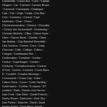
Candomble
/
Canon Ae1
/
Cans
/
Captain
Flingern
/
Car
/
Carhartt
/
Carmen Brown
/
Carneval
/
Cassiopeia
/
Catalogue
/
Cats
/
Cbe
/
Cbgb
/
Cealia
/
Cee Bee
/
Cem
/
Cemetery
/
Central
/
Cepl-
kaufmann
/
Chair
/
Chess
/
Chichiromeoandme
/
Chinese
/
Chocalho
/
Christa Von Seckendorff
/
Christening
/
Christian Mcbride
/
Cillian
/
Citizen Kane
/
Clara
/
Classic Beatz
/
Claudia
/
Claus
Van Bebber
/
Club Bahnhof Ehrenfeld
/
Club Geneva
/
Cmone
/
Coco
/
Cody
Chesnutt
/
Coffy
/
College
/
Colloro
/
Cologne
/
Combination Rec.
/
Confirmation
/
Container
/
Contax
/
Cooker
/
Copenhagen
/
Cordon
/
Corduroy
/
Corneliusstrasse
/
Coskun
G?ven
/
Cosmo
/
Costume
/
Count Bass
D
/
Covid19
/
Creative Mornings
/
Crosswords
/
Crown Cap
/
Cube
/
Culture Rock
/
Curse
/
Curtis Harding
/
Cyberspace
/
Cynthia
/
D-square
/
D?
sseldorf
/
Dado
/
Damen Und Herren
/
Dam Funk
/
Dan Diner
/
Daniel Fritschi
/
Danny Brown
/
Darkroom
/
Dark Sky
/
Dart Parker
/
Datsche
/
David
/
Dead
Bodies Fridge
/
Dean Blunt
/
Death
/