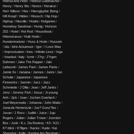
Helmut And Peter
/
Helmut Geldmacher
/
Henry
/
Henry Wu
/
Henzo
/
Herakut
/
Herr Nillson
/
Hex
/
Hieroglyphic Being
/
Hifi Knopf
/
Hilden
/
Hinosch
/
Hip Hop
/
Hiphop
/
Hitsville
/
Hodini
/
Hofgarten
/
Homeboy Sandman
/
Honig
/
Horizon
202
/
Hotel
/
Hot Rod
/
Houseboat
/
Httenstrasse
/
Hulk Hodn
/
Hundertmeister
/
Huss & Hodn
/
Hussein
/
Ida
/
Idris Ackamoor
/
Igor
/
I Love Wax
/
Improvisation
/
Ines
/
Infinite Livez
/
Inga
/
Istanbul
/
Italy
/
Izmir
/
J?rg
/
J?rgen
Dahmen
/
Jake The Rapper
/
Jaki
Liebezeit
/
James Pant
/
James Pants
/
Jamie Xx
/
Janaina
/
Jannes
/
Janni
/
Jan
Schulte
/
Japanese
/
Japanese
Fireworks
/
Jasmin
/
Jazz
/
Jazz
Schmiede
/
J Dilla
/
Jean
/
Jeff Janks
/
Jenz
/
Jeremy Fish
/
Jesus
/
Ji-young
Anh
/
Jjck
/
Joan
/
Jochen Goerlach
/
Joel Meyerowitz
/
Johanna
/
John Watts
/
Jonizzle Herterizzle
/
Jos? Gonz?lez
/
Jovan
/
J Rocc
/
Judith
/
Juice
/
Juju
Rogers
/
Julian
/
Julian Trowe
/
Junction
Box
/
Junk
/
K.c. Da Rookey
/
K3
/
K21
/
K?-blick
/
K?llges
/
Kacke
/
Kade
/
Kai
Shanghai
/
Kalle
/
Kantine Am Berghain
/