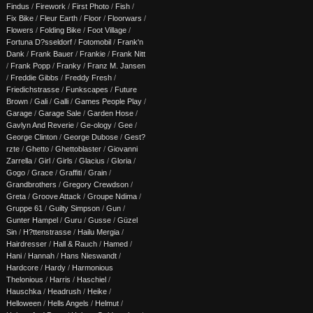
Findus
/
Firework
/
First Photo
/
Fish
/
Fix Bike
/
Fleur Earth
/
Floor
/
Floorwars
/
Flowers
/
Folding Bike
/
Foot Village
/
Fortuna D?sseldorf
/
Fotomobil
/
Frank'n
Dank
/
Frank Bauer
/
Frankie
/
Frank Nitt
/
Frank Popp
/
Franky
/
Franz M. Jansen
/
Freddie Gibbs
/
Freddy Fresh
/
Friedichstrasse
/
Funkscapes
/
Future
Brown
/
Gali
/
Galli
/
Games People Play
/
Garage
/
Garage Sale
/
Garden Hose
/
Gavlyn And Reverie
/
Ge-ology
/
Gee
/
George Clinton
/
George Dubose
/
Gest?
rzte
/
Ghetto
/
Ghettoblaster
/
Giovanni
Zarrella
/
Girl
/
Girls
/
Glacius
/
Gloria
/
Gogo
/
Grace
/
Graffiti
/
Grain
/
Grandbrothers
/
Gregory Crewdson
/
Greta
/
Groove Attack
/
Groupe Ndima
/
Gruppe 61
/
Guilty Simpson
/
Gun
/
Gunter Hampel
/
Guru
/
Gusse
/
Güzel
Sin
/
H?ttenstrasse
/
Hailu Mergia
/
Hairdresser
/
Hall & Rauch
/
Hamed
/
Hani
/
Hannah
/
Hans Nieswandt
/
Hardcore
/
Hardy
/
Harmonious
Thelonious
/
Harris
/
Haschiel
/
Hauschka
/
Headrush
/
Heike
/
Helloween
/
Hells Angels
/
Helmut
/