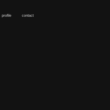
profile
contact