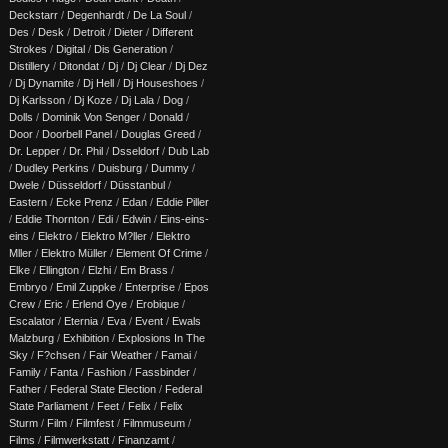
Deckstarr
/
Degenhardt
/
De La Soul
/
Des
/
Desk
/
Detroit
/
Dieter
/
Different
Strokes
/
Digital
/
Dis Generation
/
Distillery
/
Ditondat
/
Dj
/
Dj Clear
/
Dj Dez
/
Dj Dynamite
/
Dj Hell
/
Dj Houseshoes
/
Dj Karlsson
/
Dj Koze
/
Dj Lala
/
Dog
/
Dolls
/
Dominik Von Senger
/
Donald
/
Door
/
Doorbell Panel
/
Douglas Greed
/
Dr. Lepper
/
Dr. Phil
/
Dsseldorf
/
Dub Lab
/
Dudley Perkins
/
Duisburg
/
Dummy
/
Dwele
/
Düsseldorf
/
Düsstanbul
/
Eastern
/
Ecke Prenz
/
Edan
/
Eddie Piller
/
Eddie Thornton
/
Edi
/
Edwin
/
Eins-eins-
eins
/
Elektro
/
Elektro M?ller
/
Elektro
Mller
/
Elektro Müller
/
Element Of Crime
/
Elke
/
Ellington
/
Elzhi
/
Em Brass
/
Embryo
/
Emil Zuppke
/
Enterprise
/
Epos
Crew
/
Eric
/
Erlend Oye
/
Erobique
/
Escalator
/
Eternia
/
Eva
/
Event
/
Ewals
Malzburg
/
Exhibition
/
Explosions In The
Sky
/
F?chsen
/
Fair Weather
/
Famai
/
Family
/
Fanta
/
Fashion
/
Fassbinder
/
Father
/
Federal State Election
/
Federal
State Parliament
/
Feet
/
Felix
/
Felix
Sturm
/
Film
/
Filmfest
/
Filmmuseum
/
Films
/
Filmwerkstatt
/
Finanzamt
/