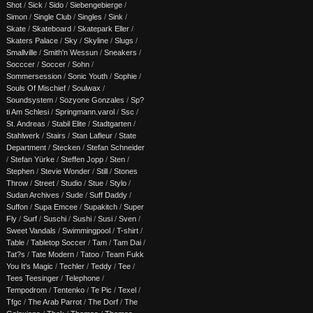
Shot
/
Sick
/
Sido
/
Siebengebierge
/
Simon
/
Single Club
/
Singles
/
Sink
/
Skate
/
Skateboard
/
Skatepark Eller
/
Skaters Palace
/
Sky
/
Skyline
/
Slugs
/
Smallville
/
Smith'n Wessun
/
Sneakers
/
Socccer
/
Soccer
/
Sohn
/
Sommersession
/
Sonic Youth
/
Sophie
/
Souls Of Mischief
/
Soulwax
/
Soundsystem
/
Sozyone Gonzales
/
Sp?
ti Am Schlesi
/
Springmann.varol
/
Ssc
/
St. Andreas
/
Stabil Elite
/
Stadtgarten
/
Stahlwerk
/
Stairs
/
Stan Lafleur
/
State
Department
/
Stecken
/
Stefan Schneider
/
Stefan Yürke
/
Steffen Jopp
/
Sten
/
Stephen
/
Stevie Wonder
/
Still
/
Stones
Throw
/
Street
/
Studio
/
Stue
/
Stylo
/
Sudan Archives
/
Sude
/
Suff Daddy
/
Suffon
/
Supa Emcee
/
Supakitch
/
Super
Fly
/
Surf
/
Suschi
/
Sushi
/
Susi
/
Sven
/
Sweet Vandals
/
Swimmingpool
/
T-shirt
/
Table
/
Tabletop Soccer
/
Tam
/
Tam Dai
/
Tat?s
/
Tate Modern
/
Tatoo
/
Team Fukk
You It's Magic
/
Techler
/
Teddy
/
Tee
/
Tees Teesinger
/
Telephone
/
Tempodrom
/
Tentenko
/
Te Pic
/
Texel
/
Tfgc
/
The Arab Parrot
/
The Dorf
/
The