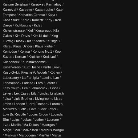
Kantine Berghain
/
Karaoke
/
Karmaboy
/
Karneval
/
Kassette
/
Katastrophe
/
Kate
Tempest
/
Katharina Grosse
/
Katja
/
Katja Stuke
/
Kato
/
Kauertz
/
Kay
/
Keb
Darge
/
Kickboxing
/
Kids
/
Kiefernstrasse
/
Kiel
/
Kiesgroup
/
Killa
Calles
/
Kim Davis
/
Kim Ki-duk
/
King
Ludwig
/
Kiosk
/
Kit
/
Kitchen
/
Kl?ngel
/
Klara
/
Klaus Dinger
/
Klaus Fiehe
/
Kombüse
/
Konica
/
Konono No.1
/
Kool
Savas
/
Korean
/
Kreidler
/
Kreislauf
/
Kucheneck
/
Kunstakademie
/
Kunstverein
/
Kurt Hustle
/
Kurtis Blow
/
Kuso Gvki
/
Kwame A. Appiah
/
Köthen
/
Laboratory
/
La Famiglia
/
Lamin
/
Lan
/
Landscape
/
Larissa
/
Lars
/
Latern
/
Lazy Youth
/
Lea
/
Lehmbruck
/
Leica
/
Letter
/
Lex Easy
/
Lilly
/
Linda
/
Linzbach
/
Lisa
/
Little Brother
/
Livingroom
/
Liza
/
Lmbn
/
London
/
Lord Finesse
/
Lorenzo
Merluzzo
/
Lotic
/
Love
/
Love Letter
/
Low Bit Revolte
/
Lucas Croon
/
Lucinda
Slim
/
Luigs
/
Lukas
/
Luther
/
Lutzone
/
Lva
/
Madlib
/
Ma Dukes
/
Maerges
/
Magic
/
Mai
/
Malkasten
/
Marcus Worgull
/
Markus
/
Maroccean
/
Mart?n
/
Martin