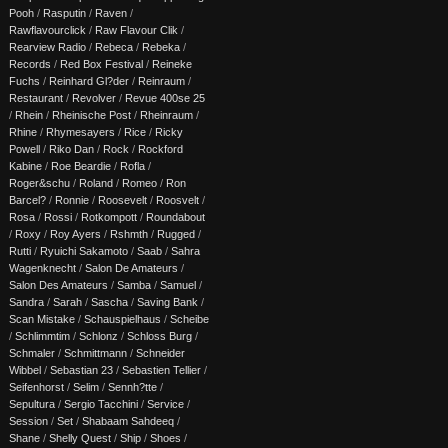
Pooh
/
Rasputin
/
Raven
/
Rawflavourclick
/
Raw Flavour Clik
/
Rearview Radio
/
Rebeca
/
Rebeka
/
Records
/
Red Box Festival
/
Reineke
Fuchs
/
Reinhard Gl?der
/
Reinraum
/
Restaurant
/
Revolver
/
Revue 400se 25
/
Rhein
/
Rheinische Post
/
Rheinraum
/
Rhine
/
Rhymesayers
/
Rice
/
Ricky
Powell
/
Riko Dan
/
Rock
/
Rockford
Kabine
/
Roe Beardie
/
Rofla
/
Roger&schu
/
Roland
/
Romeo
/
Ron
Barcel?
/
Ronnie
/
Roosevelt
/
Roosvelt
/
Rosa
/
Rossi
/
Rotkompott
/
Roundabout
/
Roxy
/
Roy Ayers
/
Rshmth
/
Rugged
/
Rutti
/
Ryuichi Sakamoto
/
Saab
/
Sahra
Wagenknecht
/
Salon De Amateurs
/
Salon Des Amateurs
/
Samba
/
Samuel
/
Sandra
/
Sarah
/
Sascha
/
Saving Bank
/
Scan Mistake
/
Schauspielhaus
/
Scheibe
/
Schlimmtim
/
Schlonz
/
Schloss Burg
/
Schmaler
/
Schmittmann
/
Schneider
Wibbel
/
Sebastian 23
/
Sebastien Tellier
/
Seifenhorst
/
Selim
/
Sennh?tte
/
Sepultura
/
Sergio Tacchini
/
Service
/
Session
/
Set
/
Shabaam Sahdeeq
/
Shane
/
Shelly Quest
/
Ship
/
Shoes
/