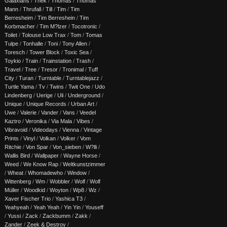
Galaxians
/
Thek
/
Thomas
/
Thomas
Mann
/
Thrufall
/
Till
/
Tim
/
Tim
Berresheim
/
Tim Berreshein
/
Tim
Korbmacher
/
Tim M?lzer
/
Tocotronic
/
Toilet
/
Tolouse Low Trax
/
Tom
/
Tomas
Tulpe
/
Tonhalle
/
Toni
/
Tony Allen
/
Toresch
/
Tower Block
/
Toxic Sea
/
Toykio
/
Train
/
Trainstation
/
Trash
/
Travel
/
Tree
/
Tresor
/
Tronimal
/
Tuff
City
/
Turan
/
Turntable
/
Turntablejazz
/
Turtle Yama
/
Tv
/
Twins
/
Twit One
/
Udo
Lindenberg
/
Uerige
/
Uli
/
Underground
/
Unique
/
Unique Records
/
Urban Art
/
Uwe
/
Valerie
/
Vander
/
Vans
/
Veedel
Kaztro
/
Veronika
/
Via Mala
/
Vibes
/
Vibravoid
/
Videodays
/
Vienna
/
Vintage
Prints
/
Vinyl
/
Volkan
/
Volker
/
Vom
Ritchie
/
Von Spar
/
Von_sieben
/
W?lli
/
Wallis Bird
/
Wallpaper
/
Wayne Horse
/
Weed
/
We Know Rap
/
Weltkunstzimmer
/
Wheat
/
Whomadewho
/
Window
/
Wittenberg
/
Wm
/
Wobbler
/
Wolf
/
Wolf
Müller
/
Woodkid
/
Woyton
/
Wp8
/
Wz
/
Xaver Fischer Trio
/
Yashica T3
/
Yeahyeah
/
Yeah Yeah
/
Yin Yin
/
Youseff
/
Yussi
/
Zack
/
Zackbumm
/
Zakk
/
Zander
/
Zeek & Destroy
/