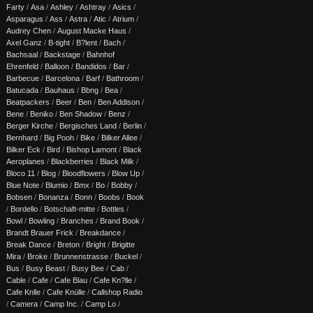
Farty
/
Asa
/
Ashley
/
Ashtray
/
Asics
/
Asparagus
/
Ass
/
Astra
/
Atic
/
Atrium
/
Audrey Chen
/
August Macke Haus
/
Axel Ganz
/
B-tight
/
B?lent
/
Bach
/
Bachsaal
/
Backstage
/
Bahnhof
Ehrenfeld
/
Balloon
/
Bandidos
/
Bar
/
Barbecue
/
Barcelona
/
Barf
/
Bathroom
/
Batucada
/
Bauhaus
/
Bbng
/
Bea
/
Beatpackers
/
Beer
/
Ben
/
Ben Addison
/
Bene
/
Beniko
/
Ben Shadow
/
Benz
/
Berger Kirche
/
Bergisches Land
/
Berlin
/
Bernhard
/
Big Pooh
/
Bike
/
Bilker Allee
/
Bilker Eck
/
Bird
/
Bishop Lamont
/
Black
Aeroplanes
/
Blackberries
/
Black Milk
/
Bloco 11
/
Blog
/
Bloodflowers
/
Blow Up
/
Blue Note
/
Blumio
/
Bmx
/
Bo
/
Bobby
/
Bobsen
/
Bonanza
/
Bonn
/
Boobs
/
Book
/
Bordello
/
Botschaft-mitte
/
Bottles
/
Bowl
/
Bowling
/
Branches
/
Brand Book
/
Brandt Brauer Frick
/
Breakdance
/
Break Dance
/
Breton
/
Bright
/
Brigitte
Mira
/
Broke
/
Brunnenstrasse
/
Buckel
/
Bus
/
Busy Beast
/
Busy Bee
/
Cab
/
Cable
/
Cafe
/
Cafe Blau
/
Cafe Kn?lle
/
Cafe Knlle
/
Cafe Knülle
/
Callshop Radio
/
Camera
/
Camp Inc.
/
Camp Lo
/