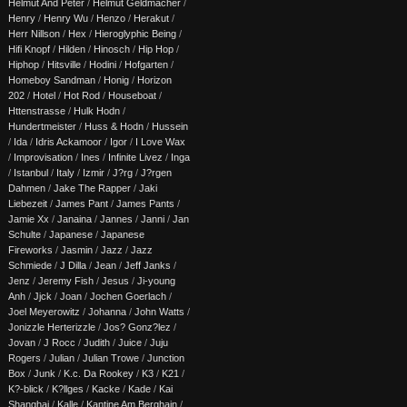
Helmut And Peter
/
Helmut Geldmacher
/
Henry
/
Henry Wu
/
Henzo
/
Herakut
/
Herr Nillson
/
Hex
/
Hieroglyphic Being
/
Hifi Knopf
/
Hilden
/
Hinosch
/
Hip Hop
/
Hiphop
/
Hitsville
/
Hodini
/
Hofgarten
/
Homeboy Sandman
/
Honig
/
Horizon
202
/
Hotel
/
Hot Rod
/
Houseboat
/
Httenstrasse
/
Hulk Hodn
/
Hundertmeister
/
Huss & Hodn
/
Hussein
/
Ida
/
Idris Ackamoor
/
Igor
/
I Love Wax
/
Improvisation
/
Ines
/
Infinite Livez
/
Inga
/
Istanbul
/
Italy
/
Izmir
/
J?rg
/
J?rgen
Dahmen
/
Jake The Rapper
/
Jaki
Liebezeit
/
James Pant
/
James Pants
/
Jamie Xx
/
Janaina
/
Jannes
/
Janni
/
Jan
Schulte
/
Japanese
/
Japanese
Fireworks
/
Jasmin
/
Jazz
/
Jazz
Schmiede
/
J Dilla
/
Jean
/
Jeff Janks
/
Jenz
/
Jeremy Fish
/
Jesus
/
Ji-young
Anh
/
Jjck
/
Joan
/
Jochen Goerlach
/
Joel Meyerowitz
/
Johanna
/
John Watts
/
Jonizzle Herterizzle
/
Jos? Gonz?lez
/
Jovan
/
J Rocc
/
Judith
/
Juice
/
Juju
Rogers
/
Julian
/
Julian Trowe
/
Junction
Box
/
Junk
/
K.c. Da Rookey
/
K3
/
K21
/
K?-blick
/
K?llges
/
Kacke
/
Kade
/
Kai
Shanghai
/
Kalle
/
Kantine Am Berghain
/