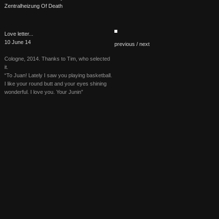
Zentralheizung Of Death
Love letter...
10 June 14
previous /
next
Cologne, 2014. Thanks to Tim, who selected
it.
“To Juan! Lately I saw you playing basketball.
I like your round butt and your eyes shining
wonderful. I love you. Your Junin”