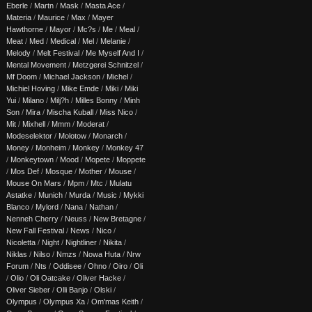
Eberle
/
Martn
/
Mask
/
Masta Ace
/
Materia
/
Maurice
/
Max
/
Mayer
Hawthorne
/
Mayor
/
Mc?s
/
Me
/
Meal
/
Meat
/
Med
/
Medical
/
Mel
/
Melanie
/
Melody
/
Melt Festival
/
Me Myself And I
/
Mental Movement
/
Metzgerei Schnitzel
/
Mf Doom
/
Michael Jackson
/
Michel
/
Michiel Hoving
/
Mike Emde
/
Miki
/
Miki
Yui
/
Milano
/
Milj?h
/
Milles Bonny
/
Minh
Son
/
Mira
/
Mischa Kuball
/
Miss Nico
/
Mit
/
Mixhell
/
Mmm
/
Moderat
/
Modeselektor
/
Molotow
/
Monarch
/
Money
/
Monheim
/
Monkey
/
Monkey 47
/
Monkeytown
/
Mood
/
Mopete
/
Moppete
/
Mos Def
/
Mosque
/
Mother
/
Mouse
/
Mouse On Mars
/
Mpm
/
Mtc
/
Mulatu
Astatke
/
Munich
/
Murda
/
Music
/
Mykki
Blanco
/
Mylord
/
Nana
/
Nathan
/
Nenneh Cherry
/
Neuss
/
New Bretagne
/
New Fall Festival
/
News
/
Nico
/
Nicoletta
/
Night
/
Nightliner
/
Nikita
/
Niklas
/
Nilso
/
Nmzs
/
Nowa Huta
/
Nrw
Forum
/
Nts
/
Oddisee
/
Ohno
/
Oiro
/
Oli
/
Olio
/
Oli Oatcake
/
Oliver Hacke
/
Oliver Sieber
/
Olli Banjo
/
Olski
/
Olympus
/
Olympus Xa
/
Om'mas Keith
/