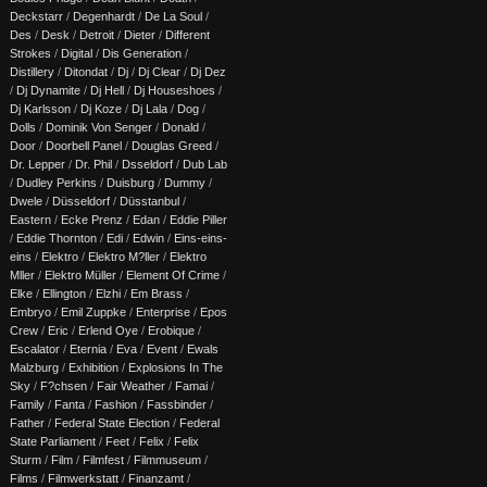
Deckstarr
/
Degenhardt
/
De La Soul
/
Des
/
Desk
/
Detroit
/
Dieter
/
Different
Strokes
/
Digital
/
Dis Generation
/
Distillery
/
Ditondat
/
Dj
/
Dj Clear
/
Dj Dez
/
Dj Dynamite
/
Dj Hell
/
Dj Houseshoes
/
Dj Karlsson
/
Dj Koze
/
Dj Lala
/
Dog
/
Dolls
/
Dominik Von Senger
/
Donald
/
Door
/
Doorbell Panel
/
Douglas Greed
/
Dr. Lepper
/
Dr. Phil
/
Dsseldorf
/
Dub Lab
/
Dudley Perkins
/
Duisburg
/
Dummy
/
Dwele
/
Düsseldorf
/
Düsstanbul
/
Eastern
/
Ecke Prenz
/
Edan
/
Eddie Piller
/
Eddie Thornton
/
Edi
/
Edwin
/
Eins-eins-
eins
/
Elektro
/
Elektro M?ller
/
Elektro
Mller
/
Elektro Müller
/
Element Of Crime
/
Elke
/
Ellington
/
Elzhi
/
Em Brass
/
Embryo
/
Emil Zuppke
/
Enterprise
/
Epos
Crew
/
Eric
/
Erlend Oye
/
Erobique
/
Escalator
/
Eternia
/
Eva
/
Event
/
Ewals
Malzburg
/
Exhibition
/
Explosions In The
Sky
/
F?chsen
/
Fair Weather
/
Famai
/
Family
/
Fanta
/
Fashion
/
Fassbinder
/
Father
/
Federal State Election
/
Federal
State Parliament
/
Feet
/
Felix
/
Felix
Sturm
/
Film
/
Filmfest
/
Filmmuseum
/
Films
/
Filmwerkstatt
/
Finanzamt
/