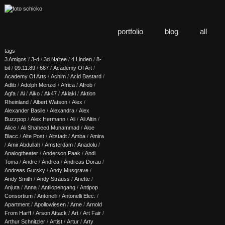
portfolio
blog
all
tags
3 Amigos
/
3-d
/
3d Na'tee
/
4 Linden
/
8-
bit
/
09.11.89
/
667
/
Academy Of Art
/
Academy Of Arts
/
Achim
/
Acid Bastard
/
Adlib
/
Adolph Menzel
/
Africa
/
Afrob
/
Agfa
/
Ai
/
Aiko
/
Ak47
/
Akiaki
/
Aktion
Rheinland
/
Albert Watson
/
Alex
/
Alexander Basile
/
Alexandra
/
Alex
Buzzpop
/
Alex Hermann
/
Ali
/
Ali Altin
/
Alice
/
Ali Shaheed Muhammad
/
Aloe
Blacc
/
Alte Post
/
Altstadt
/
Amba
/
Amira
/
Amir Abdullah
/
Amsterdam
/
Anadolu
/
Analogtheater
/
Anderson Paak
/
Andi
Toma
/
Andre
/
Andrea
/
Andreas Dorau
/
Andreas Gursky
/
Andy Musgrave
/
Andy Smith
/
Andy Strauss
/
Anette
/
Anjuta
/
Anna
/
Antilopengang
/
Antipop
Consortium
/
Antonelli
/
Antonelli Elec.
/
Apartment
/
Apollowiesen
/
Arne
/
Arnold
From Harff
/
Arson Attack
/
Art
/
Art Fair
/
Arthur Schnitzler
/
Artist
/
Artur
/
Arty