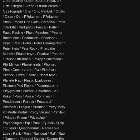
Open Source
/
Open Source Festival
/
Orfeu Negro
/
Orson
/
Orson Welles
/
Oszillograph
/
Otis
/
Otto Pankok
/
Outlet
/
Ozan
/
Ozi
/
P?nktchen
/
P?nktchen
Phan
/
Papier Und Gelb
/
Paradiso
/
Paris
/
Parklife
/
Parkplatz
/
Pascal
/
Patty
/
Paul
/
Pauline
/
Pbw
/
Peaches
/
Peanut
Butter Wolf
/
Pechmarie
/
Penelope
/
Pepe
/
Pete
/
Peter
/
Peter Baumgärtner
/
Peter Hein
/
Pete Rock
/
Pharoahe
Monch
/
Phaserboys
/
Phatkat
/
Phat Kat
/
Philipp Otterbach
/
Philipp Schiemann
/
Phil Minton
/
Phoneheads
/
Phonte
/
Photo Conservator
/
Pia
/
Piotcher
/
Pitcher
/
Pizza
/
Plane
/
Planet Asia
/
Planete Rap
/
Plastic Explosives
/
Platinum Pied Pipers
/
Plattenpapzt.
/
Playground
/
Pointer
/
Pokemon Go
/
Poker
/
Poldi
/
Police
/
Pommes
/
Pondskater
/
Portrait
/
Postcard
/
Postpost
/
Prague
/
Premier
/
Pretty Mery
K
/
Pretty Portal
/
Pretty Vacant
/
Primitivo
/
Prince
/
Prison
/
Privatclub
/
Psychologist
/
Ptp
/
Punk
/
Q-stall
/
Q-tip
/
Qu?ker
/
Quadriennale
/
Radio Love
Love
/
Rafik
/
Rain
/
Raincoat
/
Ralf
/
Rap
/
Rapcats
/
Raphael Saadiq
/
Rapper Big