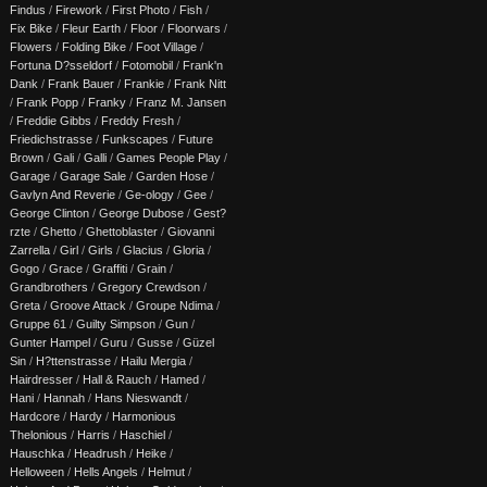
Findus
/
Firework
/
First Photo
/
Fish
/
Fix Bike
/
Fleur Earth
/
Floor
/
Floorwars
/
Flowers
/
Folding Bike
/
Foot Village
/
Fortuna D?sseldorf
/
Fotomobil
/
Frank'n
Dank
/
Frank Bauer
/
Frankie
/
Frank Nitt
/
Frank Popp
/
Franky
/
Franz M. Jansen
/
Freddie Gibbs
/
Freddy Fresh
/
Friedichstrasse
/
Funkscapes
/
Future
Brown
/
Gali
/
Galli
/
Games People Play
/
Garage
/
Garage Sale
/
Garden Hose
/
Gavlyn And Reverie
/
Ge-ology
/
Gee
/
George Clinton
/
George Dubose
/
Gest?
rzte
/
Ghetto
/
Ghettoblaster
/
Giovanni
Zarrella
/
Girl
/
Girls
/
Glacius
/
Gloria
/
Gogo
/
Grace
/
Graffiti
/
Grain
/
Grandbrothers
/
Gregory Crewdson
/
Greta
/
Groove Attack
/
Groupe Ndima
/
Gruppe 61
/
Guilty Simpson
/
Gun
/
Gunter Hampel
/
Guru
/
Gusse
/
Güzel
Sin
/
H?ttenstrasse
/
Hailu Mergia
/
Hairdresser
/
Hall & Rauch
/
Hamed
/
Hani
/
Hannah
/
Hans Nieswandt
/
Hardcore
/
Hardy
/
Harmonious
Thelonious
/
Harris
/
Haschiel
/
Hauschka
/
Headrush
/
Heike
/
Helloween
/
Hells Angels
/
Helmut
/