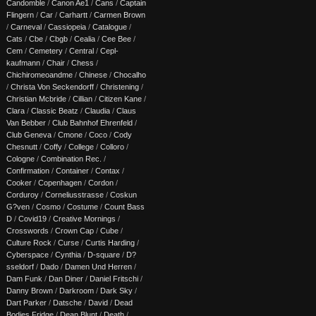
Candomble
/
Canon Ae1
/
Cans
/
Captain
Flingern
/
Car
/
Carhartt
/
Carmen Brown
/
Carneval
/
Cassiopeia
/
Catalogue
/
Cats
/
Cbe
/
Cbgb
/
Cealia
/
Cee Bee
/
Cem
/
Cemetery
/
Central
/
Cepl-
kaufmann
/
Chair
/
Chess
/
Chichiromeoandme
/
Chinese
/
Chocalho
/
Christa Von Seckendorff
/
Christening
/
Christian Mcbride
/
Cillian
/
Citizen Kane
/
Clara
/
Classic Beatz
/
Claudia
/
Claus
Van Bebber
/
Club Bahnhof Ehrenfeld
/
Club Geneva
/
Cmone
/
Coco
/
Cody
Chesnutt
/
Coffy
/
College
/
Colloro
/
Cologne
/
Combination Rec.
/
Confirmation
/
Container
/
Contax
/
Cooker
/
Copenhagen
/
Cordon
/
Corduroy
/
Corneliusstrasse
/
Coskun
G?ven
/
Cosmo
/
Costume
/
Count Bass
D
/
Covid19
/
Creative Mornings
/
Crosswords
/
Crown Cap
/
Cube
/
Culture Rock
/
Curse
/
Curtis Harding
/
Cyberspace
/
Cynthia
/
D-square
/
D?
sseldorf
/
Dado
/
Damen Und Herren
/
Dam Funk
/
Dan Diner
/
Daniel Fritschi
/
Danny Brown
/
Darkroom
/
Dark Sky
/
Dart Parker
/
Datsche
/
David
/
Dead
Bodies Fridge
/
Dean Blunt
/
Death
/